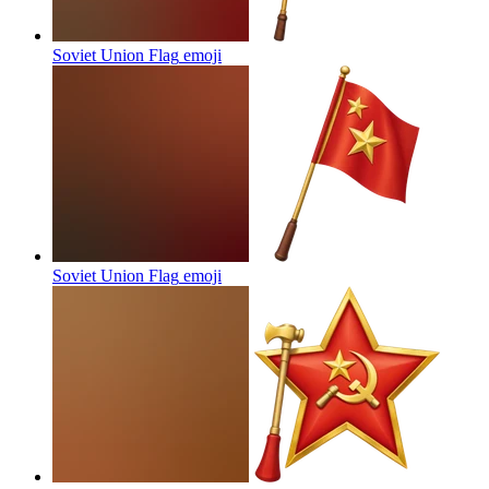
Soviet Union Flag
emoji
Soviet Union Flag
emoji