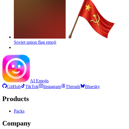
Soviet union flag
emoji
AI Emojis
GitHub
TikTok
Instagram
Threads
Bluesky
Products
Packs
Company