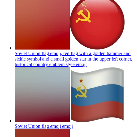
Soviet Union flag emoji, red flag with a golden hammer and
sickle symbol and a small golden star in the upper left corner,
historical country emblem style
emoji
Soviet Union flag emoji
emoji