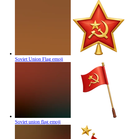
Soviet Union Flag
emoji
Soviet union flag
emoji