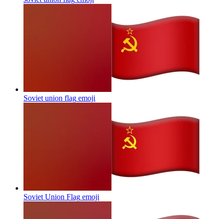
Soviet union flag
emoji
Soviet Union Flag
emoji