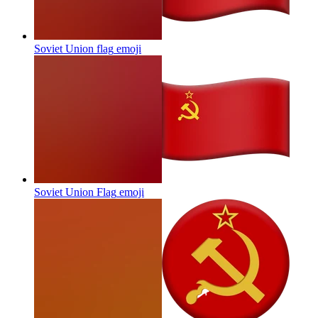
Soviet Union flag
emoji
Soviet Union Flag
emoji