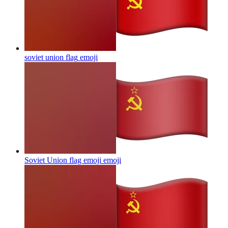
soviet union flag
emoji
Soviet Union flag emoji
emoji