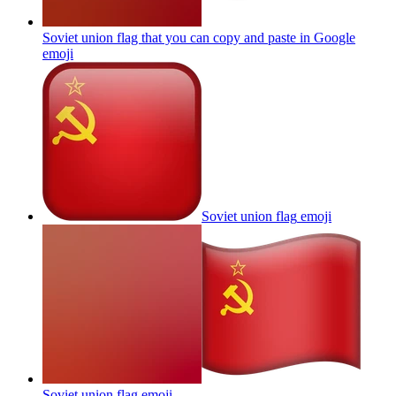
Soviet union flag that you can copy and paste in Google
emoji
Soviet union flag
emoji
Soviet union flag
emoji