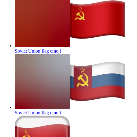
Soviet Union flag
emoji
Soviet Union flag
emoji