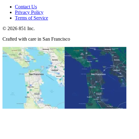
Contact Us
Privacy Policy
Terms of Service
©
2026
851 Inc.
Crafted with care in San Francisco