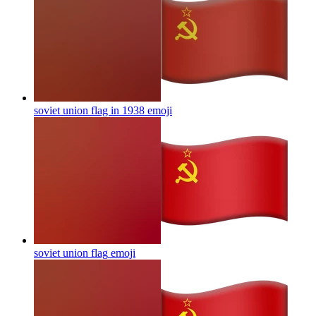
soviet union flag in 1938
emoji
soviet union flag
emoji