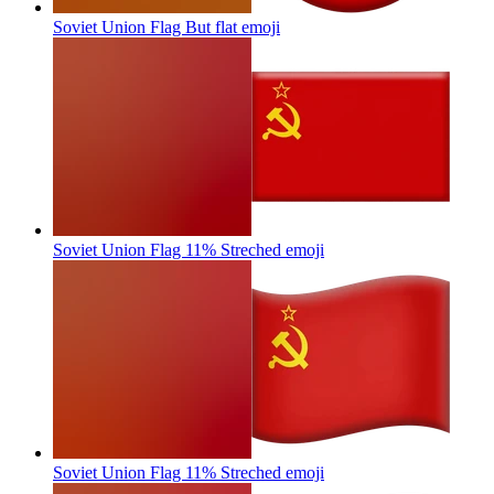
Soviet Union Flag But flat
emoji
Soviet Union Flag 11% Streched
emoji
Soviet Union Flag 11% Streched
emoji