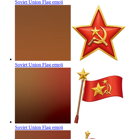
Soviet Union Flag
emoji
Soviet Union Flag
emoji
Soviet Union Flag
emoji