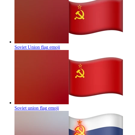
Soviet Union flag
emoji
Soviet union flag
emoji