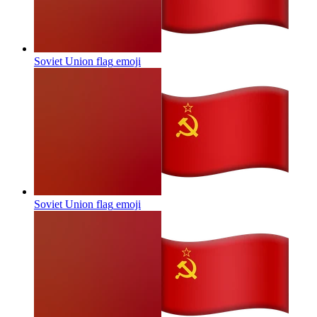
Soviet Union flag
emoji
Soviet Union flag
emoji