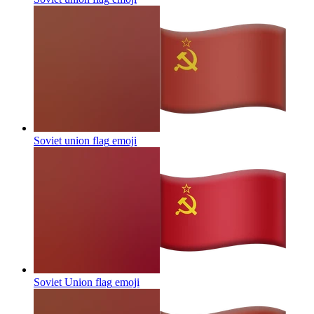
Soviet union flag
emoji
Soviet Union flag
emoji