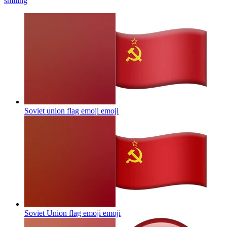
smiling
Soviet union flag emoji
emoji
Soviet Union flag emoji
emoji