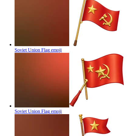
Soviet Union Flag
emoji
Soviet Union Flag
emoji