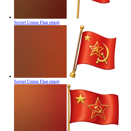
Soviet Union Flag
emoji
Soviet Union Flag
emoji