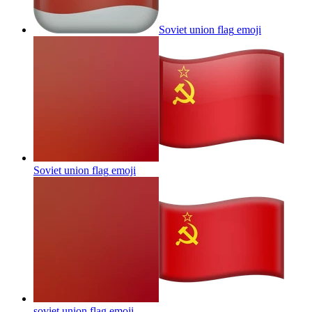
Soviet union flag
emoji
Soviet union flag
emoji
soviet union flag
emoji