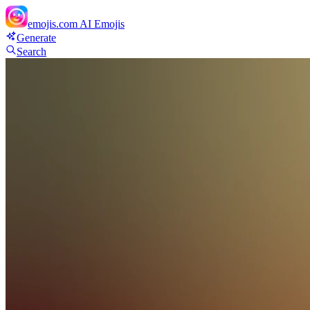
emojis.com
AI Emojis
Generate
Search