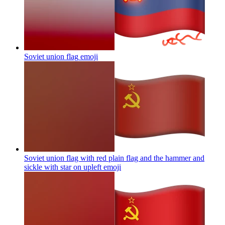
Soviet union flag
emoji
Soviet union flag with red plain flag and the hammer and
sickle with star on upleft
emoji