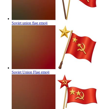
Soviet union flag
emoji
Soviet Union Flag
emoji