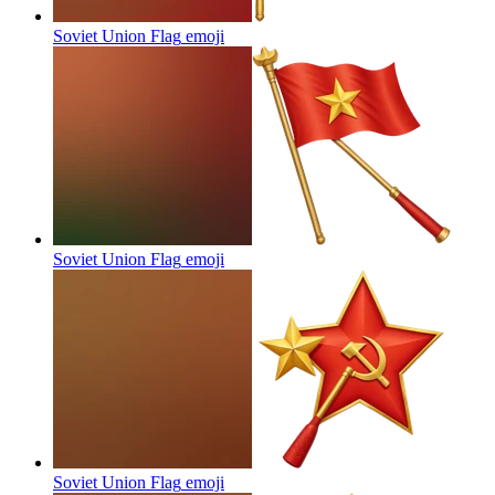
Soviet Union Flag
emoji
Soviet Union Flag
emoji
Soviet Union Flag
emoji