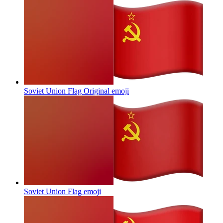
Soviet Union Flag Original
emoji
Soviet Union Flag
emoji