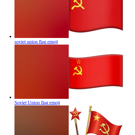
soviet union flag
emoji
Soviet Union flag
emoji