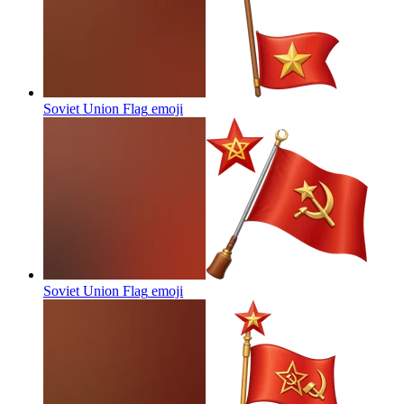
Soviet Union Flag
emoji
Soviet Union Flag
emoji