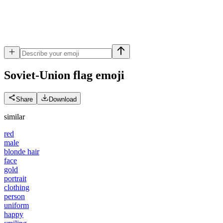
Soviet-Union flag
emoji
Share
Download
similar
red
male
blonde hair
face
gold
portrait
clothing
person
uniform
happy