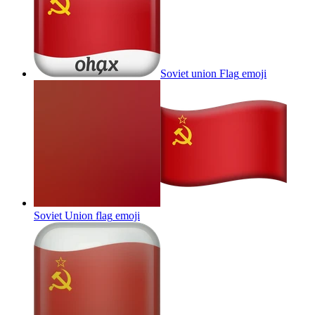
Soviet union Flag
emoji
Soviet Union flag
emoji