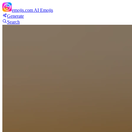
emojis.com
AI Emojis
Generate
Search