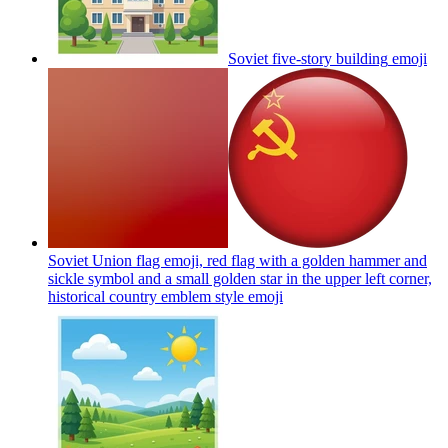
Soviet five-story building
emoji
Soviet Union flag emoji, red flag with a golden hammer and
sickle symbol and a small golden star in the upper left corner,
historical country emblem style
emoji