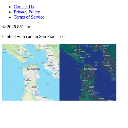
Contact Us
Privacy Policy
Terms of Service
©
2026
851 Inc.
Crafted with care in San Francisco