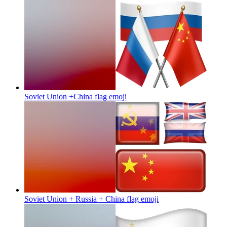
Soviet Union +China flag
emoji
Soviet Union + Russia + China flag
emoji