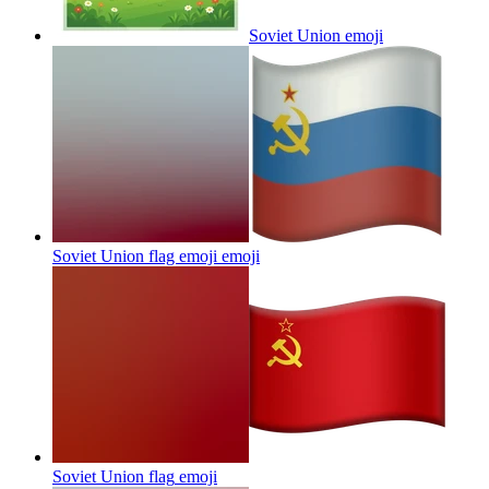
Soviet Union
emoji
Soviet Union flag emoji
emoji
Soviet Union flag
emoji