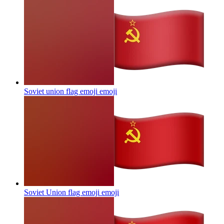
Soviet union flag emoji
emoji
Soviet Union flag emoji
emoji