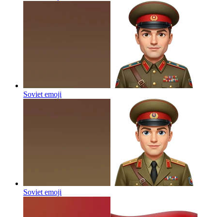
Soviet
emoji
Soviet
emoji