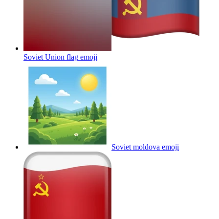
Soviet Union flag
emoji
Soviet moldova
emoji