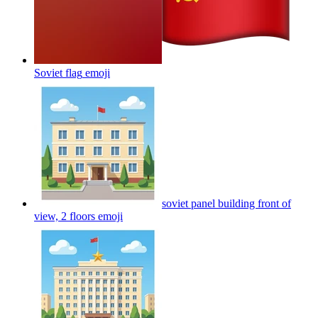
Soviet flag
emoji
soviet panel building front of
view, 2 floors
emoji