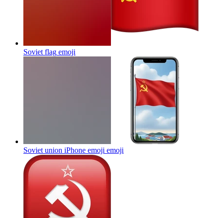
Soviet flag
emoji
Soviet union iPhone emoji
emoji