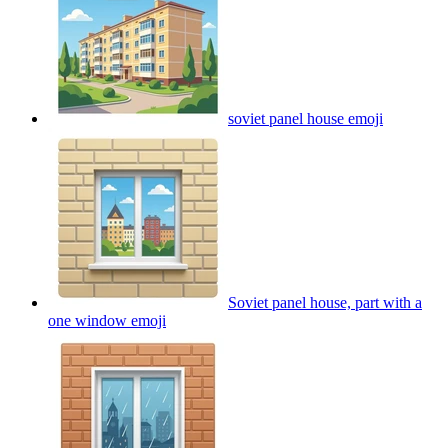
soviet panel house
emoji
Soviet panel house, part with a
one window
emoji