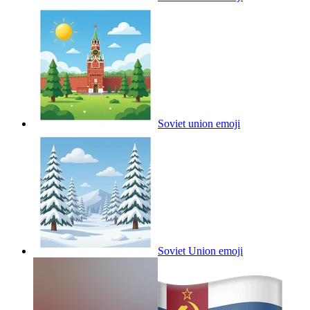
Soviet union
emoji
Soviet Union
emoji