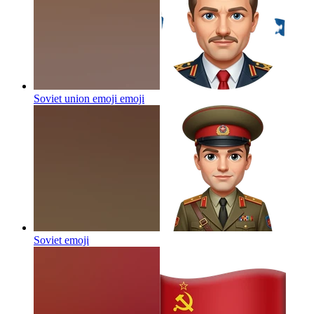
Soviet union emoji
emoji
Soviet
emoji