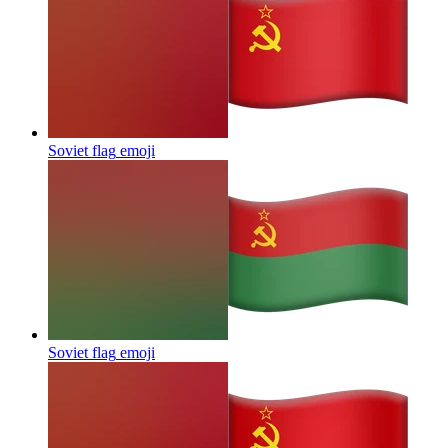
Soviet flag
emoji
Soviet flag
emoji