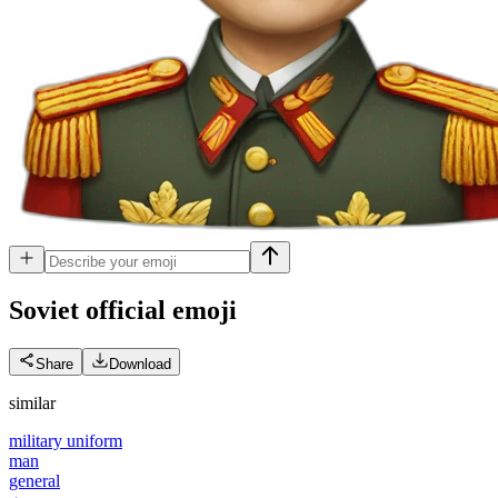
Soviet official
emoji
Share
Download
similar
military uniform
man
general