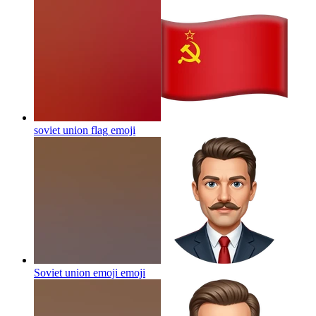
soviet union flag
emoji
Soviet union emoji
emoji