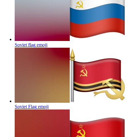
Soviet flag
emoji
Soviet Flag
emoji