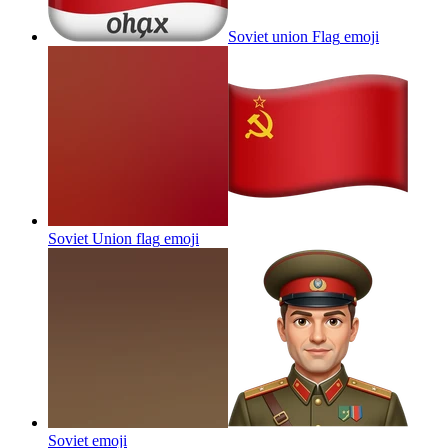
Soviet union Flag
emoji
Soviet Union flag
emoji
Soviet
emoji