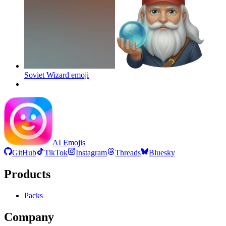
Soviet Wizard
emoji
AI Emojis
GitHub
TikTok
Instagram
Threads
Bluesky
Products
Packs
Company