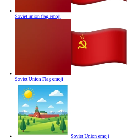
Soviet union flag
emoji
Soviet Union Flag
emoji
Soviet Union
emoji