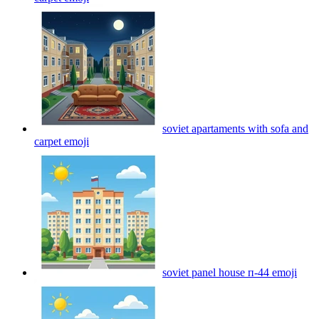
soviet apartaments with sofa and
carpet
emoji
soviet panel house п-44
emoji