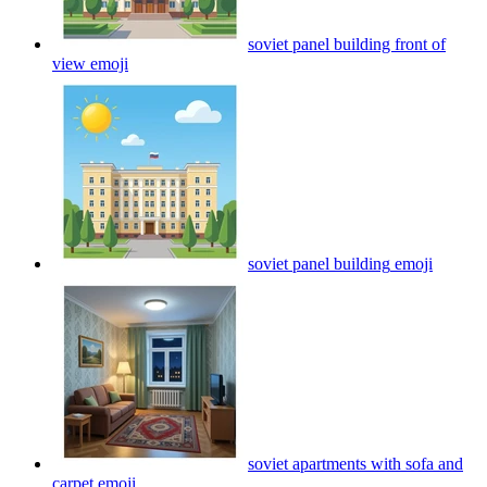
soviet panel building front of
view
emoji
soviet panel building
emoji
soviet apartments with sofa and
carpet
emoji