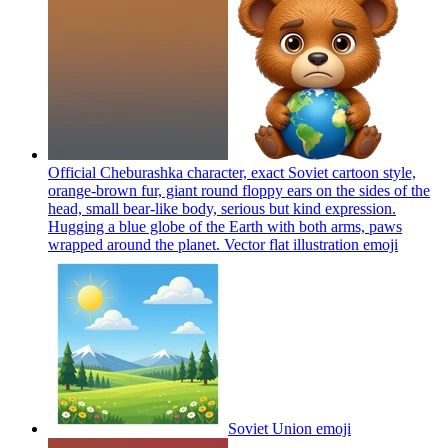
Official Cheburashka character, exact Soviet cartoon style,
orange-brown fur, giant round floppy ears on the sides of the
head, small bear-like body, serious but kind expression.
Hugging a blue globe of the Earth with both arms, paws
wrapped around the planet. Vector flat illustration
emoji
Soviet Union
emoji