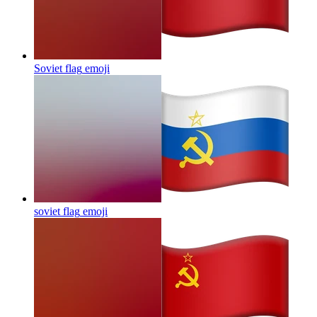
Soviet flag
emoji
soviet flag
emoji