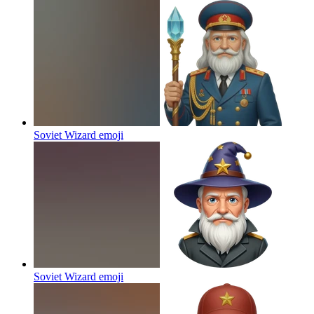
Soviet Wizard
emoji
Soviet Wizard
emoji