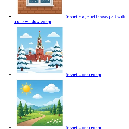
Soviet-era panel house, part with
a one window
emoji
Soviet Union
emoji
Soviet Union
emoji