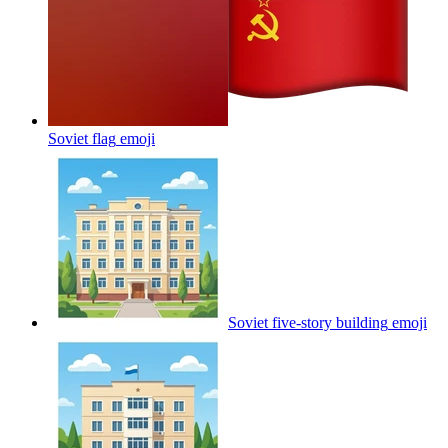
Soviet flag
emoji
Soviet five-story building
emoji