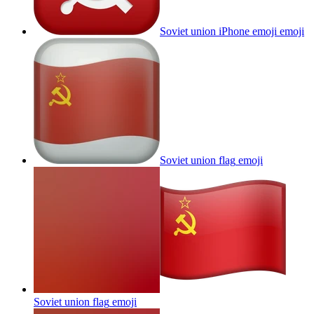
Soviet union iPhone emoji
emoji
Soviet union flag
emoji
Soviet union flag
emoji