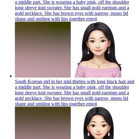
a middle part. She is wearing a baby pink, off the shoulder
long sleeve knit sweater. She has small gold earrings and a
gold necklace. She has brown eyes with narrow, mono lid
shape and smiling with lips together
emoji
South Korean girl in her mid-thirties with long black hair and
a middle part. She is wearing a baby pink, off the shoulder
long sleeve knit sweater. She has small gold earrings and a
gold necklace. She has brown eyes with narrow, mono lid
shape and smiling with lips together
emoji