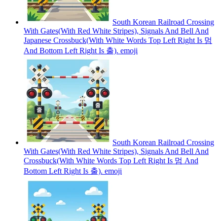
South Korean Railroad Crossing
With Gates(With Red White Stripes), Signals And Bell And
Japanese Crossbuck(With White Words Top Left Right Is 멈
And Bottom Left Right Is 출).
emoji
South Korean Railroad Crossing
With Gates(With Red White Stripes), Signals And Bell And
Crossbuck(With White Words Top Left Right Is 멈 And
Bottom Left Right Is 출).
emoji