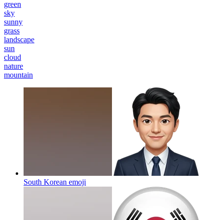
green
sky
sunny
grass
landscape
sun
cloud
nature
mountain
South Korean
emoji