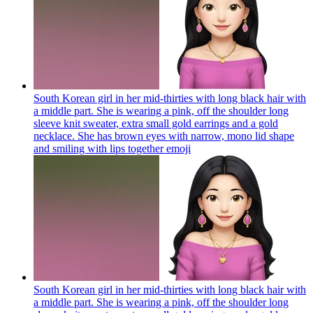
South Korean girl in her mid-thirties with long black hair with
a middle part. She is wearing a pink, off the shoulder long
sleeve knit sweater, extra small gold earrings and a gold
necklace. She has brown eyes with narrow, mono lid shape
and smiling with lips together
emoji
South Korean girl in her mid-thirties with long black hair with
a middle part. She is wearing a pink, off the shoulder long