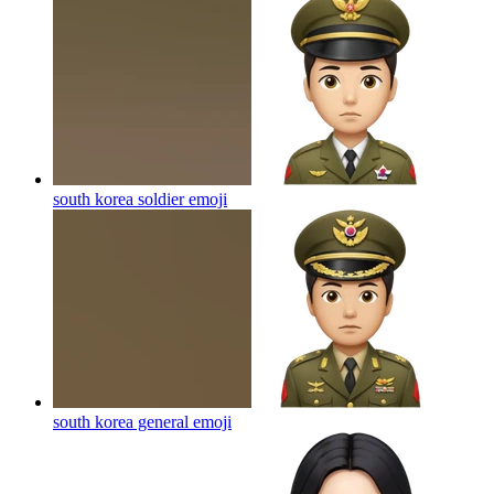
south korea soldier
emoji
south korea general
emoji