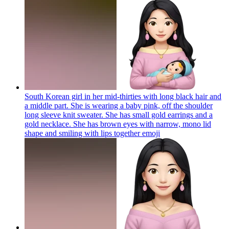
South Korean girl in her mid-thirties with long black hair and
a middle part. She is wearing a baby pink, off the shoulder
long sleeve knit sweater. She has small gold earrings and a
gold necklace. She has brown eyes with narrow, mono lid
shape and smiling with lips together
emoji