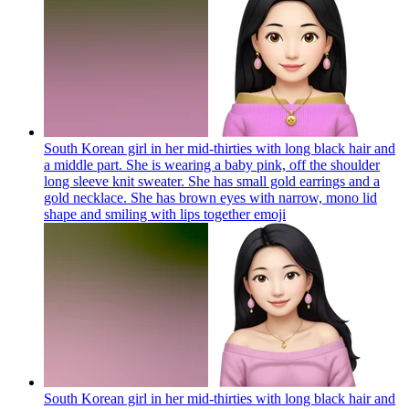
South Korean girl in her mid-thirties with long black hair and
a middle part. She is wearing a baby pink, off the shoulder
long sleeve knit sweater. She has small gold earrings and a
gold necklace. She has brown eyes with narrow, mono lid
shape and smiling with lips together
emoji
South Korean girl in her mid-thirties with long black hair and