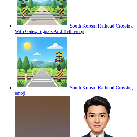
South Korean Railroad Crossing
With Gates, Signals And Bell.
emoji
South Korean Railroad Crossing.
emoji