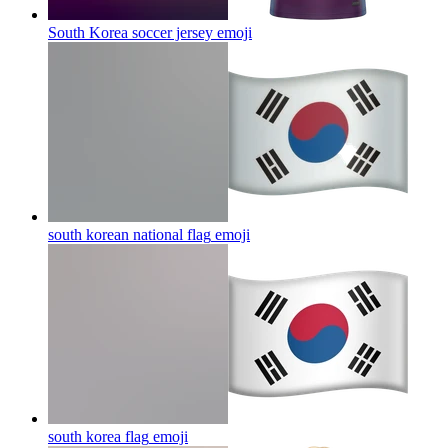
South Korea soccer jersey
emoji
south korean national flag
emoji
south korea flag
emoji