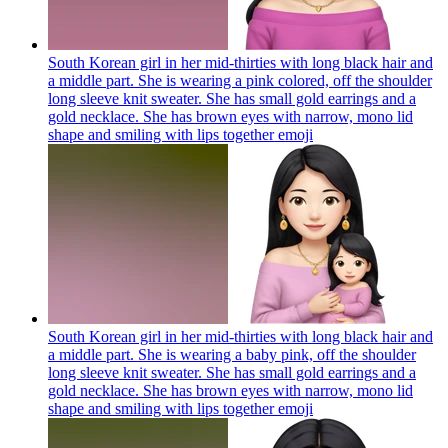
South Korean girl in her mid-thirties with long black hair and
a middle part. She is wearing a pink colored, off the shoulder
long sleeve knit sweater. She has small gold earrings and a
gold necklace. She has brown eyes with narrow, mono lid
shape and smiling with lips together
emoji
South Korean girl in her mid-thirties with long black hair and
a middle part. She is wearing a baby pink, off the shoulder
long sleeve knit sweater. She has small gold earrings and a
gold necklace. She has brown eyes with narrow, mono lid
shape and smiling with lips together
emoji