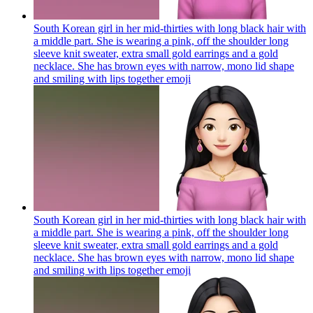
South Korean girl in her mid-thirties with long black hair with
a middle part. She is wearing a pink, off the shoulder long
sleeve knit sweater, extra small gold earrings and a gold
necklace. She has brown eyes with narrow, mono lid shape
and smiling with lips together
emoji
South Korean girl in her mid-thirties with long black hair with
a middle part. She is wearing a pink, off the shoulder long
sleeve knit sweater, extra small gold earrings and a gold
necklace. She has brown eyes with narrow, mono lid shape
and smiling with lips together
emoji