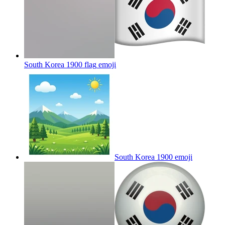
South Korea 1900 flag
emoji
South Korea 1900
emoji