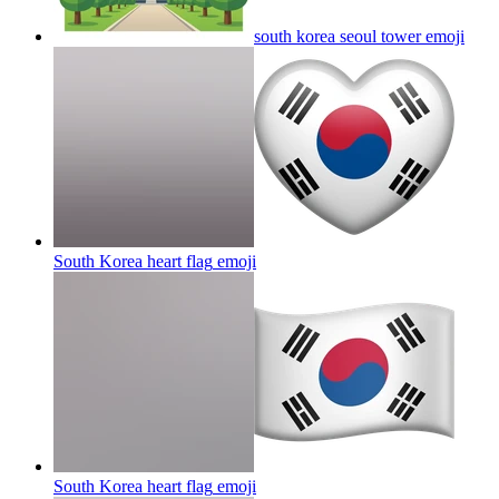
south korea seoul tower
emoji
South Korea heart flag
emoji
South Korea heart flag
emoji