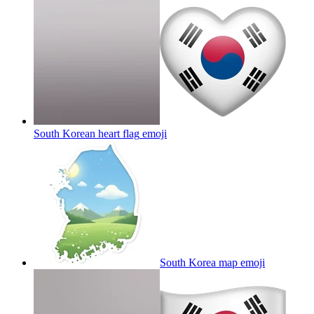
South Korean heart flag
emoji
South Korea map
emoji