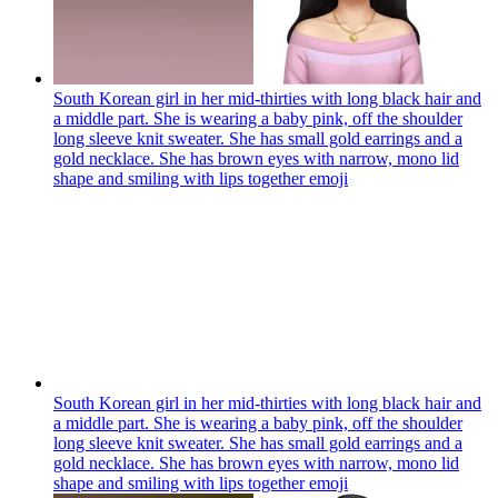
South Korean girl in her mid-thirties with long black hair and
a middle part. She is wearing a baby pink, off the shoulder
long sleeve knit sweater. She has small gold earrings and a
gold necklace. She has brown eyes with narrow, mono lid
shape and smiling with lips together
emoji
South Korean girl in her mid-thirties with long black hair and
a middle part. She is wearing a baby pink, off the shoulder
long sleeve knit sweater. She has small gold earrings and a
gold necklace. She has brown eyes with narrow, mono lid
shape and smiling with lips together
emoji