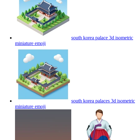
south korea palace 3d isometric
miniature
emoji
south korea palaces 3d isometric
miniature
emoji