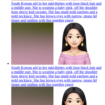
South Korean girl in her mid-thirties with long black hair and
a middle part. She is wearing a baby pink, off the shoulder
long sleeve knit sweater. She has small gold earrings and a
gold necklace. She has brown eyes with narrow, mono lid
shape and smiling with lips together
emoji
South Korean girl in her mid-thirties with long black hair and
a middle part. She is wearing a baby pink, off the shoulder
long sleeve knit sweater. She has small gold earrings and a
gold necklace. She has brown eyes with narrow, mono lid
shape and smiling with lips together
emoji