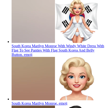
South Korea Marilyn Monroe With Windy White Dress With
Flag To See Panties With Flag South Korea And Belly
Button.
emoji
South Korea Marilyn Monroe.
emoji