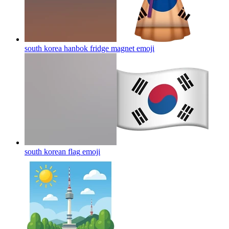
south korea hanbok fridge magnet
emoji
south korean flag
emoji