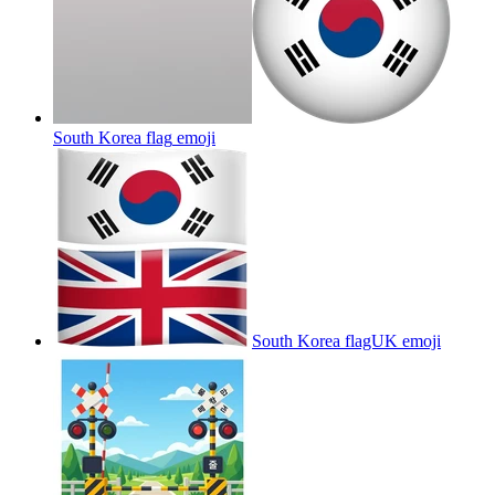
South Korea flag
emoji
South Korea flagUK
emoji