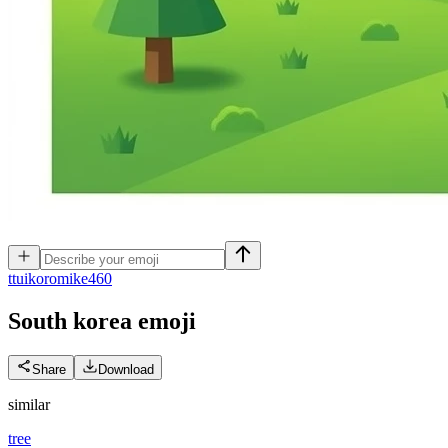
t
tuikoromike460
South korea
emoji
Share
Download
similar
tree