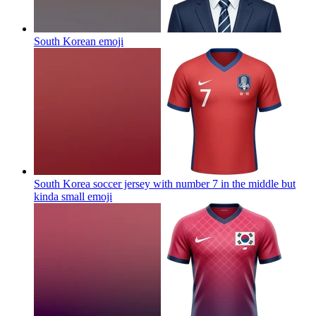
South Korean
emoji
South Korea soccer jersey with number 7 in the middle but
kinda small
emoji