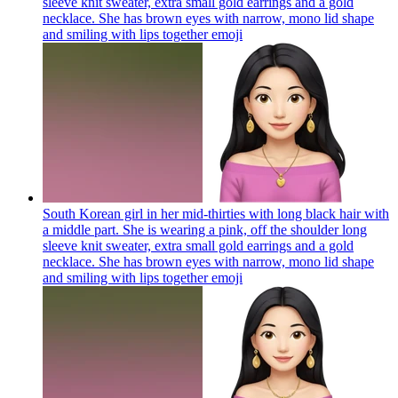
sleeve knit sweater, extra small gold earrings and a gold
necklace. She has brown eyes with narrow, mono lid shape
and smiling with lips together
emoji
South Korean girl in her mid-thirties with long black hair with
a middle part. She is wearing a pink, off the shoulder long
sleeve knit sweater, extra small gold earrings and a gold
necklace. She has brown eyes with narrow, mono lid shape
and smiling with lips together
emoji