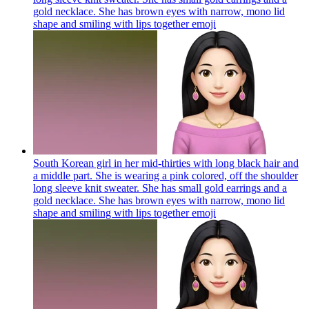
gold necklace. She has brown eyes with narrow, mono lid
shape and smiling with lips together
emoji
South Korean girl in her mid-thirties with long black hair and
a middle part. She is wearing a pink colored, off the shoulder
long sleeve knit sweater. She has small gold earrings and a
gold necklace. She has brown eyes with narrow, mono lid
shape and smiling with lips together
emoji