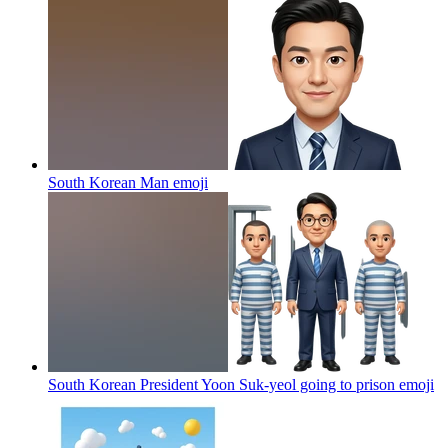
South Korean Man
emoji
South Korean President Yoon Suk-yeol going to prison
emoji