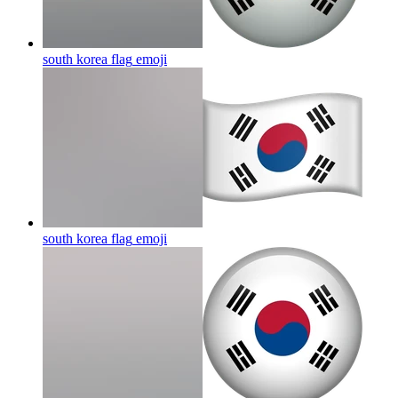
south korea flag
emoji
south korea flag
emoji