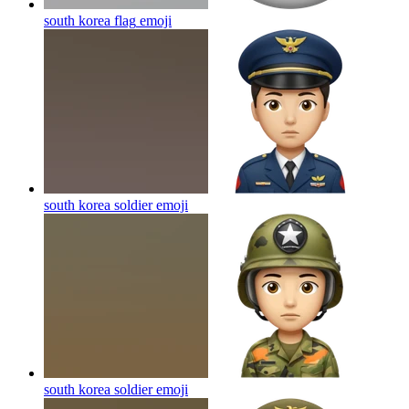
south korea flag
emoji
south korea soldier
emoji
south korea soldier
emoji