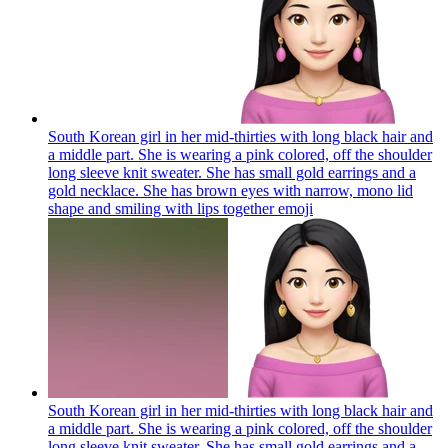
South Korean girl in her mid-thirties with long black hair and
a middle part. She is wearing a pink colored, off the shoulder
long sleeve knit sweater. She has small gold earrings and a
gold necklace. She has brown eyes with narrow, mono lid
shape and smiling with lips together
emoji
South Korean girl in her mid-thirties with long black hair and
a middle part. She is wearing a pink colored, off the shoulder
long sleeve knit sweater. She has small gold earrings and a