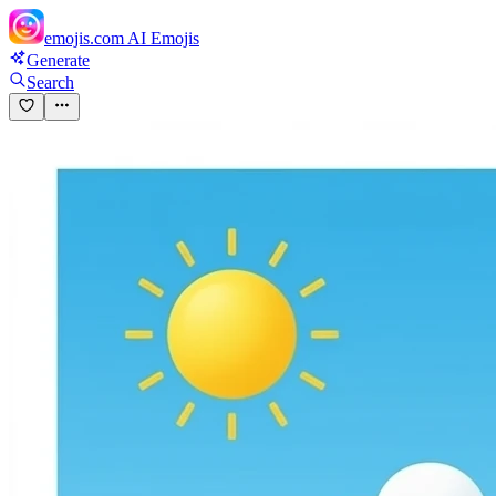
emojis.com
AI Emojis
Generate
Search