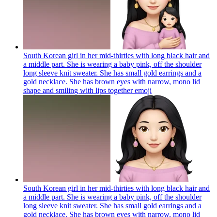
South Korean girl in her mid-thirties with long black hair and
a middle part. She is wearing a baby pink, off the shoulder
long sleeve knit sweater. She has small gold earrings and a
gold necklace. She has brown eyes with narrow, mono lid
shape and smiling with lips together
emoji
South Korean girl in her mid-thirties with long black hair and
a middle part. She is wearing a baby pink, off the shoulder
long sleeve knit sweater. She has small gold earrings and a
gold necklace. She has brown eyes with narrow, mono lid