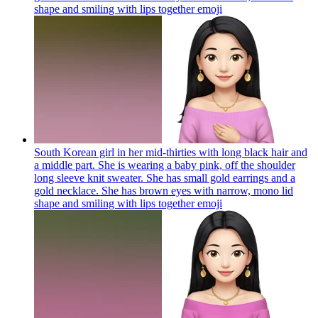
shape and smiling with lips together
emoji
South Korean girl in her mid-thirties with long black hair and
a middle part. She is wearing a baby pink, off the shoulder
long sleeve knit sweater. She has small gold earrings and a
gold necklace. She has brown eyes with narrow, mono lid
shape and smiling with lips together
emoji