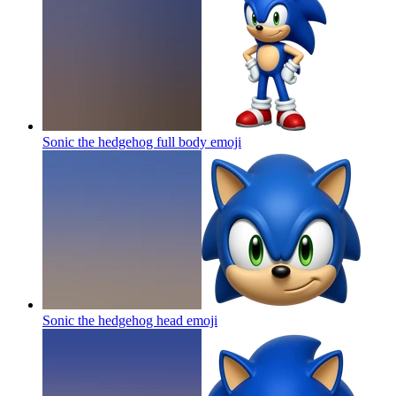
Sonic the hedgehog full body
emoji
Sonic the hedgehog head
emoji