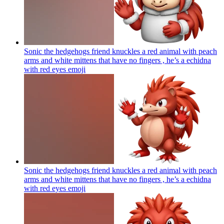
Sonic the hedgehogs friend knuckles a red animal with peach
arms and white mittens that have no fingers , he’s a echidna
with red eyes
emoji
Sonic the hedgehogs friend knuckles a red animal with peach
arms and white mittens that have no fingers , he’s a echidna
with red eyes
emoji