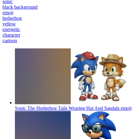
sonic
black background
emoji
hedgehog
yellow
energetic
character
cartoon
Sonic The Hedgehog Tails Wearing Hat And Sandals
emoji