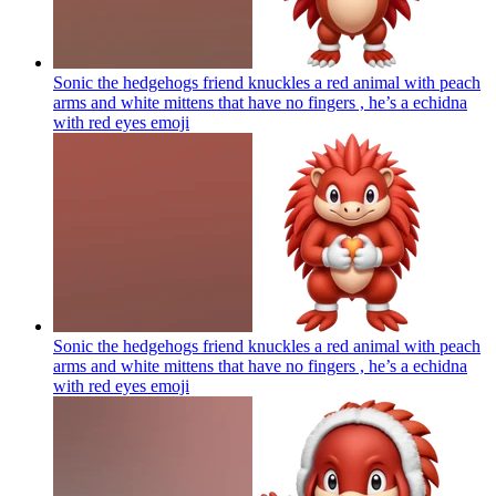
Sonic the hedgehogs friend knuckles a red animal with peach
arms and white mittens that have no fingers , he’s a echidna
with red eyes
emoji
Sonic the hedgehogs friend knuckles a red animal with peach
arms and white mittens that have no fingers , he’s a echidna
with red eyes
emoji