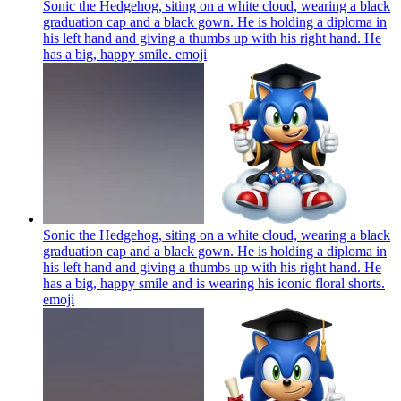
Sonic the Hedgehog, siting on a white cloud, wearing a black
graduation cap and a black gown. He is holding a diploma in
his left hand and giving a thumbs up with his right hand. He
has a big, happy smile.
emoji
Sonic the Hedgehog, siting on a white cloud, wearing a black
graduation cap and a black gown. He is holding a diploma in
his left hand and giving a thumbs up with his right hand. He
has a big, happy smile and is wearing his iconic floral shorts.
emoji