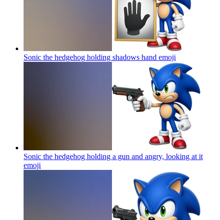
Sonic the hedgehog holding shadows hand
emoji
Sonic the hedgehog holding a gun and angry, looking at it
emoji