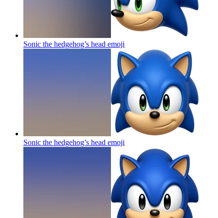
Sonic the hedgehog’s head
emoji
Sonic the hedgehog’s head
emoji