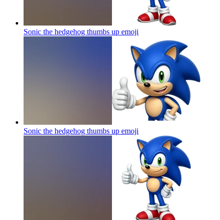
Sonic the hedgehog thumbs up
emoji
Sonic the hedgehog thumbs up
emoji