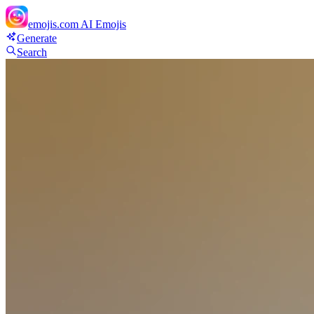
emojis.com
AI Emojis
Generate
Search