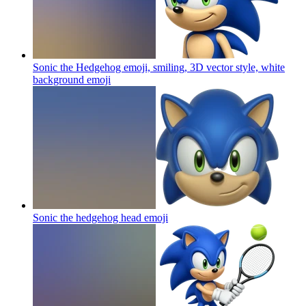
Sonic the Hedgehog emoji, smiling, 3D vector style, white
background
emoji
Sonic the hedgehog head
emoji