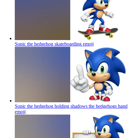
Sonic the hedgehog skateboarding
emoji
Sonic the hedgehog holding shadows the hedgehogs hand
emoji