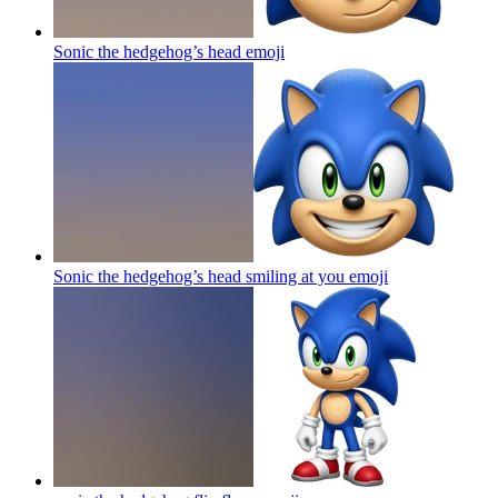
Sonic the hedgehog’s head
emoji
Sonic the hedgehog’s head smiling at you
emoji