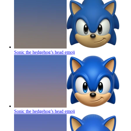
Sonic the hedgehog’s head
emoji
Sonic the hedgehog’s head
emoji