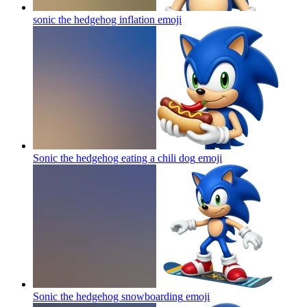
sonic the hedgehog inflation
emoji
Sonic the hedgehog eating a chili dog
emoji
Sonic the hedgehog snowboarding
emoji