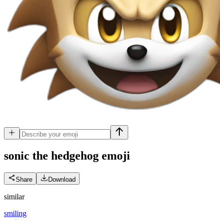
sonic the hedgehog
emoji
Share
Download
similar
smiling