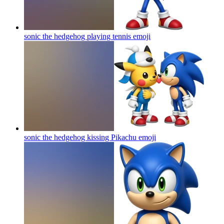
sonic the hedgehog playing tennis
emoji
sonic the hedgehog kissing Pikachu
emoji