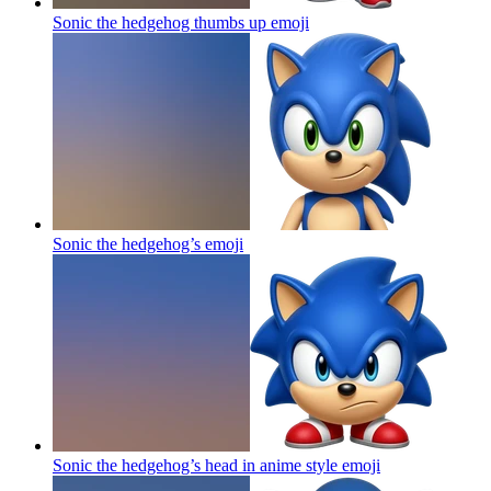
Sonic the hedgehog thumbs up
emoji
Sonic the hedgehog’s
emoji
Sonic the hedgehog’s head in anime style
emoji