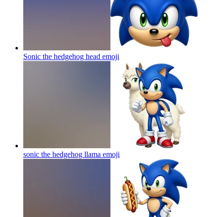
Sonic the hedgehog head
emoji
sonic the hedgehog llama
emoji