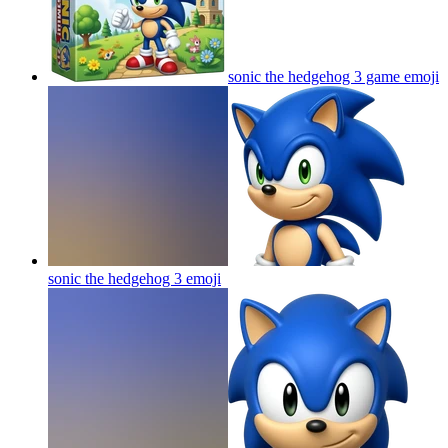
sonic the hedgehog 3 game
emoji
sonic the hedgehog 3
emoji