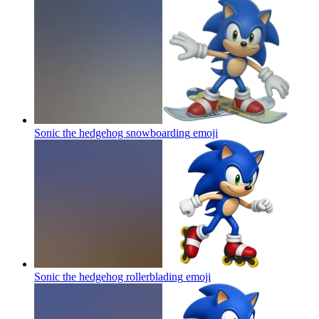
Sonic the hedgehog snowboarding
emoji
Sonic the hedgehog rollerblading
emoji