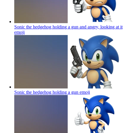
Sonic the hedgehog holding a gun and angry, looking at it
emoji
Sonic the hedgehog holding a gun
emoji