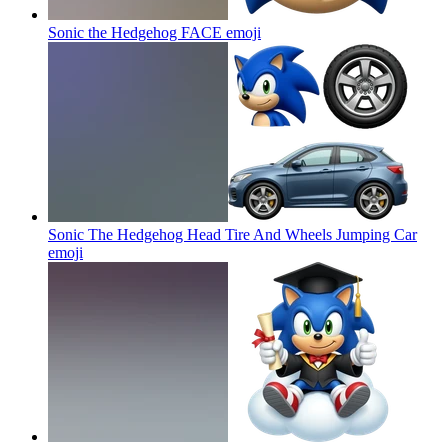
Sonic the Hedgehog FACE
emoji
Sonic The Hedgehog Head Tire And Wheels Jumping Car
emoji