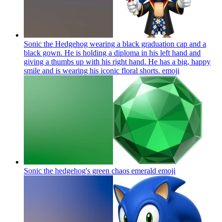
Sonic the Hedgehog wearing a black graduation cap and a
black gown. He is holding a diploma in his left hand and
giving a thumbs up with his right hand. He has a big, happy
smile and is wearing his iconic floral shorts.
emoji
Sonic the hedgehog's green chaos emerald
emoji