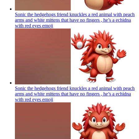
Sonic the hedgehogs friend knuckles a red animal with peach
arms and white mittens that have no fingers , he’s a echidna
with red eyes
emoji
Sonic the hedgehogs friend knuckles a red animal with peach
arms and white mittens that have no fingers , he’s a echidna
with red eyes
emoji