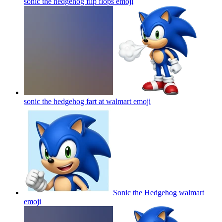
sonic the hedgehog flip flops
emoji
sonic the hedgehog fart at walmart
emoji
Sonic the Hedgehog walmart
emoji