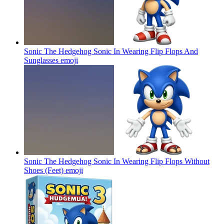
Sonic The Hedgehog Sonic In Wearing Flip Flops And
Sunglasses
emoji
Sonic The Hedgehog Sonic In Wearing Flip Flops Without
Shoes (Feet)
emoji