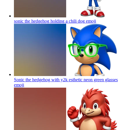
sonic the hedgehog holding a chili dog
emoji
Sonic the hedgehog with y2k esthetic neon green glasses
emoji