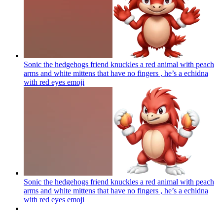
Sonic the hedgehogs friend knuckles a red animal with peach
arms and white mittens that have no fingers , he’s a echidna
with red eyes
emoji
Sonic the hedgehogs friend knuckles a red animal with peach
arms and white mittens that have no fingers , he’s a echidna
with red eyes
emoji