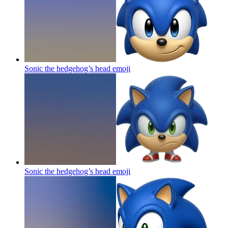
Sonic the hedgehog’s head
emoji
Sonic the hedgehog’s head
emoji