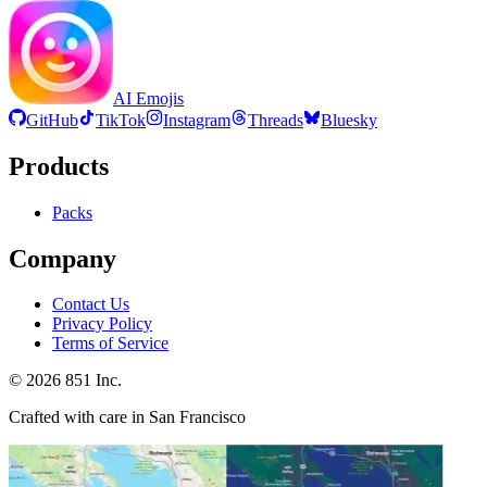
AI Emojis
GitHub
TikTok
Instagram
Threads
Bluesky
Products
Packs
Company
Contact Us
Privacy Policy
Terms of Service
©
2026
851 Inc.
Crafted with care in San Francisco