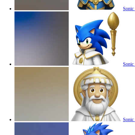
Sonic
Sonic
Sonic