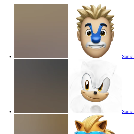
Sonic 
Sonic