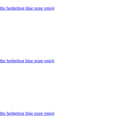
 the hedgehog blue pope
emoji
 the hedgehog blue pope
emoji
 the hedgehog blue pope
emoji