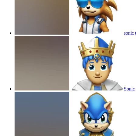
sonic 
Sonic