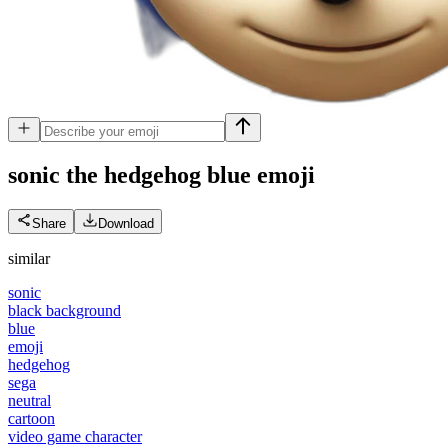
sonic the hedgehog blue
emoji
Share
Download
similar
sonic
black background
blue
emoji
hedgehog
sega
neutral
cartoon
video game character