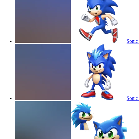
Sonic 
Sonic 