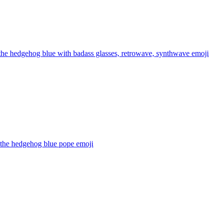
the hedgehog blue with badass glasses, retrowave, synthwave
emoji
 the hedgehog blue pope
emoji