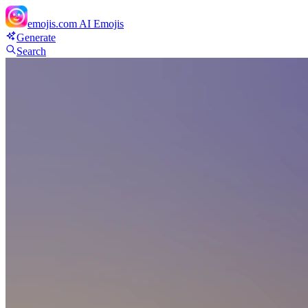
emojis.com
AI Emojis
Generate
Search