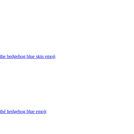
the hedgehog blue skin
emoji
 thé hedgehog blue
emoji