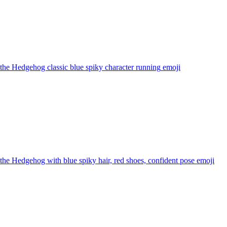
the Hedgehog classic blue spiky character running
emoji
the Hedgehog with blue spiky hair, red shoes, confident pose
emoji