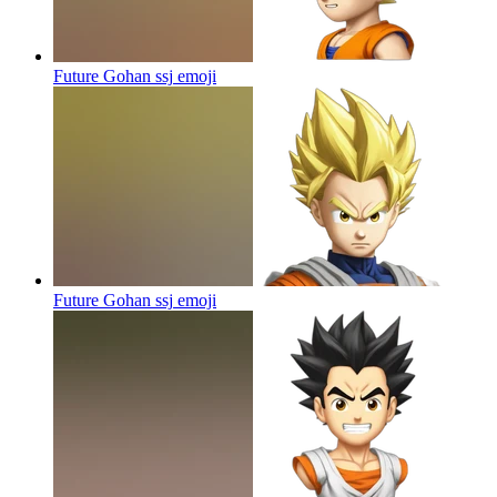
Future Gohan ssj
emoji
Future Gohan ssj
emoji