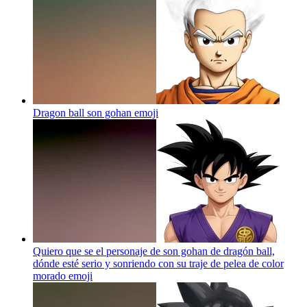
Dragon ball son gohan
emoji
Quiero que se el personaje de son gohan de dragón ball,
dónde esté serio y sonriendo con su traje de pelea de color
morado
emoji