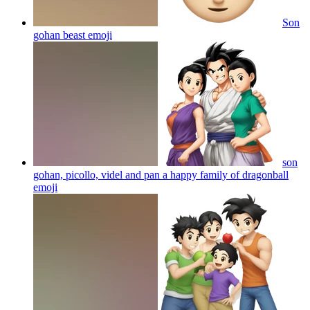
Son
gohan beast
emoji
son
gohan, picollo, videl and pan a happy family of dragonball
emoji