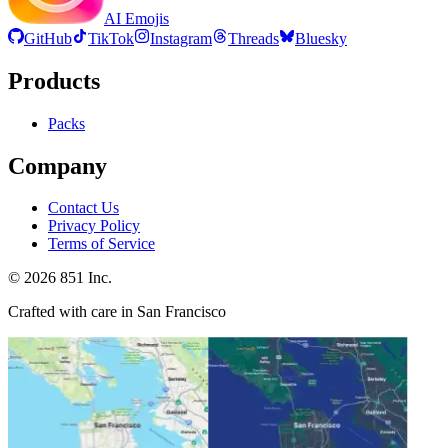
AI Emojis
GitHub
TikTok
Instagram
Threads
Bluesky
Products
Packs
Company
Contact Us
Privacy Policy
Terms of Service
©
2026
851 Inc.
Crafted with care in San Francisco