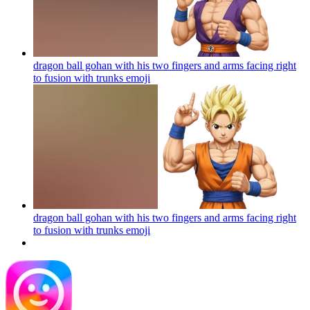
dragon ball gohan with his two fingers and arms facing right
to fusion with trunks
emoji
dragon ball gohan with his two fingers and arms facing right
to fusion with trunks
emoji