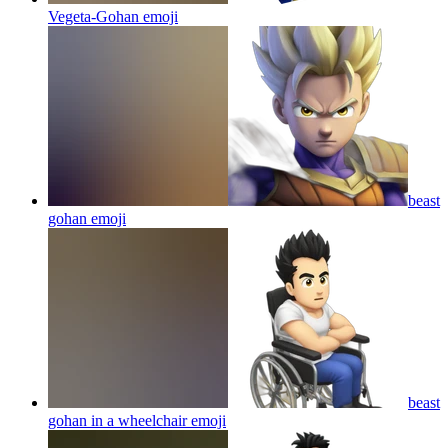
Vegeta-Gohan
emoji
beast
gohan
emoji
beast
gohan in a wheelchair
emoji