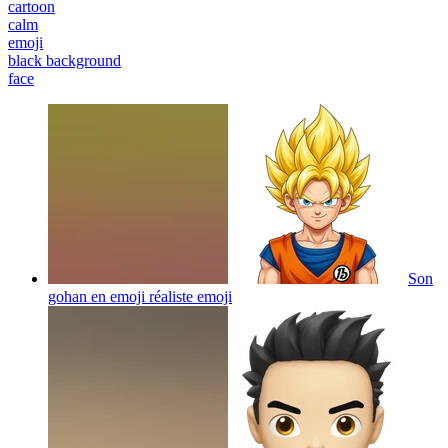
cartoon
calm
emoji
black background
face
Son
gohan en emoji réaliste
emoji