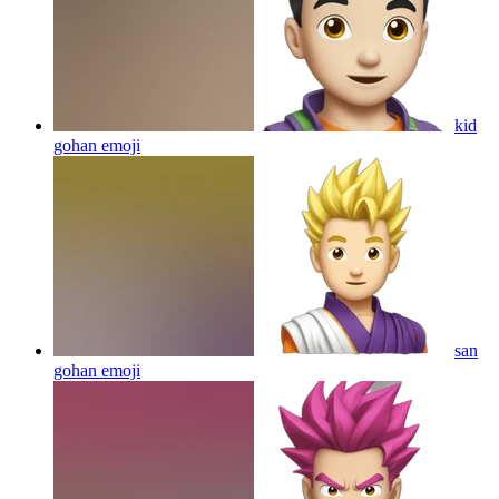
kid
gohan
emoji
san
gohan
emoji