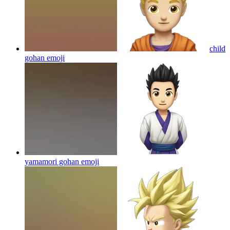
child
gohan
emoji
yamamori gohan
emoji