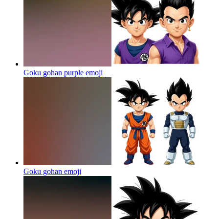
Goku gohan purple
emoji
Goku gohan
emoji