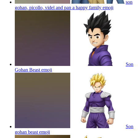
son
gohan, picollo, videl and pan a happy family
emoji
Son
Gohan Beast
emoji
Son
gohan beast
emoji