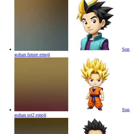
Son
gohan future
emoji
Son
gohan ssj2
emoji