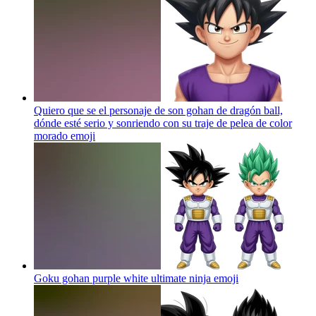
Quiero que se el personaje de son gohan de dragón ball,
dónde esté serio y sonriendo con su traje de pelea de color
morado
emoji
Goku gohan purple white ultimate ninja
emoji