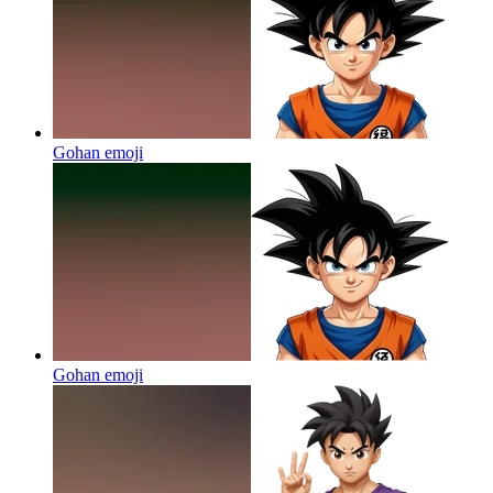
Gohan
emoji
Gohan
emoji