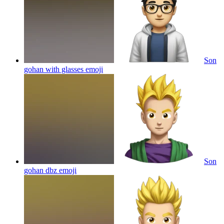
Son
gohan with glasses
emoji
Son
gohan dbz
emoji