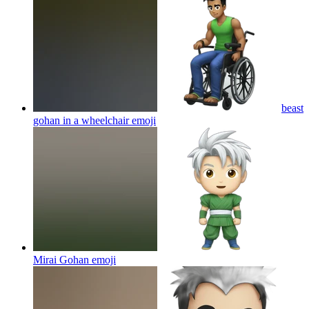
beast
gohan in a wheelchair
emoji
Mirai Gohan
emoji