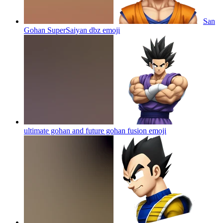
San
Gohan SuperSaiyan dbz
emoji
ultimate gohan and future gohan fusion
emoji