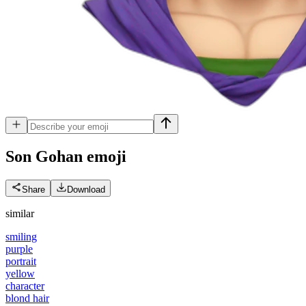
Son Gohan
emoji
Share
Download
similar
smiling
purple
portrait
yellow
character
blond hair