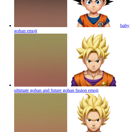
baby
gohan
emoji
ultimate gohan and future gohan fusion
emoji