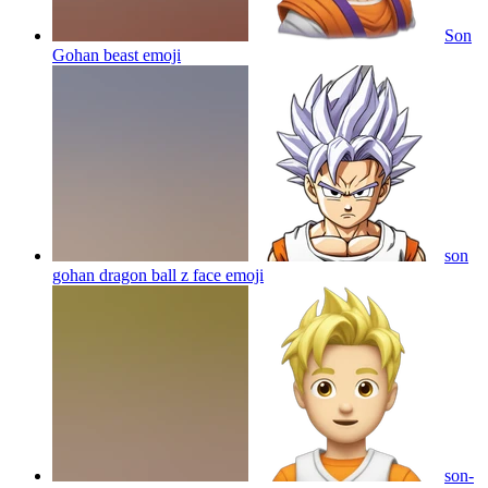
Son
Gohan beast
emoji
son
gohan dragon ball z face
emoji
son-