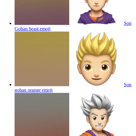
Son
Gohan beast
emoji
Son
gohan orange
emoji