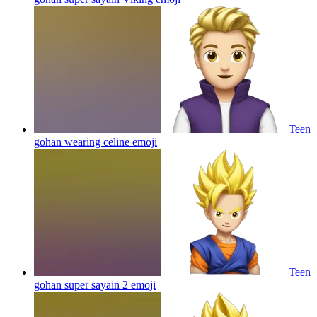
Teen
gohan wearing celine
emoji
Teen
gohan super sayain 2
emoji