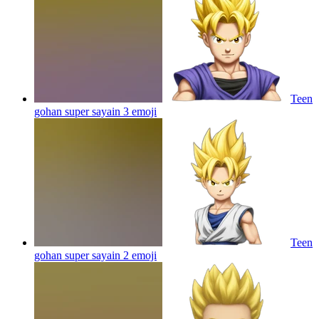
Teen
gohan super sayain 3
emoji
Teen
gohan super sayain 2
emoji