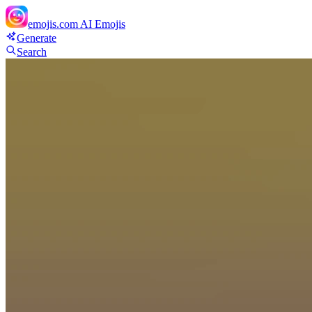
emojis.com
AI Emojis
Generate
Search