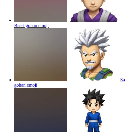
Beast gohan
emoji
Sa
gohan
emoji