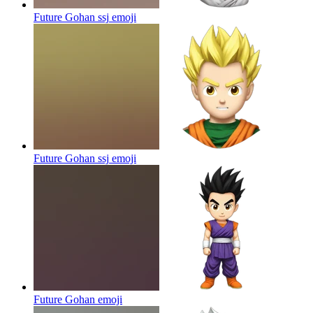
Future Gohan ssj
emoji
Future Gohan ssj
emoji
Future Gohan
emoji