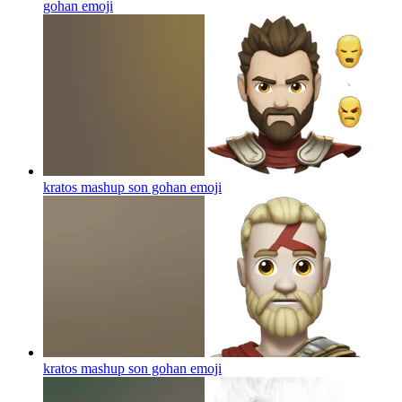
gohan
emoji
kratos mashup son gohan
emoji
kratos mashup son gohan
emoji