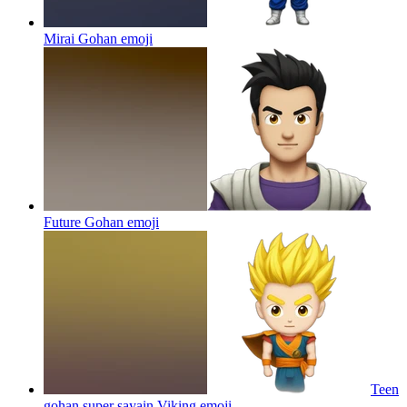
Mirai Gohan
emoji
Future Gohan
emoji
Teen
gohan super sayain Viking
emoji