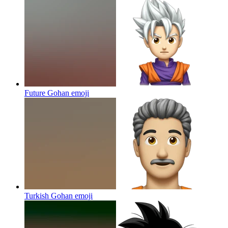
Future Gohan
emoji
Turkish Gohan
emoji