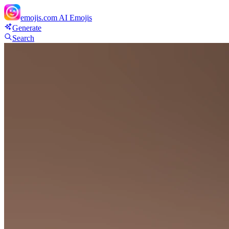
emojis.com
AI Emojis
Generate
Search