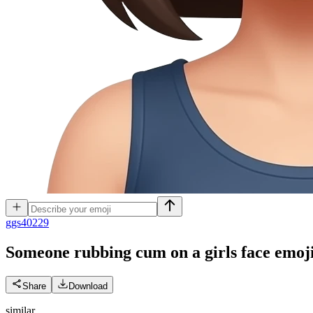
g
gs40229
Someone rubbing cum on a girls face
emoj
Share
Download
similar