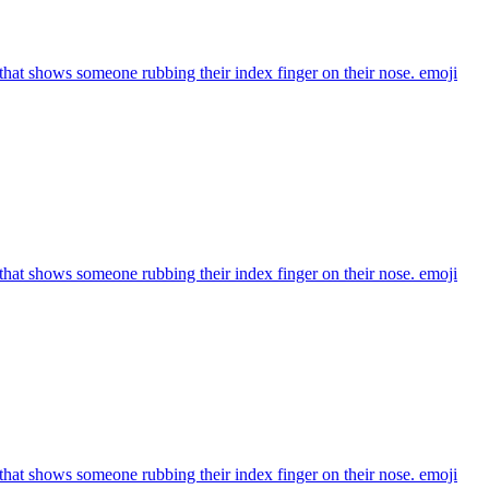
that shows someone rubbing their index finger on their nose.
emoji
that shows someone rubbing their index finger on their nose.
emoji
that shows someone rubbing their index finger on their nose.
emoji