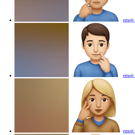
emoji 
emoji 
emoji 