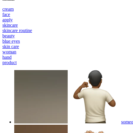
cream
face
apply
skincare
skincare routine
beauty
blue eyes
skin care
woman
hand
product
someo