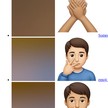
Someo
emoji 