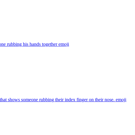
ne rubbing his hands together
emoji
that shows someone rubbing their index finger on their nose.
emoji