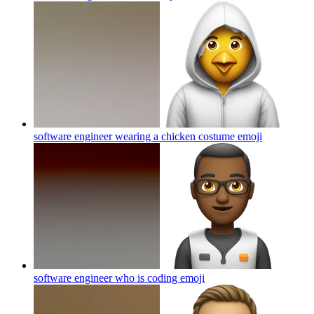
software engineer wearing a chicken costume
emoji
software engineer who is coding
emoji