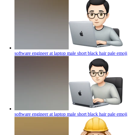
software engineer at laptop male short black hair pale
emoji
software engineer at laptop male short black hair pale
emoji