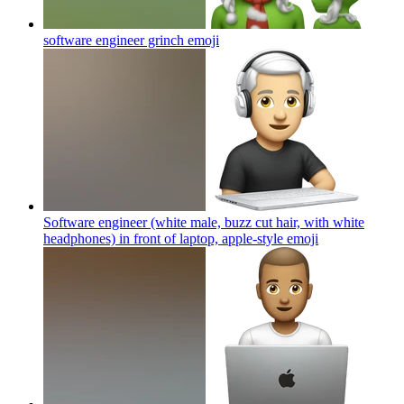
software engineer grinch
emoji
Software engineer (white male, buzz cut hair, with white
headphones) in front of laptop, apple-style
emoji