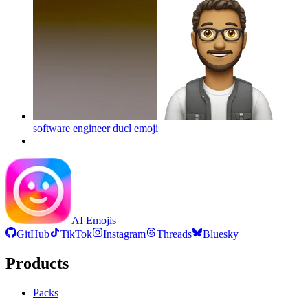
software engineer ducl
emoji
AI Emojis
GitHub
TikTok
Instagram
Threads
Bluesky
Products
Packs