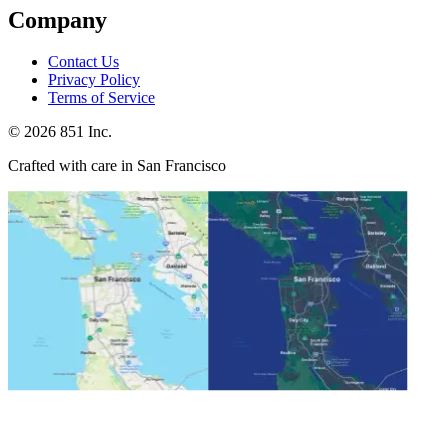
Company
Contact Us
Privacy Policy
Terms of Service
©
2026
851 Inc.
Crafted with care in San Francisco