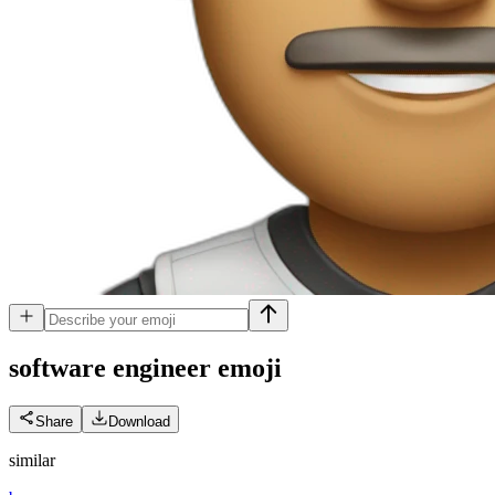
software engineer
emoji
Share
Download
similar