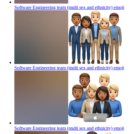
Software Engineering team (multi sex and ethnicity)
emoji
Software Engineering team (multi sex and ethnicity)
emoji
Software Engineering team (multi sex and ethnicity)
emoji