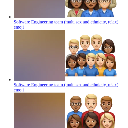
Software Engineering team (multi sex and ethnicity, relax)
emoji
Software Engineering team (multi sex and ethnicity, relax)
emoji