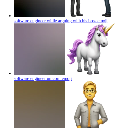
software engineer while arguing with his boss
emoji
software engineer unicorn
emoji