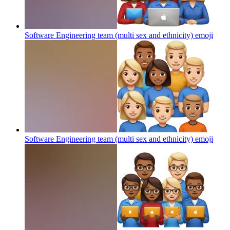
Software Engineering team (multi sex and ethnicity)
emoji
Software Engineering team (multi sex and ethnicity)
emoji