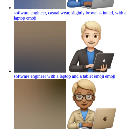
software engineer, casual wear, slightly brown skinned, with a
laptop
emoji
software engineer with a laptop and a tablet emoji
emoji