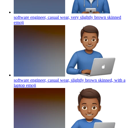
software engineer, casual wear, very slightly brown skinned
emoji
software engineer, casual wear, slightly brown skinned, with a
laptop
emoji