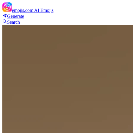
emojis.com
AI Emojis
Generate
Search