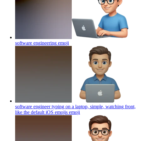
software engineering
emoji
software engineer typing on a laptop, simple, watching front,
like the default iOS emojis
emoji