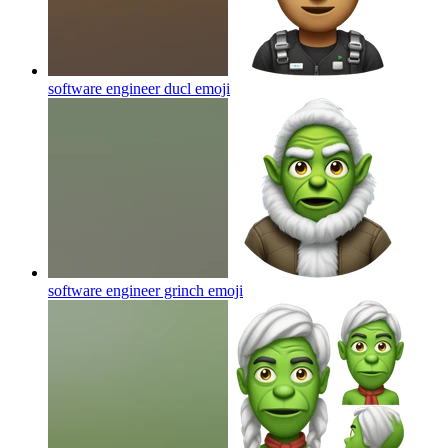
software engineer ducl
emoji
software engineer grinch
emoji