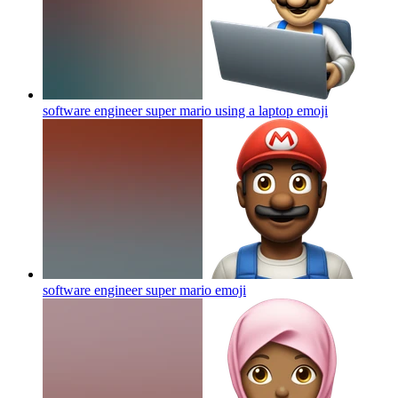
software engineer super mario using a laptop
emoji
software engineer super mario
emoji