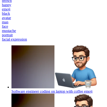
brown
happy
emoji
black
avatar
man
face
mustache
portrait
facial expression
Software engineer coding on laptop with coffee
emoji