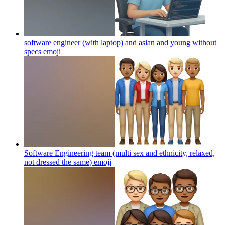
software engineer (with laptop) and asian and young without
specs
emoji
Software Engineering team (multi sex and ethnicity, relaxed,
not dressed the same)
emoji