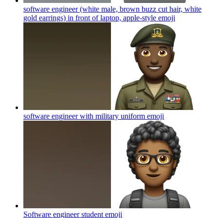
software engineer (white male, brown buzz cut hair, white
gold earrings) in front of laptop, apple-style
emoji
software engineer with military uniform
emoji
Software engineer student
emoji