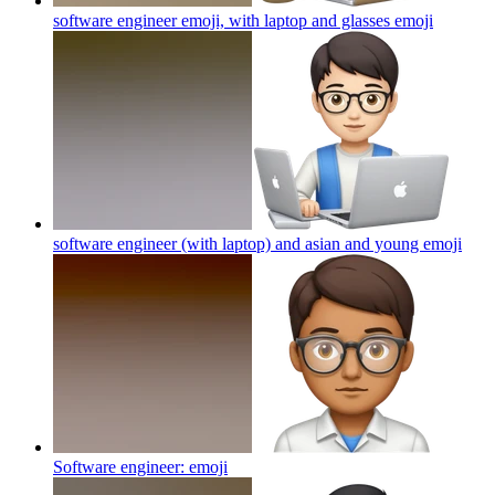
software engineer emoji, with laptop and glasses
emoji
software engineer (with laptop) and asian and young
emoji
Software engineer:
emoji