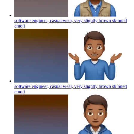
software engineer, casual wear, very slightly brown skinned
emoji
software engineer, casual wear, very slightly brown skinned
emoji