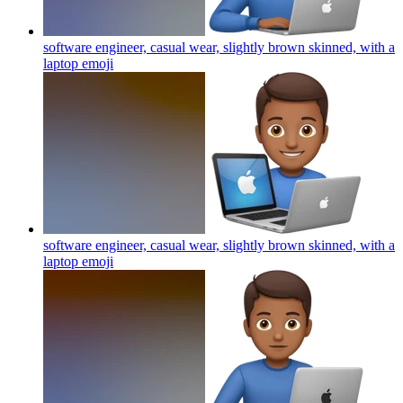
software engineer, casual wear, slightly brown skinned, with a
laptop
emoji
software engineer, casual wear, slightly brown skinned, with a
laptop
emoji