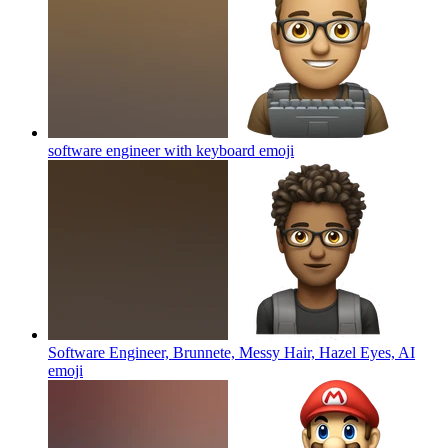
software engineer with keyboard
emoji
Software Engineer, Brunnete, Messy Hair, Hazel Eyes, AI
emoji