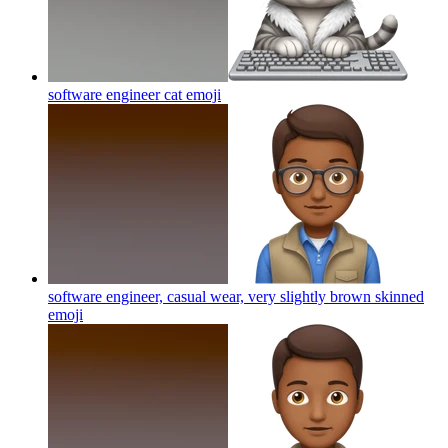
software engineer cat
emoji
software engineer, casual wear, very slightly brown skinned
emoji