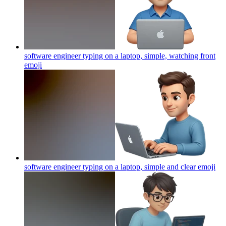
software engineer typing on a laptop, simple, watching front
emoji
software engineer typing on a laptop, simple and clear
emoji