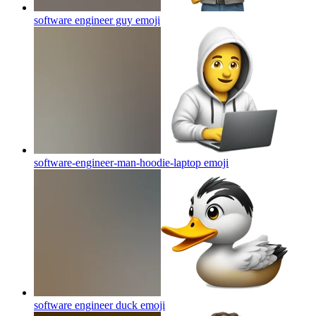
software engineer guy
emoji
software-engineer-man-hoodie-laptop
emoji
software engineer duck
emoji