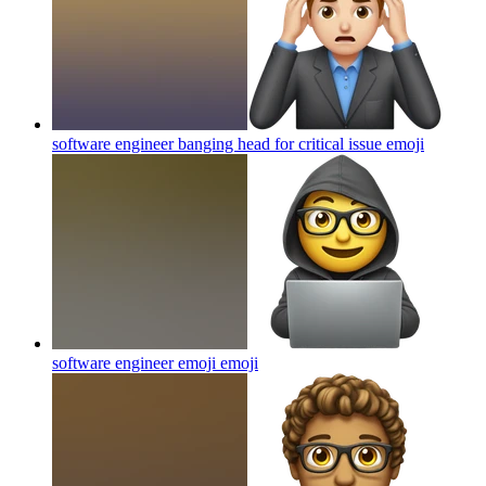
software engineer banging head for critical issue
emoji
software engineer emoji
emoji