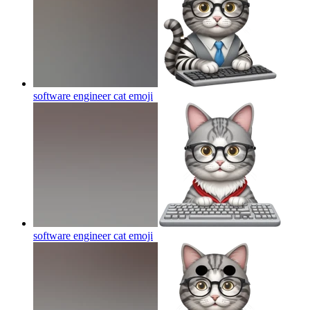
software engineer cat
emoji
software engineer cat
emoji