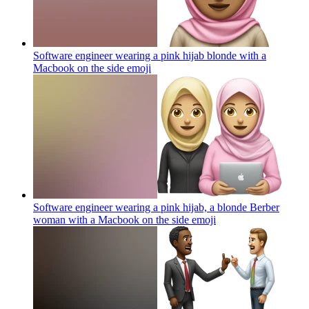
Software engineer wearing a pink hijab blonde with a
Macbook on the side
emoji
Software engineer wearing a pink hijab, a blonde Berber
woman with a Macbook on the side
emoji