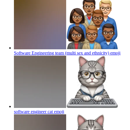
Software Engineering team (multi sex and ethnicity)
emoji
software engineer cat
emoji