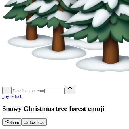
j
joynerha1
Snowy Christmas tree forest
emoji
Share
Download