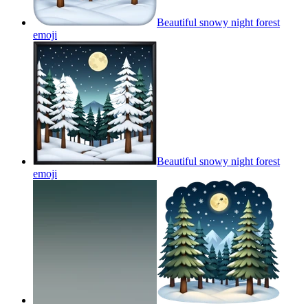
Beautiful snowy night forest
emoji
Beautiful snowy night forest
emoji