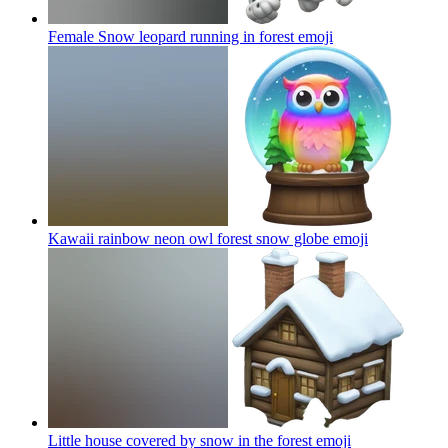
Female Snow leopard running in forest
emoji
Kawaii rainbow neon owl forest snow globe
emoji
Little house covered by snow in the forest
emoji