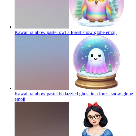
Kawaii rainbow pastel owl a forest snow globe
emoji
Kawaii rainbow pastel bedazzled ghost in a forest snow globe
emoji