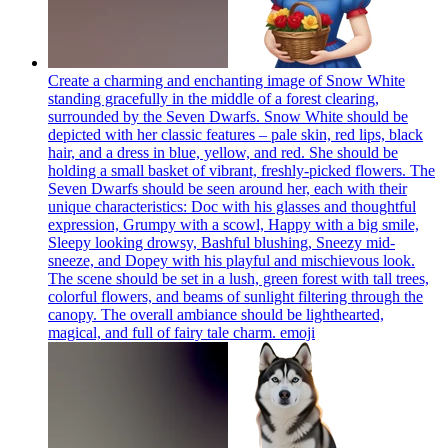
Create a charming and enchanting image of Snow White
standing gracefully in the middle of a forest clearing,
surrounded by the Seven Dwarfs. Snow White should be
depicted with her classic features – pale skin, red lips, black
hair, and a dress in blue, yellow, and red. She should be
holding a small basket of vibrant, freshly-picked flowers. The
Seven Dwarfs should be seen around her, each with their
unique characteristics: Doc with his glasses and thoughtful
expression, Grumpy with a scowl, Happy with a big smile,
Sleepy looking drowsy, Bashful blushing, Sneezy mid-
sneeze, and Dopey with his playful and mischievous look.
The scene should be set in a lush, green forest with tall trees,
colorful flowers, and beams of sunlight filtering through the
canopy. The overall ambiance should be lighthearted,
magical, and full of fairy tale charm.
emoji