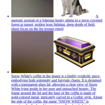
A
majestic portrait of a Siberian husky sitting in a snow-covered
forest at sunset, golden hour lighting, deep depth of field,
sharp focus on the fur texture
emoji
Snow White's coffin in the image is a highly symbolic piece,
embodying both solemnity and fairytale charm. It is designed
with a transparent glass lid, allowing a clear view of Snow
White lying inside in her pure and untouched beauty. The
frame around the lid and the base of the coffin is made of
gold-colored metal, intricately carved in a Gothic style. Along
the side of the coffin, the name “SNOW WHITE” is