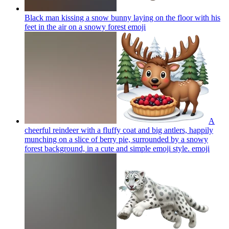
Black man kissing a snow bunny laying on the floor with his
feet in the air on a snowy forest
emoji
A
cheerful reindeer with a fluffy coat and big antlers, happily
munching on a slice of berry pie, surrounded by a snowy
forest background, in a cute and simple emoji style.
emoji