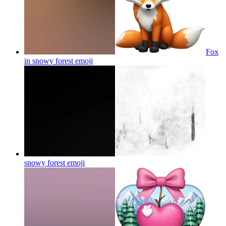
Fox
in snowy forest
emoji
snowy forest
emoji