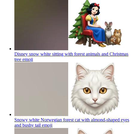
Disney snow white sitting with forest animals and Christmas
tree
emoji
Snowy white Norwegian forest cat with almond-shaped eyes
and bushy tail
emoji