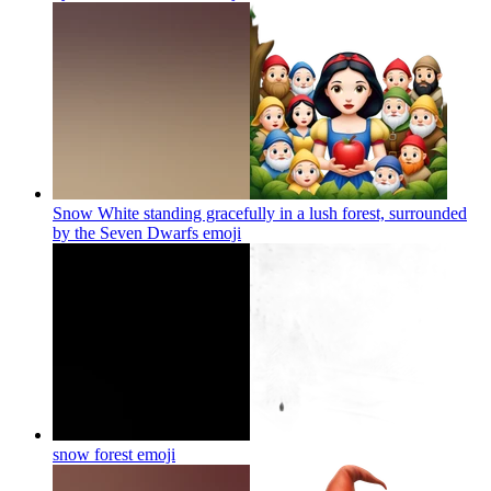
Snow White standing gracefully in a lush forest, surrounded
by the Seven Dwarfs
emoji
snow forest
emoji