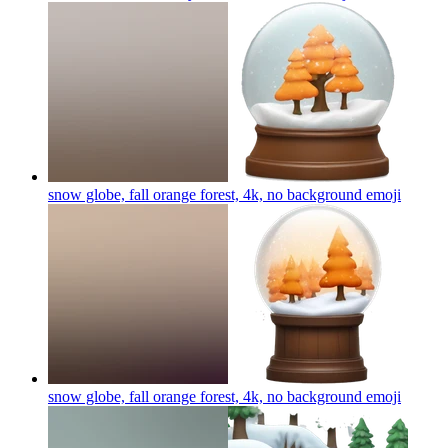
snow globe, fall orange forest, 4k, no background
emoji
snow globe, fall orange forest, 4k, no background
emoji