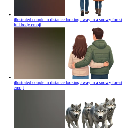
illustrated couple in distance looking away in a snowy forest
full body
emoji
illustrated couple in distance looking away in a snowy forest
emoji