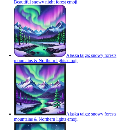
Beautiful snowy night forest
emoji
Alaska taiga: snowy forests,
mountains & Northern lights
emoji
Alaska taiga: snowy forests,
mountains & Northern lights
emoji