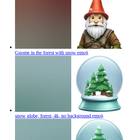
Gnome in the forest with snow
emoji
snow globe, forest, 4k, no background
emoji