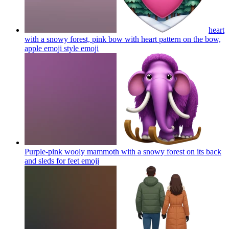
heart
with a snowy forest, pink bow with heart pattern on the bow,
apple emoji style
emoji
Purple-pink wooly mammoth with a snowy forest on its back
and sleds for feet
emoji