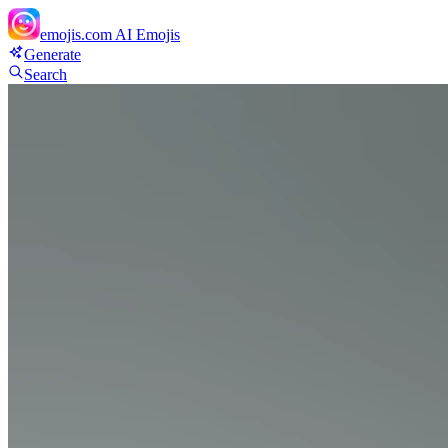
emojis.com
AI Emojis
Generate
Search