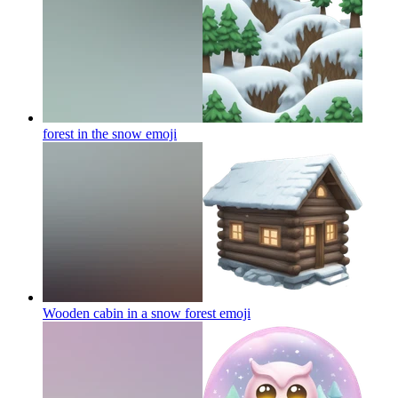
forest in the snow
emoji
Wooden cabin in a snow forest
emoji