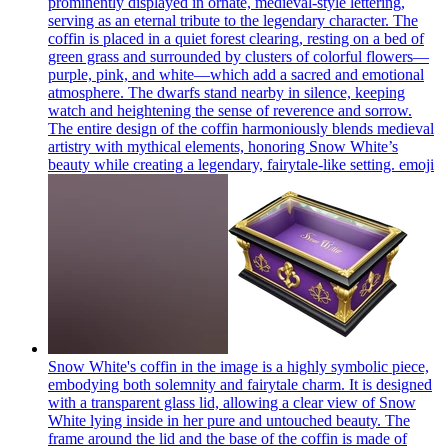
prominently displayed in ornate, medieval-style lettering,
serving as an eternal tribute to the legendary character. The
coffin is placed in a quiet forest clearing, resting on a bed of
green grass and surrounded by clusters of colorful flowers—
purple, pink, and white—which add a sacred and emotional
atmosphere. The dwarfs stand nearby in silence, keeping
watch and heightening the sense of reverence and sorrow.
The entire design of the coffin harmoniously blends medieval
artistry with mythical elements, honoring Snow White’s
beauty while creating a legendary, fairytale-like setting.
emoji
Snow White's coffin in the image is a highly symbolic piece,
embodying both solemnity and fairytale charm. It is designed
with a transparent glass lid, allowing a clear view of Snow
White lying inside in her pure and untouched beauty. The
frame around the lid and the base of the coffin is made of