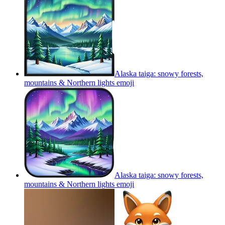
Alaska taiga: snowy forests,
mountains & Northern lights
emoji
Alaska taiga: snowy forests,
mountains & Northern lights
emoji