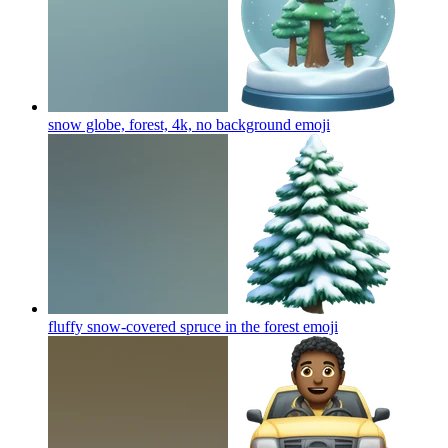
snow globe, forest, 4k, no background
emoji
fluffy snow-covered spruce in the forest
emoji