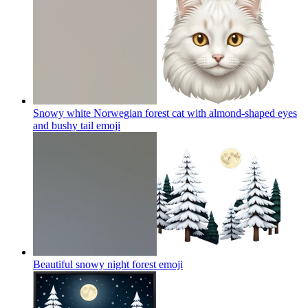
Snowy white Norwegian forest cat with almond-shaped eyes
and bushy tail
emoji
Beautiful snowy night forest
emoji