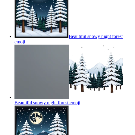
Beautiful snowy night forest
emoji
Beautiful snowy night forest
emoji