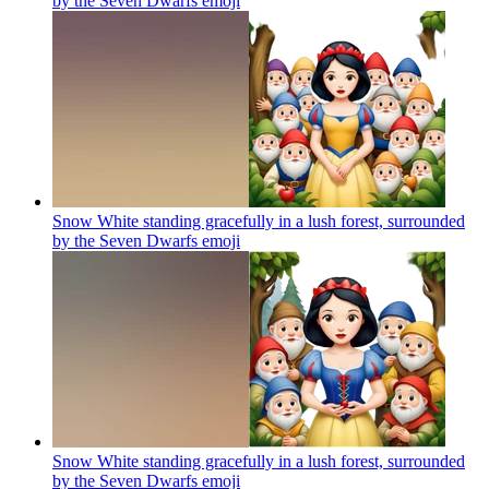
by the Seven Dwarfs
emoji
Snow White standing gracefully in a lush forest, surrounded
by the Seven Dwarfs
emoji
Snow White standing gracefully in a lush forest, surrounded
by the Seven Dwarfs
emoji