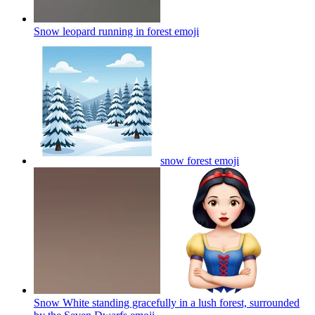
Snow leopard running in forest
emoji
snow forest
emoji
Snow White standing gracefully in a lush forest, surrounded