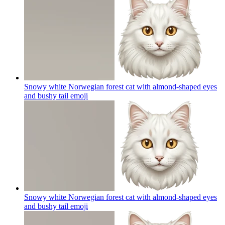
Snowy white Norwegian forest cat with almond-shaped eyes
and bushy tail
emoji
Snowy white Norwegian forest cat with almond-shaped eyes
and bushy tail
emoji