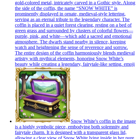
gold-colored metal, intricately carved in a Gothic style. Along
the side of the coffin, the name “SNOW WHITE” is
prominently displayed in ornate, medieval-style lettering,
serving as an eternal tribute to the legendary character. The
coffin is placed in a quiet forest clearing, resting on a bed of
green grass and surrounded by clusters of colorful flowers—
purple, pink, and white—which add a sacred and emotional
atmosphere. The dwarfs stand nearby in silence, keeping
watch and heightening the sense of reverence and sorrow.
The entire design of the coffin harmoniously blends medieval
artistry with mythical elements, honoring Snow White’s
beauty while creating a legendary, fairytale-like setting.
emoji
Snow White's coffin in the image
is a highly symbolic piece, embodying both solemnity and
fairytale charm. It is designed with a transparent glass lid,
allowing a clear view of Snow White lying inside in her pure