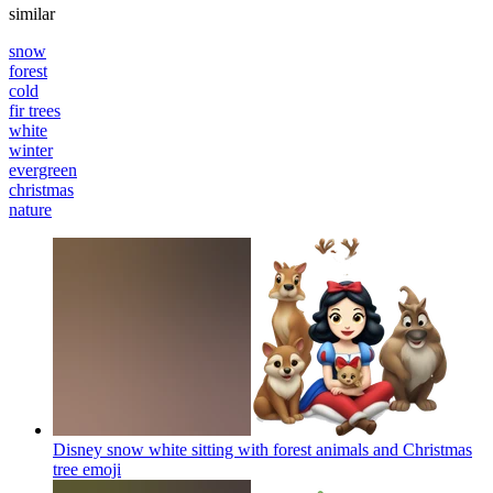
similar
snow
forest
cold
fir trees
white
winter
evergreen
christmas
nature
Disney snow white sitting with forest animals and Christmas
tree
emoji