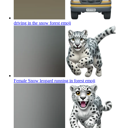
driving in the snow forest
emoji
Female Snow leopard running in forest
emoji