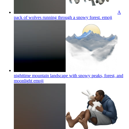
A
pack of wolves running through a snowy forest.
emoji
nighttime mountain landscape with snowy peaks, forest, and
moonlight
emoji