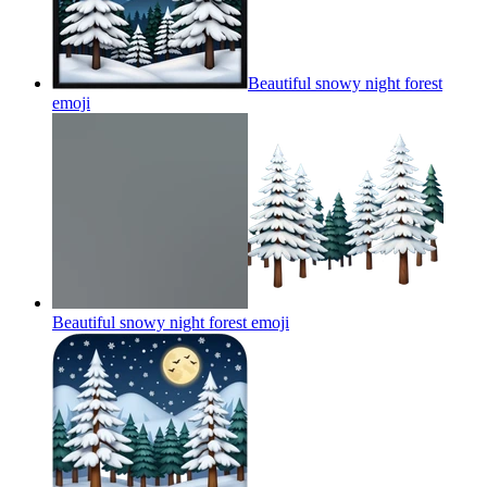
Beautiful snowy night forest
emoji
Beautiful snowy night forest
emoji