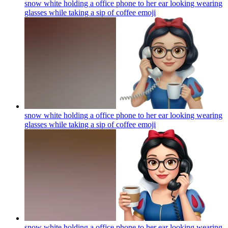
snow white holding a office phone to her ear looking wearing
glasses while taking a sip of coffee
emoji
snow white holding a office phone to her ear looking wearing
glasses while taking a sip of coffee
emoji
snow white holding a office phone to her ear looking wearing