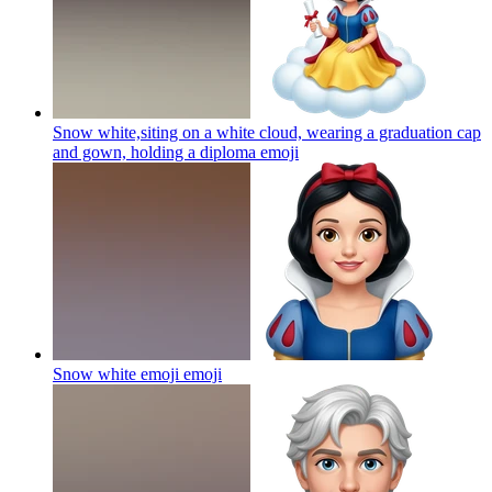
Snow white,siting on a white cloud, wearing a graduation cap
and gown, holding a diploma
emoji
Snow white emoji
emoji