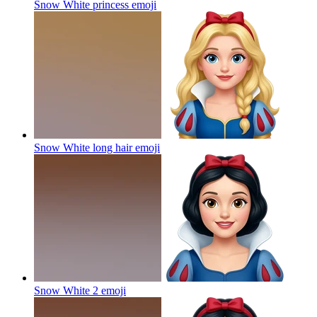
Snow White princess
emoji
Snow White long hair
emoji
Snow White 2
emoji