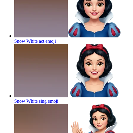
Snow White act
emoji
Snow White sing
emoji