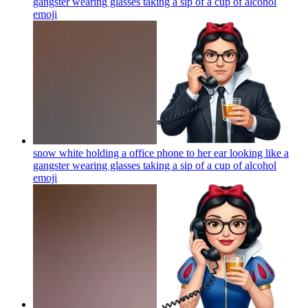
gangster wearing glasses taking a sip of a cup of alcohol
emoji
snow white holding a office phone to her ear looking like a
gangster wearing glasses taking a sip of a cup of alcohol
emoji