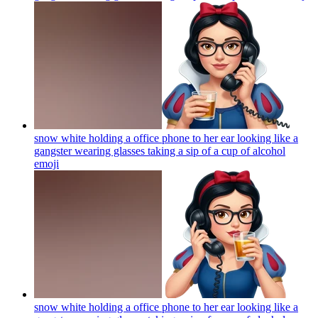
snow white holding a office phone to her ear looking like a
gangster wearing glasses taking a sip of a cup of alcohol
emoji
snow white holding a office phone to her ear looking like a