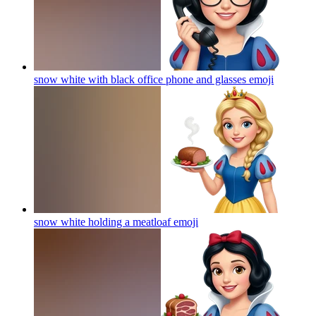
snow white with black office phone and glasses
emoji
snow white holding a meatloaf
emoji