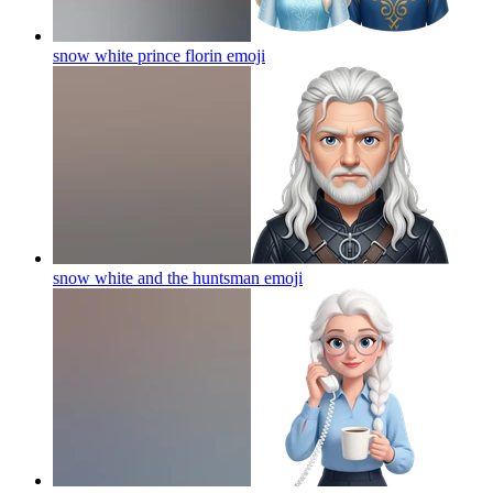
snow white prince florin
emoji
snow white and the huntsman
emoji