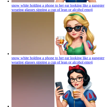
snow white holding a phone to her ear looking like a gangster
wearing glasses sipping a cup of lean or alcohol
emoji
snow white holding a phone to her ear looking like a gangster
wearing glasses sipping a cup of lean or alcohol
emoji