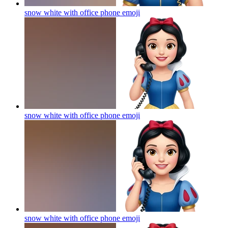
snow white with office phone
emoji
snow white with office phone
emoji
snow white with office phone
emoji