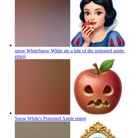
snow WhiteSnow White ate a bite of the poisoned apple.
emoji
Snow White's Poisoned Apple
emoji