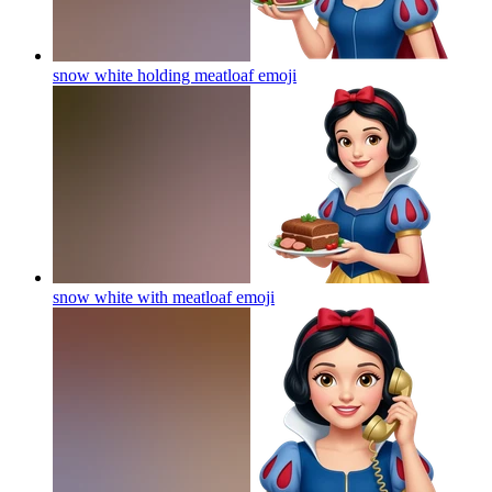
snow white holding meatloaf
emoji
snow white with meatloaf
emoji