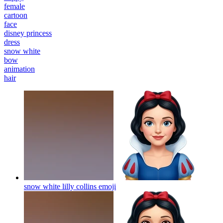
female
cartoon
face
disney princess
dress
snow white
bow
animation
hair
snow white lilly collins
emoji