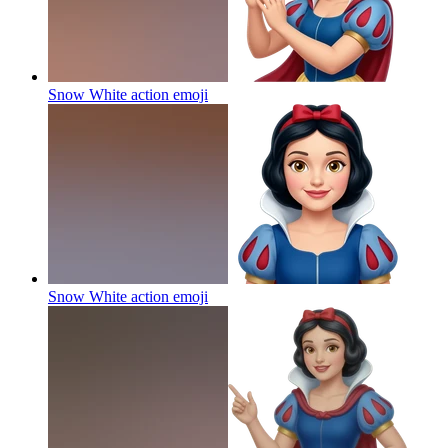
Snow White action
emoji
Snow White action
emoji