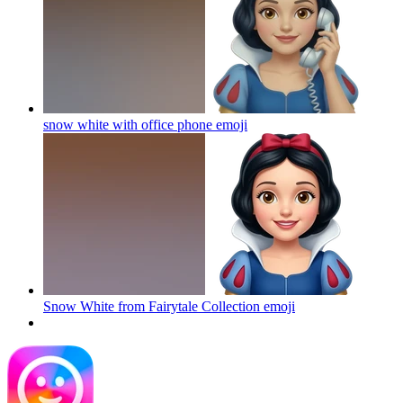
snow white with office phone
emoji
Snow White from Fairytale Collection
emoji