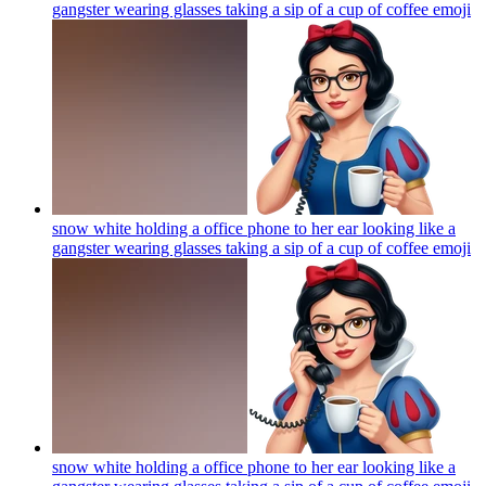
gangster wearing glasses taking a sip of a cup of coffee
emoji
snow white holding a office phone to her ear looking like a
gangster wearing glasses taking a sip of a cup of coffee
emoji
snow white holding a office phone to her ear looking like a