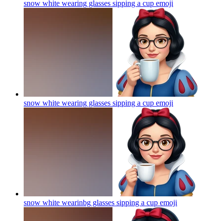
snow white wearing glasses sipping a cup
emoji
snow white wearing glasses sipping a cup
emoji
snow white wearinbg glasses sipping a cup
emoji