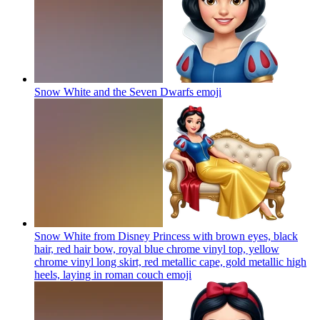
Snow White and the Seven Dwarfs
emoji
Snow White from Disney Princess with brown eyes, black
hair, red hair bow, royal blue chrome vinyl top, yellow
chrome vinyl long skirt, red metallic cape, gold metallic high
heels, laying in roman couch
emoji