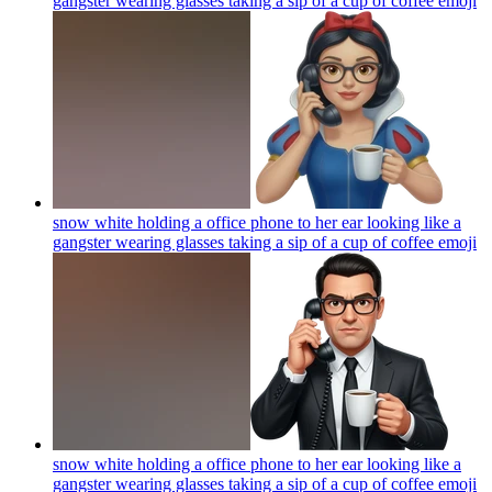
gangster wearing glasses taking a sip of a cup of coffee
emoji
snow white holding a office phone to her ear looking like a
gangster wearing glasses taking a sip of a cup of coffee
emoji
snow white holding a office phone to her ear looking like a
gangster wearing glasses taking a sip of a cup of coffee
emoji