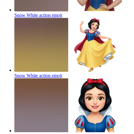
Snow White action
emoji
Snow White action
emoji