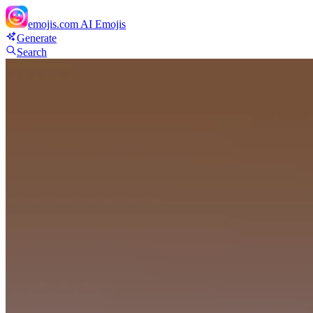
emojis.com
AI Emojis
Generate
Search