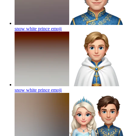
snow white prince
emoji
snow white prince
emoji