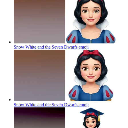
Snow White and the Seven Dwarfs
emoji
Snow White and the Seven Dwarfs
emoji