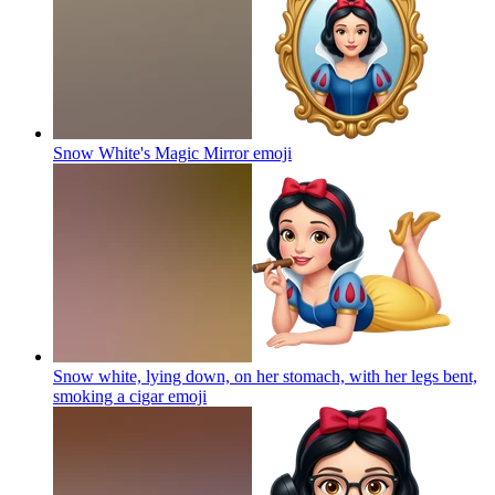
Snow White's Magic Mirror
emoji
Snow white, lying down, on her stomach, with her legs bent,
smoking a cigar
emoji