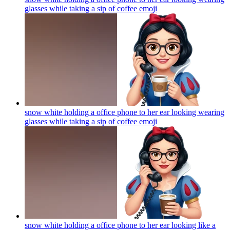
glasses while taking a sip of coffee
emoji
snow white holding a office phone to her ear looking wearing
glasses while taking a sip of coffee
emoji
snow white holding a office phone to her ear looking like a