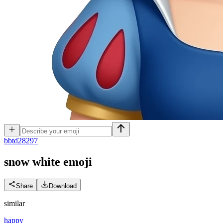
b
btd28297
snow white
emoji
Share
Download
similar
happy