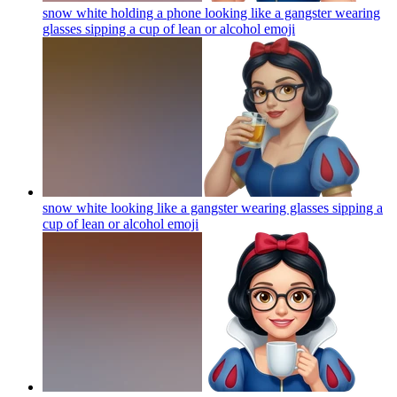
snow white holding a phone looking like a gangster wearing
glasses sipping a cup of lean or alcohol
emoji
snow white looking like a gangster wearing glasses sipping a
cup of lean or alcohol
emoji