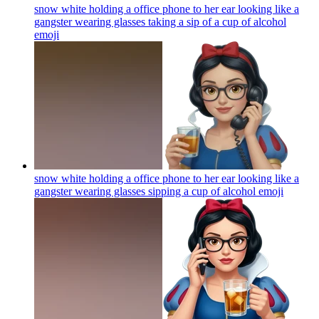
snow white holding a office phone to her ear looking like a
gangster wearing glasses taking a sip of a cup of alcohol
emoji
snow white holding a office phone to her ear looking like a
gangster wearing glasses sipping a cup of alcohol
emoji