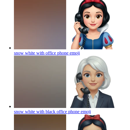
snow white with office phone
emoji
snow white with black office phone
emoji