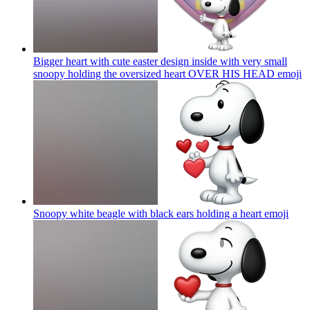
Bigger heart with cute easter design inside with very small
snoopy holding the oversized heart OVER HIS HEAD
emoji
Snoopy white beagle with black ears holding a heart
emoji