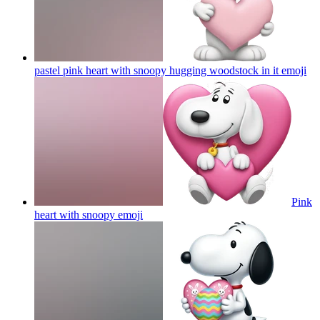
pastel pink heart with snoopy hugging woodstock in it
emoji
Pink
heart with snoopy
emoji