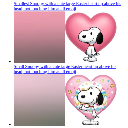
Smallest Snoopy with a cute large Easter heart up above his
head, not touching him at all
emoji
Small Snoopy with a cute large Easter heart up above his
head, not touching him at all
emoji