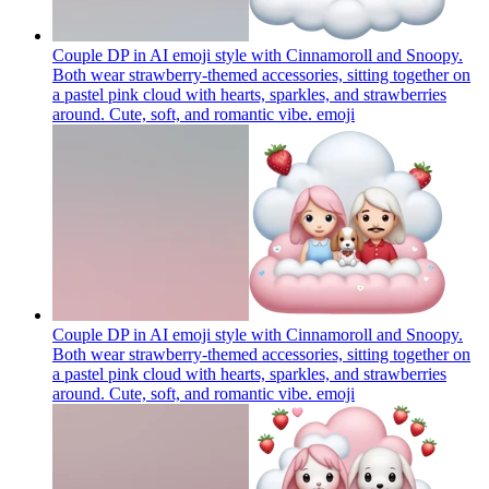
Couple DP in AI emoji style with Cinnamoroll and Snoopy.
Both wear strawberry-themed accessories, sitting together on
a pastel pink cloud with hearts, sparkles, and strawberries
around. Cute, soft, and romantic vibe.
emoji
Couple DP in AI emoji style with Cinnamoroll and Snoopy.
Both wear strawberry-themed accessories, sitting together on
a pastel pink cloud with hearts, sparkles, and strawberries
around. Cute, soft, and romantic vibe.
emoji