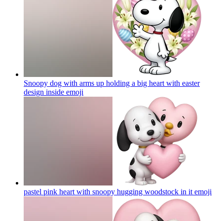
Snoopy dog with arms up holding a big heart with easter
design inside
emoji
pastel pink heart with snoopy hugging woodstock in it
emoji