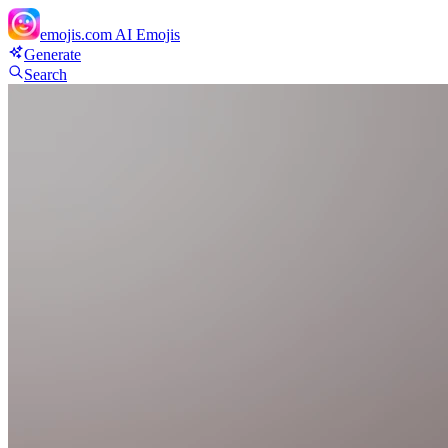
emojis.com
AI Emojis
Generate
Search