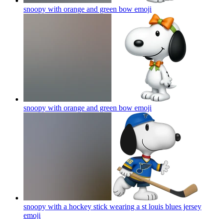
snoopy with orange and green bow
emoji
snoopy with orange and green bow
emoji
snoopy with a hockey stick wearing a st louis blues jersey
emoji