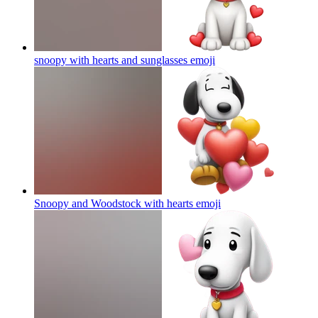
snoopy with hearts and sunglasses
emoji
Snoopy and Woodstock with hearts
emoji