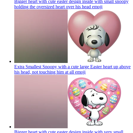
Bigger heart with cute easter design inside with small snoopy
holding the oversized heart over his head
emoji
Extra Smallest Snoopy with a cute large Easter heart up above
his head, not touching him at all
emoji
Bigger heart with cute easter design inside with very small