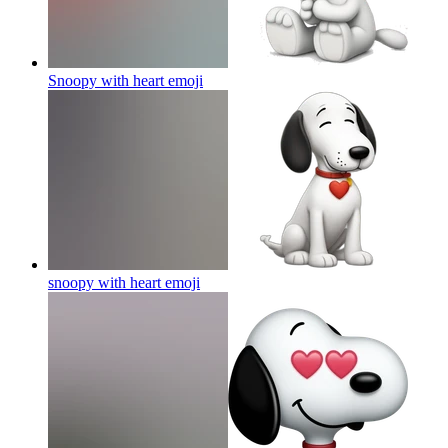
Snoopy with heart
emoji
snoopy with heart
emoji