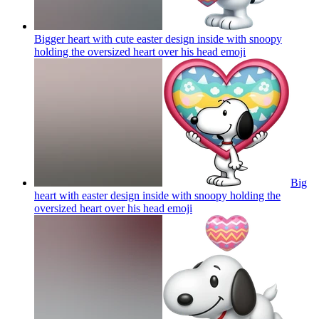
Bigger heart with cute easter design inside with snoopy
holding the oversized heart over his head
emoji
Big
heart with easter design inside with snoopy holding the
oversized heart over his head
emoji