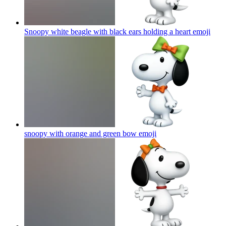
Snoopy white beagle with black ears holding a heart
emoji
snoopy with orange and green bow
emoji