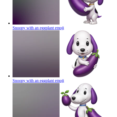
Snoopy with an eggplant
emoji
Snoopy with an eggplant
emoji