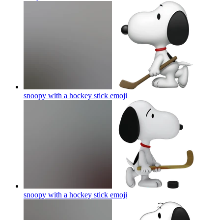
snoopy with a hockey stick
emoji
snoopy with a hockey stick
emoji