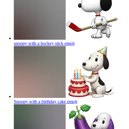
snoopy with a hockey stick
emoji
Snoopy with a birthday cake
emoji