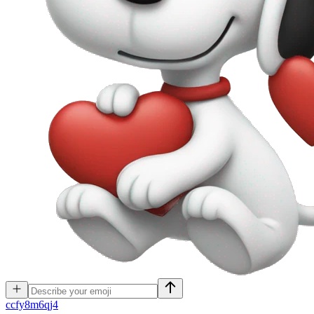
c
cfy8m6qj4