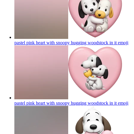
pastel pink heart with snoopy hugging woodstock in it
emoji
pastel pink heart with snoopy hugging woodstock in it
emoji