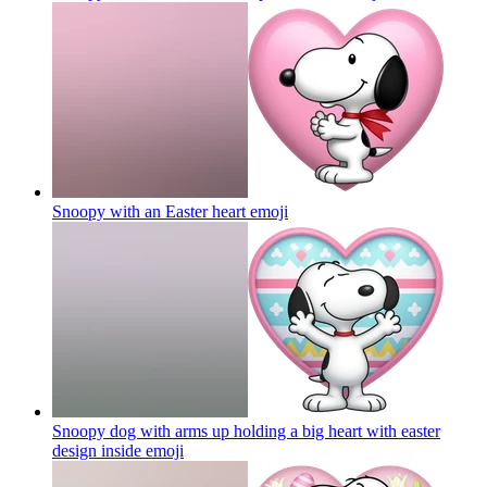
Snoopy with an Easter heart
emoji
Snoopy dog with arms up holding a big heart with easter
design inside
emoji