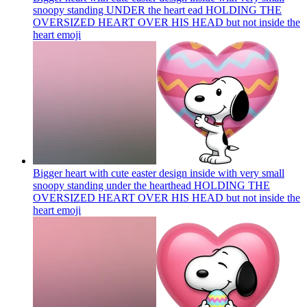
snoopy standing UNDER the heart ead HOLDING THE
OVERSIZED HEART OVER HIS HEAD but not inside the
heart
emoji
Bigger heart with cute easter design inside with very small
snoopy standing under the hearthead HOLDING THE
OVERSIZED HEART OVER HIS HEAD but not inside the
heart
emoji