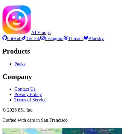
AI Emojis
GitHub
TikTok
Instagram
Threads
Bluesky
Products
Packs
Company
Contact Us
Privacy Policy
Terms of Service
©
2026
851 Inc.
Crafted with care in San Francisco