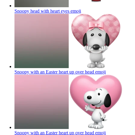
Snoopy head with heart eyes
emoji
Snoopy with an Easter heart up over head
emoji
Snoopy with an Easter heart up over head
emoji