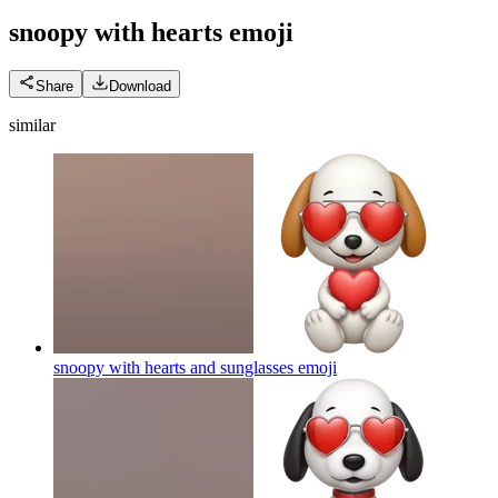
snoopy with hearts
emoji
Share
Download
similar
snoopy with hearts and sunglasses
emoji