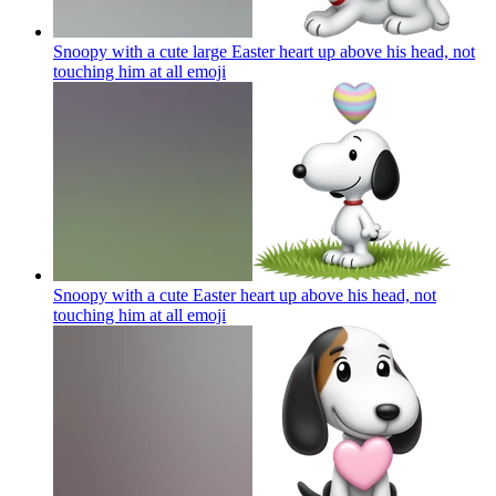
Snoopy with a cute large Easter heart up above his head, not
touching him at all
emoji
Snoopy with a cute Easter heart up above his head, not
touching him at all
emoji