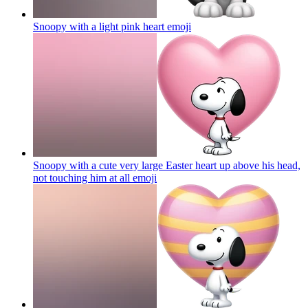
Snoopy with a light pink heart
emoji
Snoopy with a cute very large Easter heart up above his head,
not touching him at all
emoji