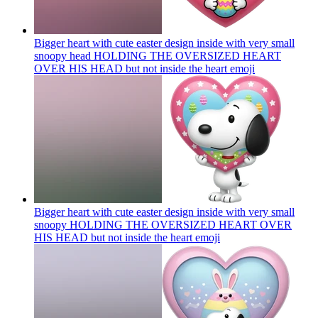
Bigger heart with cute easter design inside with very small
snoopy head HOLDING THE OVERSIZED HEART
OVER HIS HEAD but not inside the heart
emoji
Bigger heart with cute easter design inside with very small
snoopy HOLDING THE OVERSIZED HEART OVER
HIS HEAD but not inside the heart
emoji