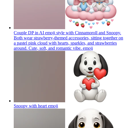
Couple DP in AI emoji style with Cinnamoroll and Snoopy.
Both wear strawberry-themed accessories, sitting together on
a pastel pink cloud with hearts, sparkles, and strawberries
around. Cute, soft, and romantic vibe.
emoji
Snoopy with heart
emoji