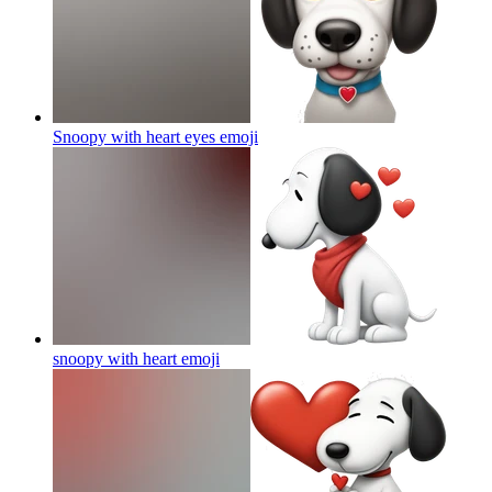
Snoopy with heart eyes
emoji
snoopy with heart
emoji