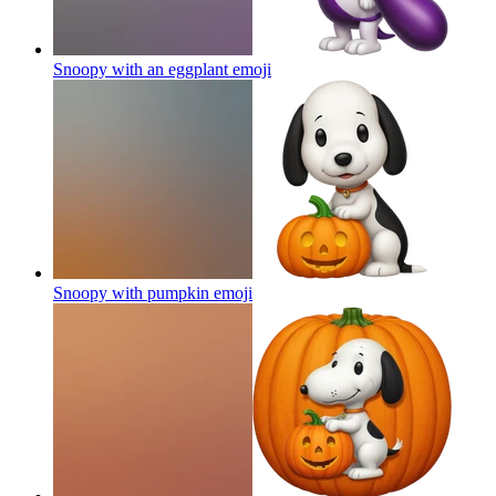
Snoopy with an eggplant
emoji
Snoopy with pumpkin
emoji