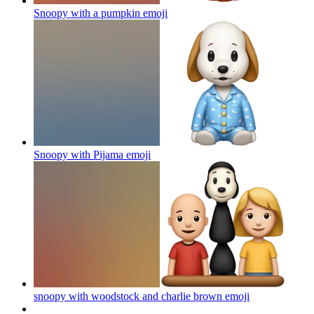
Snoopy with a pumpkin
emoji
Snoopy with Pijama
emoji
snoopy with woodstock and charlie brown
emoji