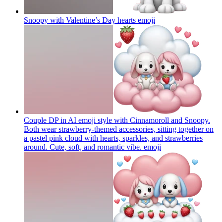
Snoopy with Valentine’s Day hearts
emoji
Couple DP in AI emoji style with Cinnamoroll and Snoopy.
Both wear strawberry-themed accessories, sitting together on
a pastel pink cloud with hearts, sparkles, and strawberries
around. Cute, soft, and romantic vibe.
emoji