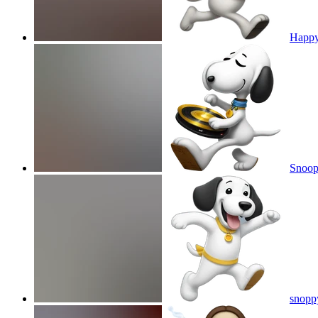
Happy
Snoop
snopp