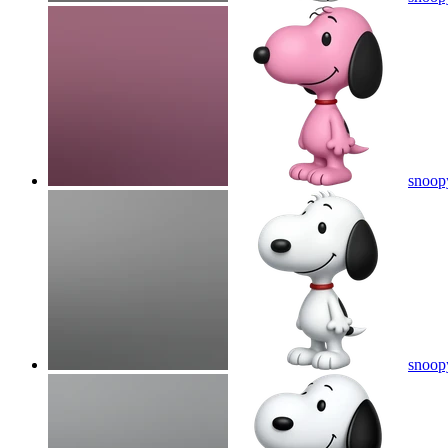
snoop
snoop