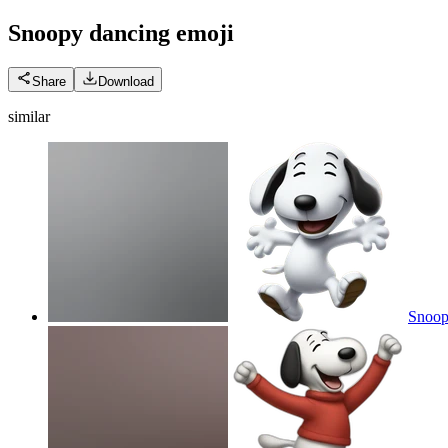
Snoopy dancing
emoji
Share
Download
similar
Snoopy