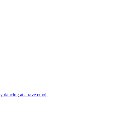
 dancing at a rave
emoji