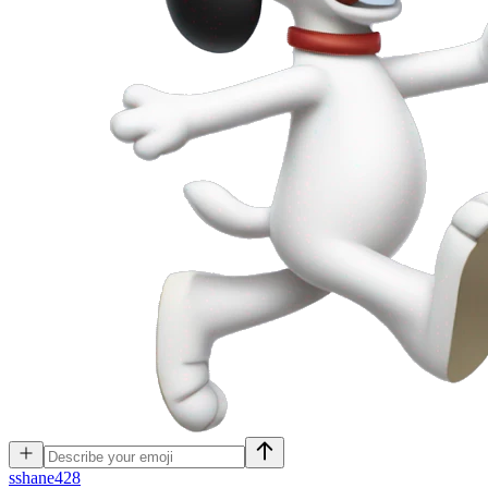
s
shane428