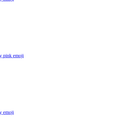
y pink
emoji
y
emoji