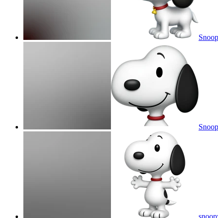
Snoo
Snoop
snoop