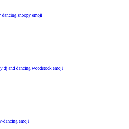
 dancing snoopy
emoji
y dj and dancing woodstock
emoji
y-dancing
emoji