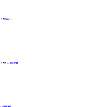
py
emoji
y evil
emoji
y
emoji