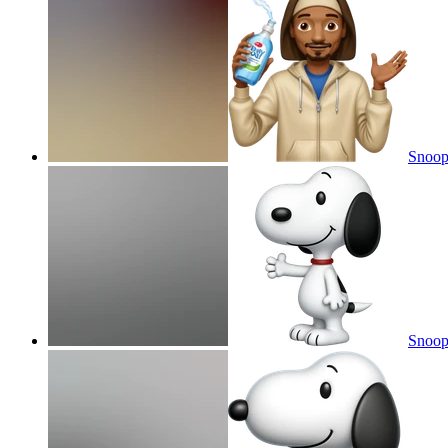
Snoop
Snoo