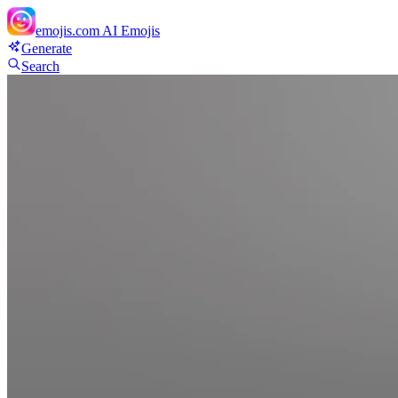
emojis.com
AI Emojis
Generate
Search