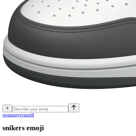
o
ostanayevnurill
snikers
emoji