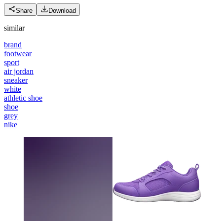
Share
Download
similar
brand
footwear
sport
air jordan
sneaker
white
athletic shoe
shoe
grey
nike