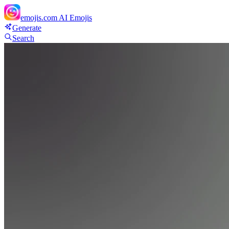
emojis.com
AI Emojis
Generate
Search