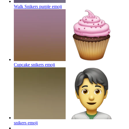
Walk Snikers purple
emoji
Cupcake snikers
emoji
snikers
emoji