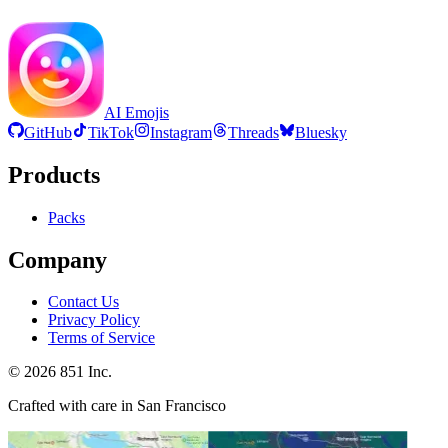
AI Emojis
GitHub
TikTok
Instagram
Threads
Bluesky
Products
Packs
Company
Contact Us
Privacy Policy
Terms of Service
©
2026
851 Inc.
Crafted with care in San Francisco