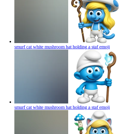
smurf cat white mushroom hat holding a staf
emoji
smurf cat white mushroom hat holding a staf
emoji