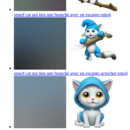
smurf cat qui tien une branche avec un escargo
emoji
smurf cat qui tien une branche avec un escargo acrocher
emoji