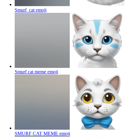
Smurf_cat
emoji
Smurf cat meme
emoji
SMURF CAT MEME
emoji