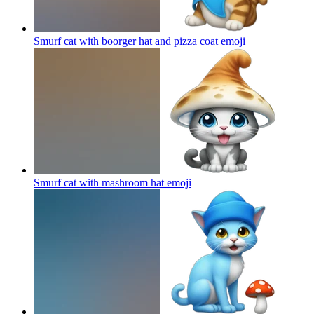
Smurf cat with boorger hat and pizza coat
emoji
Smurf cat with mashroom hat
emoji