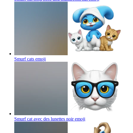
Smurf cats
emoji
Smurf cat avec des lunettes noir
emoji