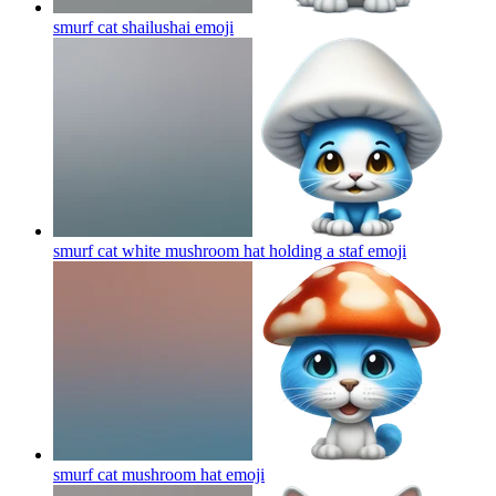
smurf cat shailushai
emoji
smurf cat white mushroom hat holding a staf
emoji
smurf cat mushroom hat
emoji