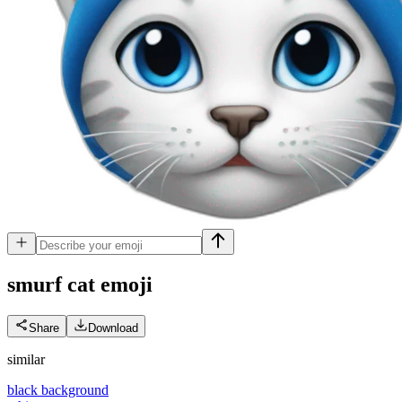
smurf cat
emoji
Share
Download
similar
black background