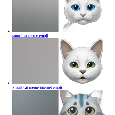
smurf cat meme
emoji
Smurf cat meme internet
emoji