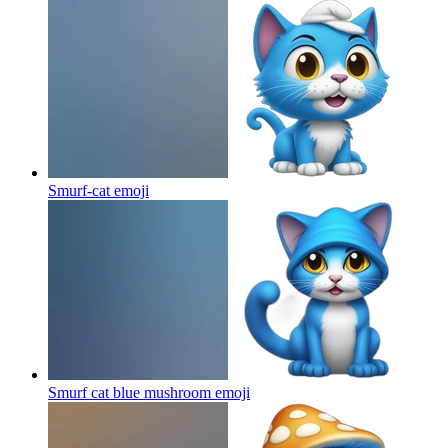
Smurf-cat
emoji
Smurf cat blue mushroom
emoji