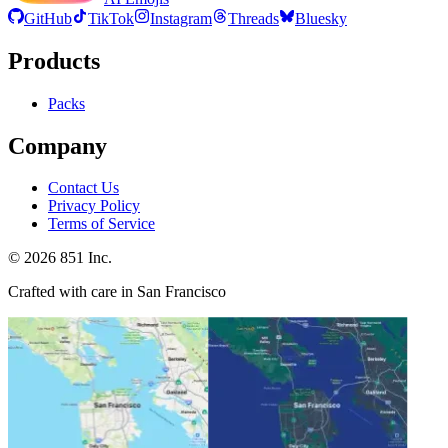
GitHub
TikTok
Instagram
Threads
Bluesky
Products
Packs
Company
Contact Us
Privacy Policy
Terms of Service
©
2026
851 Inc.
Crafted with care in San Francisco