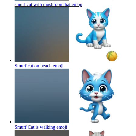
smurf cat with mushroom hat
emoji
Smurf cat on beach
emoji
Smurf Cat is walking
emoji