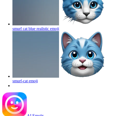
smurf cat blue realistic
emoji
smurf-cat
emoji
AI Emojis