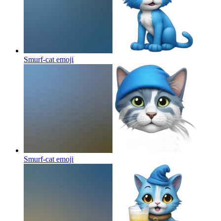
Smurf-cat
emoji
Smurf-cat
emoji