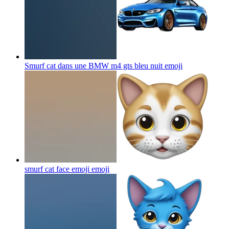
Smurf cat dans une BMW m4 gts bleu nuit
emoji
smurf cat face emoji
emoji