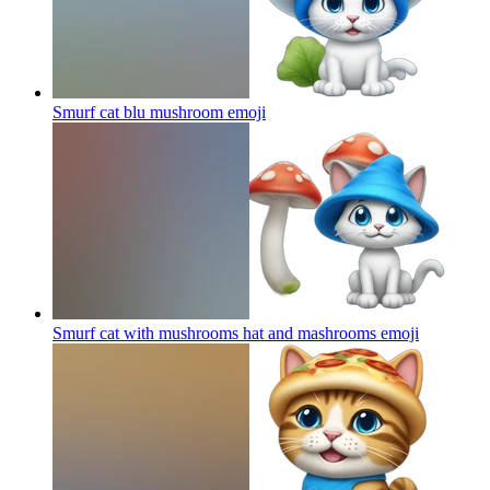
Smurf cat blu mushroom
emoji
Smurf cat with mushrooms hat and mashrooms
emoji