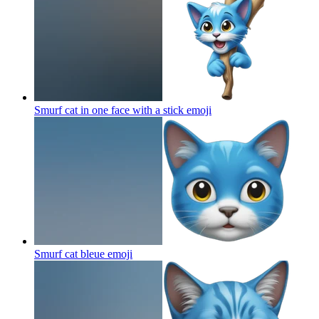
Smurf cat in one face with a stick
emoji
Smurf cat bleue
emoji