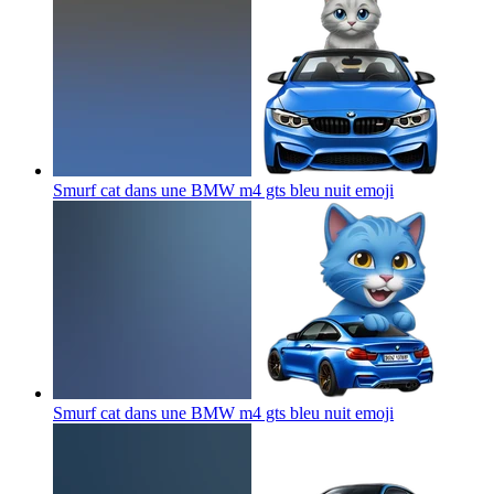
Smurf cat dans une BMW m4 gts bleu nuit
emoji
Smurf cat dans une BMW m4 gts bleu nuit
emoji