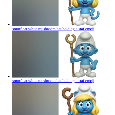
smurf cat white mushroom hat holding a staf
emoji
smurf cat white mushroom hat holding a staf
emoji