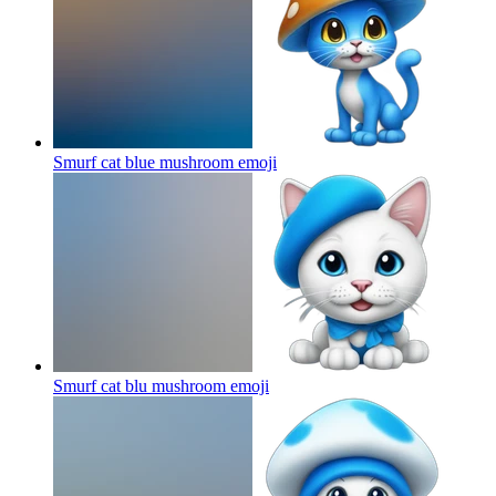
Smurf cat blue mushroom
emoji
Smurf cat blu mushroom
emoji