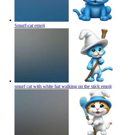
Smurf-cat
emoji
smurf cat with white hat walking on the stick
emoji