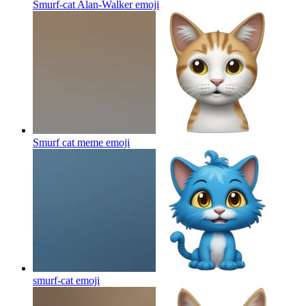
Smurf-cat Alan-Walker
emoji
Smurf cat meme
emoji
smurf-cat
emoji