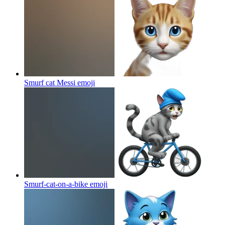
Smurf cat Messi
emoji
Smurf-cat-on-a-bike
emoji