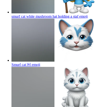
smurf cat white mushroom hat holding a staf
emoji
Smurf cat ￼
emoji