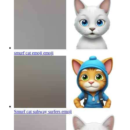
smurf cat emoji
emoji
Smurf cat subway surfers
emoji