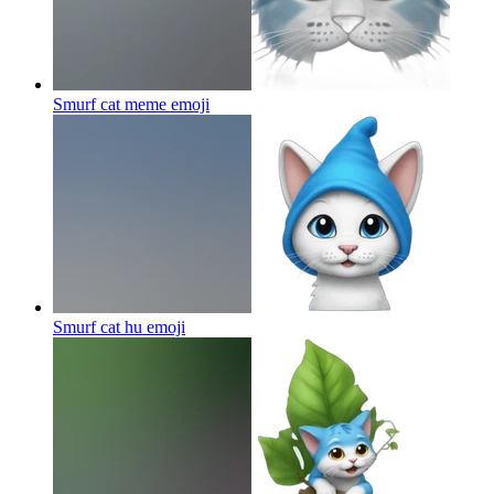
Smurf cat meme
emoji
Smurf cat hu
emoji