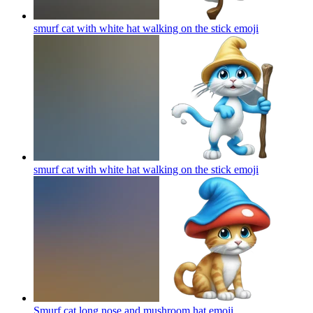
smurf cat with white hat walking on the stick
emoji
smurf cat with white hat walking on the stick
emoji
Smurf cat long nose and mushroom hat
emoji