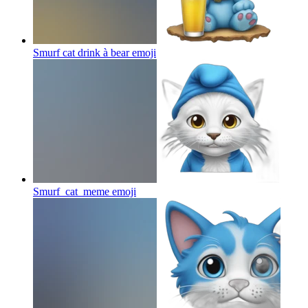
Smurf cat drink à bear
emoji
Smurf_cat_meme
emoji