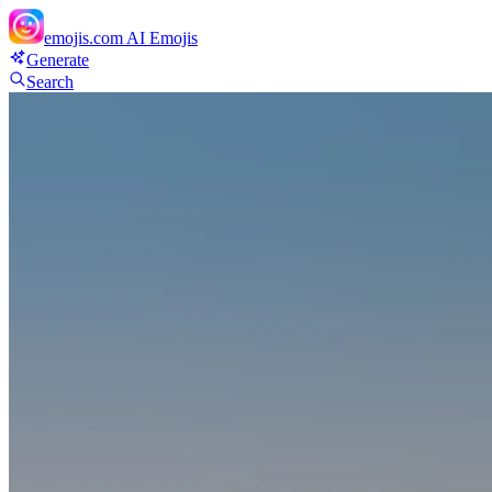
emojis.com
AI Emojis
Generate
Search