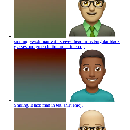
smiling jewish man with shaved head in rectangular black
glasses and green button up shirt
emoji
Smiling. Black man in teal shirt
emoji