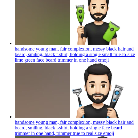
handsome young man, fair complexion, messy black hair and
beard, smiling, black t-shirt, holding a single small true-to-size
lime green face beard trimmer in one hand
emoji
handsome young man, fair complexion, messy black hair and
beard, smiling, black t-shirt, holding a single face beard
trimmer in one hand, trimmer true to real size
emoji