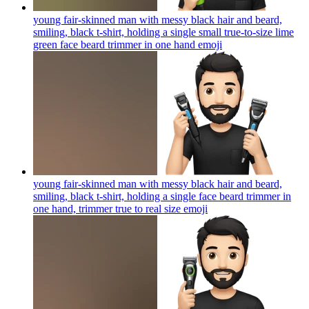
young fair-skinned man with messy black hair and beard,
smiling, black t-shirt, holding a single small true-to-size lime
green face beard trimmer in one hand
emoji
young fair-skinned man with messy black hair and beard,
smiling, black t-shirt, holding a single face beard trimmer in
one hand, trimmer true to real size
emoji