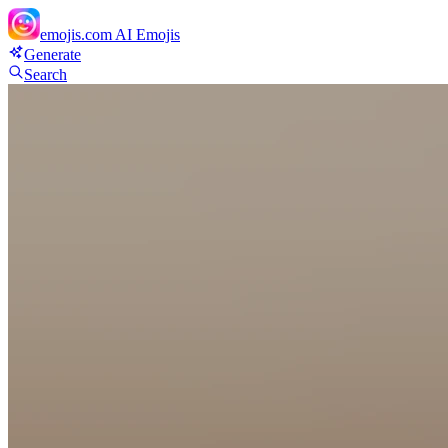
emojis.com
AI Emojis
Generate
Search