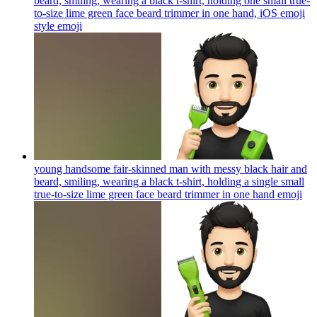
beard, smiling, wearing a black t-shirt, holding one small true-
to-size lime green face beard trimmer in one hand, iOS emoji
style
emoji
young handsome fair-skinned man with messy black hair and
beard, smiling, wearing a black t-shirt, holding a single small
true-to-size lime green face beard trimmer in one hand
emoji