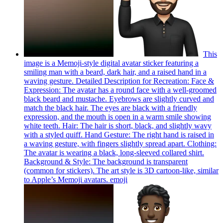
This
image is a Memoji-style digital avatar sticker featuring a
smiling man with a beard, dark hair, and a raised hand in a
waving gesture. Detailed Description for Recreation: Face &
Expression: The avatar has a round face with a well-groomed
black beard and mustache. Eyebrows are slightly curved and
match the black hair. The eyes are black with a friendly
expression, and the mouth is open in a warm smile showing
white teeth. Hair: The hair is short, black, and slightly wavy
with a styled quiff. Hand Gesture: The right hand is raised in
a waving gesture, with fingers slightly spread apart. Clothing:
The avatar is wearing a black, long-sleeved collared shirt.
Background & Style: The background is transparent
(common for stickers). The art style is 3D cartoon-like, similar
to Apple’s Memoji avatars.
emoji