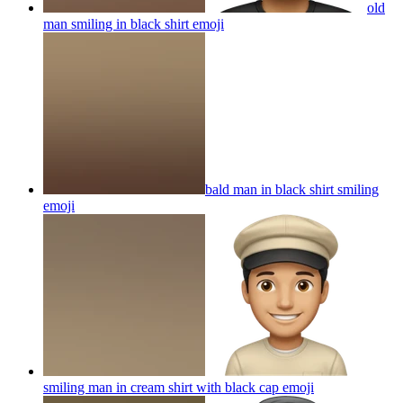
old
man smiling in black shirt
emoji
bald man in black shirt smiling
emoji
smiling man in cream shirt with black cap
emoji