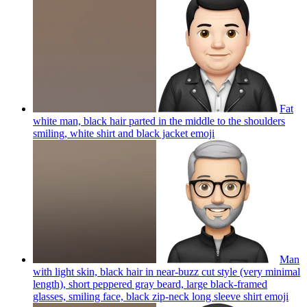
Fat
white man, black hair parted in the middle to the shoulders
smiling, white shirt and black jacket
emoji
Man
with light skin, black hair in near-buzz cut style (very minimal
length), short peppered gray beard, large black-framed
glasses, smiling face, black zip-neck long sleeve shirt
emoji