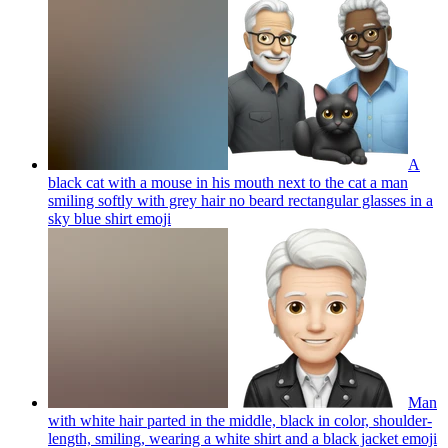
A
black cat with a mouse in his mouth next to the cat a man
smiling softly with grey hair no beard rectangular glasses in a
sky blue shirt
emoji
Man
with white hair parted in the middle, black in color, shoulder-
length, smiling, wearing a white shirt and a black jacket
emoji