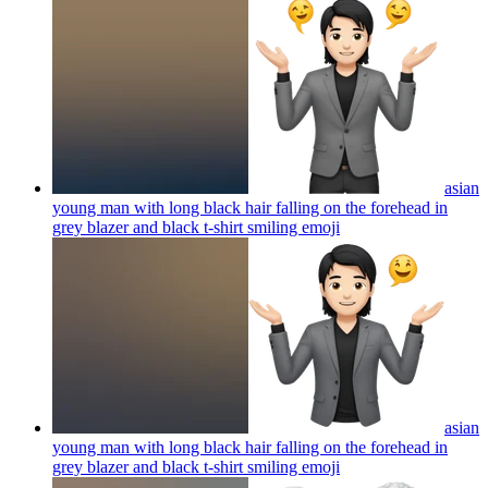
asian
young man with long black hair falling on the forehead in
grey blazer and black t-shirt smiling
emoji
asian
young man with long black hair falling on the forehead in
grey blazer and black t-shirt smiling
emoji