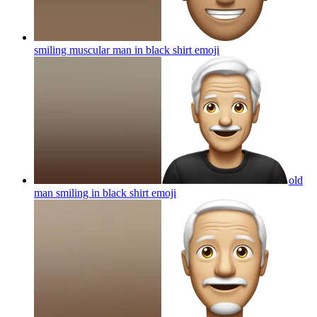
smiling muscular man in black shirt
emoji
old
man smiling in black shirt
emoji