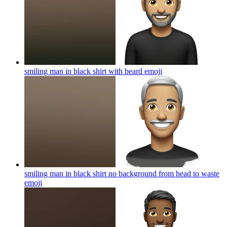
smiling man in black shirt with beard
emoji
smiling man in black shirt no background from head to waste
emoji