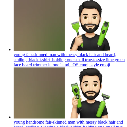
young fair-skinned man with messy black hair and beard,
smiling, black t-shirt, holding one small true-to-size lime green
face beard trimmer in one hand, iOS emoji style
emoji
young handsome fair-skinned man with messy black hair and