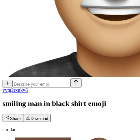
v
vtg2rxnkv6
smiling man in black shirt
emoji
Share
Download
similar