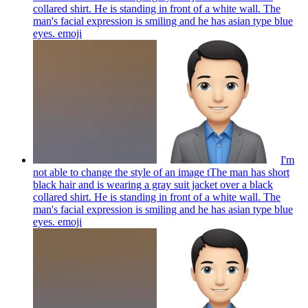
collared shirt. He is standing in front of a white wall. The
man's facial expression is smiling and he has asian type blue
eyes.
emoji
I'm
not able to change the style of an image tThe man has short
black hair and is wearing a gray suit jacket over a black
collared shirt. He is standing in front of a white wall. The
man's facial expression is smiling and he has asian type blue
eyes.
emoji