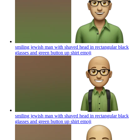
smiling jewish man with shaved head in rectangular black
glasses and green button up shirt
emoji
smiling jewish man with shaved head in rectangular black
glasses and green button up shirt
emoji