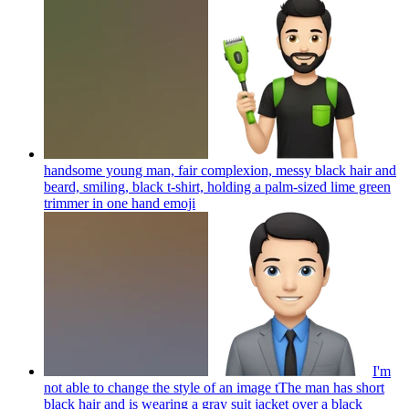
handsome young man, fair complexion, messy black hair and
beard, smiling, black t-shirt, holding a palm-sized lime green
trimmer in one hand
emoji
I'm
not able to change the style of an image tThe man has short
black hair and is wearing a gray suit jacket over a black