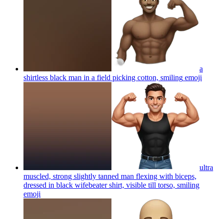
a
shirtless black man in a field picking cotton, smiling
emoji
ultra
muscled, strong slightly tanned man flexing with biceps,
dressed in black wifebeater shirt, visible till torso, smiling
emoji