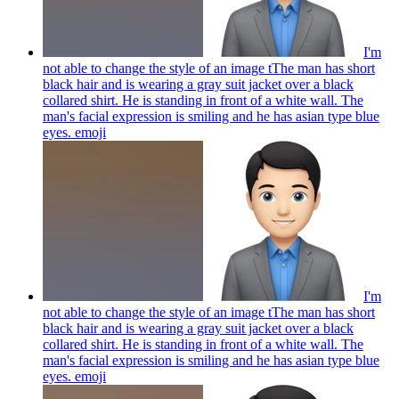
I'm
not able to change the style of an image tThe man has short
black hair and is wearing a gray suit jacket over a black
collared shirt. He is standing in front of a white wall. The
man's facial expression is smiling and he has asian type blue
eyes.
emoji
I'm
not able to change the style of an image tThe man has short
black hair and is wearing a gray suit jacket over a black
collared shirt. He is standing in front of a white wall. The
man's facial expression is smiling and he has asian type blue
eyes.
emoji