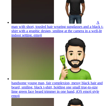
A
man with short, tousled hair wearing sunglasses and a black t-
shirt with a graphic design, smiling at the camera in a well-lit
indoor setting.
emoji
handsome young man, fair complexion, messy black hair and
beard, smiling, black t-shirt, holding one small true-to-size
lime green face beard trimmer in one hand, iOS emoji style
emoji