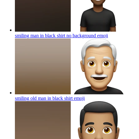
smiling man in black shirt no background
emoji
smiling old man in black shirt
emoji