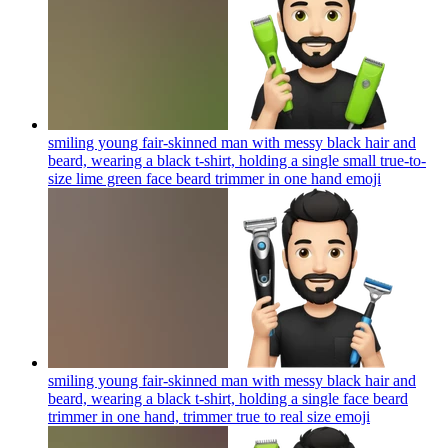
smiling young fair-skinned man with messy black hair and
beard, wearing a black t-shirt, holding a single small true-to-
size lime green face beard trimmer in one hand
emoji
smiling young fair-skinned man with messy black hair and
beard, wearing a black t-shirt, holding a single face beard
trimmer in one hand, trimmer true to real size
emoji