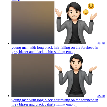
asian
young man with long black hair falling on the forehead in
grey blazer and black t-shirt smiling
emoji
asian
young man with long black hair falling on the forehead in
grey blazer and black t-shirt smiling
emoji