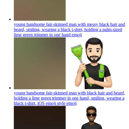
young handsome fair-skinned man with messy black hair and
beard, smiling, wearing a black t-shirt, holding a palm-sized
lime green trimmer in one hand
emoji
young handsome fair-skinned man with black hair and beard,
holding a lime green trimmer in one hand, smiling, wearing a
black t-shirt, iOS emoji style
emoji