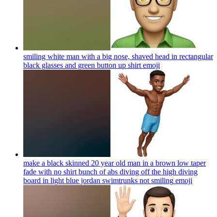
smiling white man with a big nose, shaved head in rectangular
black glasses and green button up shirt
emoji
make a black skinned 20 year old man in a brown low taper
fade with no shirt bunch of abs diving off the high diving
board in light blue jordan swimtrunks not smiling
emoji