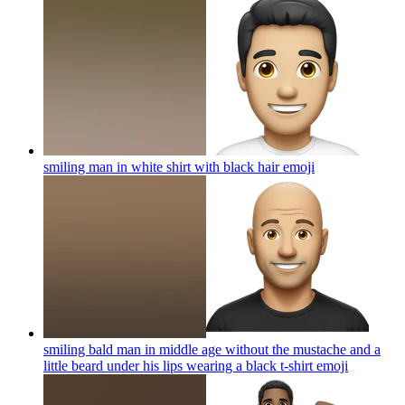
smiling man in white shirt with black hair
emoji
smiling bald man in middle age without the mustache and a
little beard under his lips wearing a black t-shirt
emoji