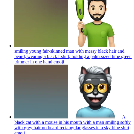
smiling young fair-skinned man with messy black hair and
beard, wearing a black t-shirt, holding a palm-sized lime green
trimmer in one hand
emoji
A
black cat with a mouse in his mouth with a man smiling softly
with grey hair no beard rectangular glasses in a sky blue shirt
emoji