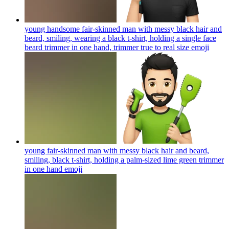
young handsome fair-skinned man with messy black hair and
beard, smiling, wearing a black t-shirt, holding a single face
beard trimmer in one hand, trimmer true to real size
emoji
young fair-skinned man with messy black hair and beard,
smiling, black t-shirt, holding a palm-sized lime green trimmer
in one hand
emoji