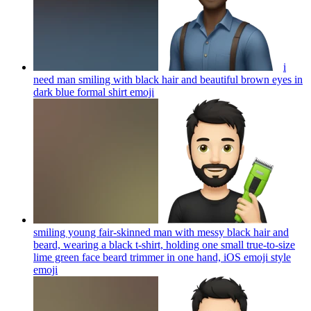
i
need man smiling with black hair and beautiful brown eyes in
dark blue formal shirt
emoji
smiling young fair-skinned man with messy black hair and
beard, wearing a black t-shirt, holding one small true-to-size
lime green face beard trimmer in one hand, iOS emoji style
emoji