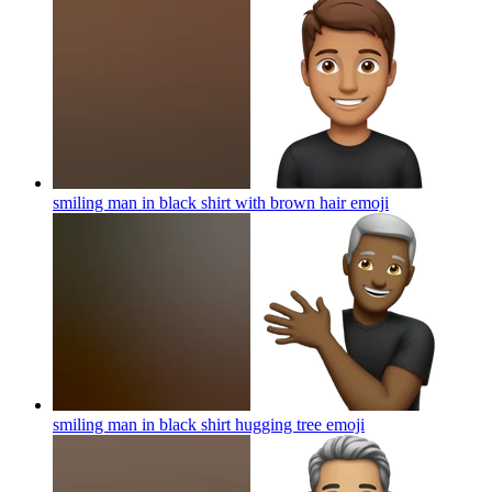
smiling man in black shirt with brown hair
emoji
smiling man in black shirt hugging tree
emoji