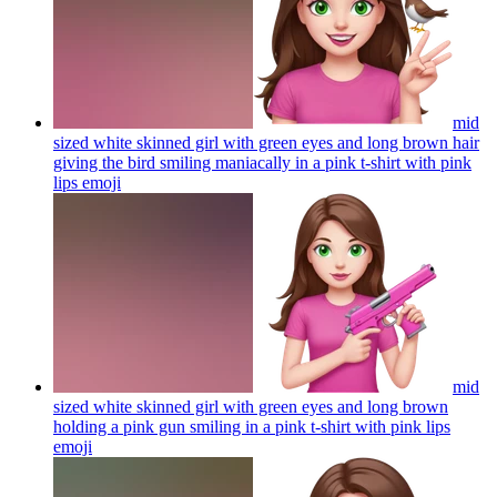
mid
sized white skinned girl with green eyes and long brown hair
giving the bird smiling maniacally in a pink t-shirt with pink
lips
emoji
mid
sized white skinned girl with green eyes and long brown
holding a pink gun smiling in a pink t-shirt with pink lips
emoji