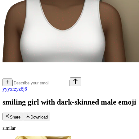
y
yyxrzyz6j6
smiling girl with dark-skinned male
emoji
Share
Download
similar