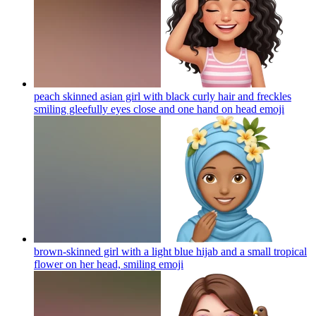
peach skinned asian girl with black curly hair and freckles
smiling gleefully eyes close and one hand on head
emoji
brown-skinned girl with a light blue hijab and a small tropical
flower on her head, smiling
emoji