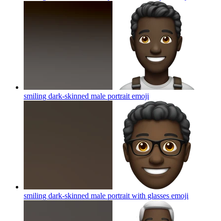
smiling dark-skinned male portrait
emoji
smiling dark-skinned male portrait with glasses
emoji