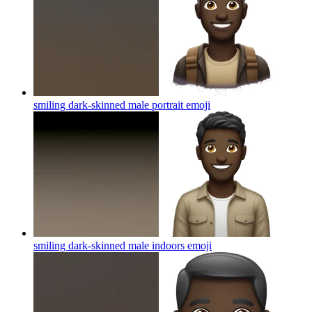
smiling dark-skinned male portrait
emoji
smiling dark-skinned male indoors
emoji