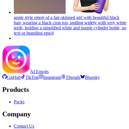
apple style emoji of a fair-skinned girl with beautiful black
hair, wearing a black crop top, smiling widely with very white
teeth, holding a simplified white and purple cylinder bottle, no
text or branding
emoji
AI Emojis
GitHub
TikTok
Instagram
Threads
Bluesky
Products
Packs
Company
Contact Us