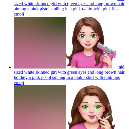
sized white skinned girl with green eyes and long brown hair
aiming a pink pistol smiling in a pink t-shirt with pink lips
emoji
mid
sized white skinned girl with green eyes and long brown hair
holding a pink pistol smiling in a pink t-shirt with pink lips
emoji