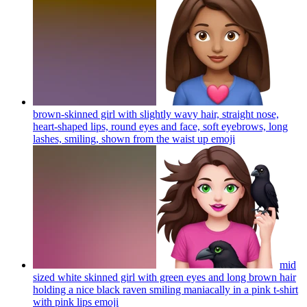
brown-skinned girl with slightly wavy hair, straight nose,
heart-shaped lips, round eyes and face, soft eyebrows, long
lashes, smiling, shown from the waist up
emoji
mid
sized white skinned girl with green eyes and long brown hair
holding a nice black raven smiling maniacally in a pink t-shirt
with pink lips
emoji