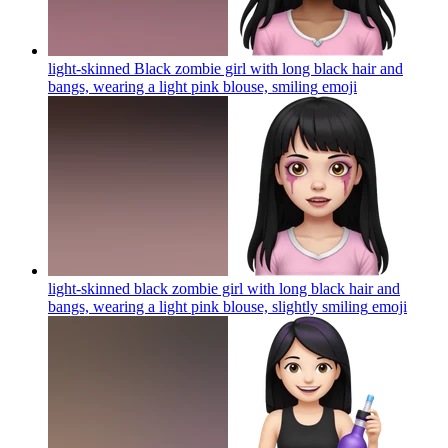
light-skinned Black zombie girl with long black hair and
bangs, wearing a light pink blouse, smiling
emoji
light-skinned black zombie girl with long black hair and
bangs, wearing a light pink blouse, slightly smiling
emoji