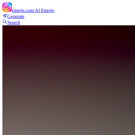
emojis.com
AI Emojis
Generate
Search