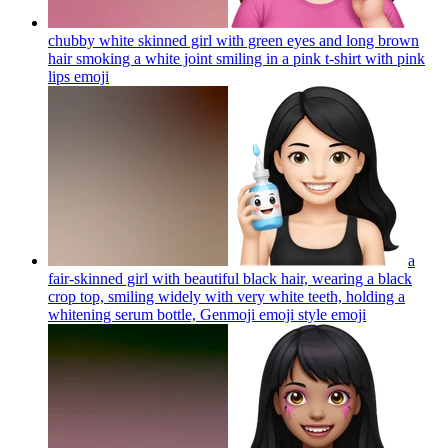
chubby white skinned girl with green eyes and long brown
hair smoking a white joint smiling in a pink t-shirt with pink
lips
emoji
a
fair-skinned girl with beautiful black hair, wearing a black
crop top, smiling widely with very white teeth, holding a
whitening serum bottle, Genmoji emoji style
emoji