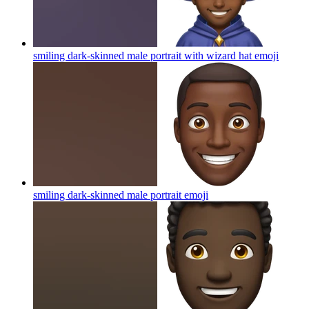
smiling dark-skinned male portrait with wizard hat
emoji
smiling dark-skinned male portrait
emoji