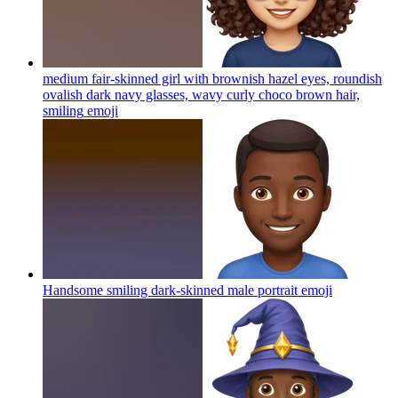
medium fair-skinned girl with brownish hazel eyes, roundish
ovalish dark navy glasses, wavy curly choco brown hair,
smiling
emoji
Handsome smiling dark-skinned male portrait
emoji