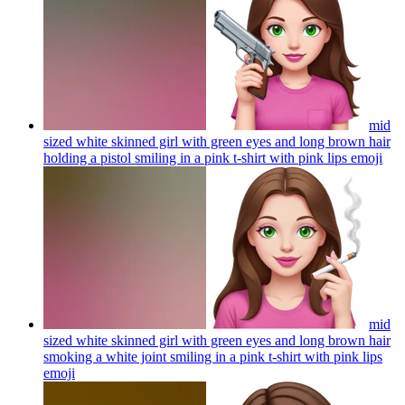
mid
sized white skinned girl with green eyes and long brown hair
holding a pistol smiling in a pink t-shirt with pink lips
emoji
mid
sized white skinned girl with green eyes and long brown hair
smoking a white joint smiling in a pink t-shirt with pink lips
emoji