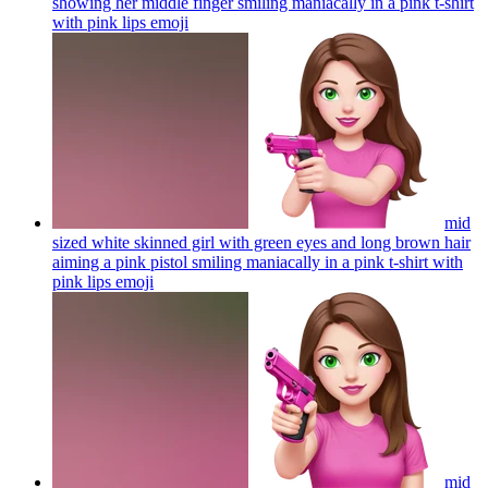
showing her middle finger smiling maniacally in a pink t-shirt
with pink lips
emoji
mid
sized white skinned girl with green eyes and long brown hair
aiming a pink pistol smiling maniacally in a pink t-shirt with
pink lips
emoji
mid