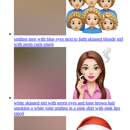
smiling men with blue eyes next to light skinned blonde girl
with perm curls
emoji
white skinned girl with green eyes and long brown hair
smoking a white joint smiling in a pink shirt with pink lips
emoji