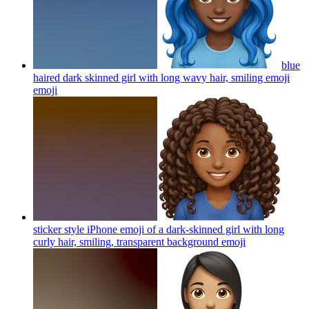
blue
haired dark skinned girl with long wavy hair, smiling emoji
emoji
sticker style iPhone emoji of a dark-skinned girl with long
curly hair, smiling, transparent background
emoji