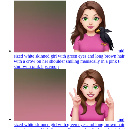
mid
sized white skinned girl with green eyes and long brown hair
with a crow on her shoulder smiling maniacally in a pink t-
shirt with pink lips
emoji
mid
sized white skinned girl with green eyes and long brown hair