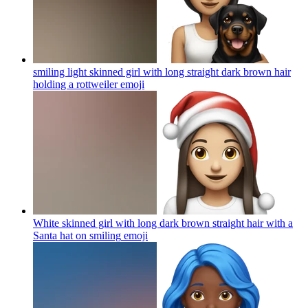
smiling light skinned girl with long straight dark brown hair
holding a rottweiler
emoji
White skinned girl with long dark brown straight hair with a
Santa hat on smiling
emoji