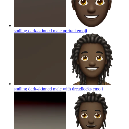
smiling dark-skinned male portrait
emoji
smiling dark-skinned male with dreadlocks
emoji