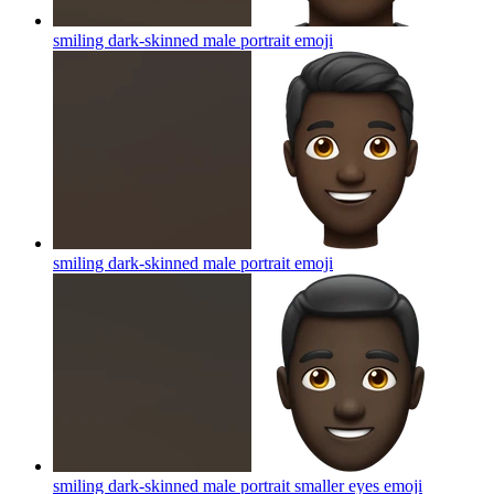
smiling dark-skinned male portrait
emoji
smiling dark-skinned male portrait
emoji
smiling dark-skinned male portrait smaller eyes
emoji