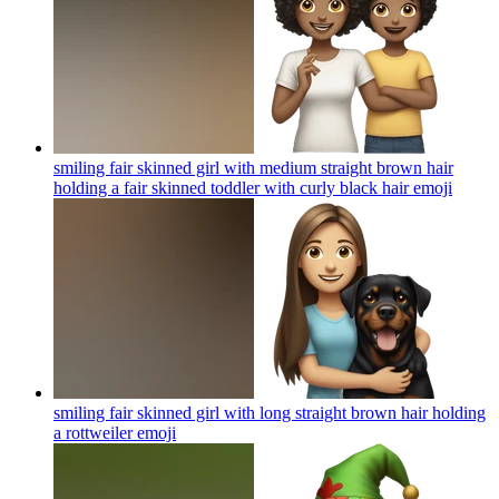
smiling fair skinned girl with medium straight brown hair
holding a fair skinned toddler with curly black hair
emoji
smiling fair skinned girl with long straight brown hair holding
a rottweiler
emoji