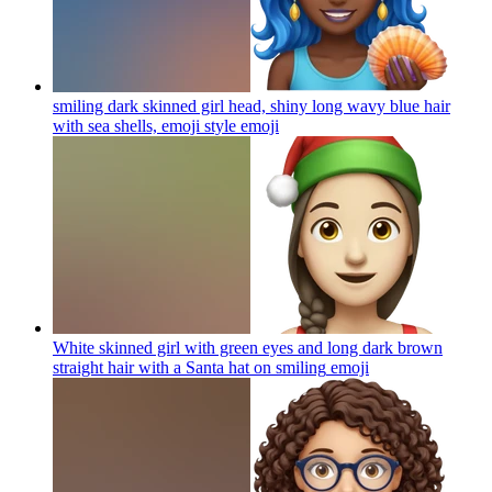
smiling dark skinned girl head, shiny long wavy blue hair
with sea shells, emoji style
emoji
White skinned girl with green eyes and long dark brown
straight hair with a Santa hat on smiling
emoji