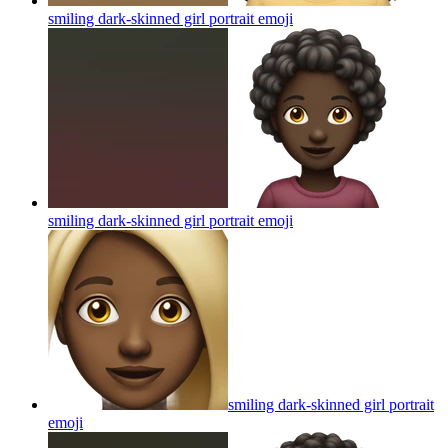
smiling dark-skinned girl portrait
emoji
smiling dark-skinned girl portrait
emoji
smiling dark-skinned girl portrait
emoji