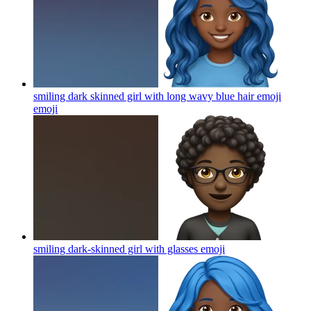
smiling dark skinned girl with long wavy blue hair emoji
emoji
smiling dark-skinned girl with glasses
emoji