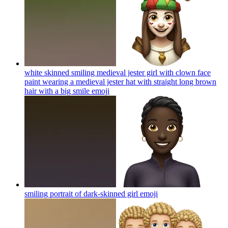
white skinned smiling medieval jester girl with clown face
paint wearing a medieval jester hat with straight long brown
hair with a big smile
emoji
smiling portrait of dark-skinned girl
emoji