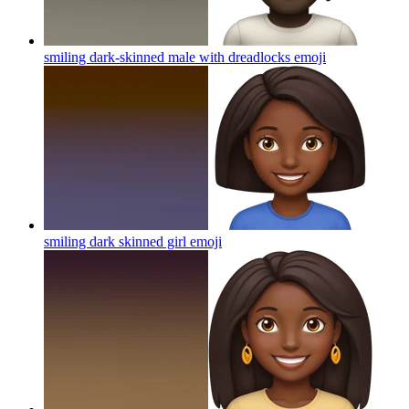
smiling dark-skinned male with dreadlocks
emoji
smiling dark skinned girl
emoji