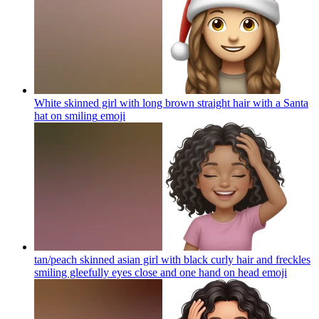
White skinned girl with long brown straight hair with a Santa
hat on smiling
emoji
tan/peach skinned asian girl with black curly hair and freckles
smiling gleefully eyes close and one hand on head
emoji