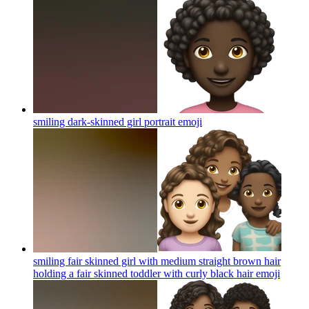
smiling dark-skinned girl portrait
emoji
smiling fair skinned girl with medium straight brown hair
holding a fair skinned toddler with curly black hair
emoji