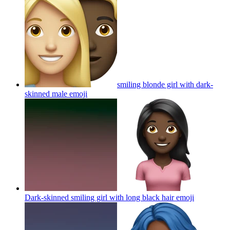
smiling blonde girl with dark-
skinned male
emoji
Dark-skinned smiling girl with long black hair
emoji