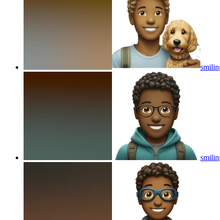
smilin
smilin