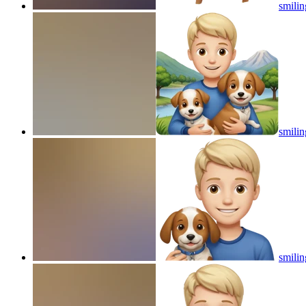
smilin
smilin
smilin