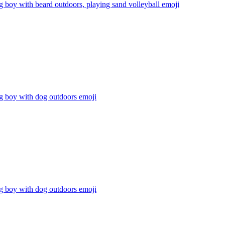
g boy with beard outdoors, playing sand volleyball
emoji
g boy with dog outdoors
emoji
g boy with dog outdoors
emoji