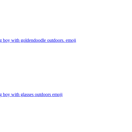
g boy with goldendoodle outdoors.
emoji
g boy with glasses outdoors
emoji