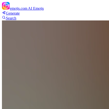
emojis.com
AI Emojis
Generate
Search