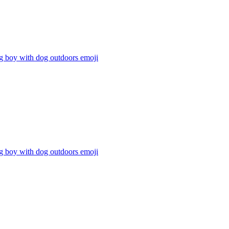
g boy with dog outdoors
emoji
g boy with dog outdoors
emoji