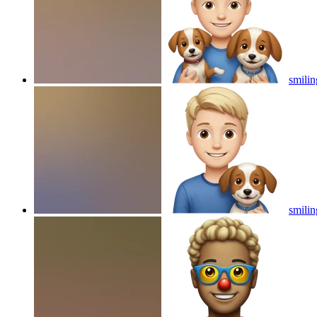
smilin
smilin