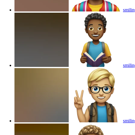
smilin
smili
smilin