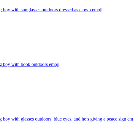
g boy with sunglasses outdoors dressed as clown
emoji
ng boy with book outdoors
emoji
g boy with glasses outdoors, blue eyes, and he’s giving a peace sign
em