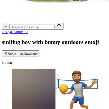
a
assyashapochka
smiling boy with bunny outdoors
emoji
Share
Download
similar