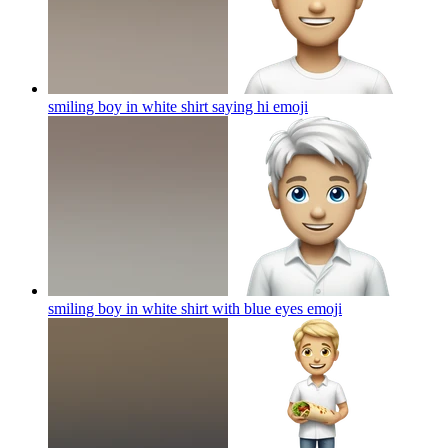
smiling boy in white shirt saying hi
emoji
smiling boy in white shirt with blue eyes
emoji