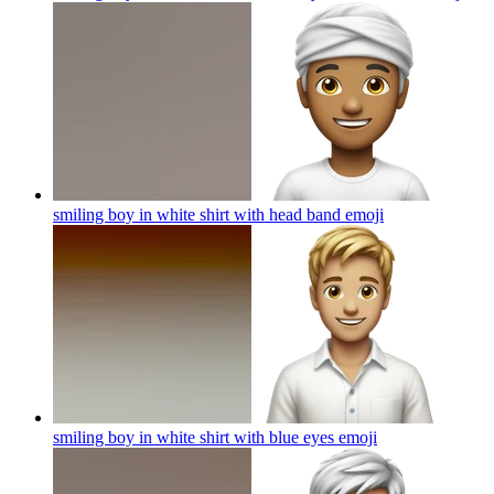
smiling boy in white shirt with head band
emoji
smiling boy in white shirt with blue eyes
emoji