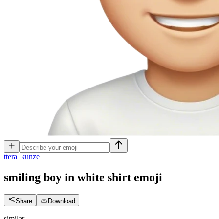
t
tera_kunze
smiling boy in white shirt
emoji
Share
Download
similar