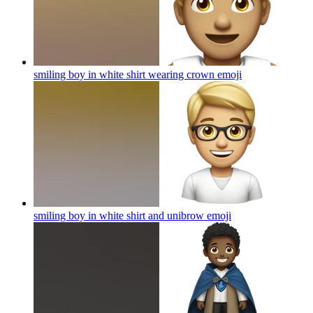
smiling boy in white shirt wearing crown
emoji
smiling boy in white shirt and unibrow
emoji