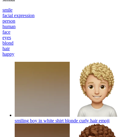
smile
facial expression
person
human
face
eyes
blond
hair
happy
smiling boy in white shirt blonde curly hair
emoji