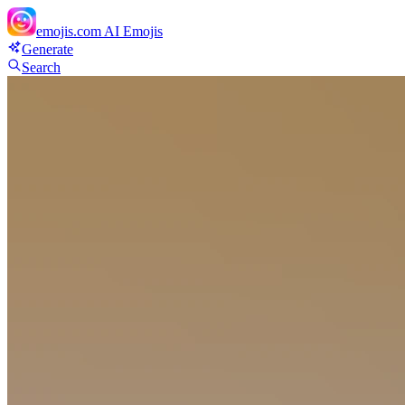
emojis.com
AI Emojis
Generate
Search