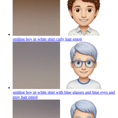
smiling boy in white shirt curly hair
emoji
smiling boy in white shirt with blue glasses and blue eyes and
gray hair
emoji