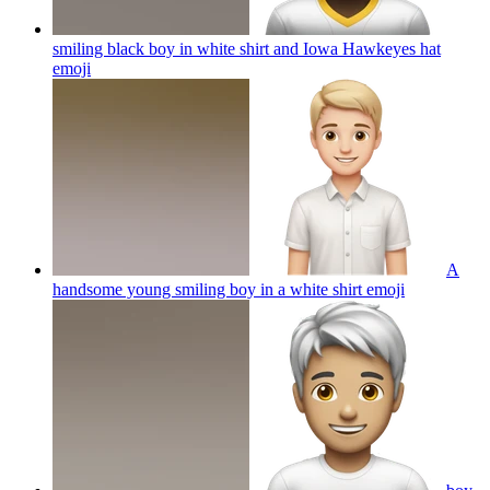
smiling black boy in white shirt and Iowa Hawkeyes hat
emoji
A
handsome young smiling boy in a white shirt
emoji