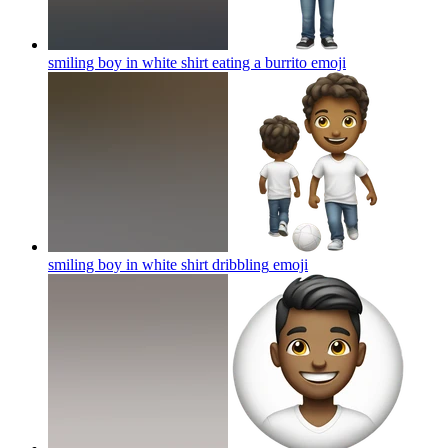
smiling boy in white shirt eating a burrito
emoji
smiling boy in white shirt dribbling
emoji