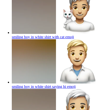
smiling boy in white shirt with cat
emoji
smiling boy in white shirt saying hi
emoji