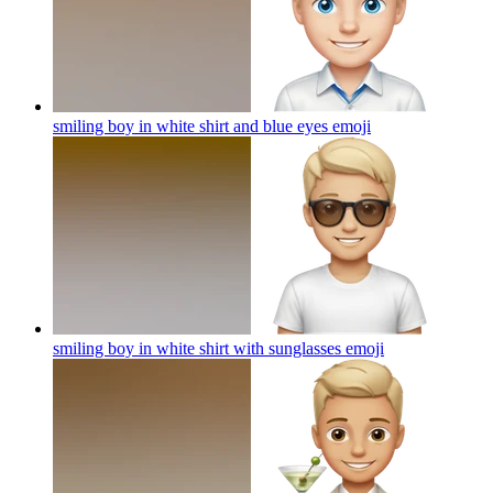
smiling boy in white shirt and blue eyes
emoji
smiling boy in white shirt with sunglasses
emoji