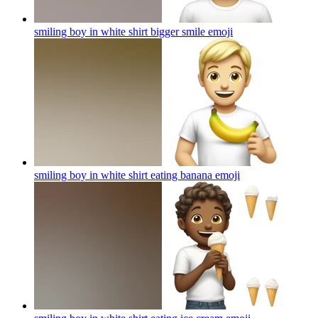
smiling boy in white shirt bigger smile
emoji
smiling boy in white shirt eating banana
emoji