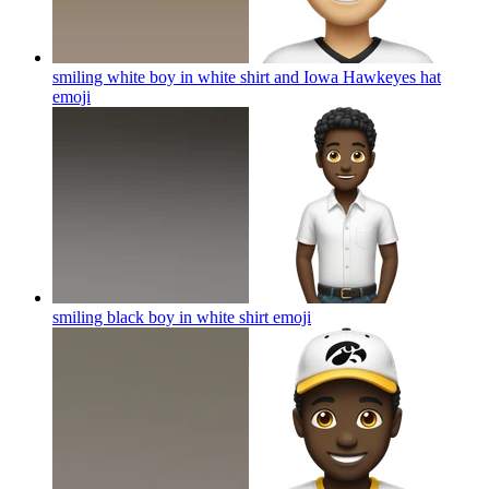
smiling white boy in white shirt and Iowa Hawkeyes hat
emoji
smiling black boy in white shirt
emoji