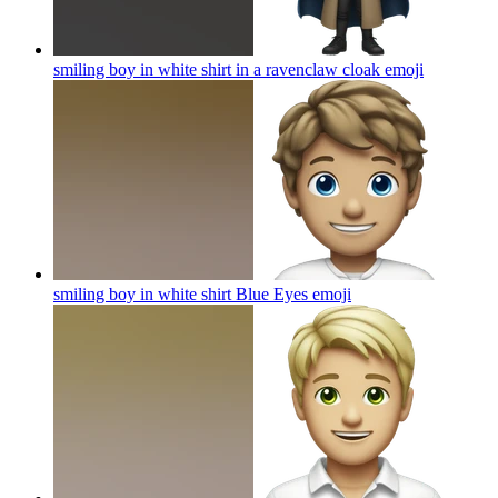
smiling boy in white shirt in a ravenclaw cloak
emoji
smiling boy in white shirt Blue Eyes
emoji