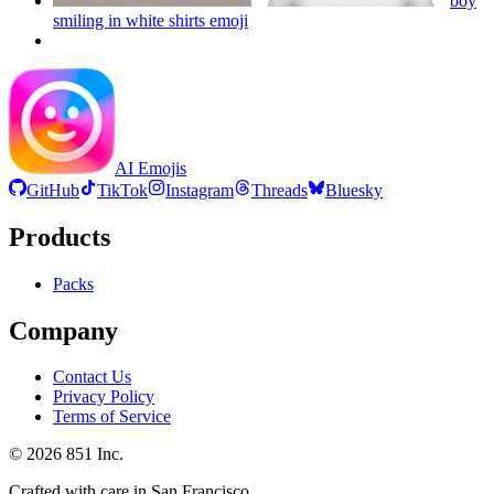
boy
smiling in white shirts
emoji
AI Emojis
GitHub
TikTok
Instagram
Threads
Bluesky
Products
Packs
Company
Contact Us
Privacy Policy
Terms of Service
©
2026
851 Inc.
Crafted with care in San Francisco