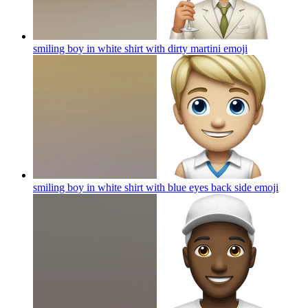
smiling boy in white shirt with dirty martini
emoji
smiling boy in white shirt with blue eyes back side
emoji