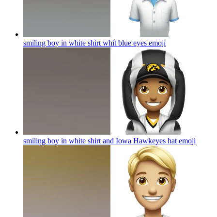
smiling boy in white shirt whit blue eyes
emoji
smiling boy in white shirt and Iowa Hawkeyes hat
emoji