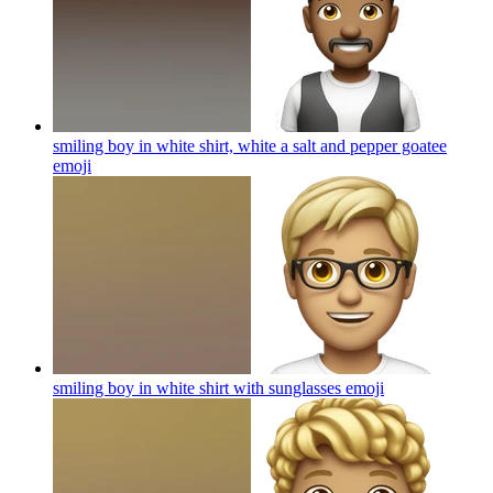
smiling boy in white shirt, white a salt and pepper goatee
emoji
smiling boy in white shirt with sunglasses
emoji