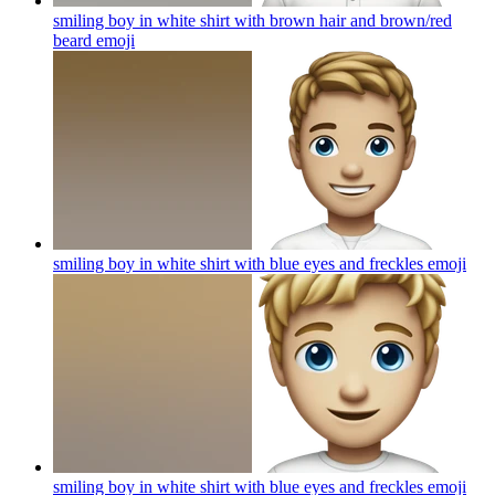
smiling boy in white shirt with brown hair and brown/red
beard
emoji
smiling boy in white shirt with blue eyes and freckles
emoji
smiling boy in white shirt with blue eyes and freckles
emoji