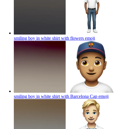
smiling boy in white shirt with flowers
emoji
smiling boy in white shirt with Barcelona Cap
emoji