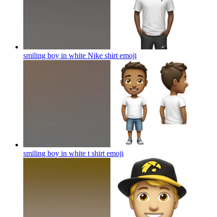
smiling boy in white Nike shirt
emoji
smiling boy in white t shirt
emoji