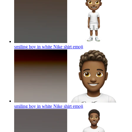
smiling boy in white Nike shirt
emoji
smiling boy in white Nike shirt
emoji