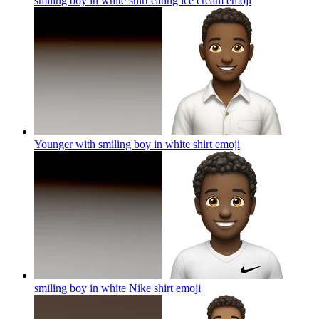
smiling boy in white shirt eating ice cream
emoji
Younger with smiling boy in white shirt
emoji
smiling boy in white Nike shirt
emoji