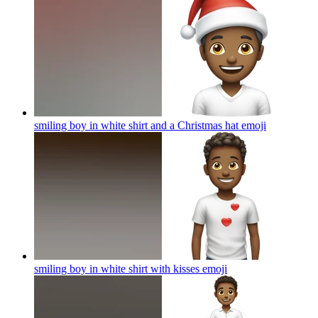
smiling boy in white shirt and a Christmas hat
emoji
smiling boy in white shirt with kisses
emoji