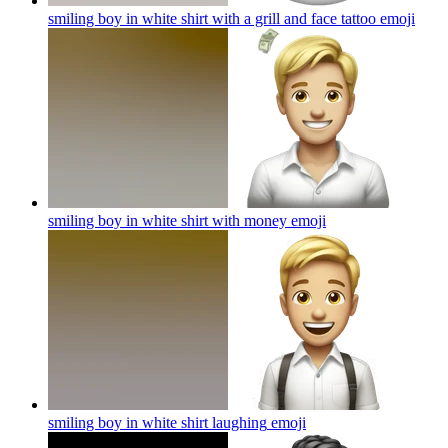
smiling boy in white shirt with a grill and face tattoo
emoji
smiling boy in white shirt with money
emoji
smiling boy in white shirt laughing
emoji