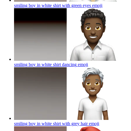
smiling boy in white shirt with green eyes
emoji
smiling boy in white shirt dancing
emoji
smiling boy in white shirt with grey hair
emoji