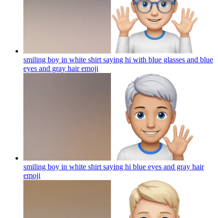
smiling boy in white shirt saying hi with blue glasses and blue
eyes and gray hair
emoji
smiling boy in white shirt saying hi blue eyes and gray hair
emoji