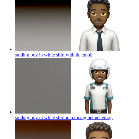
smiling boy in white shirt with tie
emoji
smiling boy in white shirt in a racing helmet
emoji