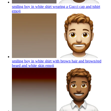
smiling boy in white shirt wearing a Gucci cap and tshirt
emoji
smiling boy in white shirt with brown hair and brown/red
beard and white skin
emoji