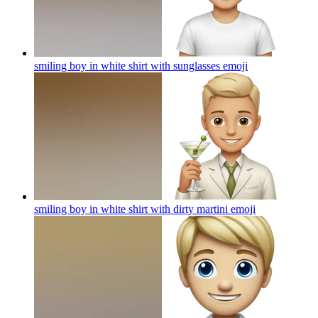
smiling boy in white shirt with sunglasses
emoji
smiling boy in white shirt with dirty martini
emoji