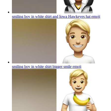
smiling boy in white shirt and Iowa Hawkeyes hat
emoji
smiling boy in white shirt bigger smile
emoji