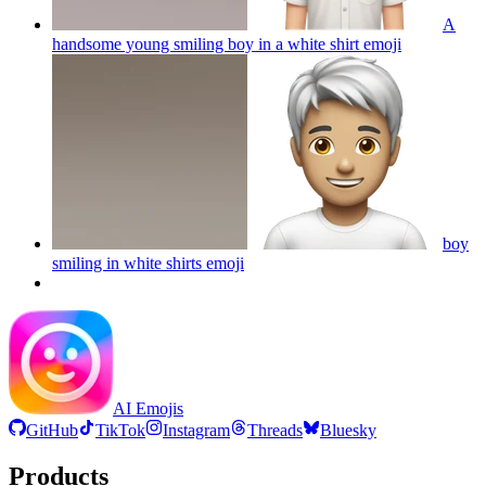
A
handsome young smiling boy in a white shirt
emoji
boy
smiling in white shirts
emoji
AI Emojis
GitHub
TikTok
Instagram
Threads
Bluesky
Products