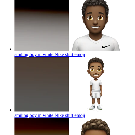
smiling boy in white Nike shirt
emoji
smiling boy in white Nike shirt
emoji