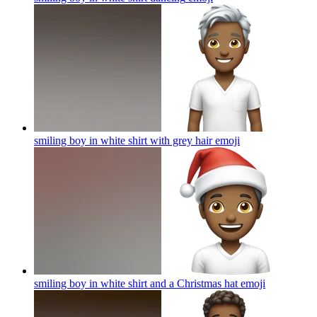
smiling boy in white shirt with grey hair
emoji
smiling boy in white shirt and a Christmas hat
emoji