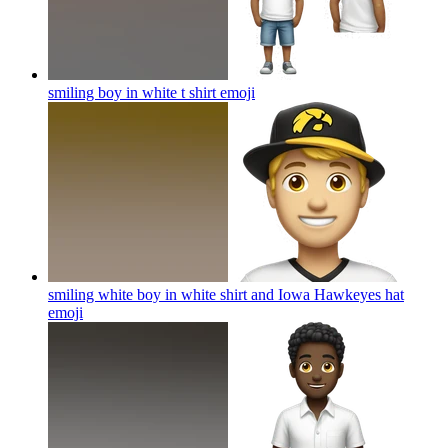
smiling boy in white t shirt
emoji
smiling white boy in white shirt and Iowa Hawkeyes hat
emoji