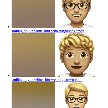
smiling boy in white shirt with sunglasses
emoji
smiling boy in white shirt wearing crown
emoji