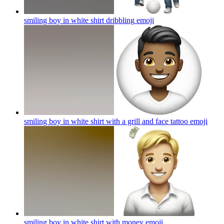
smiling boy in white shirt dribbling
emoji
smiling boy in white shirt with a grill and face tattoo
emoji
smiling boy in white shirt with money
emoji