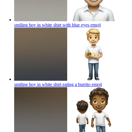
smiling boy in white shirt with blue eyes
emoji
smiling boy in white shirt eating a burrito
emoji