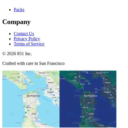
Packs
Company
Contact Us
Privacy Policy
Terms of Service
©
2026
851 Inc.
Crafted with care in San Francisco