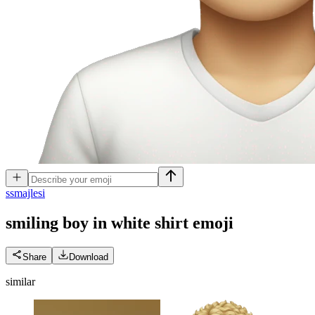
s
smajlesi
smiling boy in white shirt
emoji
Share
Download
similar