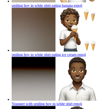
smiling boy in white shirt eating banana
emoji
smiling boy in white shirt eating ice cream
emoji
Younger with smiling boy in white shirt
emoji