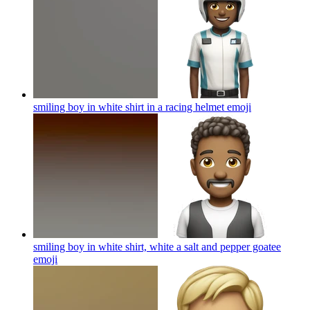
smiling boy in white shirt in a racing helmet
emoji
smiling boy in white shirt, white a salt and pepper goatee
emoji