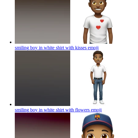
smiling boy in white shirt with kisses
emoji
smiling boy in white shirt with flowers
emoji