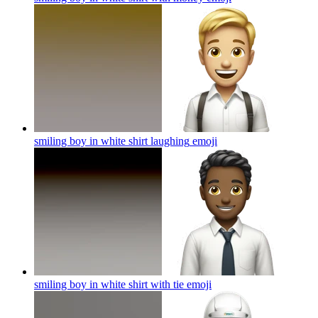
smiling boy in white shirt laughing
emoji
smiling boy in white shirt with tie
emoji