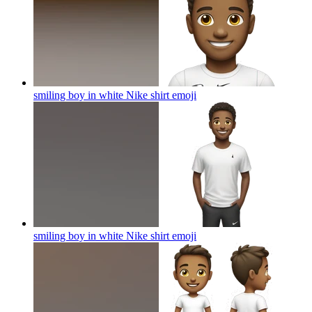
smiling boy in white Nike shirt
emoji
smiling boy in white Nike shirt
emoji