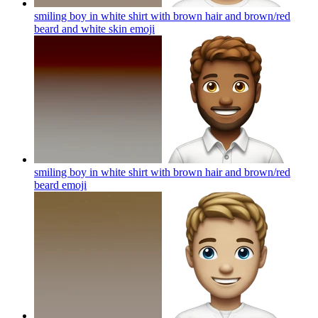
smiling boy in white shirt with brown hair and brown/red
beard and white skin
emoji
smiling boy in white shirt with brown hair and brown/red
beard
emoji