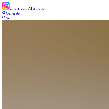
emojis.com
AI Emojis
Generate
Search