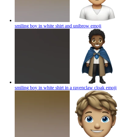
smiling boy in white shirt and unibrow
emoji
smiling boy in white shirt in a ravenclaw cloak
emoji