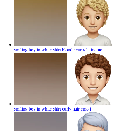
smiling boy in white shirt blonde curly hair
emoji
smiling boy in white shirt curly hair
emoji