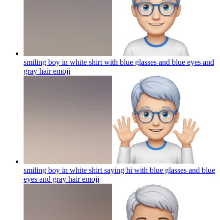
smiling boy in white shirt with blue glasses and blue eyes and
gray hair
emoji
smiling boy in white shirt saying hi with blue glasses and blue
eyes and gray hair
emoji