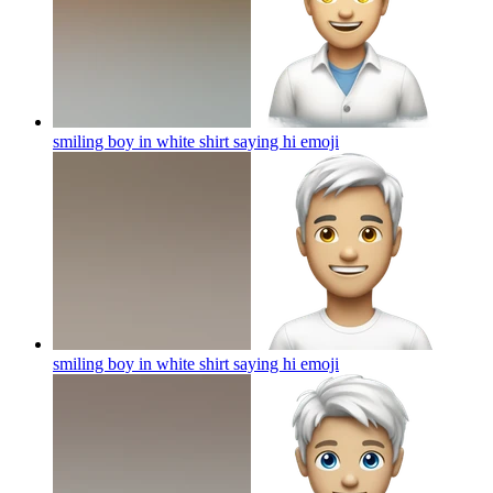
smiling boy in white shirt saying hi
emoji
smiling boy in white shirt saying hi
emoji