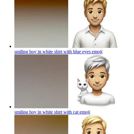
smiling boy in white shirt with blue eyes
emoji
smiling boy in white shirt with cat
emoji