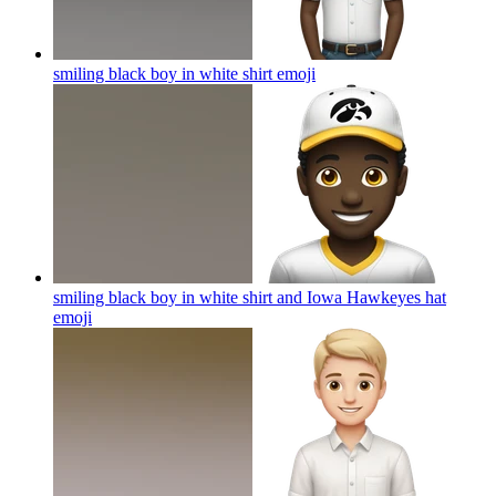
smiling black boy in white shirt
emoji
smiling black boy in white shirt and Iowa Hawkeyes hat
emoji