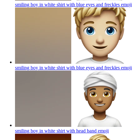
smiling boy in white shirt with blue eyes and freckles
emoji
smiling boy in white shirt with blue eyes and freckles
emoji
smiling boy in white shirt with head band
emoji