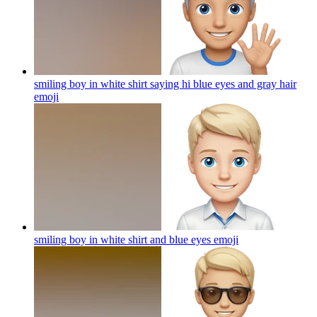
smiling boy in white shirt saying hi blue eyes and gray hair
emoji
smiling boy in white shirt and blue eyes
emoji