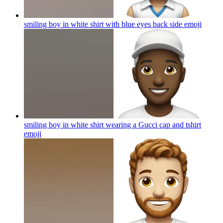
smiling boy in white shirt with blue eyes back side
emoji
smiling boy in white shirt wearing a Gucci cap and tshirt
emoji