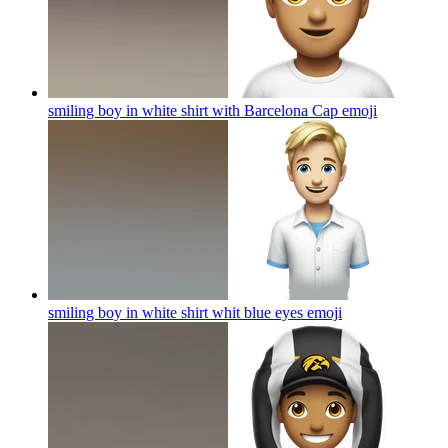
smiling boy in white shirt with Barcelona Cap
emoji
smiling boy in white shirt whit blue eyes
emoji