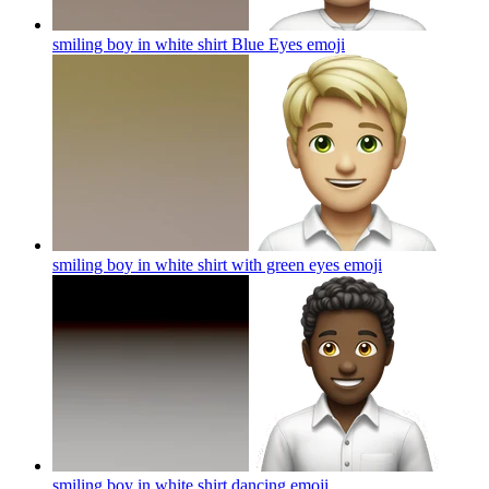
smiling boy in white shirt Blue Eyes
emoji
smiling boy in white shirt with green eyes
emoji
smiling boy in white shirt dancing
emoji