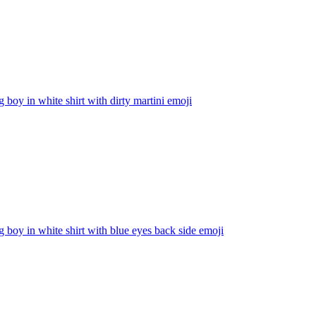
g boy in white shirt with dirty martini
emoji
g boy in white shirt with blue eyes back side
emoji