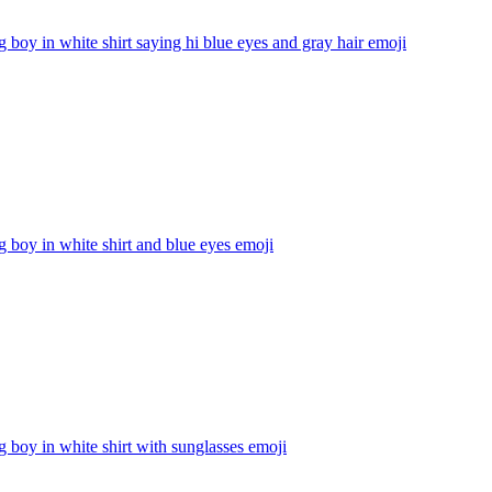
g boy in white shirt saying hi blue eyes and gray hair
emoji
g boy in white shirt and blue eyes
emoji
g boy in white shirt with sunglasses
emoji