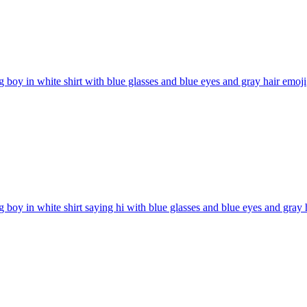
g boy in white shirt with blue glasses and blue eyes and gray hair
emoji
g boy in white shirt saying hi with blue glasses and blue eyes and gray 