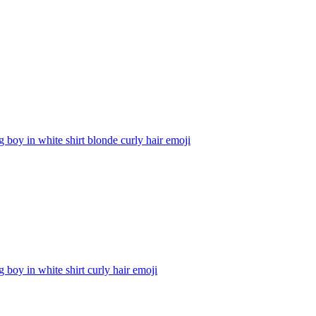
g boy in white shirt blonde curly hair
emoji
g boy in white shirt curly hair
emoji