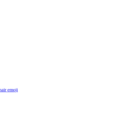
hair
emoji