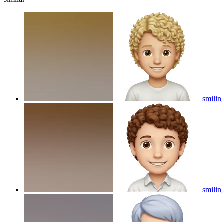
smilin
smilin