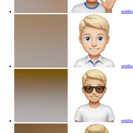
smilin
smilin
smilin