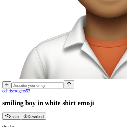
c
chriserogers53
smiling boy in white shirt
emoji
Share
Download
similar