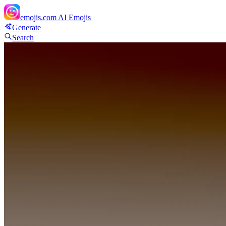
emojis.com
AI Emojis
Generate
Search