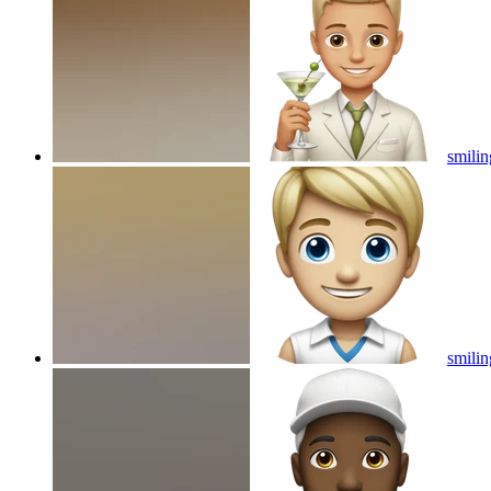
smilin
smilin