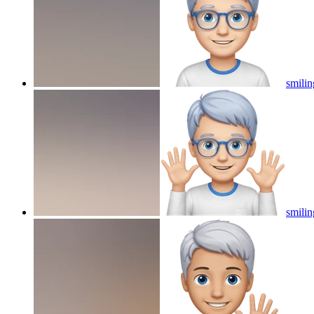
smilin
smilin