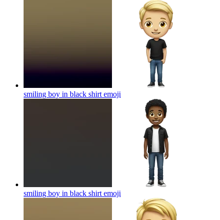
smiling boy in black shirt
emoji
smiling boy in black shirt
emoji