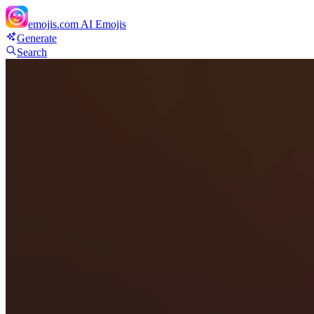
emojis.com
AI Emojis
Generate
Search