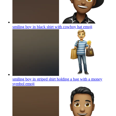
smiling boy in black shirt with cowboy hat
emoji
smiling boy in striped shirt holding a bag with a money
symbol
emoji