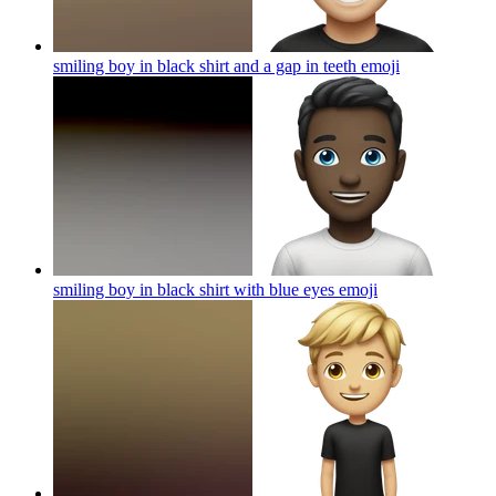
smiling boy in black shirt and a gap in teeth
emoji
smiling boy in black shirt with blue eyes
emoji