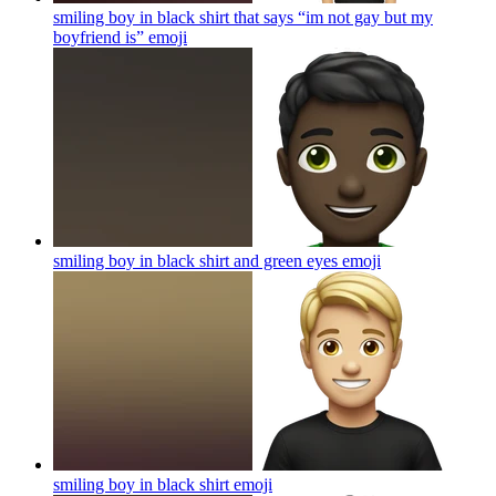
smiling boy in black shirt that says “im not gay but my
boyfriend is”
emoji
smiling boy in black shirt and green eyes
emoji
smiling boy in black shirt
emoji