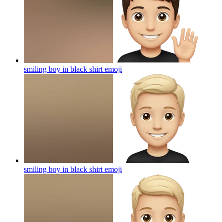
smiling boy in black shirt
emoji
smiling boy in black shirt
emoji