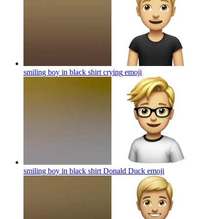
smiling boy in black shirt crying
emoji
smiling boy in black shirt Donald Duck
emoji