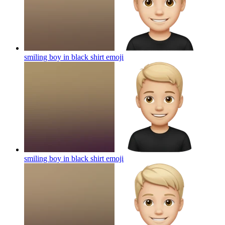
smiling boy in black shirt
emoji
smiling boy in black shirt
emoji