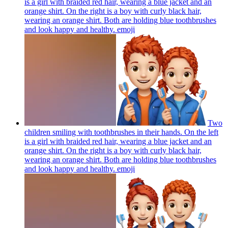
is a girl with braided red hair, wearing a blue jacket and an
orange shirt. On the right is a boy with curly black hair,
wearing an orange shirt. Both are holding blue toothbrushes
and look happy and healthy.
emoji
Two
children smiling with toothbrushes in their hands. On the left
is a girl with braided red hair, wearing a blue jacket and an
orange shirt. On the right is a boy with curly black hair,
wearing an orange shirt. Both are holding blue toothbrushes
and look happy and healthy.
emoji