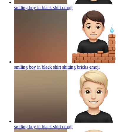
smiling boy in black shirt
emoji
smiling boy in black shirt shitting bricks
emoji
smiling boy in black shirt
emoji