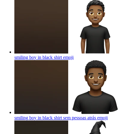
smiling boy in black shirt
emoji
smiling boy in black shirt sem pessoas atrás
emoji