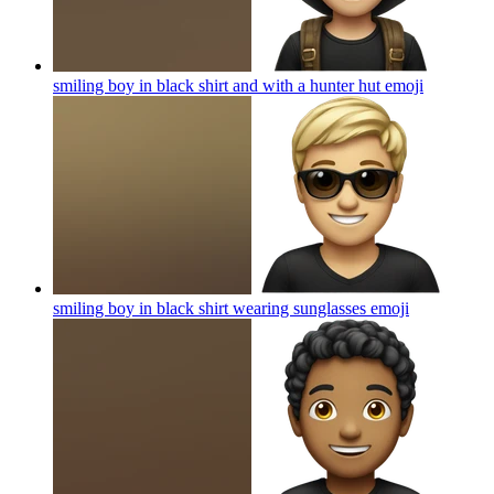
smiling boy in black shirt and with a hunter hut
emoji
smiling boy in black shirt wearing sunglasses
emoji