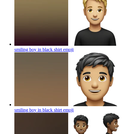
smiling boy in black shirt
emoji
smiling boy in black shirt
emoji