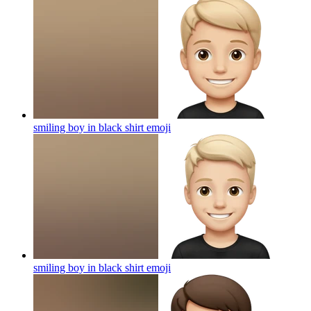
smiling boy in black shirt
emoji
smiling boy in black shirt
emoji