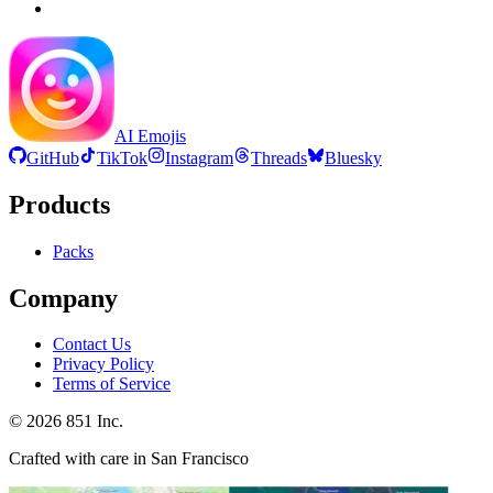
AI Emojis
GitHub
TikTok
Instagram
Threads
Bluesky
Products
Packs
Company
Contact Us
Privacy Policy
Terms of Service
©
2026
851 Inc.
Crafted with care in San Francisco