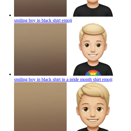
smiling boy in black shirt
emoji
smiling boy in black shirt in a pride month shirt
emoji