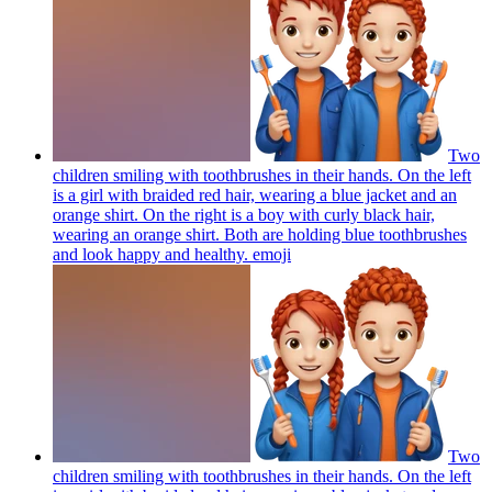
Two
children smiling with toothbrushes in their hands. On the left
is a girl with braided red hair, wearing a blue jacket and an
orange shirt. On the right is a boy with curly black hair,
wearing an orange shirt. Both are holding blue toothbrushes
and look happy and healthy.
emoji
Two
children smiling with toothbrushes in their hands. On the left