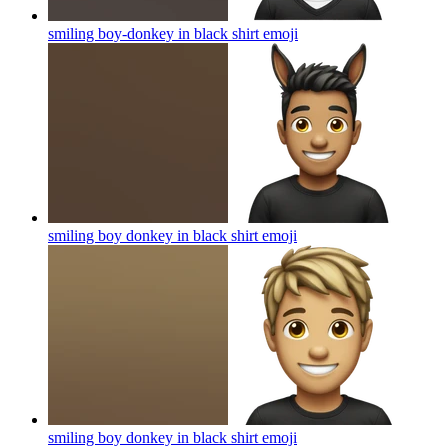
smiling boy-donkey in black shirt
emoji
smiling boy donkey in black shirt
emoji
smiling boy donkey in black shirt
emoji