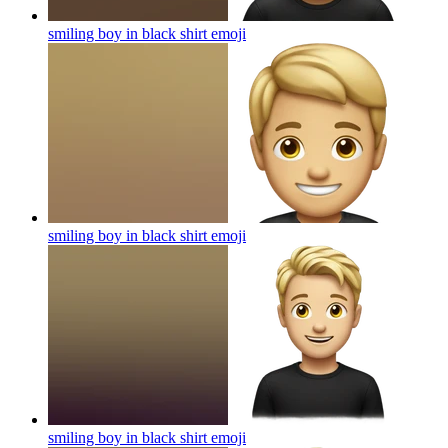
smiling boy in black shirt
emoji
smiling boy in black shirt
emoji
smiling boy in black shirt
emoji