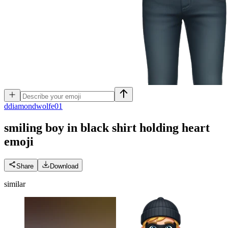
d
diamondwolfe01
smiling boy in black shirt holding heart
emoji
Share
Download
similar