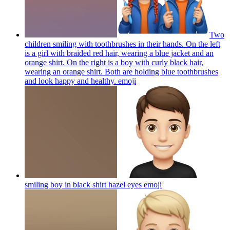
Two
children smiling with toothbrushes in their hands. On the left
is a girl with braided red hair, wearing a blue jacket and an
orange shirt. On the right is a boy with curly black hair,
wearing an orange shirt. Both are holding blue toothbrushes
and look happy and healthy.
emoji
smiling boy in black shirt hazel eyes
emoji