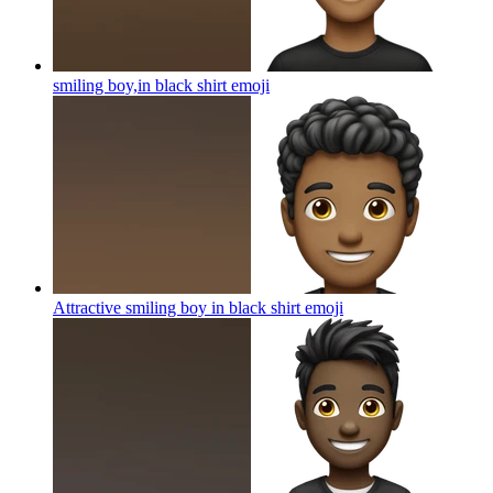
smiling boy,in black shirt
emoji
Attractive smiling boy in black shirt
emoji