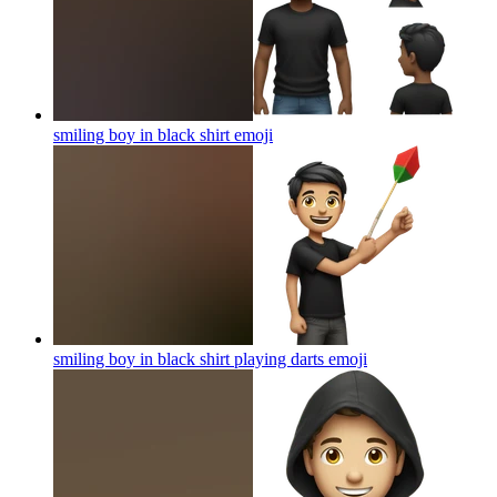
smiling boy in black shirt
emoji
smiling boy in black shirt playing darts
emoji