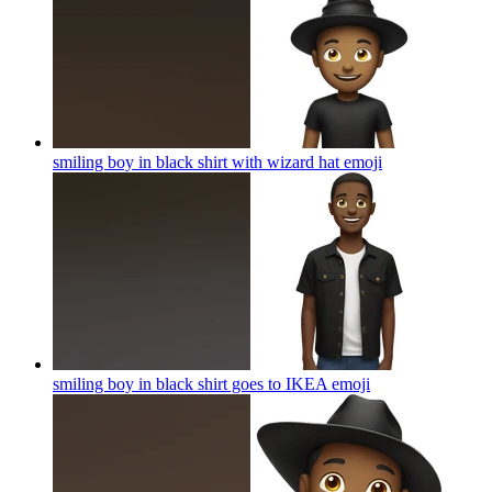
smiling boy in black shirt with wizard hat
emoji
smiling boy in black shirt goes to IKEA
emoji