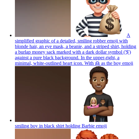
A
simplified graphic of a detailed, smiling robber emoji with
blonde hair, an eye mask, a beanie, and a striped shirt, holding
a burlap money sack marked with a dark dollar symbol ('$')
against a pure black background. In the upper-right, a
minimal, white-outlined heart icon. With 👱 as the boy
emoji
smiling boy in black shirt holding Barbie
emoji