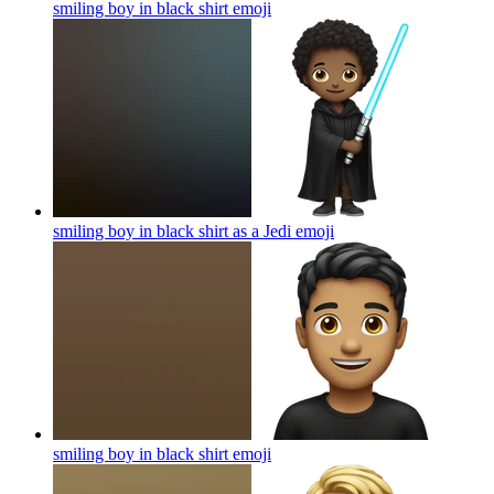
smiling boy in black shirt
emoji
smiling boy in black shirt as a Jedi
emoji
smiling boy in black shirt
emoji