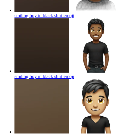
smiling boy in black shirt
emoji
smiling boy in black shirt
emoji