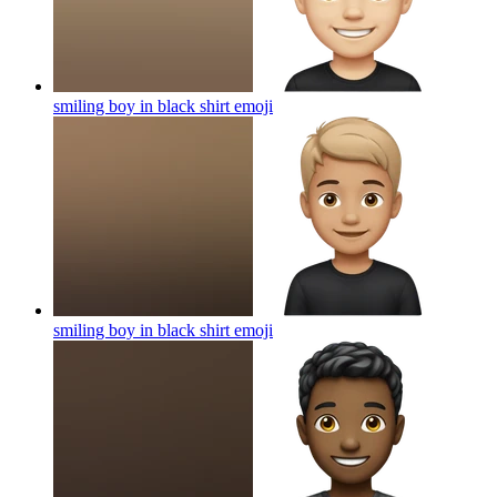
smiling boy in black shirt
emoji
smiling boy in black shirt
emoji