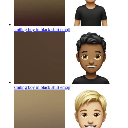
smiling boy in black shirt
emoji
smiling boy in black shirt
emoji