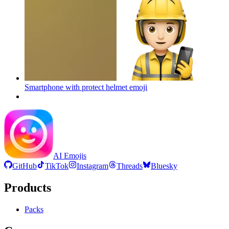
Smartphone with protect helmet
emoji
AI Emojis
GitHub
TikTok
Instagram
Threads
Bluesky
Products
Packs