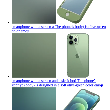
smartphone with a screen a The phone’s body) is olive-green
color
emoji
smartphone with a screen and a sleek bod The phone’s
корпус (body) is designed in a soft olive-green color
emoji