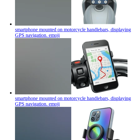
smartphone mounted on motorcycle handlebars, displaying
GPS navigation.
emoji
smartphone mounted on motorcycle handlebars, displaying
GPS navigation.
emoji