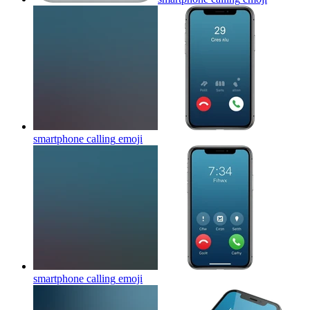
smartphone calling
emoji
smartphone calling
emoji