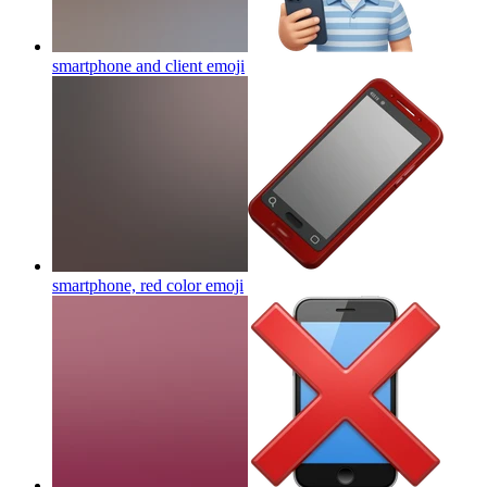
smartphone and client
emoji
smartphone, red color
emoji