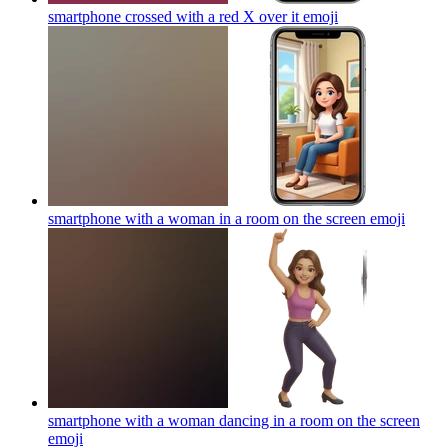
smartphone crossed with a red X over it
emoji
smartphone with a woman in a room on the screen
emoji
smartphone with a woman dancing in a room on the screen
emoji