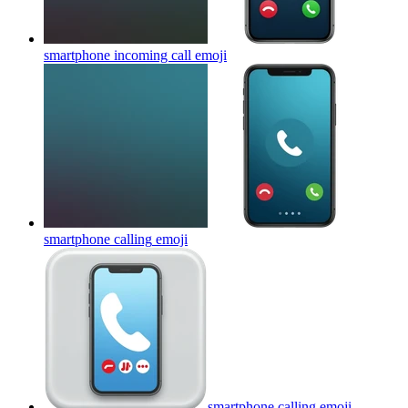
smartphone incoming call
emoji
smartphone calling
emoji
smartphone calling
emoji