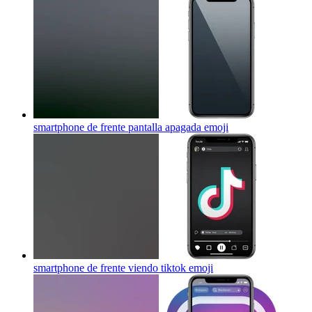
smartphone de frente pantalla apagada
emoji
smartphone de frente viendo tiktok
emoji