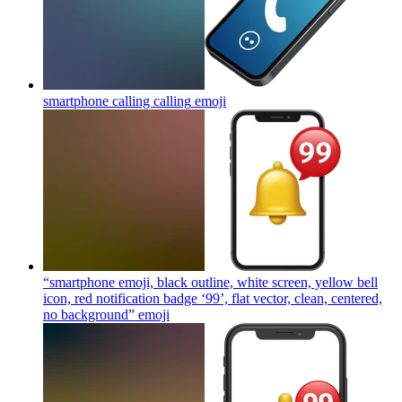
smartphone calling calling
emoji
“smartphone emoji, black outline, white screen, yellow bell
icon, red notification badge ‘99’, flat vector, clean, centered,
no background”
emoji