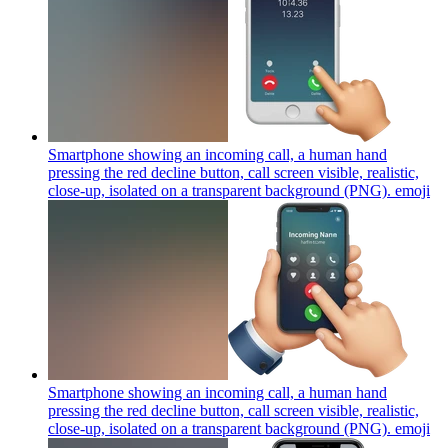
Smartphone showing an incoming call, a human hand
pressing the red decline button, call screen visible, realistic,
close-up, isolated on a transparent background (PNG).
emoji
Smartphone showing an incoming call, a human hand
pressing the red decline button, call screen visible, realistic,
close-up, isolated on a transparent background (PNG).
emoji