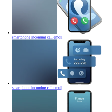
smartphone incoming call
emoji
smartphone incoming call
emoji