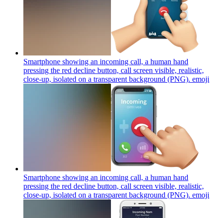
Smartphone showing an incoming call, a human hand
pressing the red decline button, call screen visible, realistic,
close-up, isolated on a transparent background (PNG).
emoji
Smartphone showing an incoming call, a human hand
pressing the red decline button, call screen visible, realistic,
close-up, isolated on a transparent background (PNG).
emoji