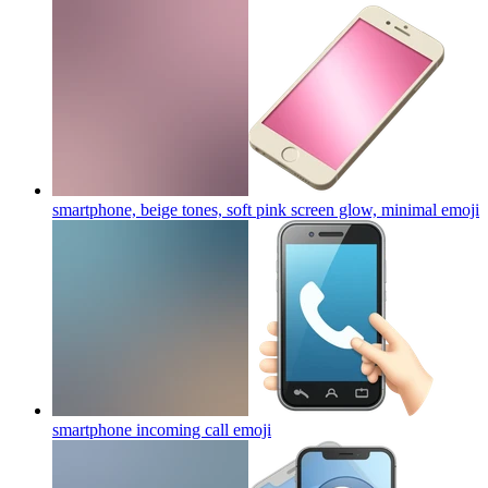
smartphone, beige tones, soft pink screen glow, minimal
emoji
smartphone incoming call
emoji