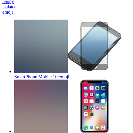
happy
isolated
emoji
SmartPhone Mobile 10
emoji