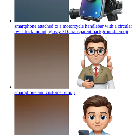
smartphone attached to a motorcycle handlebar with a circular
twist-lock mount, glossy 3D, transparent background.
emoji
smartphone and customer
emoji