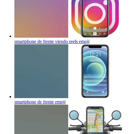
smartphone de frente viendo reels
emoji
smartphone de frente
emoji