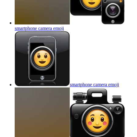
smartphone camera
emoji
smartphone camera
emoji