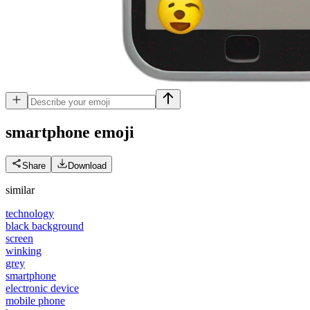
smartphone
emoji
Share
Download
similar
technology
black background
screen
winking
grey
smartphone
electronic device
mobile phone