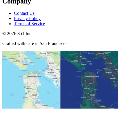
Company
Contact Us
Privacy Policy
Terms of Service
©
2026
851 Inc.
Crafted with care in San Francisco