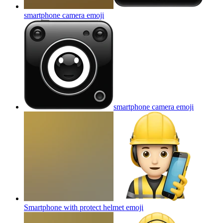
smartphone camera
emoji
smartphone camera
emoji
Smartphone with protect helmet
emoji