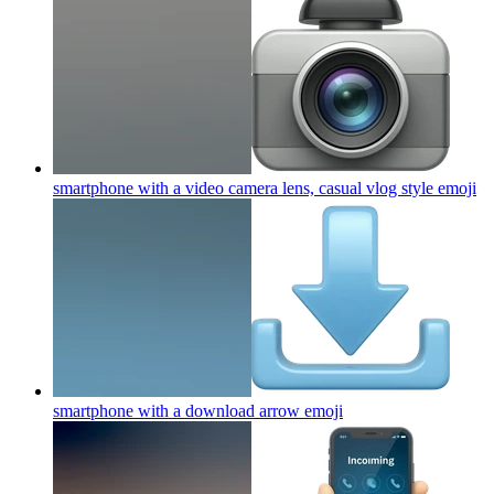
smartphone with a video camera lens, casual vlog style
emoji
smartphone with a download arrow
emoji