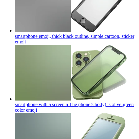
smartphone emoji, thick black outline, simple cartoon, sticker
emoji
smartphone with a screen a The phone’s body) is olive-green
color
emoji