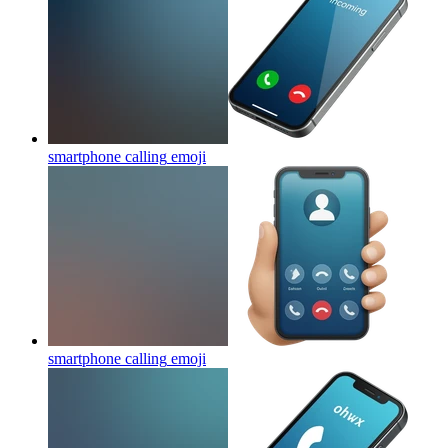
smartphone calling
emoji
smartphone calling
emoji