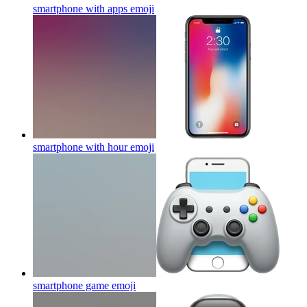
smartphone with apps
emoji
smartphone with hour
emoji
smartphone game
emoji