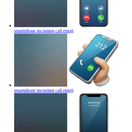
smartphone incoming call
emoji
smartphone incoming call
emoji