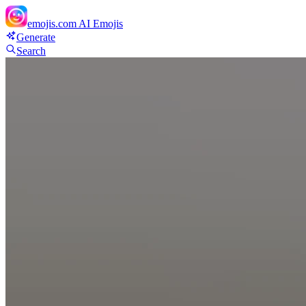
emojis.com
AI Emojis
Generate
Search