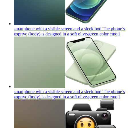
smartphone with a visible screen and a sleek bod The phone’s
корпус (body) is designed in a soft olive-green color
emoji
smartphone with a visible screen and a sleek bod The phone’s
корпус (body) is designed in a soft olive-green color
emoji