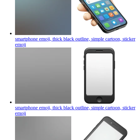
smartphone emoji, thick black outline, simple cartoon, sticker
emoji
smartphone emoji, thick black outline, simple cartoon, sticker
emoji