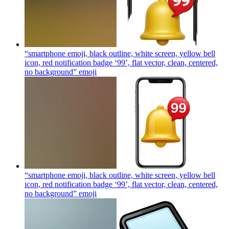
“smartphone emoji, black outline, white screen, yellow bell
icon, red notification badge ‘99’, flat vector, clean, centered,
no background”
emoji
“smartphone emoji, black outline, white screen, yellow bell
icon, red notification badge ‘99’, flat vector, clean, centered,
no background”
emoji