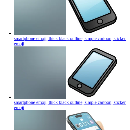
smartphone emoji, thick black outline, simple cartoon, sticker
emoji
smartphone emoji, thick black outline, simple cartoon, sticker
emoji