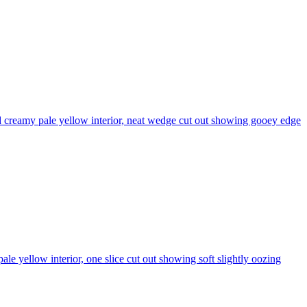
 creamy pale yellow interior, neat wedge cut out showing gooey edge
 yellow interior, one slice cut out showing soft slightly oozing