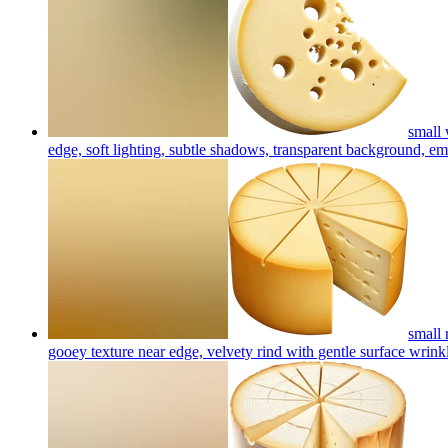
small 
edge, soft lighting, subtle shadows, transparent background, em
small 
gooey texture near edge, velvety rind with gentle surface wrinkl