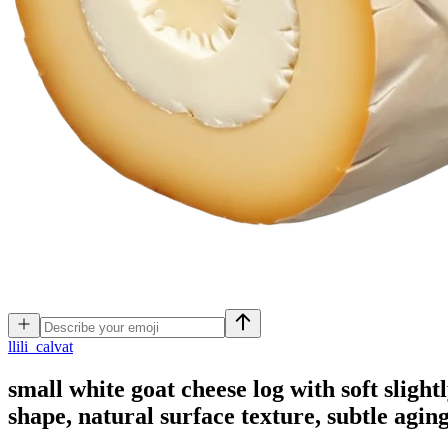
l
lili_calvat
small white goat cheese log with soft slight
shape, natural surface texture, subtle agin