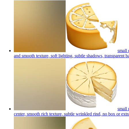
small 
and smooth texture, soft lighting, subtle shadows, transparent 
small 
center, smooth rich texture, subtle wrinkled rind, no box or extr