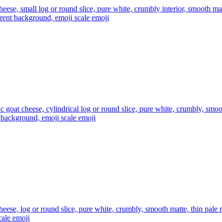
heese, small log or round slice, pure white, crumbly interior, smooth mat
arent background, emoji scale
emoji
tic goat cheese, cylindrical log or round slice, pure white, crumbly, smoo
nt background, emoji scale
emoji
heese, log or round slice, pure white, crumbly, smooth matte, thin pale r
cale
emoji