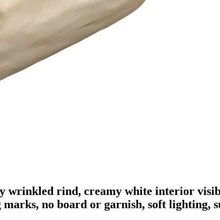
ly wrinkled rind, creamy white interior visib
g marks, no board or garnish, soft lighting, 