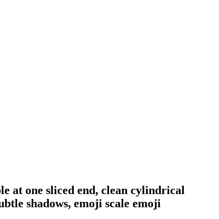
le at one sliced end, clean cylindrical
subtle shadows, emoji scale
emoji