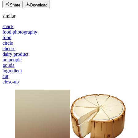
Share
Download
similar
snack
food photography
food
circle
cheese
dairy product
no people
gouda
ingredient
cut
close-up