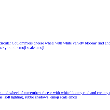
circular Coulommiers cheese wheel with white velvety bloomy rind and
background, emoji scale
emoji
round wheel of camembert cheese with white bloomy rind and creamy pale
as, soft lighting, subtle shadows, emoji scale
emoji