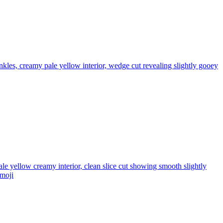
les, creamy pale yellow interior, wedge cut revealing slightly gooey
e yellow creamy interior, clean slice cut showing smooth slightly
moji