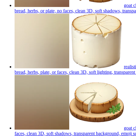
goat c
bread, herbs, or plate, no faces, clean 3D, soft shadows, transp
realis
bread, herbs, plate, or faces, clean 3D, soft lighting, transpare
goat c
faces, clean 3D, soft shadows, transparent background, emoji s