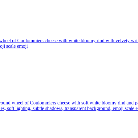
wheel of Coulommiers cheese with white bloomy rind with velvety wrink
oji scale
emoji
round wheel of Coulommiers cheese with soft white bloomy rind and pal
es, soft lighting, subtle shadows, transparent background, emoji scale
e