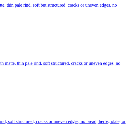
te, thin pale rind, soft but structured, cracks or uneven edges, no
th matte, thin pale rind, soft structured, cracks or uneven edges, no
ind, soft structured, cracks or uneven edges, no bread, herbs, plate, or