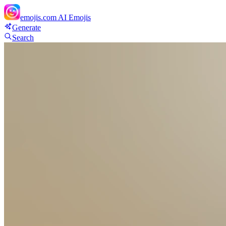
emojis.com
AI Emojis
Generate
Search