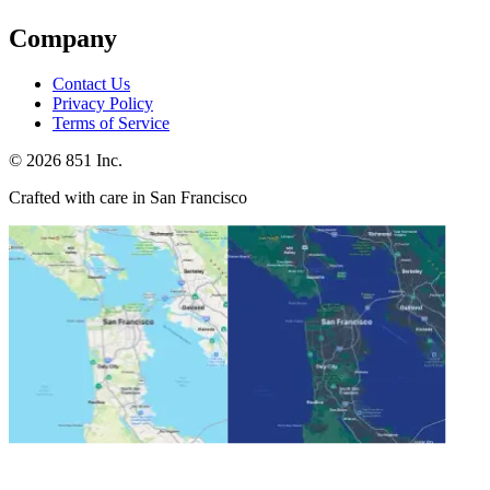
Company
Contact Us
Privacy Policy
Terms of Service
©
2026
851 Inc.
Crafted with care in San Francisco