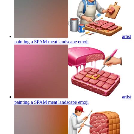
artist
painting a SPAM meat landscape
emoji
artist
painting a SPAM meat landscape
emoji