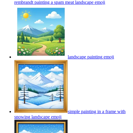
rembrandt painting a spam meat landscape
emoji
landscape painting
emoji
simple painting in a frame with
snowing landscape
emoji