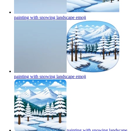
painting with snowing landscape
emoji
painting with snowing landscape
emoji
painting with snowing landscape