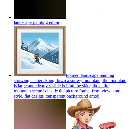
landscape-painting
emoji
Framed landscape painting
showing a skier skiing down a snowy mountain, the mountain
is large and clearly visible behind the skier, the entire
mountain scene is inside the picture frame, front view, emoji
style, flat design, transparent background
emoji