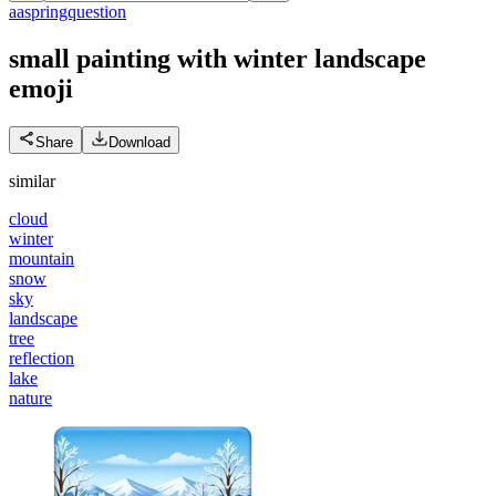
a
aspringquestion
small painting with winter landscape
emoji
Share
Download
similar
cloud
winter
mountain
snow
sky
landscape
tree
reflection
lake
nature