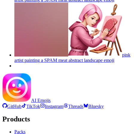
pink
artist painting a SPAM meat abstract landscape
emoji
AI Emojis
GitHub
TikTok
Instagram
Threads
Bluesky
Products
Packs