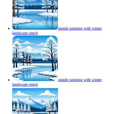
simple painting with winter
landscape
emoji
simple painting with winter
landscape
emoji