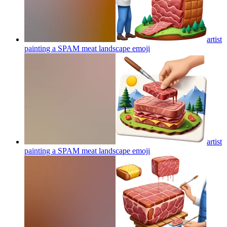
artist
painting a SPAM meat landscape
emoji
artist
painting a SPAM meat landscape
emoji