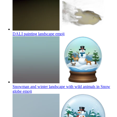
DALI painting landscape
emoji
Snowman and winter landscape with wild animals in Snow
globe
emoji