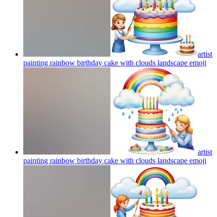
artist
painting rainbow birthday cake with clouds landscape
emoji
artist
painting rainbow birthday cake with clouds landscape
emoji