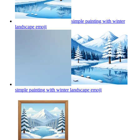
simple painting with winter
landscape
emoji
simple painting with winter landscape
emoji