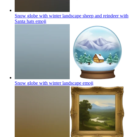
Snow globe with winter landscape sheep and reindeer with
Santa hats
emoji
Snow globe with winter landscape
emoji