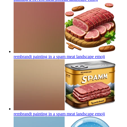
rembrandt painting in a spam meat landscape
emoji
rembrandt painting in a spam meat landscape
emoji