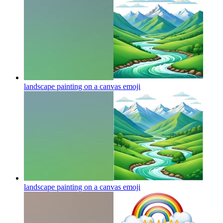
landscape painting on a canvas
emoji
landscape painting on a canvas
emoji