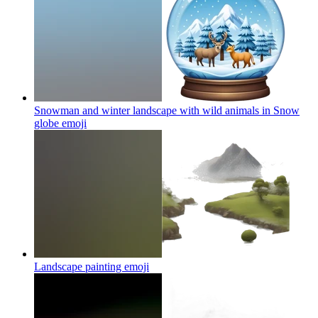
Snowman and winter landscape with wild animals in Snow
globe
emoji
Landscape painting
emoji