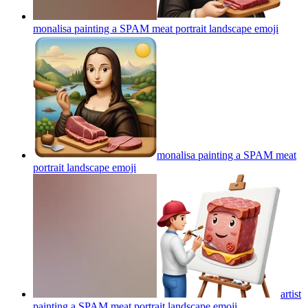
monalisa painting a SPAM meat portrait landscape
emoji
monalisa painting a SPAM meat
portrait landscape
emoji
artist
painting a SPAM meat portrait landscape
emoji