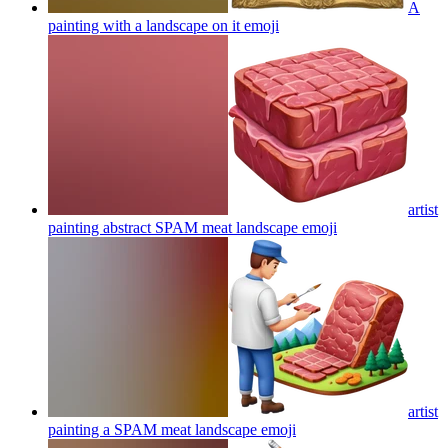
A
painting with a landscape on it
emoji
artist
painting abstract SPAM meat landscape
emoji
artist
painting a SPAM meat landscape
emoji