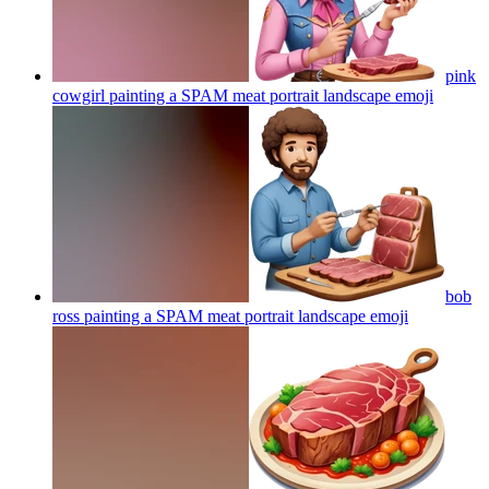
pink
cowgirl painting a SPAM meat portrait landscape
emoji
bob
ross painting a SPAM meat portrait landscape
emoji