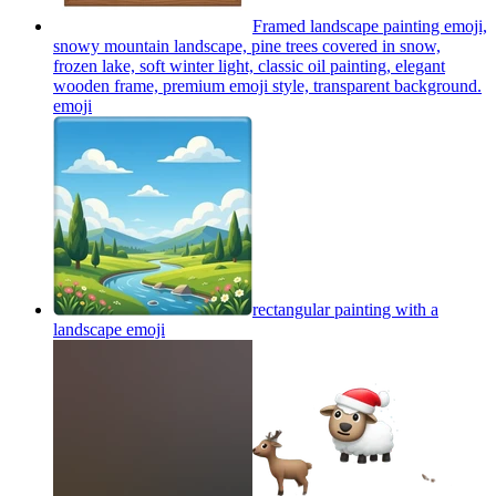
Framed landscape painting emoji,
snowy mountain landscape, pine trees covered in snow,
frozen lake, soft winter light, classic oil painting, elegant
wooden frame, premium emoji style, transparent background.
emoji
rectangular painting with a
landscape
emoji