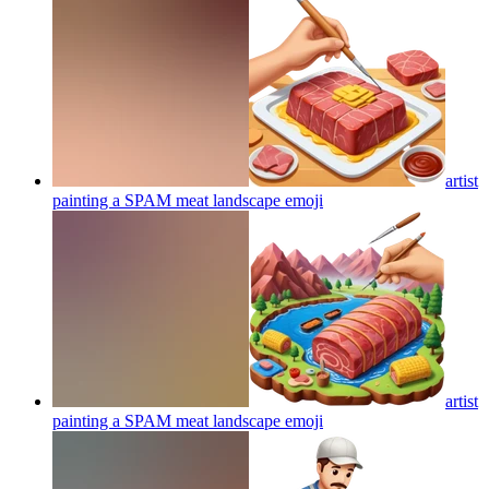
artist
painting a SPAM meat landscape
emoji
artist
painting a SPAM meat landscape
emoji