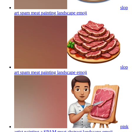
slop
art spam meat painting landscape
emoji
slop
art spam meat painting landscape
emoji
pink
artist painting a SPAM meat abstract landscape
emoji