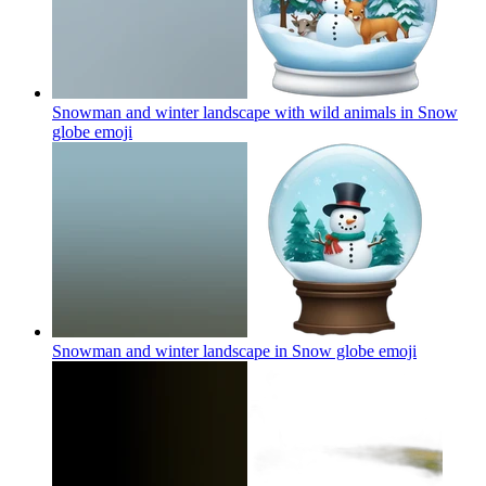
Snowman and winter landscape with wild animals in Snow
globe
emoji
Snowman and winter landscape in Snow globe
emoji