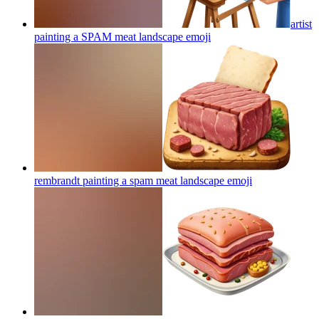
artist
painting a SPAM meat landscape
emoji
rembrandt painting a spam meat landscape
emoji