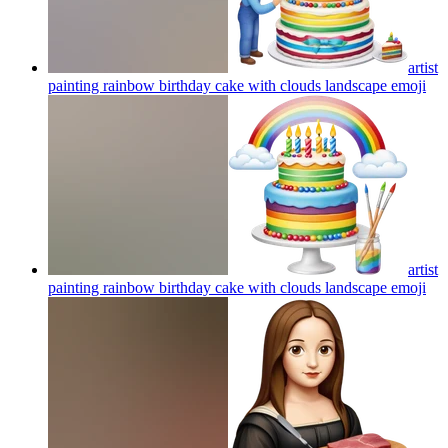
artist
painting rainbow birthday cake with clouds landscape
emoji
artist
painting rainbow birthday cake with clouds landscape
emoji