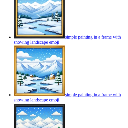
simple painting in a frame with
snowing landscape
emoji
simple painting in a frame with
snowing landscape
emoji