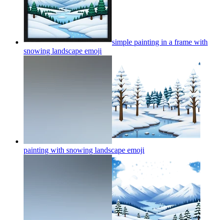
simple painting in a frame with
snowing landscape
emoji
painting with snowing landscape
emoji