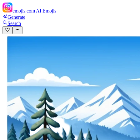
emojis.com
AI Emojis
Generate
Search