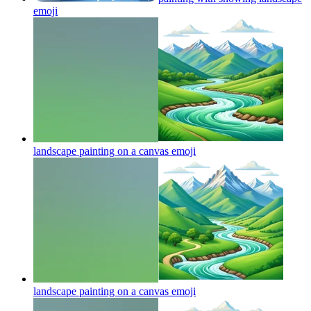
emoji
landscape painting on a canvas
emoji
landscape painting on a canvas
emoji