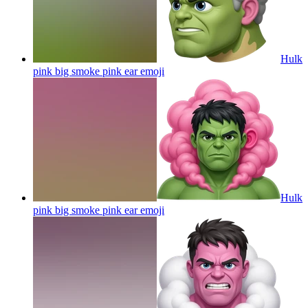
Hulk
pink big smoke pink ear
emoji
Hulk
pink big smoke pink ear
emoji