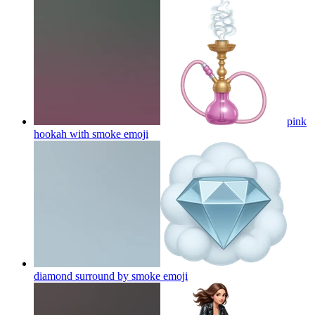
pink
hookah with smoke
emoji
diamond surround by smoke
emoji