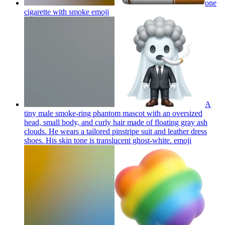
one
cigarette with smoke
emoji
A
tiny male smoke-ring phantom mascot with an oversized
head, small body, and curly hair made of floating gray ash
clouds. He wears a tailored pinstripe suit and leather dress
shoes. His skin tone is translucent ghost-white.
emoji