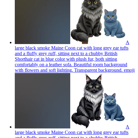
A
large black smoke Maine Coon cat with long grey ear tufts
and a fluffy grey ruff, sitting next to a chubby British
Shorthair cat in blue color with plush fur, both sitting
comfortably on a leather sofa. Beautiful room background
with flowers and soft lighting. Transparent background.
emoji
A
large black smoke Maine Coon cat with long grey ear tufts
and a fluffy grey ruff, sitting next to a chubby British