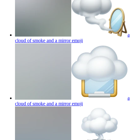
a
cloud of smoke and a mirror
emoji
a
cloud of smoke and a mirror
emoji