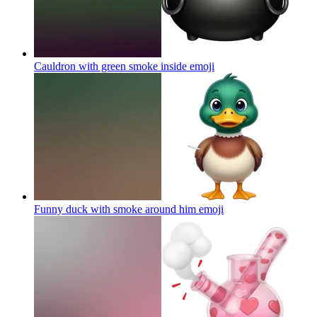
Cauldron with green smoke inside
emoji
Funny duck with smoke around him
emoji