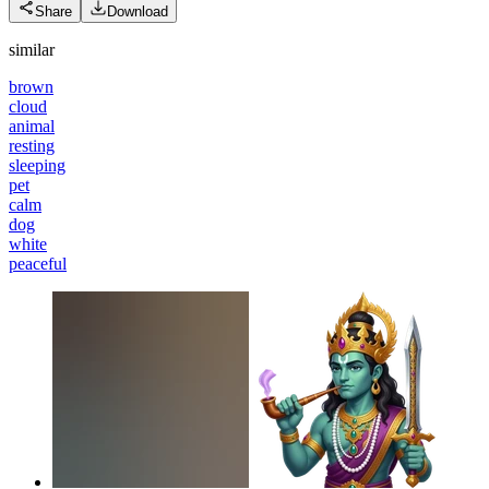
Share
Download
similar
brown
cloud
animal
resting
sleeping
pet
calm
dog
white
peaceful