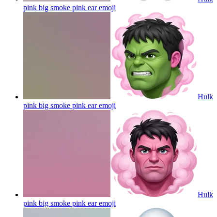
pink big smoke pink ear
emoji
Hulk
pink big smoke pink ear
emoji
Hulk
pink big smoke pink ear
emoji