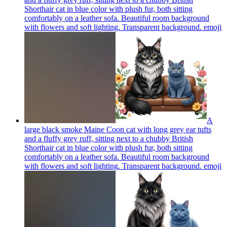
Shorthair cat in blue color with plush fur, both sitting
comfortably on a leather sofa. Beautiful room background
with flowers and soft lighting. Transparent background.
emoji
A
large black smoke Maine Coon cat with long grey ear tufts
and a fluffy grey ruff, sitting next to a chubby British
Shorthair cat in blue color with plush fur, both sitting
comfortably on a leather sofa. Beautiful room background
with flowers and soft lighting. Transparent background.
emoji