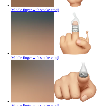
Middle finger with smoke
emoji
Middle finger with smoke
emoji
Middle finger with smoke
emoji