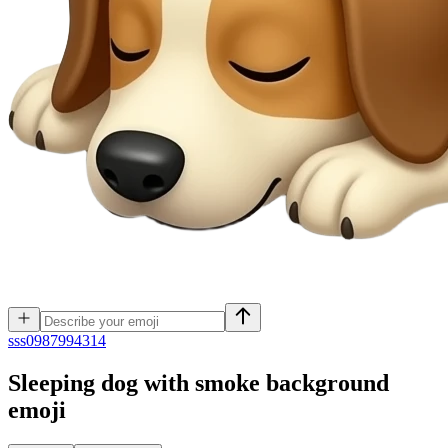
s
ss0987994314
Sleeping dog with smoke background
emoji