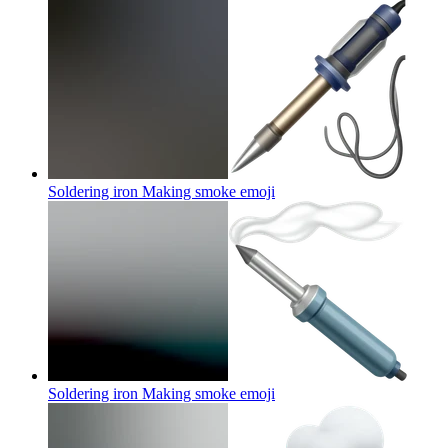
Soldering iron Making smoke
emoji
Soldering iron Making smoke
emoji