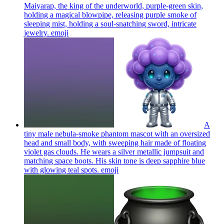
Maiyarap, the king of the underworld, purple-green skin,
holding a magical blowpipe, releasing purple smoke of
sleeping mist, holding a soul-snatching sword, intricate
jewelry.
emoji
A
tiny male nebula-smoke phantom mascot with an oversized
head and small body, with sweeping hair made of floating
violet gas clouds. He wears a silver metallic jumpsuit and
matching space boots. His skin tone is deep sapphire blue
with glowing teal spots.
emoji