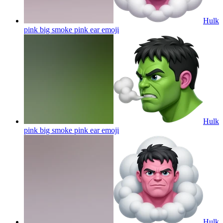
Hulk
pink big smoke pink ear
emoji
Hulk
pink big smoke pink ear
emoji
Hulk