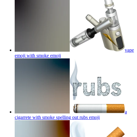
vape
emoji with smoke
emoji
a
cigarrete with smoke spelling out rubs
emoji