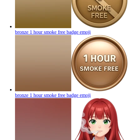
bronze 1 hour smoke free badge
emoji
bronze 1 hour smoke free badge
emoji