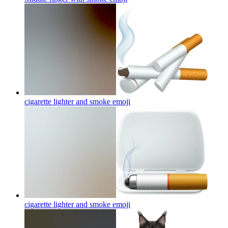
cigarette lighter and smoke
emoji
cigarette lighter and smoke
emoji