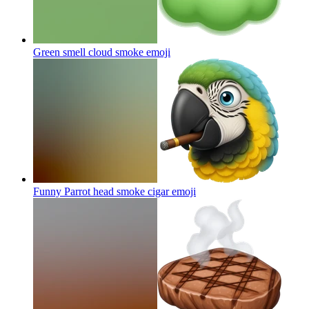
Green smell cloud smoke
emoji
Funny Parrot head smoke cigar
emoji