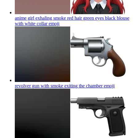
anime girl exhaling smoke red hair green eyes black blouse
with white collar
emoji
revolver gun with smoke exiting the chamber
emoji