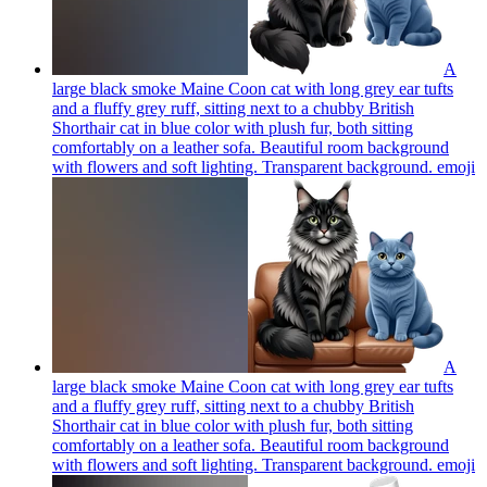
A
large black smoke Maine Coon cat with long grey ear tufts
and a fluffy grey ruff, sitting next to a chubby British
Shorthair cat in blue color with plush fur, both sitting
comfortably on a leather sofa. Beautiful room background
with flowers and soft lighting. Transparent background.
emoji
A
large black smoke Maine Coon cat with long grey ear tufts
and a fluffy grey ruff, sitting next to a chubby British
Shorthair cat in blue color with plush fur, both sitting
comfortably on a leather sofa. Beautiful room background
with flowers and soft lighting. Transparent background.
emoji