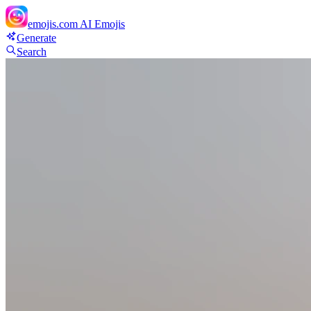
emojis.com
AI Emojis
Generate
Search