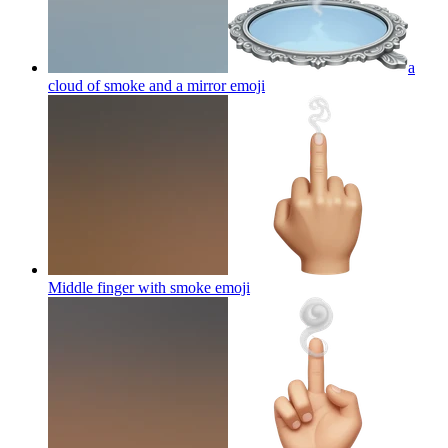
a
cloud of smoke and a mirror
emoji
Middle finger with smoke
emoji