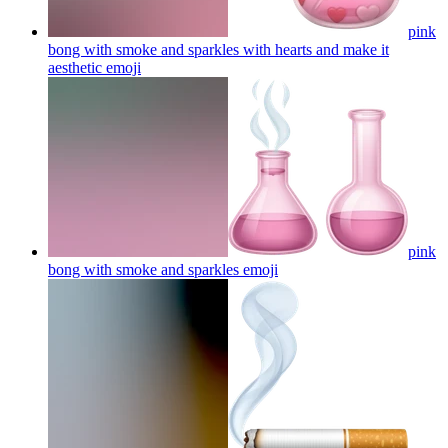
pink
bong with smoke and sparkles with hearts and make it
aesthetic
emoji
pink
bong with smoke and sparkles
emoji