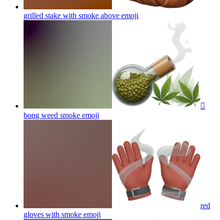
grilled stake with smoke above
emoji
🫪
bong weed smoke
emoji
red
gloves with smoke
emoji