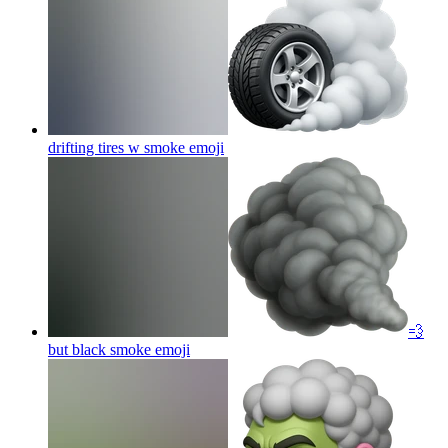
drifting tires w smoke
emoji
💨
but black smoke
emoji