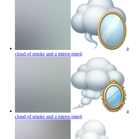
a
cloud of smoke and a mirror
emoji
a
cloud of smoke and a mirror
emoji