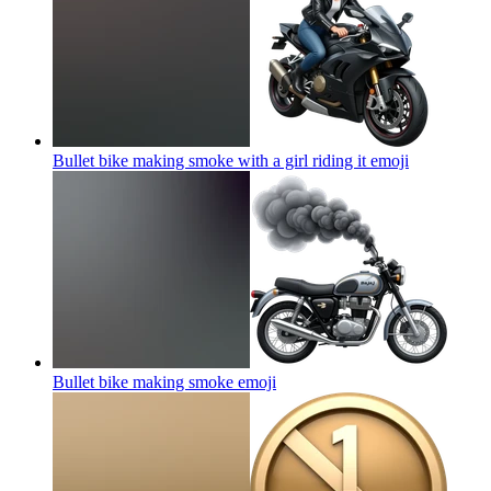
Bullet bike making smoke with a girl riding it
emoji
Bullet bike making smoke
emoji