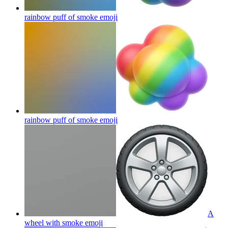
rainbow puff of smoke
emoji
rainbow puff of smoke
emoji
A
wheel with smoke
emoji