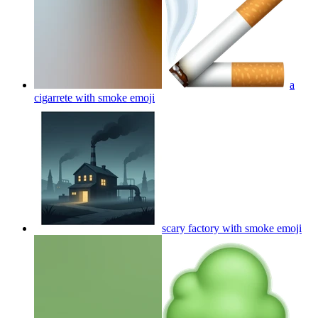
a
cigarrete with smoke
emoji
scary factory with smoke
emoji