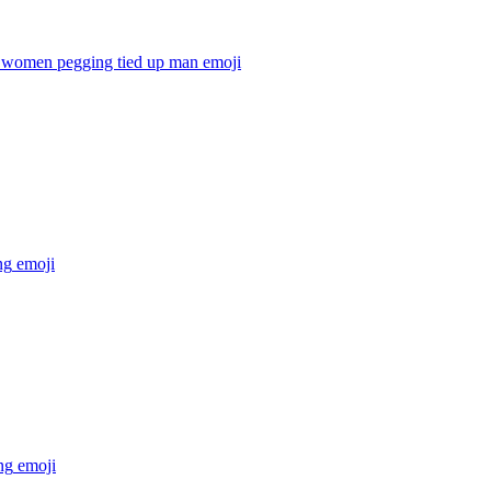
women pegging tied up man
emoji
ng
emoji
ng
emoji