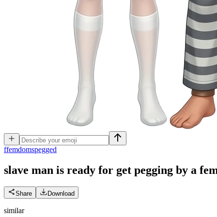
f
femdomspegged
slave man is ready for get pegging by a f
Share
Download
similar