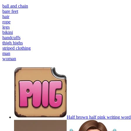
ball and chain
bare feet
hair
rope
legs
bikini
handcuffs
thigh highs
striped clothing
man
woman
Half brown half pink writing word