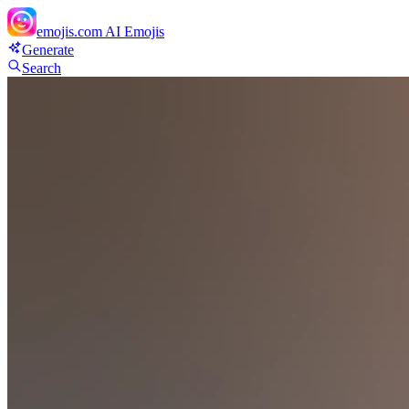
emojis.com
AI Emojis
Generate
Search