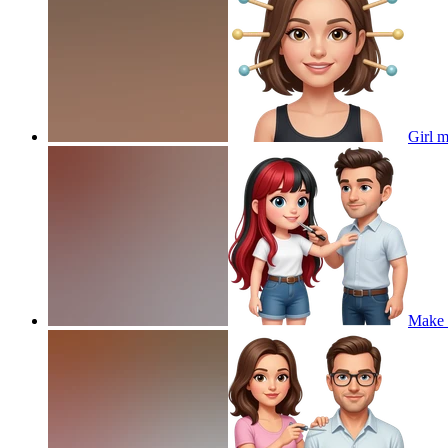
Girl 
Make t