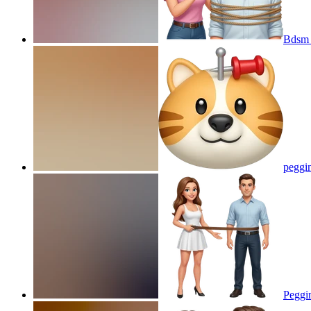
Bdsm 
peggi
Peggi