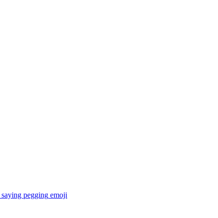
 saying pegging
emoji