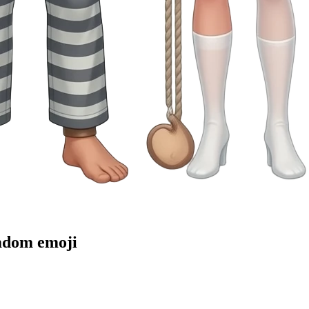
emdom
emoji