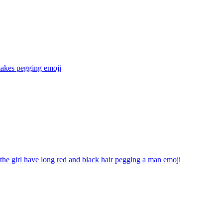
makes pegging
emoji
he girl have long red and black hair pegging a man
emoji