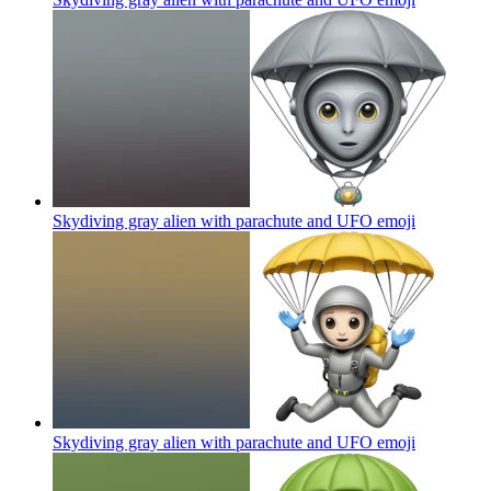
Skydiving gray alien with parachute and UFO
emoji
Skydiving gray alien with parachute and UFO
emoji