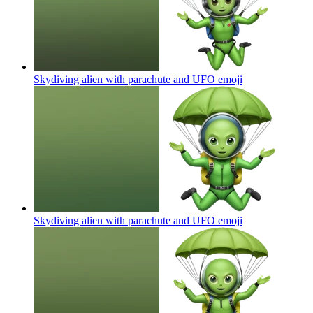
Skydiving alien with parachute and UFO
emoji
Skydiving alien with parachute and UFO
emoji