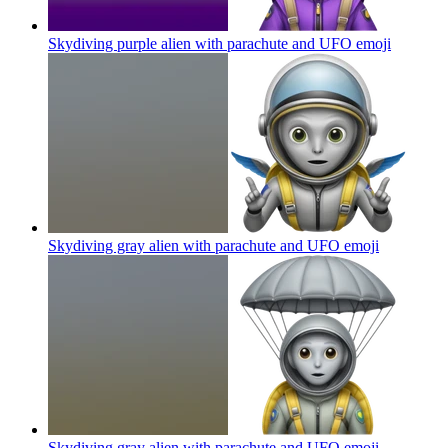
Skydiving purple alien with parachute and UFO
emoji
Skydiving gray alien with parachute and UFO
emoji
Skydiving gray alien with parachute and UFO
emoji