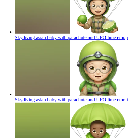
Skydiving asian baby with parachute and UFO lime
emoji
Skydiving asian baby with parachute and UFO lime
emoji