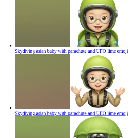
Skydiving asian baby with parachute and UFO lime
emoji
Skydiving asian baby with parachute and UFO lime
emoji