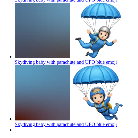
Skydiving baby with parachute and UFO blue
emoji
Skydiving baby with parachute and UFO blue
emoji