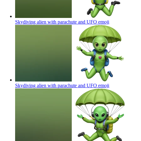
Skydiving alien with parachute and UFO
emoji
Skydiving alien with parachute and UFO
emoji