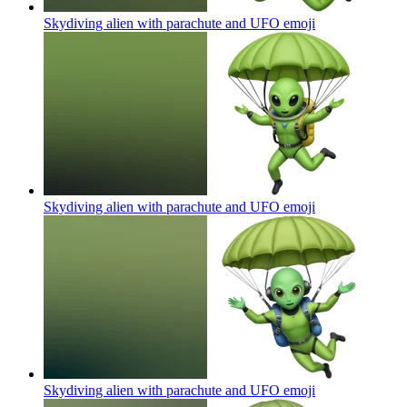
Skydiving alien with parachute and UFO
emoji
Skydiving alien with parachute and UFO
emoji
Skydiving alien with parachute and UFO
emoji