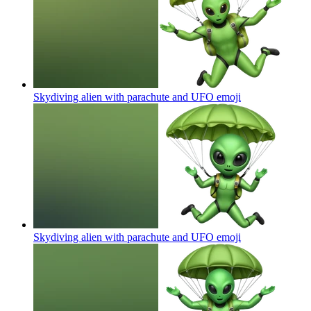
Skydiving alien with parachute and UFO
emoji
Skydiving alien with parachute and UFO
emoji