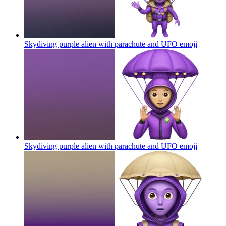
Skydiving purple alien with parachute and UFO
emoji
Skydiving purple alien with parachute and UFO
emoji