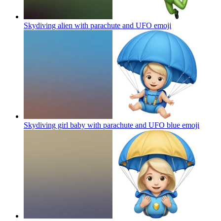
Skydiving alien with parachute and UFO
emoji
Skydiving girl baby with parachute and UFO blue
emoji