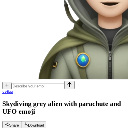
v
viiaa
Skydiving grey alien with parachute and
UFO
emoji
Share
Download