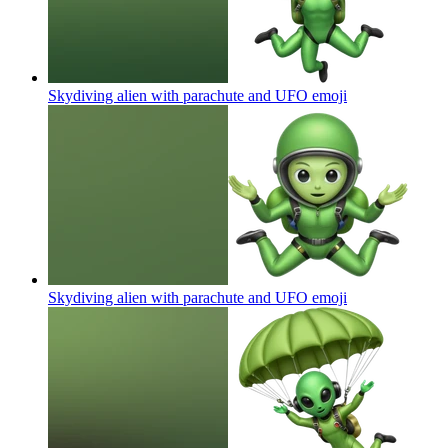
Skydiving alien with parachute and UFO
emoji
Skydiving alien with parachute and UFO
emoji