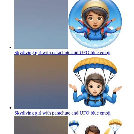
Skydiving girl with parachute and UFO blue
emoji
Skydiving girl with parachute and UFO blue
emoji