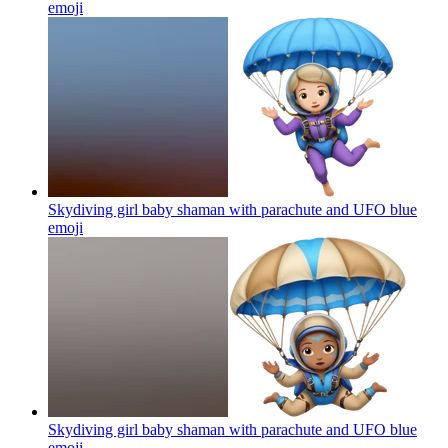
emoji
Skydiving girl baby shaman with parachute and UFO blue
emoji
Skydiving girl baby shaman with parachute and UFO blue
emoji