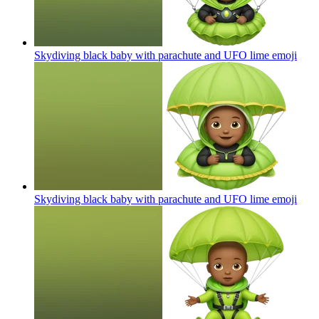
Skydiving black baby with parachute and UFO lime
emoji
Skydiving black baby with parachute and UFO lime
emoji