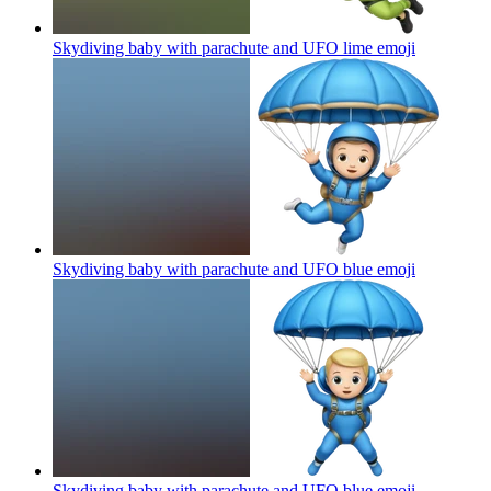
Skydiving baby with parachute and UFO lime
emoji
Skydiving baby with parachute and UFO blue
emoji
Skydiving baby with parachute and UFO blue
emoji