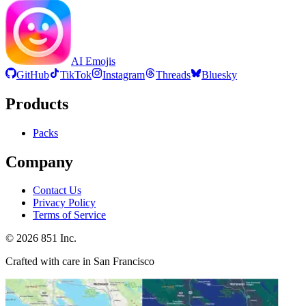
AI Emojis
GitHub
TikTok
Instagram
Threads
Bluesky
Products
Packs
Company
Contact Us
Privacy Policy
Terms of Service
©
2026
851 Inc.
Crafted with care in San Francisco