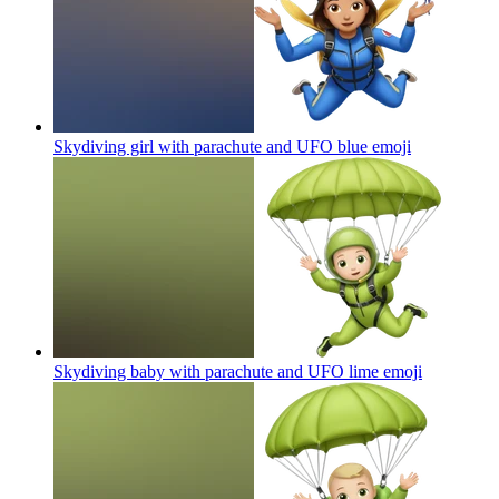
Skydiving girl with parachute and UFO blue
emoji
Skydiving baby with parachute and UFO lime
emoji