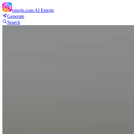
emojis.com
AI Emojis
Generate
Search