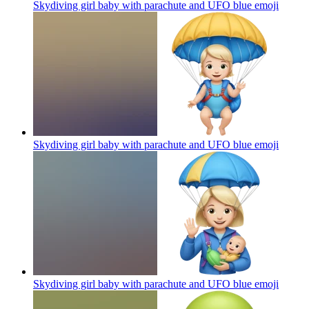
Skydiving girl baby with parachute and UFO blue
emoji
Skydiving girl baby with parachute and UFO blue
emoji
Skydiving girl baby with parachute and UFO blue
emoji