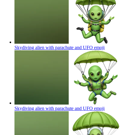
Skydiving alien with parachute and UFO
emoji
Skydiving alien with parachute and UFO
emoji