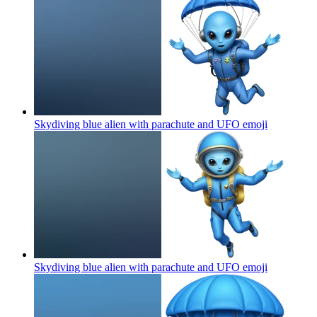
Skydiving blue alien with parachute and UFO
emoji
Skydiving blue alien with parachute and UFO
emoji