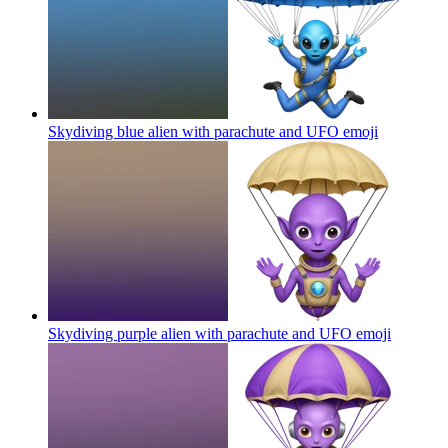
Skydiving blue alien with parachute and UFO
emoji
Skydiving purple alien with parachute and UFO
emoji