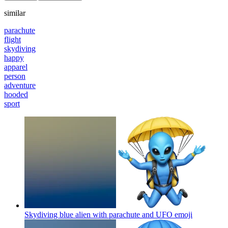
similar
parachute
flight
skydiving
happy
apparel
person
adventure
hooded
sport
Skydiving blue alien with parachute and UFO
emoji