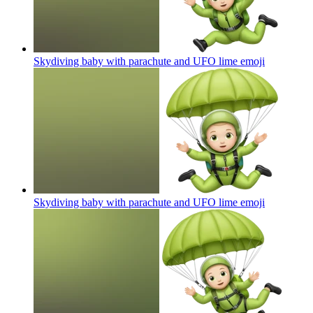
Skydiving baby with parachute and UFO lime
emoji
Skydiving baby with parachute and UFO lime
emoji