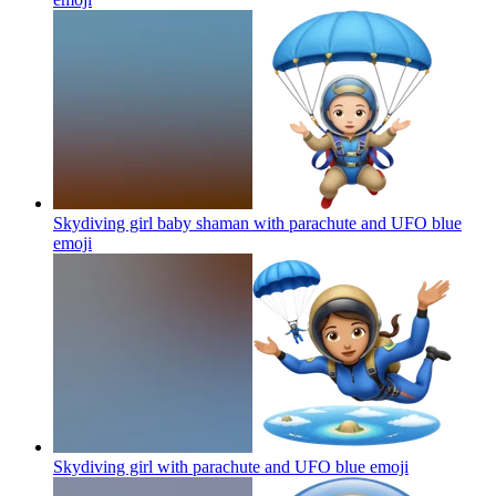
Skydiving girl baby shaman with parachute and UFO blue
emoji
Skydiving girl with parachute and UFO blue
emoji