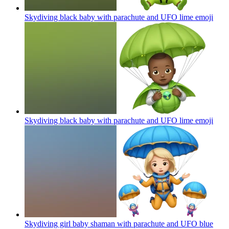
Skydiving black baby with parachute and UFO lime
emoji
Skydiving black baby with parachute and UFO lime
emoji
Skydiving girl baby shaman with parachute and UFO blue