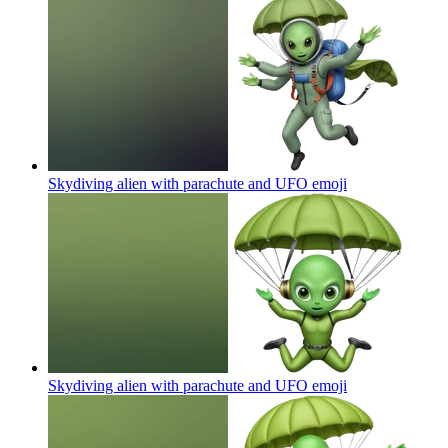
Skydiving alien with parachute and UFO
emoji
Skydiving alien with parachute and UFO
emoji