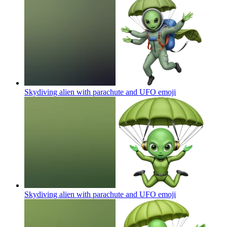
Skydiving alien with parachute and UFO
emoji
Skydiving alien with parachute and UFO
emoji