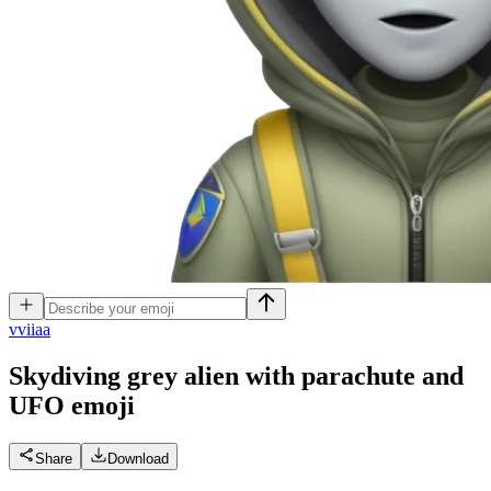
v
viiaa
Skydiving grey alien with parachute and
UFO
emoji
Share
Download