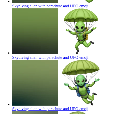
Skydiving alien with parachute and UFO
emoji
Skydiving alien with parachute and UFO
emoji
Skydiving alien with parachute and UFO
emoji