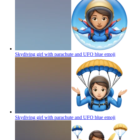
Skydiving girl with parachute and UFO blue
emoji
Skydiving girl with parachute and UFO blue
emoji