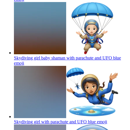
Skydiving girl baby shaman with parachute and UFO blue
emoji
Skydiving girl with parachute and UFO blue
emoji