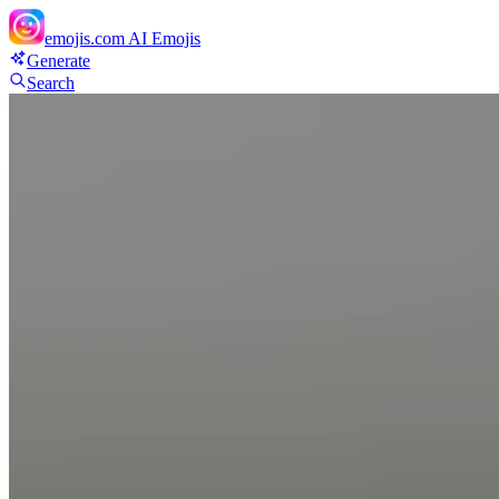
emojis.com
AI Emojis
Generate
Search