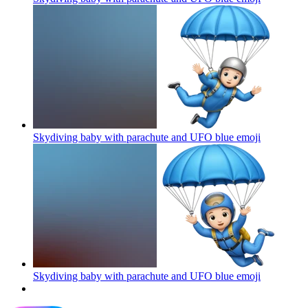
Skydiving baby with parachute and UFO blue
emoji
Skydiving baby with parachute and UFO blue
emoji