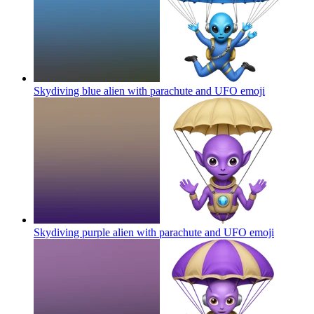
Skydiving blue alien with parachute and UFO
emoji
Skydiving purple alien with parachute and UFO
emoji