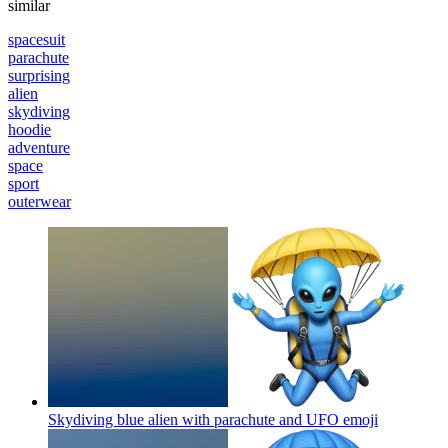
similar
spacesuit
parachute
surprising
alien
skydiving
hoodie
adventure
space
sport
outerwear
Skydiving blue alien with parachute and UFO
emoji