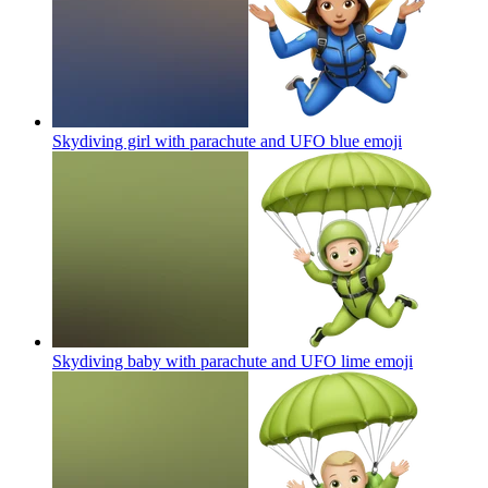
Skydiving girl with parachute and UFO blue
emoji
Skydiving baby with parachute and UFO lime
emoji