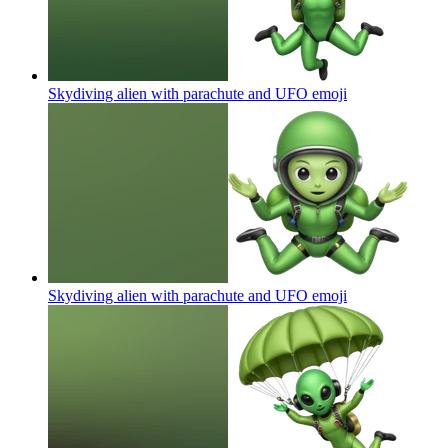
Skydiving alien with parachute and UFO
emoji
Skydiving alien with parachute and UFO
emoji