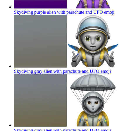
Skydiving purple alien with parachute and UFO
emoji
Skydiving gray alien with parachute and UFO
emoji
Skydiving gray alien with parachute and UFO
emoji