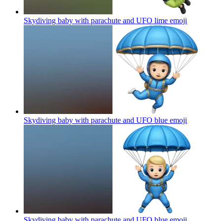
Skydiving baby with parachute and UFO lime
emoji
Skydiving baby with parachute and UFO blue
emoji
Skydiving baby with parachute and UFO blue
emoji