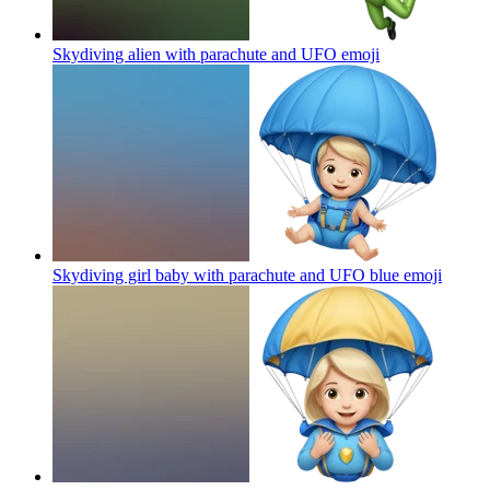
Skydiving alien with parachute and UFO
emoji
Skydiving girl baby with parachute and UFO blue
emoji