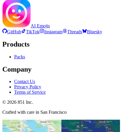
AI Emojis
GitHub
TikTok
Instagram
Threads
Bluesky
Products
Packs
Company
Contact Us
Privacy Policy
Terms of Service
©
2026
851 Inc.
Crafted with care in San Francisco