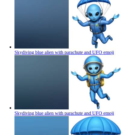
Skydiving blue alien with parachute and UFO
emoji
Skydiving blue alien with parachute and UFO
emoji