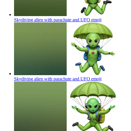
Skydiving alien with parachute and UFO
emoji
Skydiving alien with parachute and UFO
emoji