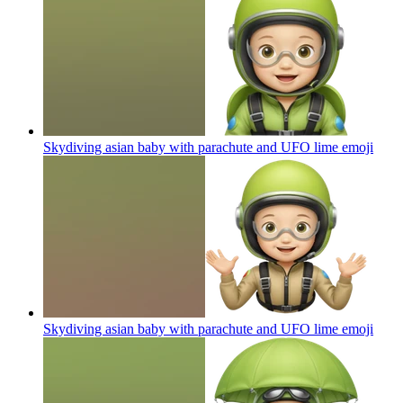
Skydiving asian baby with parachute and UFO lime
emoji
Skydiving asian baby with parachute and UFO lime
emoji