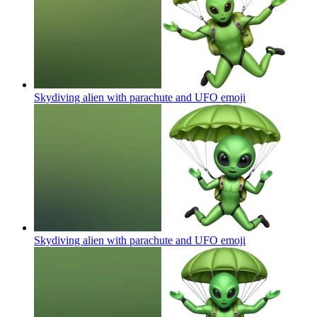
Skydiving alien with parachute and UFO
emoji
Skydiving alien with parachute and UFO
emoji