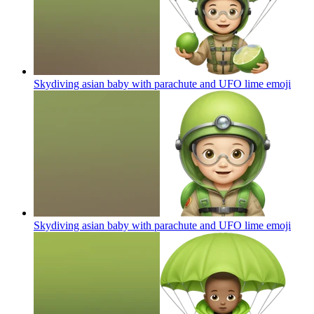
Skydiving asian baby with parachute and UFO lime
emoji
Skydiving asian baby with parachute and UFO lime
emoji