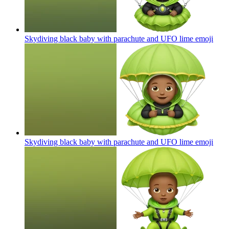
Skydiving black baby with parachute and UFO lime
emoji
Skydiving black baby with parachute and UFO lime
emoji