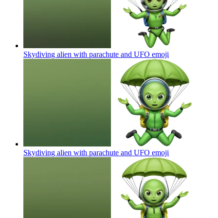
Skydiving alien with parachute and UFO
emoji
Skydiving alien with parachute and UFO
emoji