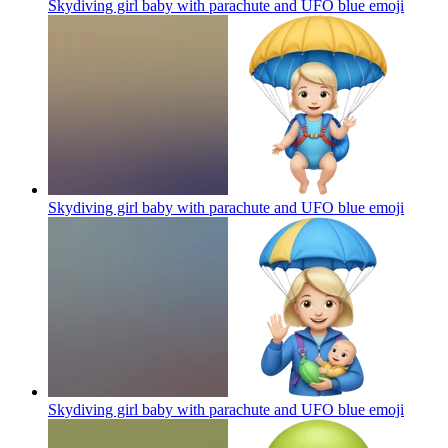
Skydiving girl baby with parachute and UFO blue
emoji
Skydiving girl baby with parachute and UFO blue
emoji
Skydiving girl baby with parachute and UFO blue
emoji