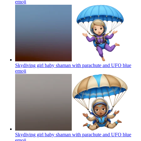
emoji
Skydiving girl baby shaman with parachute and UFO blue
emoji
Skydiving girl baby shaman with parachute and UFO blue
emoji