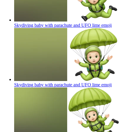
Skydiving baby with parachute and UFO lime
emoji
Skydiving baby with parachute and UFO lime
emoji