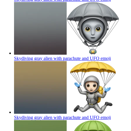
Skydiving gray alien with parachute and UFO
emoji
Skydiving gray alien with parachute and UFO
emoji