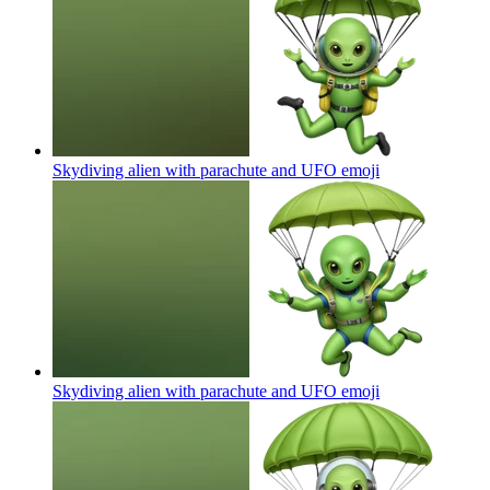
Skydiving alien with parachute and UFO
emoji
Skydiving alien with parachute and UFO
emoji