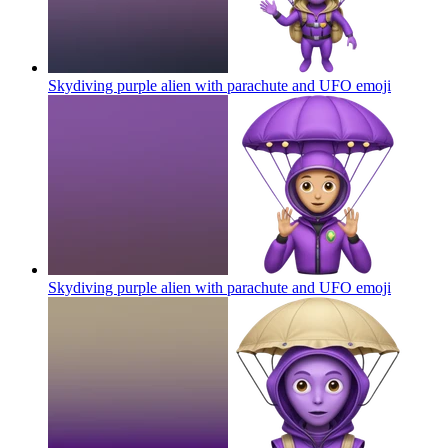
Skydiving purple alien with parachute and UFO
emoji
Skydiving purple alien with parachute and UFO
emoji