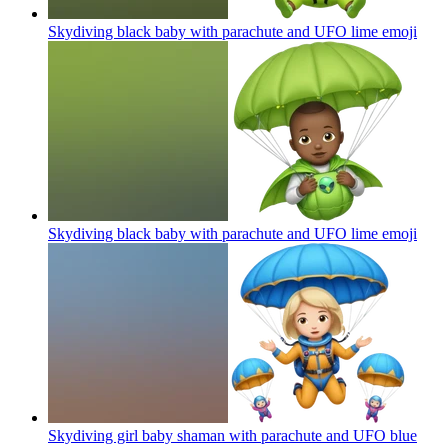
Skydiving black baby with parachute and UFO lime
emoji
Skydiving black baby with parachute and UFO lime
emoji
Skydiving girl baby shaman with parachute and UFO blue