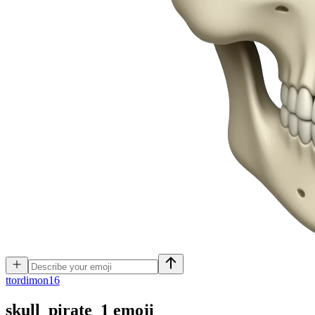
t
tordimon16
skull_pirate_1
emoji