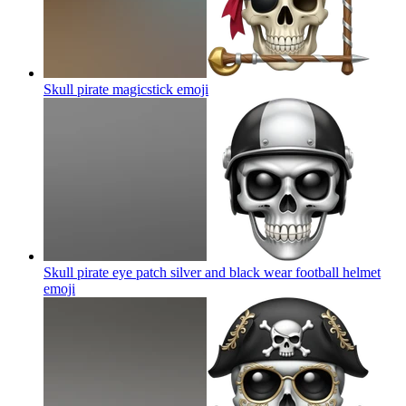
Skull pirate magicstick
emoji
Skull pirate eye patch silver and black wear football helmet
emoji