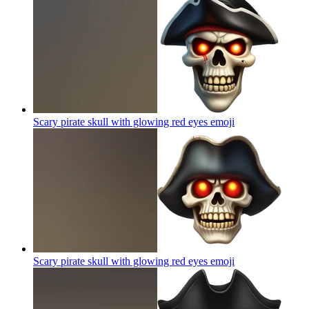
Scary pirate skull with glowing red eyes
emoji
Scary pirate skull with glowing red eyes
emoji