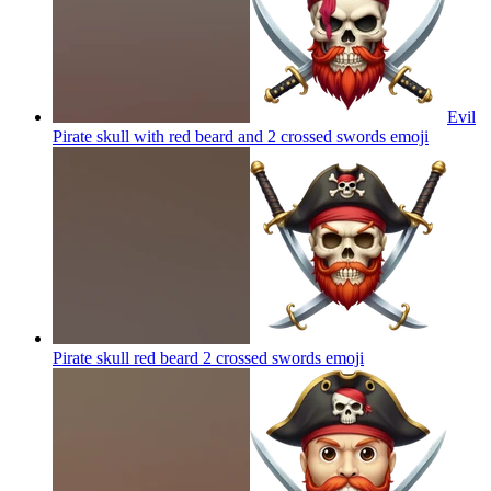
Evil
Pirate skull with red beard and 2 crossed swords
emoji
Pirate skull red beard 2 crossed swords
emoji