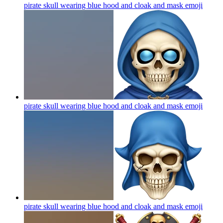
pirate skull wearing blue hood and cloak and mask
emoji
pirate skull wearing blue hood and cloak and mask
emoji
pirate skull wearing blue hood and cloak and mask
emoji