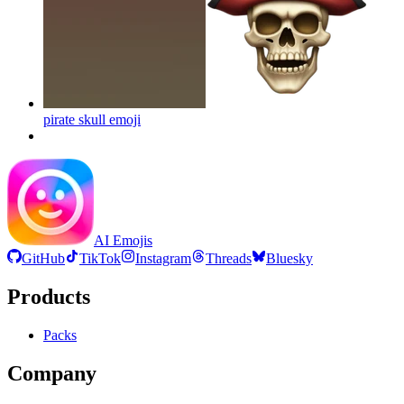
pirate skull
emoji
AI Emojis
GitHub
TikTok
Instagram
Threads
Bluesky
Products
Packs
Company