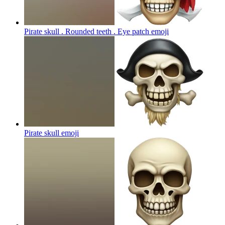
Pirate skull . Rounded teeth . Eye patch
emoji
Pirate skull
emoji