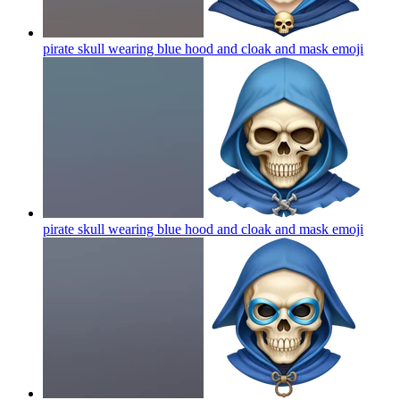
pirate skull wearing blue hood and cloak and mask
emoji
pirate skull wearing blue hood and cloak and mask
emoji