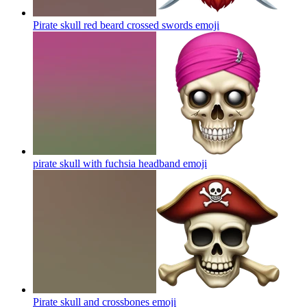
Pirate skull red beard crossed swords
emoji
pirate skull with fuchsia headband
emoji
Pirate skull and crossbones
emoji