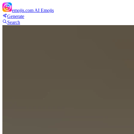
emojis.com
AI Emojis
Generate
Search