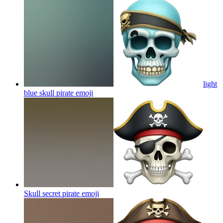
light
blue skull pirate
emoji
Skull secret pirate
emoji