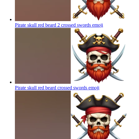
Pirate skull red beard 2 crossed swords
emoji
Pirate skull red beard crossed swords
emoji