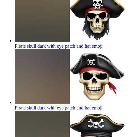
Pirate skull dark with eye patch and hat
emoji
Pirate skull dark with eye patch and hat
emoji