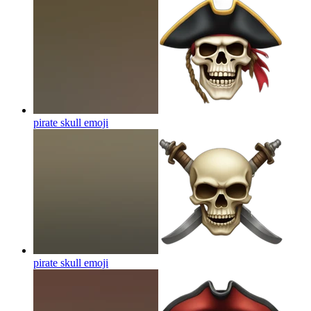
pirate skull
emoji
pirate skull
emoji