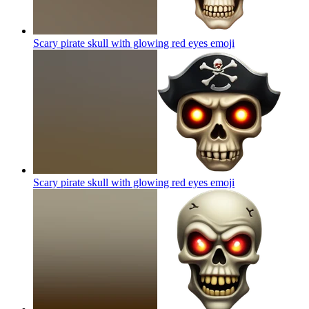
Scary pirate skull with glowing red eyes
emoji
Scary pirate skull with glowing red eyes
emoji