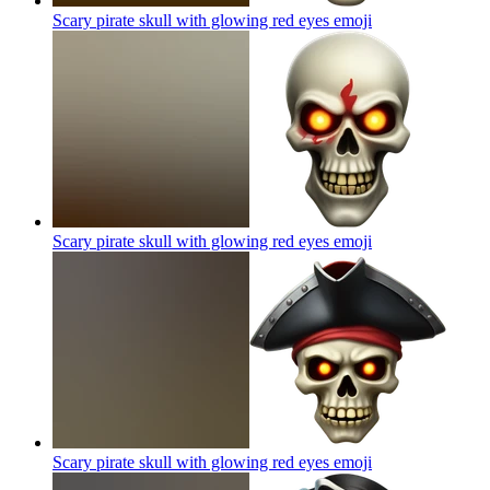
Scary pirate skull with glowing red eyes
emoji
Scary pirate skull with glowing red eyes
emoji
Scary pirate skull with glowing red eyes
emoji