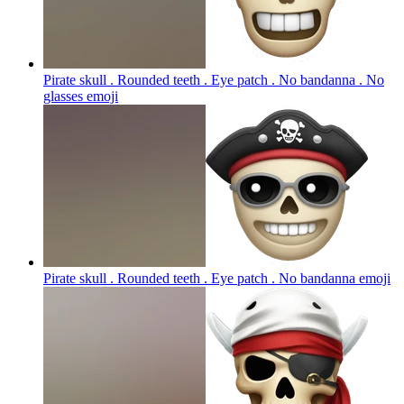
Pirate skull . Rounded teeth . Eye patch . No bandanna . No
glasses
emoji
Pirate skull . Rounded teeth . Eye patch . No bandanna
emoji