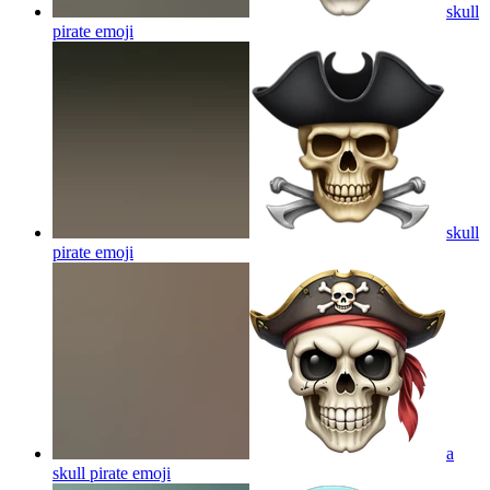
skull
pirate
emoji
skull
pirate
emoji
a
skull pirate
emoji