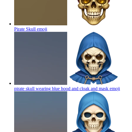
Pirate Skull
emoji
pirate skull wearing blue hood and cloak and mask
emoji