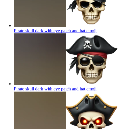
Pirate skull dark with eye patch and hat
emoji
Pirate skull dark with eye patch and hat
emoji