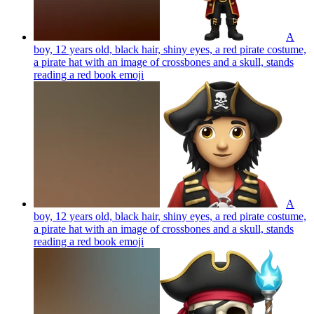
A
boy, 12 years old, black hair, shiny eyes, a red pirate costume,
a pirate hat with an image of crossbones and a skull, stands
reading a red book
emoji
A
boy, 12 years old, black hair, shiny eyes, a red pirate costume,
a pirate hat with an image of crossbones and a skull, stands
reading a red book
emoji