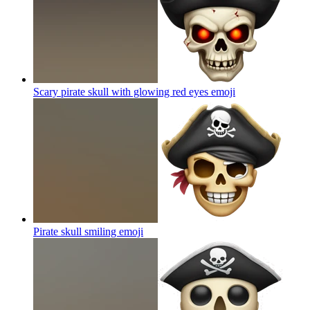
Scary pirate skull with glowing red eyes
emoji
Pirate skull smiling
emoji