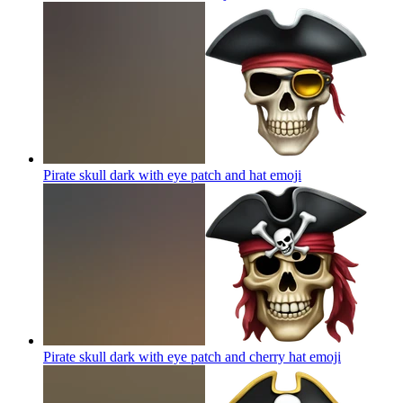
Pirate skull dark with eye patch and hat
emoji
Pirate skull dark with eye patch and cherry hat
emoji