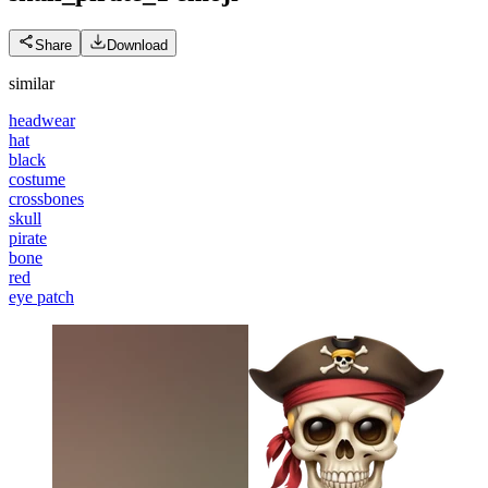
Share
Download
similar
headwear
hat
black
costume
crossbones
skull
pirate
bone
red
eye patch