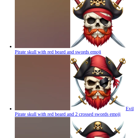
Pirate skull with red beard and swords
emoji
Evil
Pirate skull with red beard and 2 crossed swords
emoji