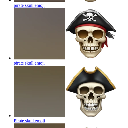
pirate skull
emoji
pirate skull
emoji
Pirate skull
emoji