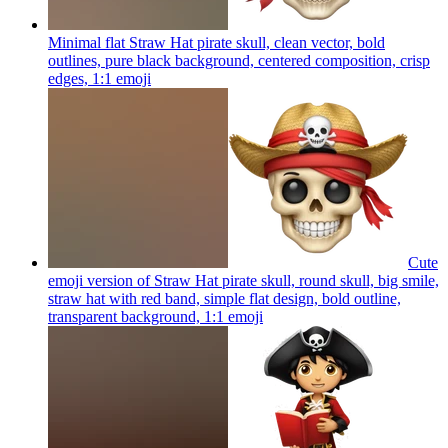
Minimal flat Straw Hat pirate skull, clean vector, bold
outlines, pure black background, centered composition, crisp
edges, 1:1
emoji
Cute
emoji version of Straw Hat pirate skull, round skull, big smile,
straw hat with red band, simple flat design, bold outline,
transparent background, 1:1
emoji