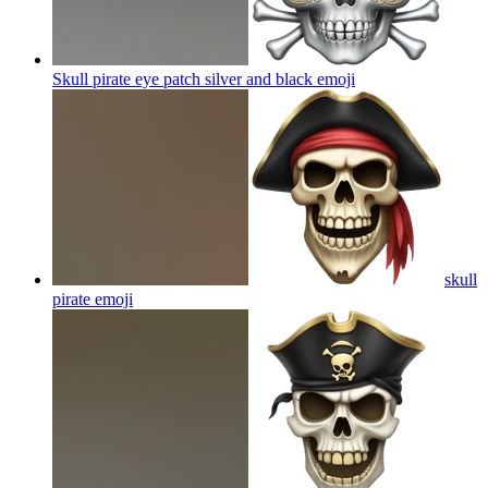
Skull pirate eye patch silver and black
emoji
skull
pirate
emoji