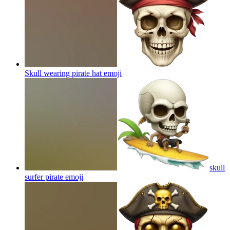
Skull wearing pirate hat
emoji
skull
surfer pirate
emoji