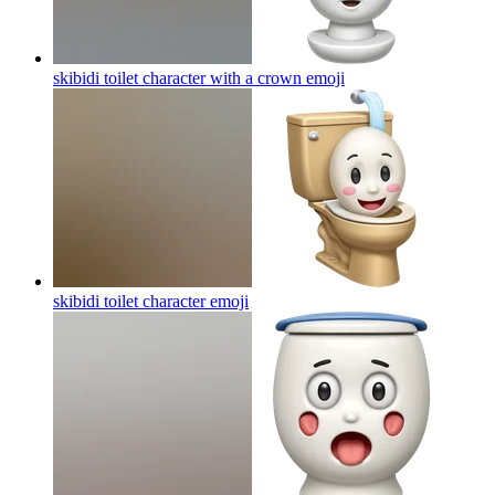
skibidi toilet character with a crown
emoji
skibidi toilet character
emoji