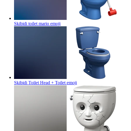
Skibidi toilet mario
emoji
Skibidi Toilet Head + Toilet
emoji