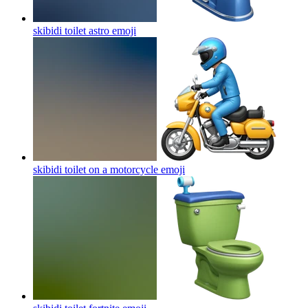
skibidi toilet astro
emoji
skibidi toilet on a motorcycle
emoji