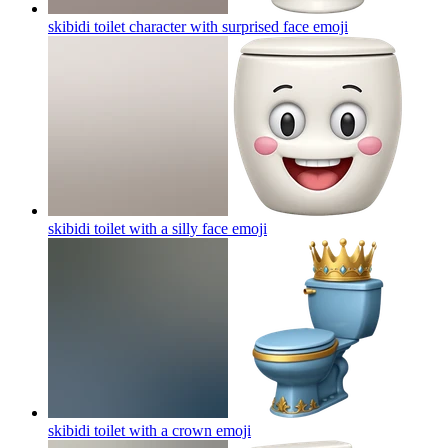
skibidi toilet character with surprised face
emoji
skibidi toilet with a silly face
emoji
skibidi toilet with a crown
emoji