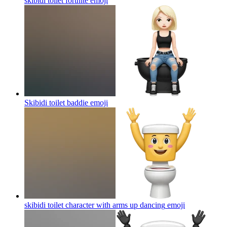
skibidi toilet fortnite
emoji
Skibidi toilet baddie
emoji
skibidi toilet character with arms up dancing
emoji