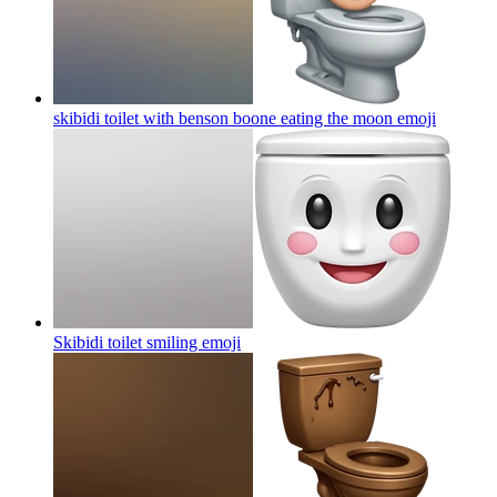
skibidi toilet with benson boone eating the moon
emoji
Skibidi toilet smiling
emoji