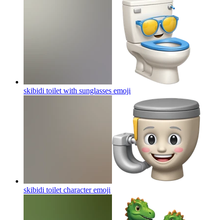
skibidi toilet with sunglasses
emoji
skibidi toilet character
emoji