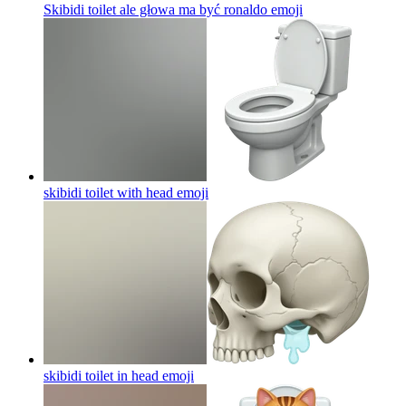
Skibidi toilet ale głowa ma być ronaldo
emoji
skibidi toilet with head
emoji
skibidi toilet in head
emoji