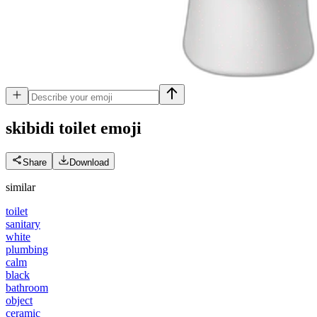
skibidi toilet
emoji
Share
Download
similar
toilet
sanitary
white
plumbing
calm
black
bathroom
object
ceramic