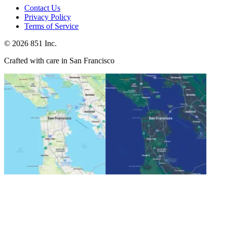
Contact Us
Privacy Policy
Terms of Service
©
2026
851 Inc.
Crafted with care in San Francisco