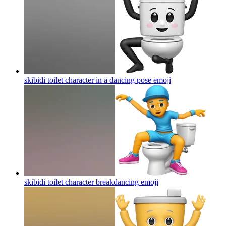
skibidi toilet character in a dancing pose
emoji
skibidi toilet character breakdancing
emoji