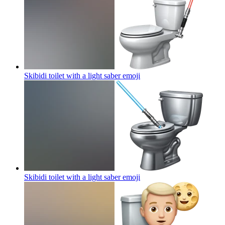
Skibidi toilet with a light saber
emoji
Skibidi toilet with a light saber
emoji