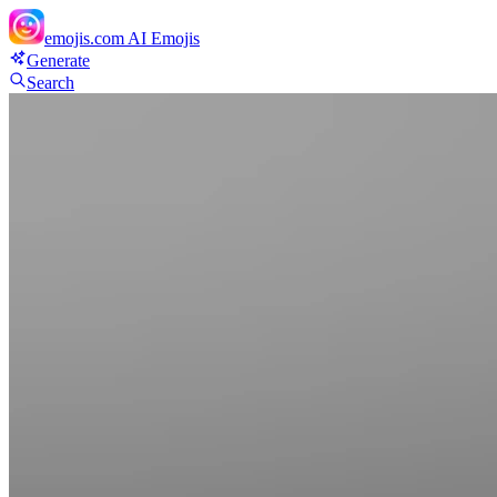
emojis.com
AI Emojis
Generate
Search