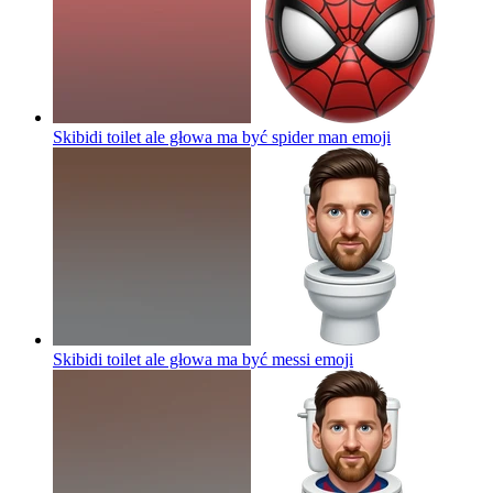
Skibidi toilet ale głowa ma być spider man
emoji
Skibidi toilet ale głowa ma być messi
emoji