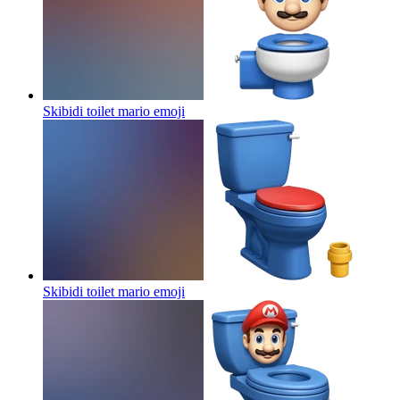
Skibidi toilet mario
emoji
Skibidi toilet mario
emoji