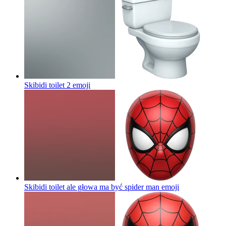
Skibidi toilet 2
emoji
Skibidi toilet ale głowa ma być spider man
emoji