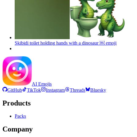
Skibidi toilet holding hands with a dinosaur ￼
emoji
AI Emojis
GitHub
TikTok
Instagram
Threads
Bluesky
Products
Packs
Company