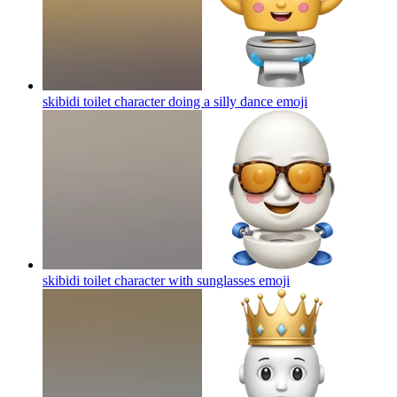
skibidi toilet character doing a silly dance
emoji
skibidi toilet character with sunglasses
emoji