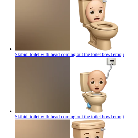
Skibidi toilet with head coming out the toilet bowl
emoji
Skibidi toilet with head coming out the toilet bowl
emoji