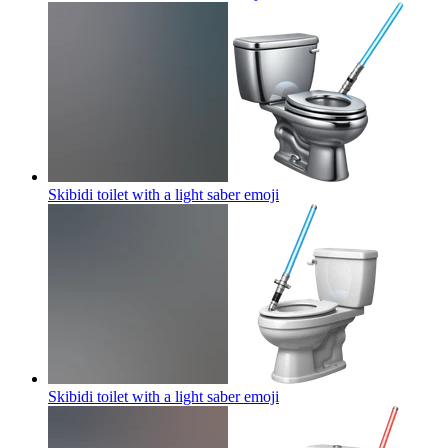
Skibidi toilet with a light saber
emoji
Skibidi toilet with a light saber
emoji