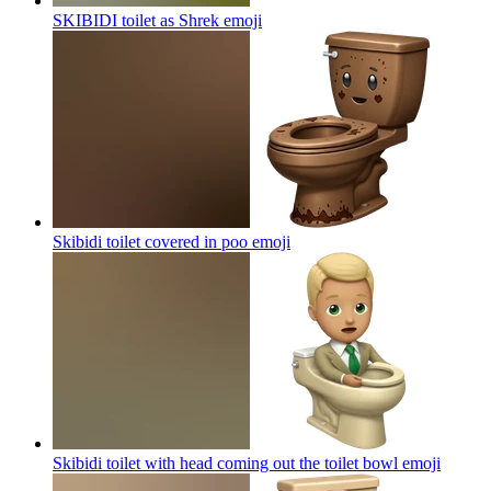
SKIBIDI toilet as Shrek
emoji
Skibidi toilet covered in poo
emoji
Skibidi toilet with head coming out the toilet bowl
emoji