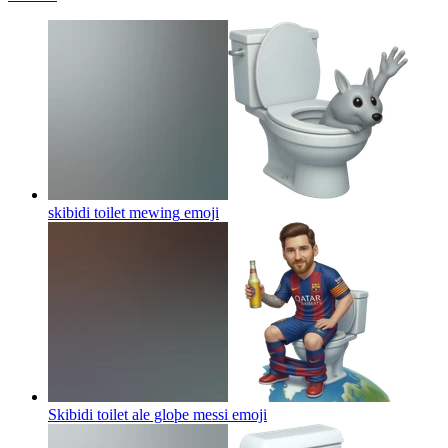
skibidi toilet mewing
emoji
Skibidi toilet ale gloþe messi
emoji