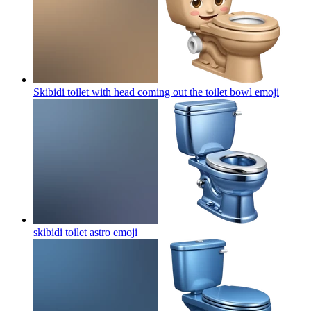
Skibidi toilet with head coming out the toilet bowl
emoji
skibidi toilet astro
emoji