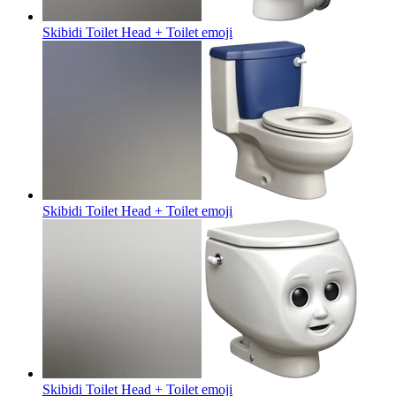
Skibidi Toilet Head + Toilet
emoji
Skibidi Toilet Head + Toilet
emoji
Skibidi Toilet Head + Toilet
emoji