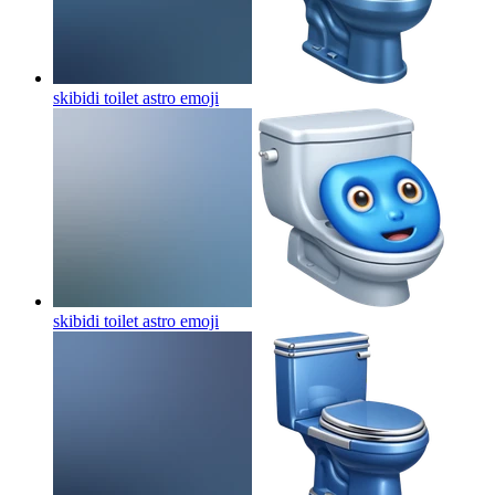
skibidi toilet astro
emoji
skibidi toilet astro
emoji