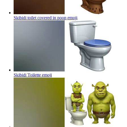
Skibidi toilet covered in poop
emoji
Skibidi Toilette
emoji