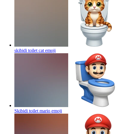
skibidi toilet cat
emoji
Skibidi toilet mario
emoji