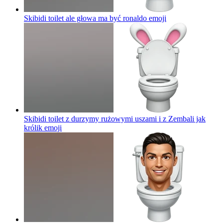
Skibidi toilet ale głowa ma być ronaldo
emoji
Skibidi toilet z durzymy rużowymi uszami i z Zembali jak
królik
emoji