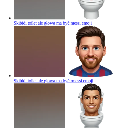
Skibidi toilet ale głowa ma być messi
emoji
Skibidi toilet ale głowa ma być rmessi
emoji