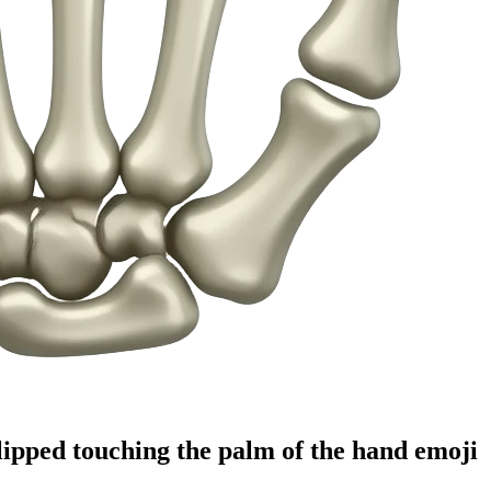
lipped touching the palm of the hand
emoji