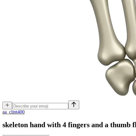
a
a_clint400
skeleton hand with 4 fingers and a thumb f