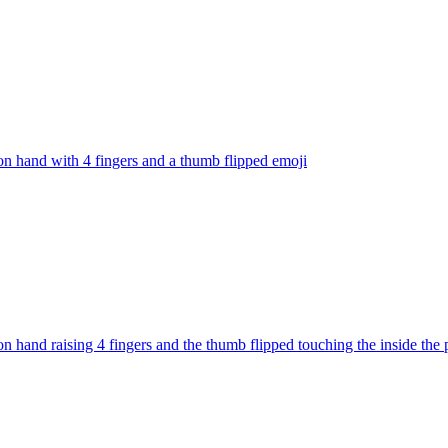
on hand with 4 fingers and a thumb flipped
emoji
on hand raising 4 fingers and the thumb flipped touching the inside the