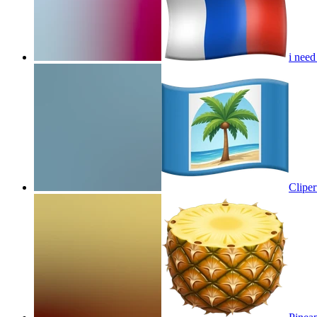
i need
Cliper