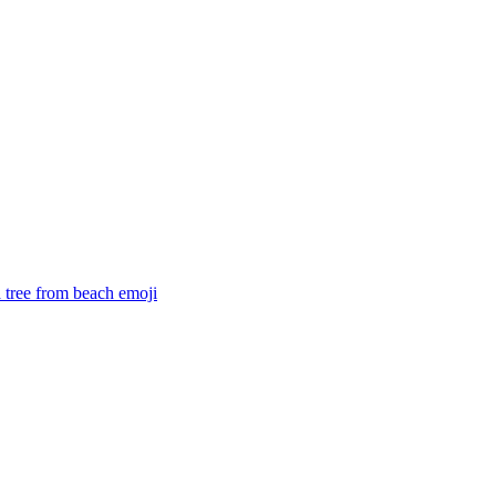
 a tree from beach
emoji