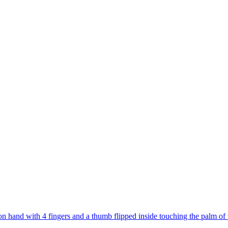
on hand with 4 fingers and a thumb flipped inside touching the palm of