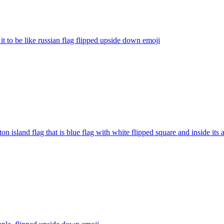
 it to be like russian flag flipped upside down
emoji
ton island flag that is blue flag with white flipped square and inside its