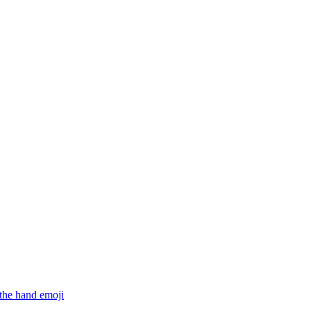
 the hand
emoji