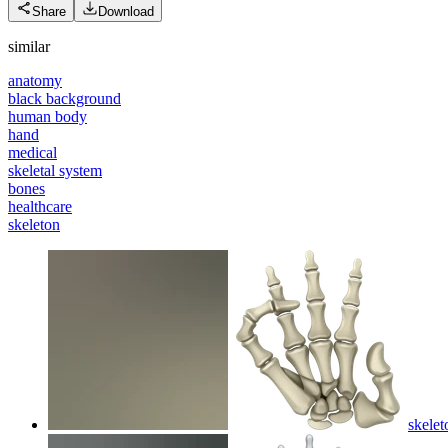
Share
Download
similar
anatomy
black background
human body
hand
medical
skeletal system
bones
healthcare
skeleton
skelet