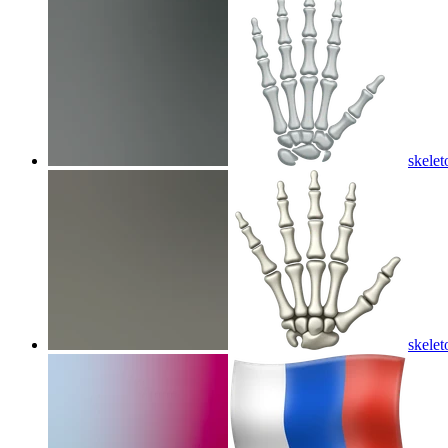
skelet
skelet