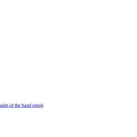
 palm of the hand
emoji