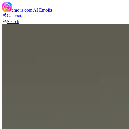
emojis.com
AI Emojis
Generate
Search