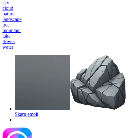
sky
cloud
nature
landscape
tree
mountain
lake
flower
water
Skarn
emoji