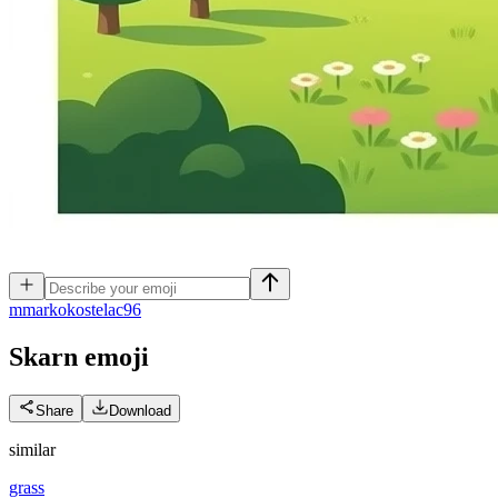
m
markokostelac96
Skarn
emoji
Share
Download
similar
grass