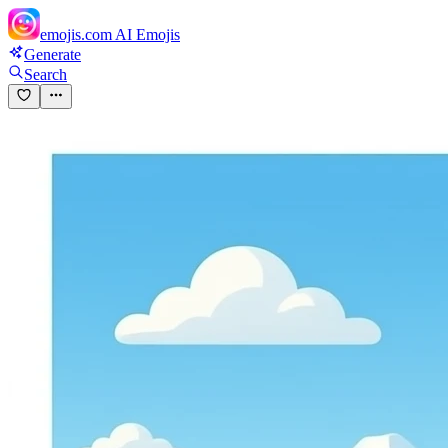
emojis.com
AI Emojis
Generate
Search