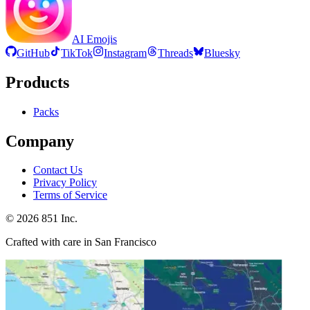
AI Emojis
GitHub
TikTok
Instagram
Threads
Bluesky
Products
Packs
Company
Contact Us
Privacy Policy
Terms of Service
©
2026
851 Inc.
Crafted with care in San Francisco