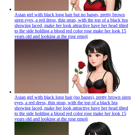
Asian girl with black long hair but no bangs, pretty brown
siren eyes, a red dress, thin strap, with the top of a black bra
showing laced, make her look attractive have her head tilted
to the side holding a blood red color rose make her look 15
years old and looking at the rose
emoji
Asian girl with black long hair (no bangs), pretty brown siren
eyes, a red dress, thin strap, with the top of a black bra
showing laced, make her look attractive have her head tilted
to the side holding a blood red color rose make her look 15
years old and looking at the rose
emoji