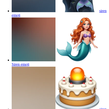
siren
emoji
Siren
emoji