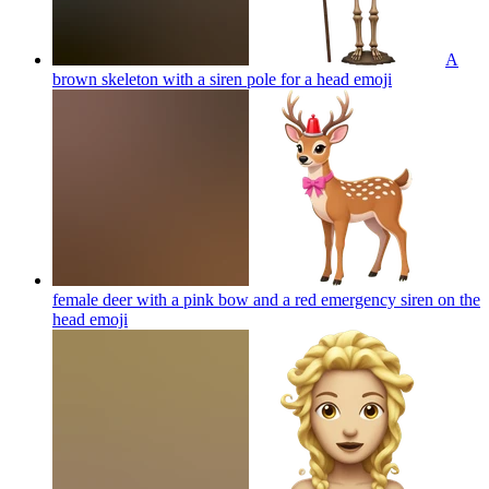
A
brown skeleton with a siren pole for a head
emoji
female deer with a pink bow and a red emergency siren on the
head
emoji