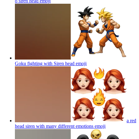
o siren head
emoji
Goku fighting with Siren head
emoji
a red
head siren with many different emotions
emoji