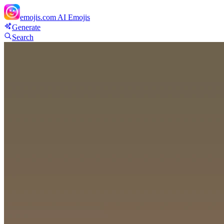
emojis.com
AI Emojis
Generate
Search