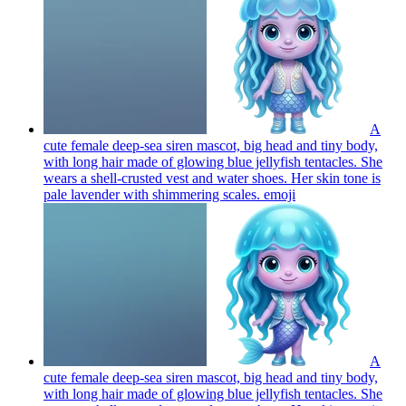
A
cute female deep-sea siren mascot, big head and tiny body,
with long hair made of glowing blue jellyfish tentacles. She
wears a shell-crusted vest and water shoes. Her skin tone is
pale lavender with shimmering scales.
emoji
A
cute female deep-sea siren mascot, big head and tiny body,
with long hair made of glowing blue jellyfish tentacles. She