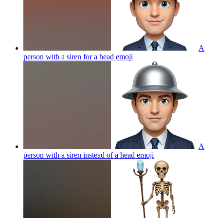
A
person with a siren for a head
emoji
A
person with a siren instead of a head
emoji