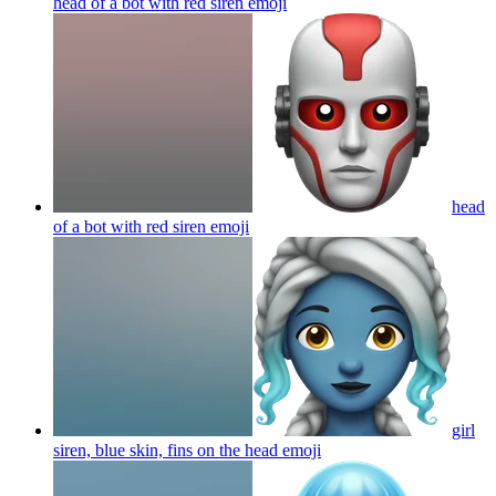
head of a bot with red siren
emoji
head
of a bot with red siren
emoji
girl
siren, blue skin, fins on the head
emoji