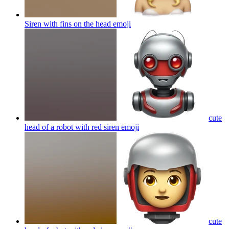
Siren with fins on the head
emoji
cute
head of a robot with red siren
emoji
cute