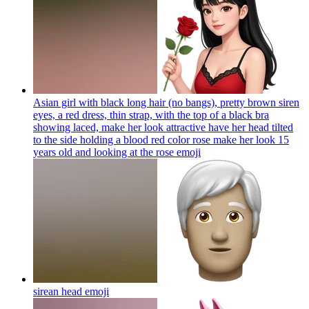
Asian girl with black long hair (no bangs), pretty brown siren
eyes, a red dress, thin strap, with the top of a black bra
showing laced, make her look attractive have her head tilted
to the side holding a blood red color rose make her look 15
years old and looking at the rose
emoji
sirean head
emoji