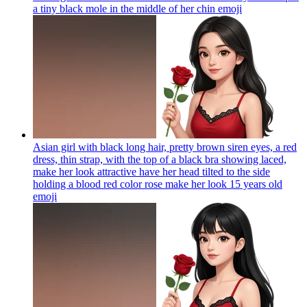
a tiny black mole in the middle of her chin
emoji
Asian girl with black long hair, pretty brown siren eyes, a red
dress, thin strap, with the top of a black bra showing laced,
make her look attractive have her head tilted to the side
holding a blood red color rose make her look 15 years old
emoji