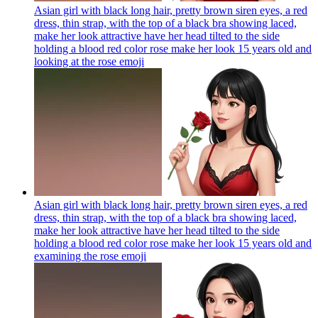
Asian girl with black long hair, pretty brown siren eyes, a red
dress, thin strap, with the top of a black bra showing laced,
make her look attractive have her head tilted to the side
holding a blood red color rose make her look 15 years old and
looking at the rose
emoji
Asian girl with black long hair, pretty brown siren eyes, a red
dress, thin strap, with the top of a black bra showing laced,
make her look attractive have her head tilted to the side
holding a blood red color rose make her look 15 years old and
examining the rose
emoji