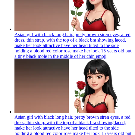
Asian girl with black long hair, pretty brown siren eyes, a red
dress, thin strap, with the top of a black bra showing laced,
make her look attractive have her head tilted to the side
holding a blood red color rose make her look 15 years old put
a tiny black mole in the middle of her chin
emoji
Asian girl with black long hair, pretty brown siren eyes, a red
dress, thin strap, with the top of a black bra showing laced,
make her look attractive have her head tilted to the side
holding a blood red color rose make her look 15 years old put