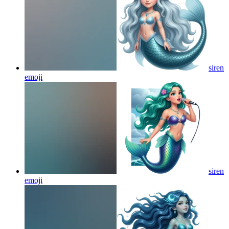
siren
emoji
siren
emoji