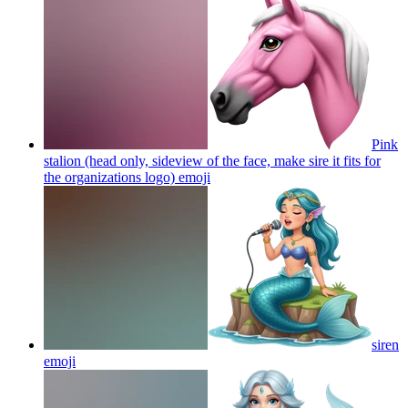
Pink
stalion (head only, sideview of the face, make sire it fits for
the organizations logo)
emoji
siren
emoji