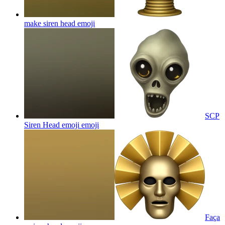
make siren head
emoji
SCP
Siren Head emoji
emoji
Faça