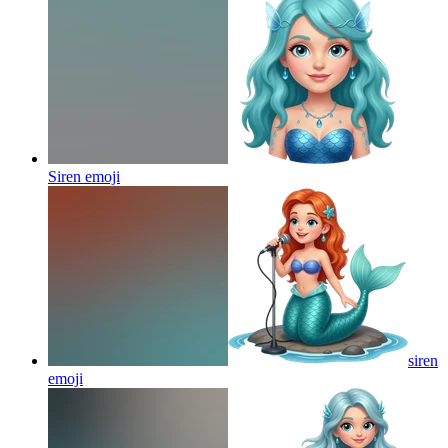
Siren
emoji
siren
emoji