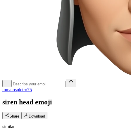
m
matospietro75
siren head
emoji
Share
Download
similar