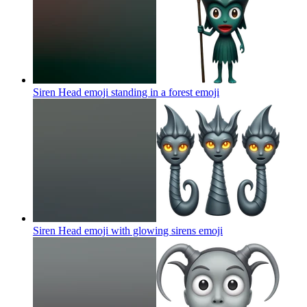
Siren Head emoji standing in a forest
emoji
Siren Head emoji with glowing sirens
emoji