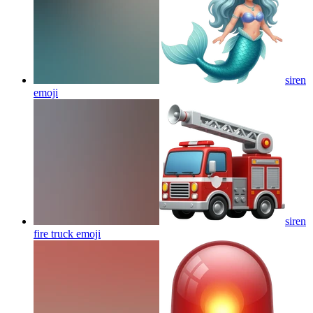
siren
emoji
siren
fire truck
emoji