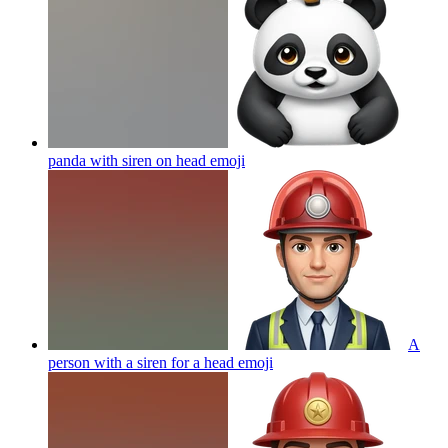
panda with siren on head
emoji
A
person with a siren for a head
emoji