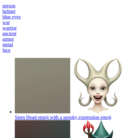
person
helmet
blue eyes
war
warrior
ancient
armor
metal
face
Siren Head emoji with a spooky expression
emoji