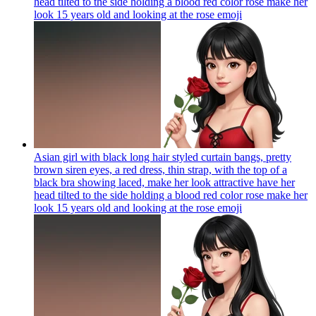
head tilted to the side holding a blood red color rose make her
look 15 years old and looking at the rose
emoji
Asian girl with black long hair styled curtain bangs, pretty
brown siren eyes, a red dress, thin strap, with the top of a
black bra showing laced, make her look attractive have her
head tilted to the side holding a blood red color rose make her
look 15 years old and looking at the rose
emoji