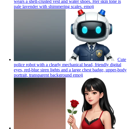
wears a shell-crusted vest and water shoes. Her skin tone is
pale lavender with shimmering scales.
emoji
Cute
police robot with a clearly mechanical head, friendly digital
eyes, red-blue siren lights and a large chest badge, upper-body
portrait, transparent background
emoji