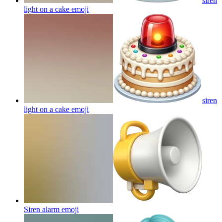
siren
light on a cake
emoji
siren
light on a cake
emoji
Siren alarm
emoji