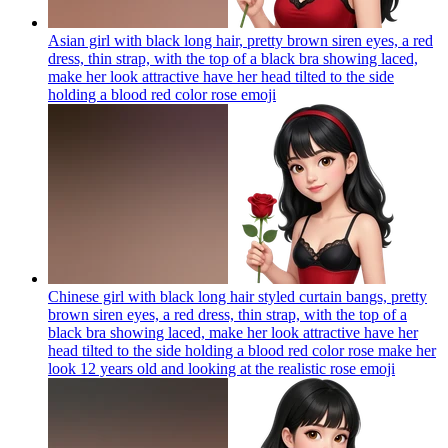
Asian girl with black long hair, pretty brown siren eyes, a red
dress, thin strap, with the top of a black bra showing laced,
make her look attractive have her head tilted to the side
holding a blood red color rose
emoji
Chinese girl with black long hair styled curtain bangs, pretty
brown siren eyes, a red dress, thin strap, with the top of a
black bra showing laced, make her look attractive have her
head tilted to the side holding a blood red color rose make her
look 12 years old and looking at the realistic rose
emoji