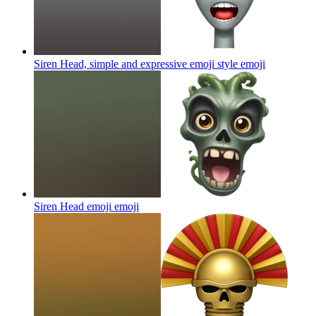
Siren Head, simple and expressive emoji style
emoji
Siren Head emoji
emoji