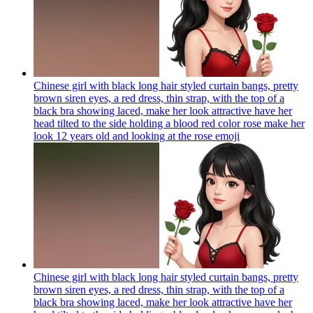
Chinese girl with black long hair styled curtain bangs, pretty
brown siren eyes, a red dress, thin strap, with the top of a
black bra showing laced, make her look attractive have her
head tilted to the side holding a blood red color rose make her
look 12 years old and looking at the rose
emoji
Chinese girl with black long hair styled curtain bangs, pretty
brown siren eyes, a red dress, thin strap, with the top of a
black bra showing laced, make her look attractive have her