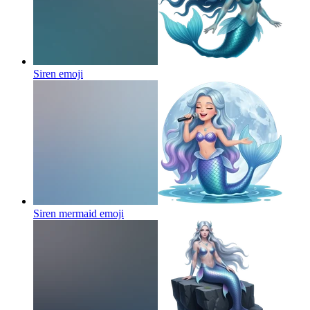
Siren
emoji
Siren mermaid
emoji