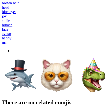
brown hair
head
blue eyes
joy
smile
human
face
avatar
happy
man
There are no related emojis