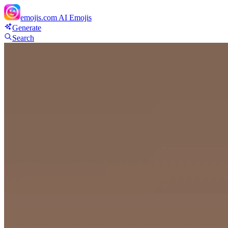
emojis.com
AI Emojis
Generate
Search