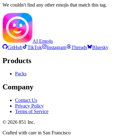
We couldn't find any other emojis that match this tag.
AI Emojis
GitHub
TikTok
Instagram
Threads
Bluesky
Products
Packs
Company
Contact Us
Privacy Policy
Terms of Service
©
2026
851 Inc.
Crafted with care in San Francisco