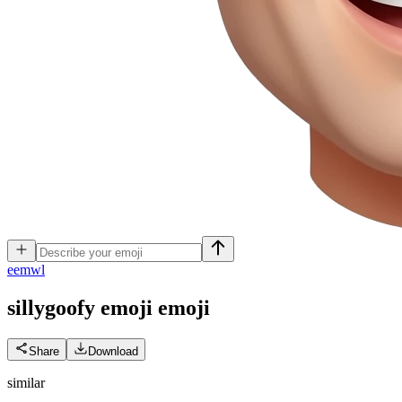
e
emwl
sillygoofy emoji
emoji
Share
Download
similar