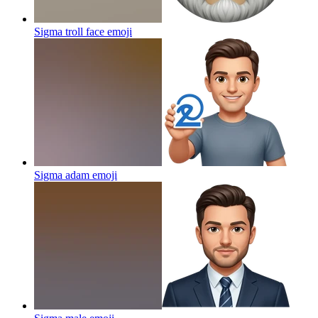
Sigma troll face
emoji
Sigma adam
emoji