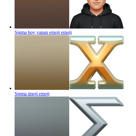
Sigma boy yapan emoji
emoji
Sigma imoji
emoji