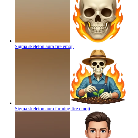
Sigma skeleton aura fire
emoji
Sigma skeleton aura farming fire
emoji