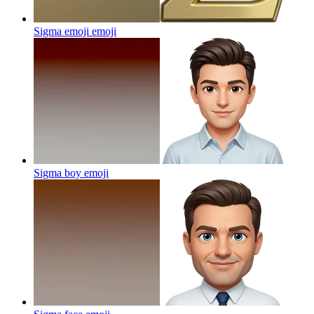
Sigma emoji
emoji
Sigma boy
emoji