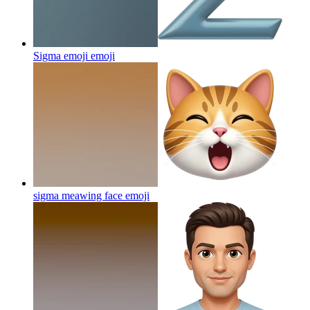
Sigma emoji
emoji
sigma meawing face
emoji