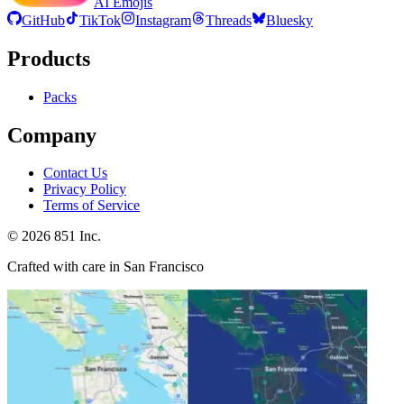
AI Emojis
GitHub
TikTok
Instagram
Threads
Bluesky
Products
Packs
Company
Contact Us
Privacy Policy
Terms of Service
©
2026
851 Inc.
Crafted with care in San Francisco