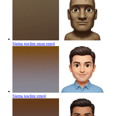
Sigma jawline moai
emoji
Sigma jawline
emoji