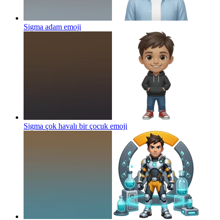
Sigma adam
emoji
Sigma çok havalı bir çocuk
emoji