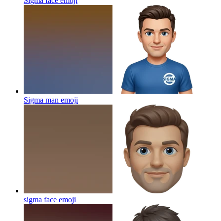
Sigma face
emoji
Sigma man
emoji
sigma face
emoji