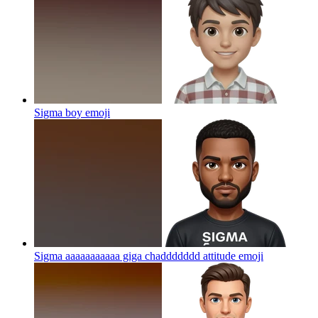
Sigma boy
emoji
Sigma aaaaaaaaaaa giga chaddddddd attitude
emoji