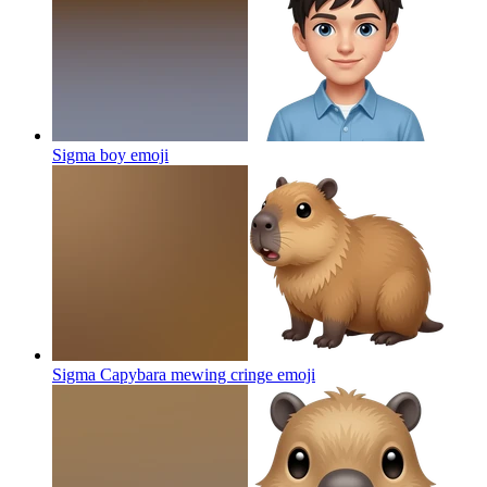
Sigma boy
emoji
Sigma Capybara mewing cringe
emoji