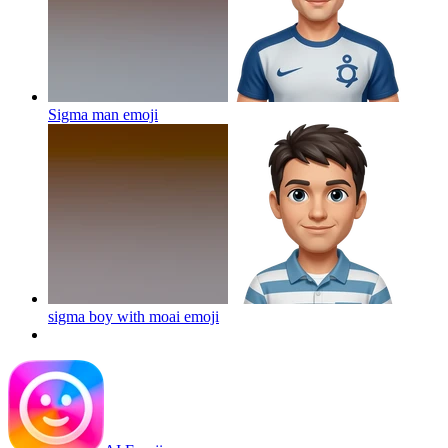
Sigma man
emoji
sigma boy with moai
emoji