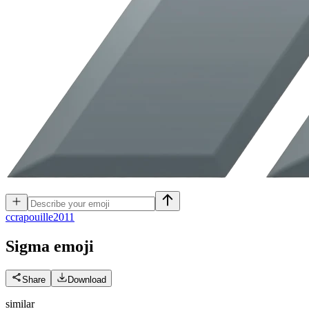
c
crapouille2011
Sigma
emoji
Share
Download
similar