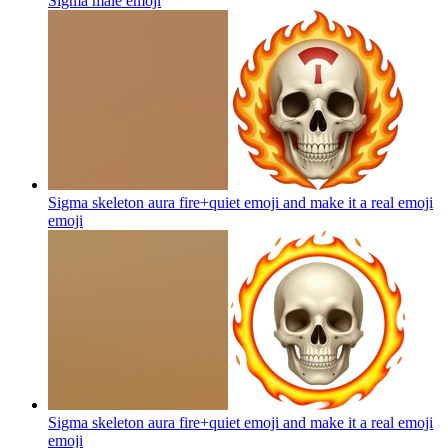
Sigma male
emoji
Sigma skeleton aura fire+quiet emoji and make it a real emoji
emoji
Sigma skeleton aura fire+quiet emoji and make it a real emoji
emoji