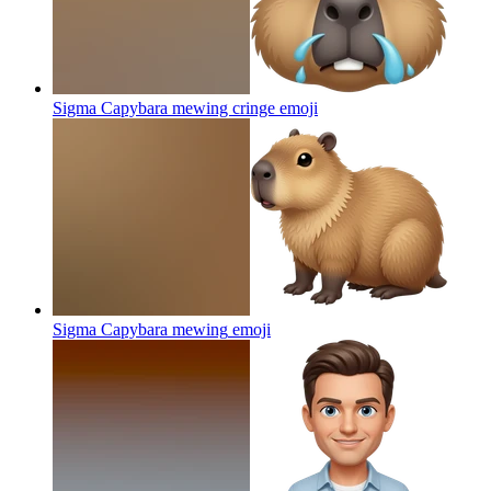
Sigma Capybara mewing cringe
emoji
Sigma Capybara mewing
emoji