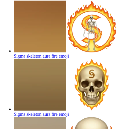
Sigma skeleton aura fire
emoji
Sigma skeleton aura fire
emoji