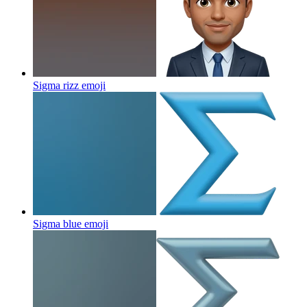
Sigma rizz
emoji
Sigma blue
emoji