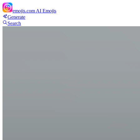
emojis.com
AI Emojis
Generate
Search