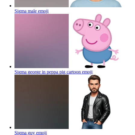
Sigma male
emoji
Sigma george in peppa pig cartoon
emoji
Sigma guy
emoji