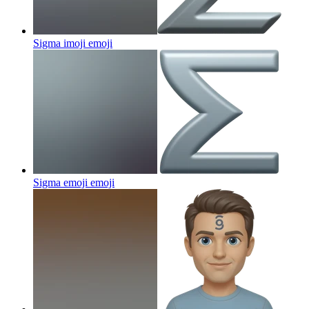
Sigma imoji
emoji
Sigma emoji
emoji