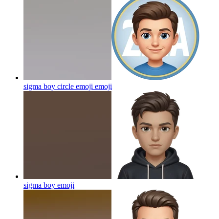
sigma boy circle emoji
emoji
sigma boy
emoji