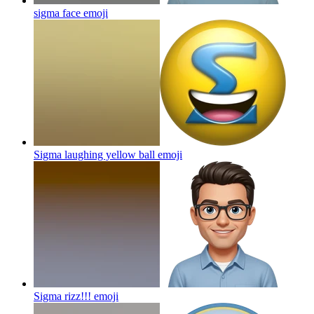
sigma face
emoji
Sigma laughing yellow ball
emoji
Sigma rizz!!!
emoji