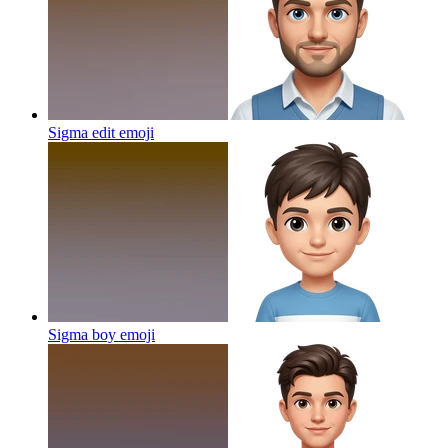
Sigma edit
emoji
Sigma boy
emoji