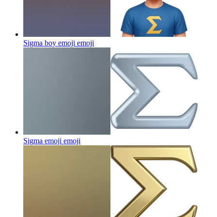
Sigma boy emoji
emoji
Sigma emoji
emoji