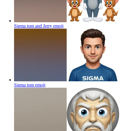
Sigma tom and Jerry
emoji
Sigma tom
emoji