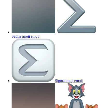
Sigma imoji
emoji
Sigma imoji
emoji