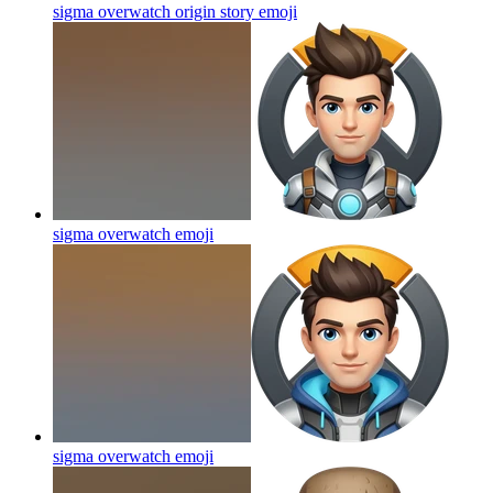
sigma overwatch origin story
emoji
sigma overwatch
emoji
sigma overwatch
emoji