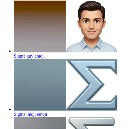
Sigma guy
emoji
Sigma imoji
emoji