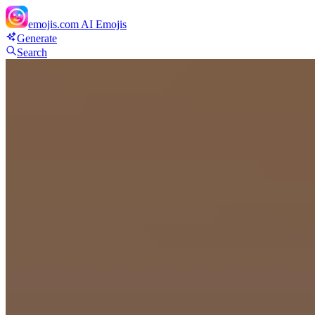
emojis.com
AI Emojis
Generate
Search