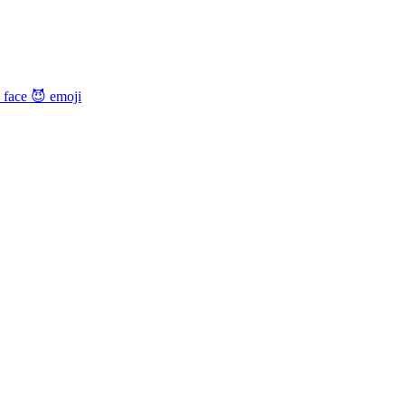
 face 😈
emoji