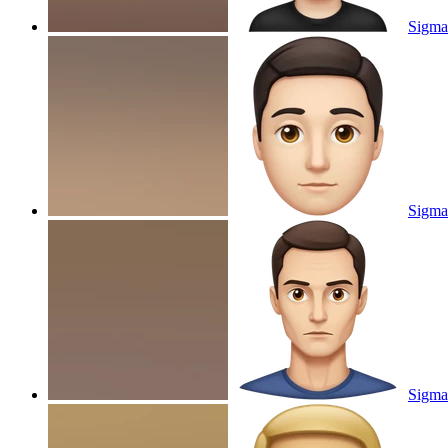
Sigma
Sigma
Sigma