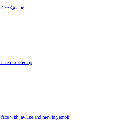
 face 😈
emoji
 face of me
emoji
 face with jawline and mewing
emoji