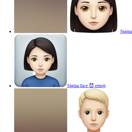
Sigma
Sigma face 😈
emoji