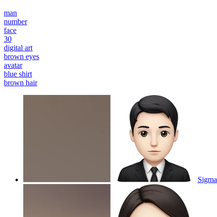
man
number
face
30
digital art
brown eyes
avatar
blue shirt
brown hair
Sigma