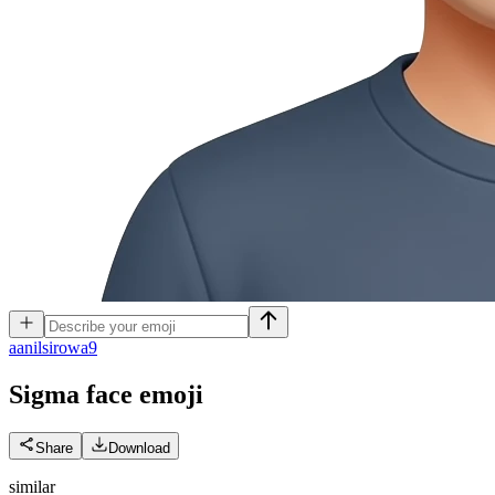
a
anilsirowa9
Sigma face
emoji
Share
Download
similar