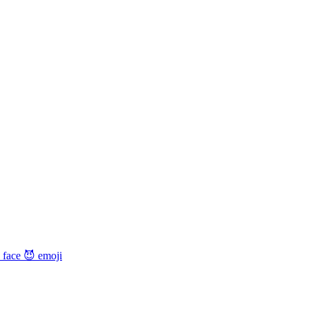
 face 😈
emoji