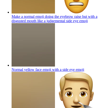
Make a normal emoji doing the eyebrow raise but with a
disgusted mouth like a judgemental side eye
emoji
Normal yellow face emoji with a side eye
emoji