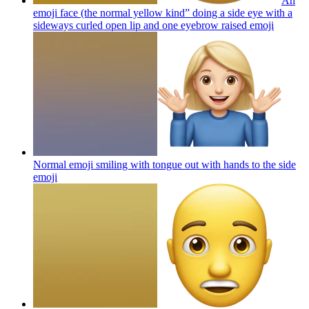
An
emoji face (the normal yellow kind” doing a side eye with a
sideways curled open lip and one eyebrow raised
emoji
Normal emoji smiling with tongue out with hands to the side
emoji