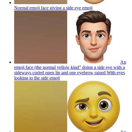
Normal emoji face giving a side eye
emoji
An
emoji face (the normal yellow kind” doing a side eye with a
sideways curled open lip and one eyebrow raised With eyes
looking to the side
emoji