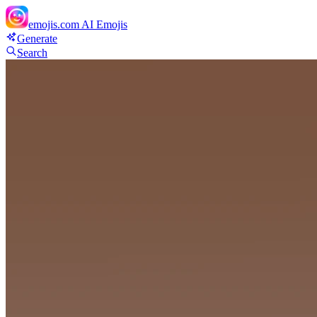
emojis.com
AI Emojis
Generate
Search