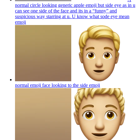
normal circle looking generic apple emoji but side eye as in u
can see one side of the face and its in a “funny” and
suspicious way starring at u. U know what sode eye mean
emoji
normal emoji face looking to the side
emoji