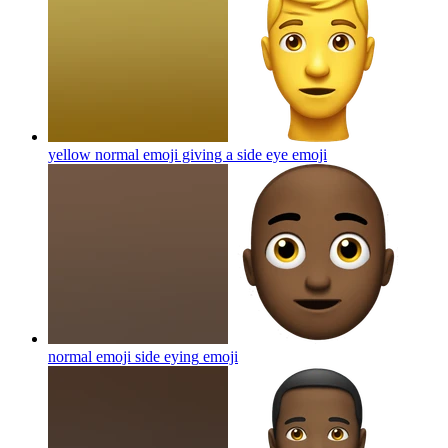
yellow normal emoji giving a side eye
emoji
normal emoji side eying
emoji