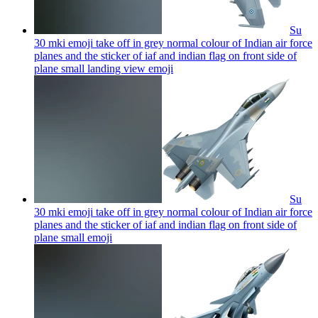
Su
30 mki emoji take off in grey normal colour of Indian air force
planes and the sticker of iaf and indian flag on front side of
plane small landing view
emoji
Su
30 mki emoji take off in grey normal colour of Indian air force
planes and the sticker of iaf and indian flag on front side of
plane small
emoji