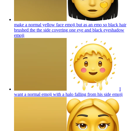
make a normal yellow face emoji but as an emo so black hair
brushed the the side covering one eye and black eyeshadow
emoji
I
want a normal emoji with a halo falling from his side
emoji