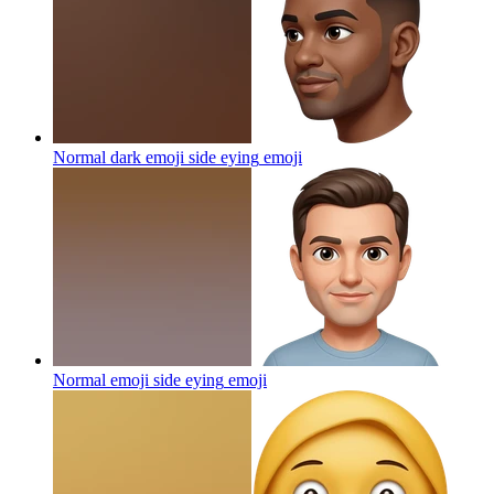
Normal dark emoji side eying
emoji
Normal emoji side eying
emoji