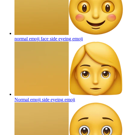
normal emoji face side eyeing
emoji
Normal emoji side eyeing
emoji