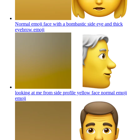
Normal emoji face with a bombastic side eye and thick
eyebrow
emoji
looking at me from side profile yellow face normal emoji
emoji