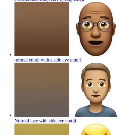
normal emoji with a side eye
emoji
Normal face with side eye
emoji