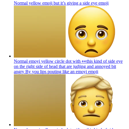
Normal yellow emoji but it’s giving a side eye
emoji
Normal emoyi yellow circle dot with 👀this kind of side eye
on the right side of head that are judjing and annoyed bit
angry By you lips pouting like an emoyi
emoji