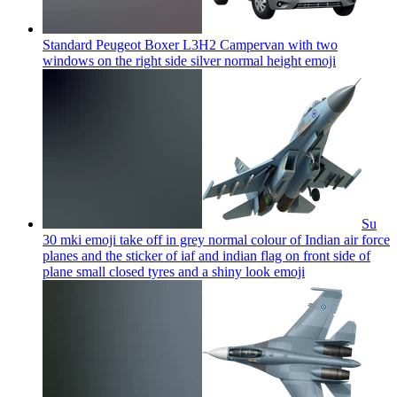
Standard Peugeot Boxer L3H2 Campervan with two
windows on the right side silver normal height
emoji
Su
30 mki emoji take off in grey normal colour of Indian air force
planes and the sticker of iaf and indian flag on front side of
plane small closed tyres and a shiny look
emoji