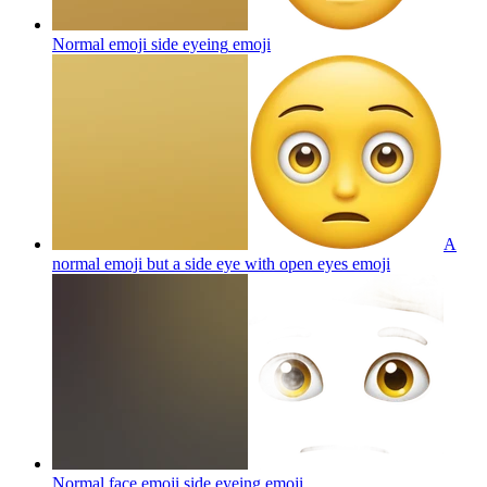
Normal emoji side eyeing
emoji
A
normal emoji but a side eye with open eyes
emoji
Normal face emoji side eyeing
emoji