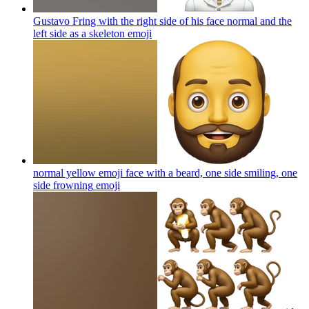
Gustavo Fring with the right side of his face normal and the
left side as a skeleton
emoji
normal yellow emoji face with a beard, one side smiling, one
side frowning
emoji