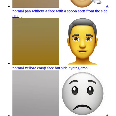
A
normal pan without a face with a spoon seen from the side
emoji
normal yellow emoji face but side eyeing
emoji
A