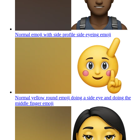
Normal emoji with side profile side eyeing
emoji
Normal yellow round emoji doing a side eye and doing the
middle finger
emoji