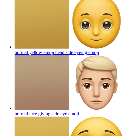
normal yellow emoji head side eyeing
emoji
normal face giving side eye
emoji