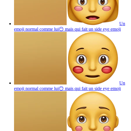
Un
emoji normal comme lui😶 mais qui fait un side eye
emoji
Un
emoji normal comme lui😶 mais qui fait un side eye
emoji