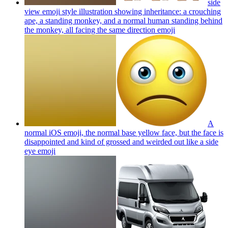
side
view emoji style illustration showing inheritance: a crouching
ape, a standing monkey, and a normal human standing behind
the monkey, all facing the same direction
emoji
A
normal iOS emoji, the normal base yellow face, but the face is
disappointed and kind of grossed and weirded out like a side
eye
emoji