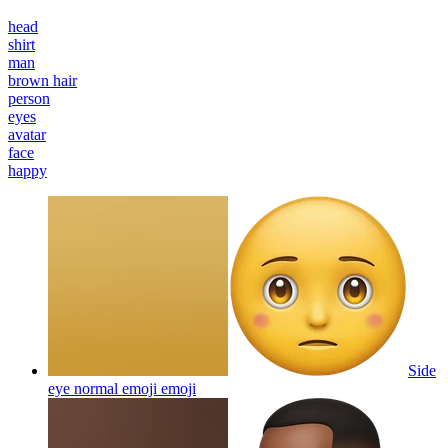
head
shirt
man
brown hair
person
eyes
avatar
face
happy
Side
eye normal emoji
emoji