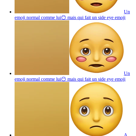
Un
emoji normal comme lui😶 mais qui fait un side eye
emoji
Un
emoji normal comme lui😶 mais qui fait un side eye
emoji
A