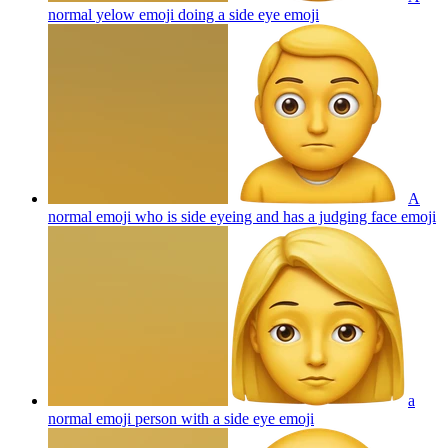
normal yelow emoji doing a side eye
emoji
A
normal emoji who is side eyeing and has a judging face
emoji
a
normal emoji person with a side eye
emoji