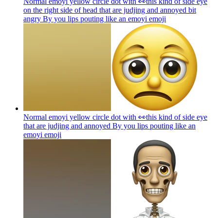
Normal emoyi yellow circle dot with 👀this kind of side eye
on the right side of head that are judjing and annoyed bit
angry By you lips pouting like an emoyi
emoji
Normal emoyi yellow circle dot with 👀this kind of side eye
that are judjing and annoyed By you lips pouting like an
emoyi
emoji