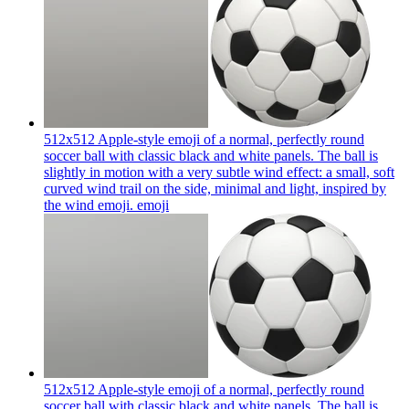
512x512 Apple-style emoji of a normal, perfectly round
soccer ball with classic black and white panels. The ball is
slightly in motion with a very subtle wind effect: a small, soft
curved wind trail on the side, minimal and light, inspired by
the wind emoji.
emoji
512x512 Apple-style emoji of a normal, perfectly round
soccer ball with classic black and white panels. The ball is