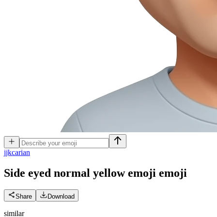
j
jkcarian
Side eyed normal yellow emoji
emoji
Share
Download
similar