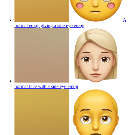
A
normal emoji giving a side eye
emoji
normal face with a side eye
emoji