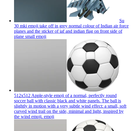
Su
30 mki emoji take off in grey normal colour of Indian air force
planes and the sticker of iaf and indian flag on front side of
plane small
emoji
512x512 Apple-style emoji of a normal, perfectly round
soccer ball with classic black and white panels. The ball is
slightly in motion with a very subtle wind effect: a small, soft
curved wind trail on the side, minimal and light, inspired by
the wind emoji.
emoji