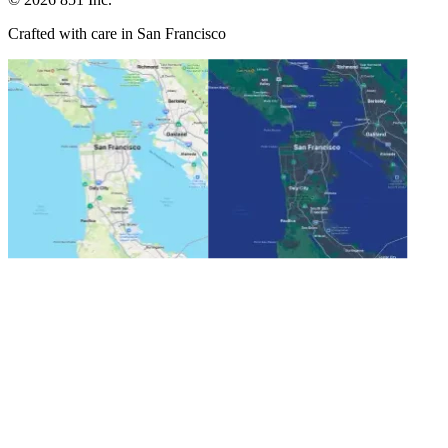
Crafted with care in San Francisco