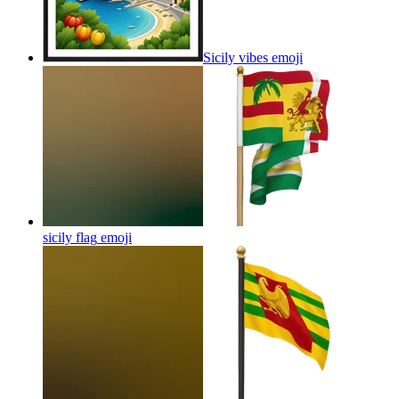
Sicily vibes
emoji
sicily flag
emoji