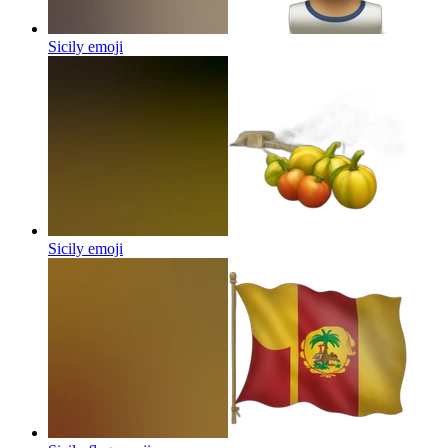
Sicily
emoji
Sicily
emoji