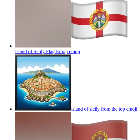
Island of Sicily Flag Emoji
emoji
island of sicily from the top
emoji