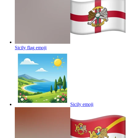
Sicily flag
emoji
Sicily
emoji