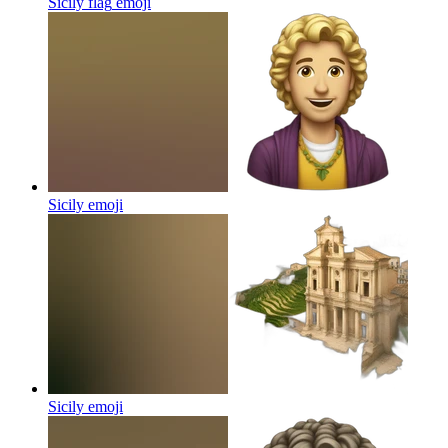
Sicily flag
emoji
Sicily
emoji
Sicily
emoji