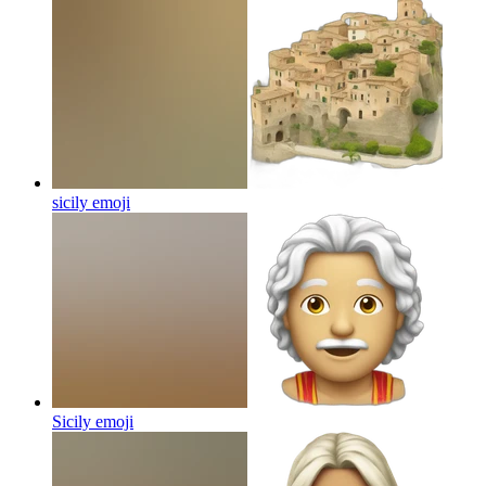
sicily
emoji
Sicily
emoji