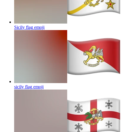
Sicily flag
emoji
sicily flag
emoji