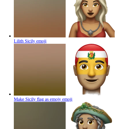
Lilith Sicily
emoji
Make Sicily flag as emojy
emoji