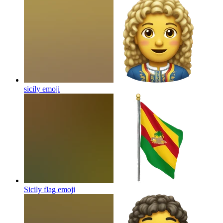
sicily
emoji
Sicily flag
emoji