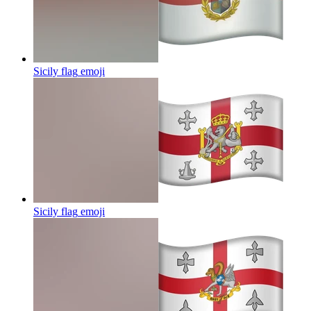
Sicily flag
emoji
Sicily flag
emoji