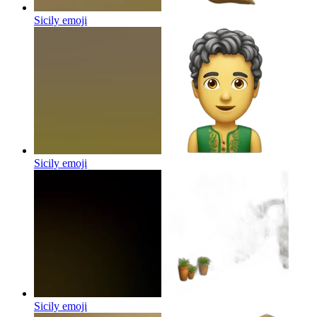
Sicily
emoji
Sicily
emoji
Sicily
emoji