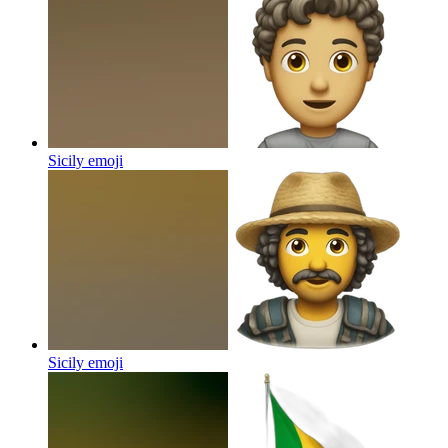
Sicily
emoji
Sicily
emoji