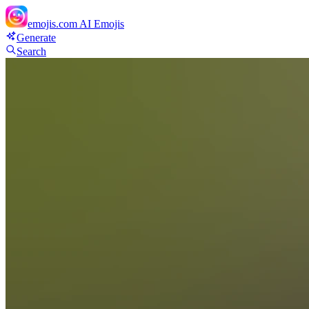
emojis.com
AI Emojis
Generate
Search