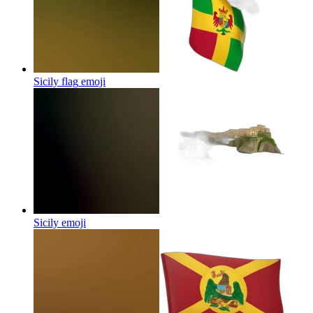
Sicily flag
emoji
Sicily
emoji