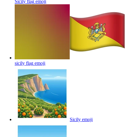
Sicily flag
emoji
sicily flag
emoji
Sicily
emoji