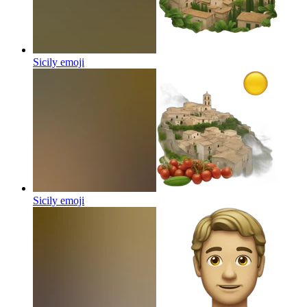
Sicily
emoji
Sicily
emoji