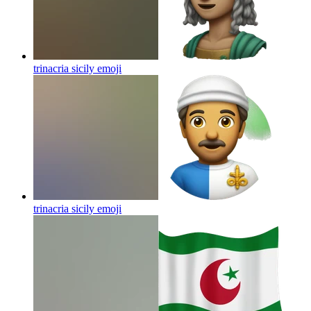
trinacria sicily
emoji
trinacria sicily
emoji