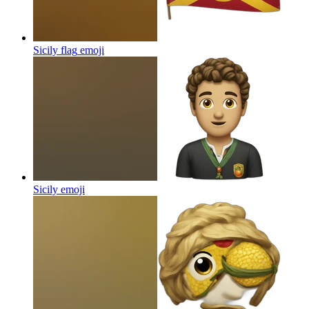
Sicily flag
emoji
Sicily
emoji