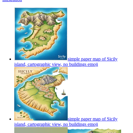
simple paper map of Sicily
island, cartographic view, no buildings
emoji
simple paper map of Sicily
island, cartographic view, no buildings
emoji