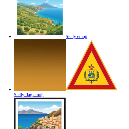
Sicily
emoji
Sicily flag
emoji