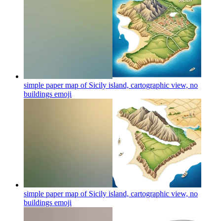
simple paper map of Sicily island, cartographic view, no
buildings
emoji
simple paper map of Sicily island, cartographic view, no
buildings
emoji