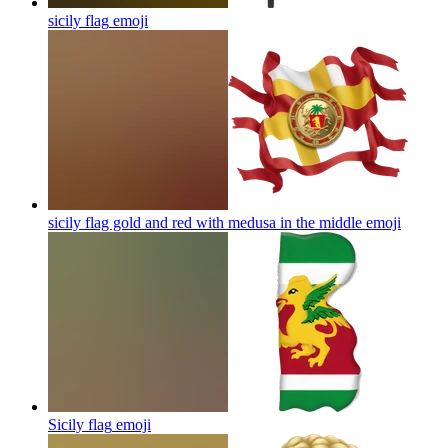
sicily flag
emoji
sicily flag gold and red with medusa in the middle
emoji
Sicily flag
emoji