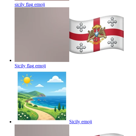
sicily flag
emoji
Sicily flag
emoji
Sicily
emoji