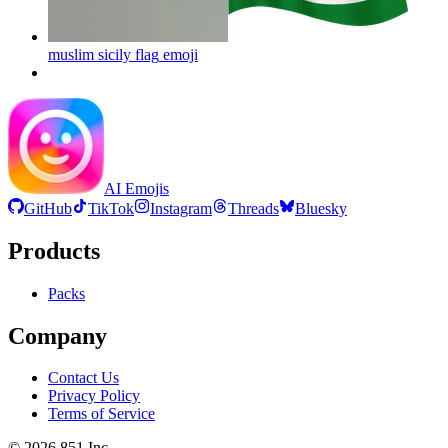
muslim sicily flag
emoji
AI Emojis
GitHub
TikTok
Instagram
Threads
Bluesky
Products
Packs
Company
Contact Us
Privacy Policy
Terms of Service
©
2026
851 Inc.