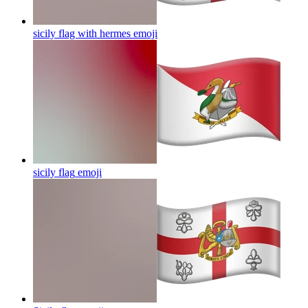
sicily flag with hermes
emoji
sicily flag
emoji