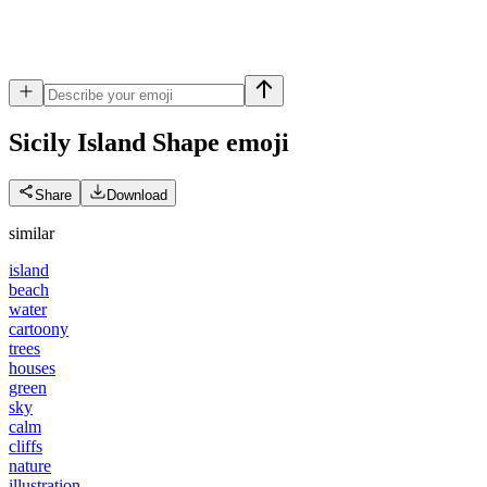
Sicily Island Shape
emoji
Share
Download
similar
island
beach
water
cartoony
trees
houses
green
sky
calm
cliffs
nature
illustration