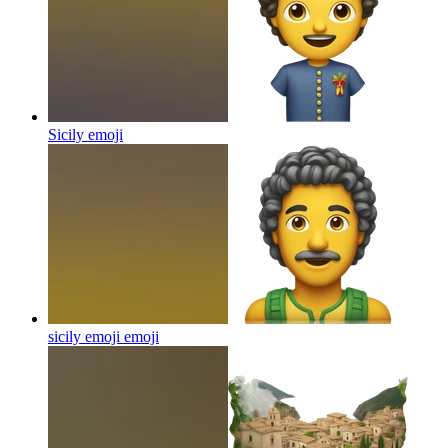
Sicily
emoji
sicily emoji
emoji