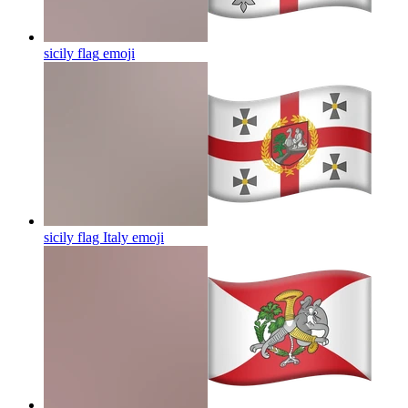
sicily flag
emoji
sicily flag Italy
emoji