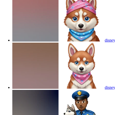
disney
disney