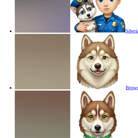
Siberi
Brown