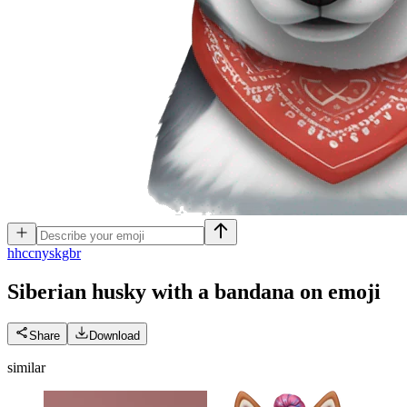
h
hccnyskgbr
Siberian husky with a bandana on
emoji
Share
Download
similar