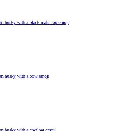
an husky with a black male cop
emoji
ian husky with a bow
emoji
an husky with a chef hat
emoji