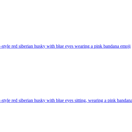
-style red siberian husky with blue eyes wearing a pink bandana
emoji
-style red siberian husky with blue eyes sitting, wearing a pink bandan