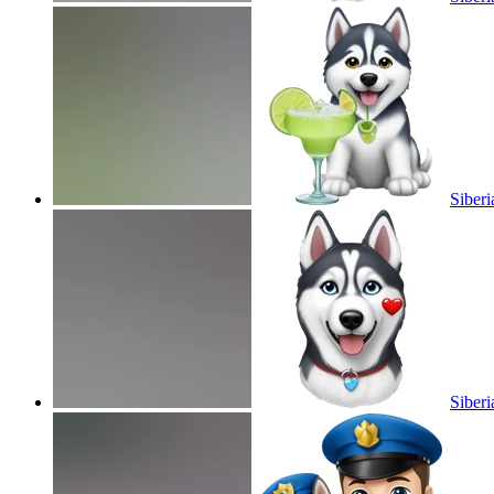
Siberi
Siberi