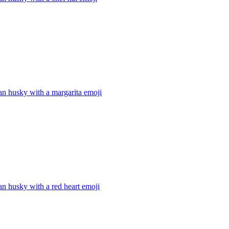
an husky with a margarita
emoji
an husky with a red heart
emoji