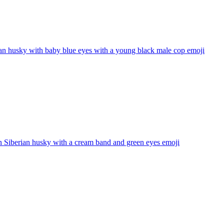
an husky with baby blue eyes with a young black male cop
emoji
 Siberian husky with a cream band and green eyes
emoji