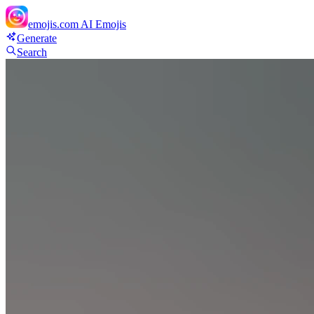
emojis.com
AI Emojis
Generate
Search