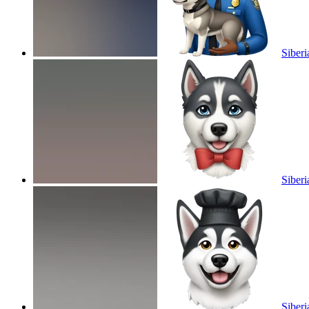
Siberi
Siber
Siberi