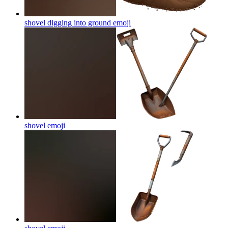
shovel digging into ground
emoji
shovel
emoji