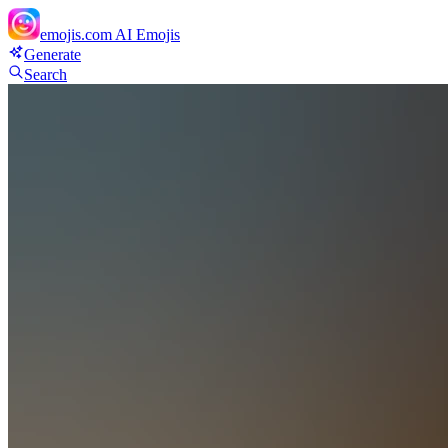
emojis.com
AI Emojis
Generate
Search