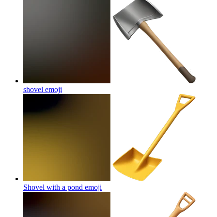
shovel
emoji
Shovel with a pond
emoji