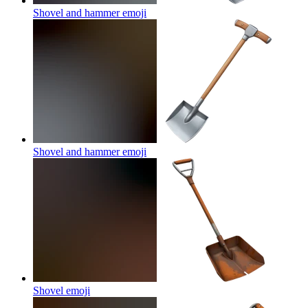
Shovel and hammer
emoji
Shovel and hammer
emoji
Shovel
emoji