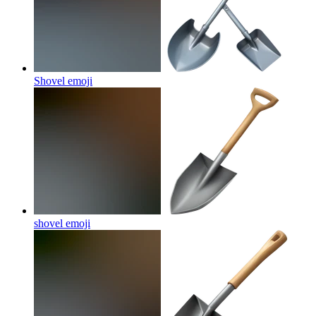
Shovel
emoji
shovel
emoji