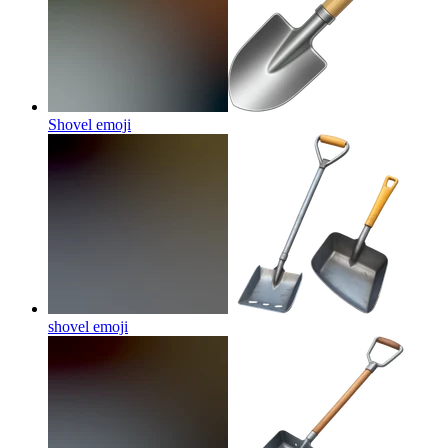
Shovel
emoji
shovel
emoji