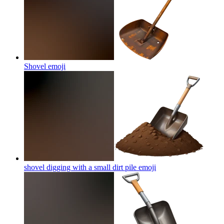
Shovel
emoji
shovel digging with a small dirt pile
emoji