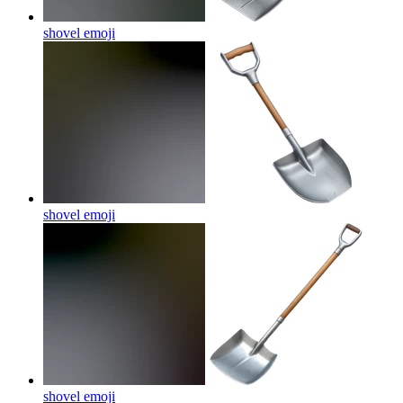
shovel
emoji
shovel
emoji
shovel
emoji