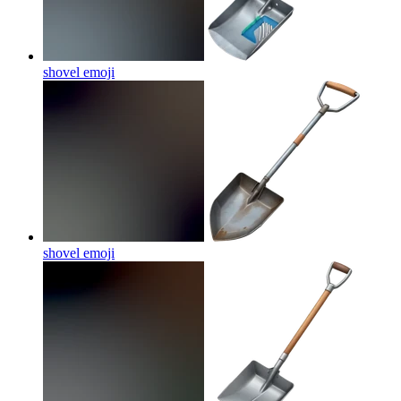
shovel
emoji
shovel
emoji