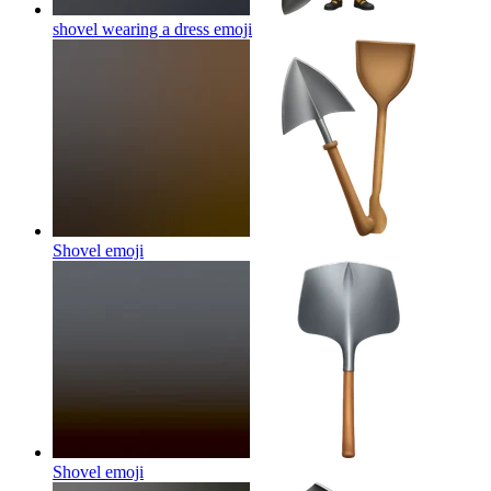
shovel wearing a dress
emoji
Shovel
emoji
Shovel
emoji