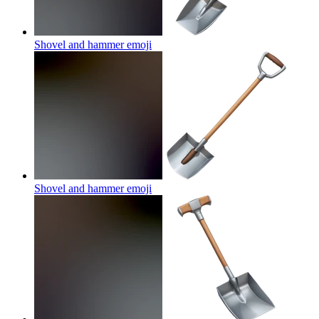
Shovel and hammer
emoji
Shovel and hammer
emoji