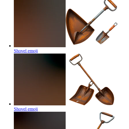
Shovel
emoji
Shovel
emoji