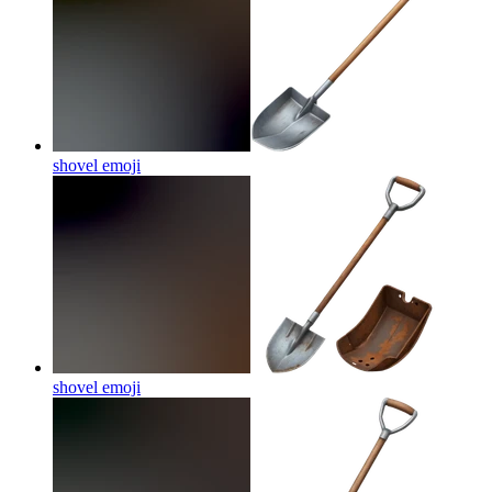
shovel
emoji
shovel
emoji