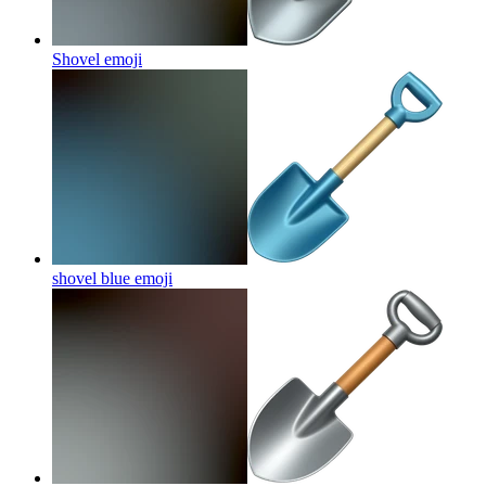
Shovel
emoji
shovel blue
emoji