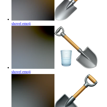
shovel
emoji
shovel
emoji