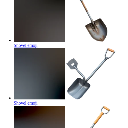
Shovel
emoji
Shovel
emoji