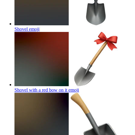
Shovel
emoji
Shovel with a red bow on it
emoji