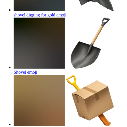
shovel digging for gold
emoji
Shovel
emoji