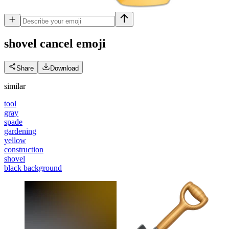
shovel cancel
emoji
Share
Download
similar
tool
gray
spade
gardening
yellow
construction
shovel
black background