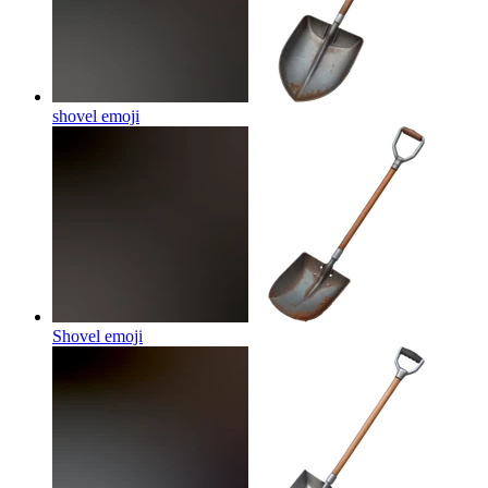
shovel
emoji
Shovel
emoji