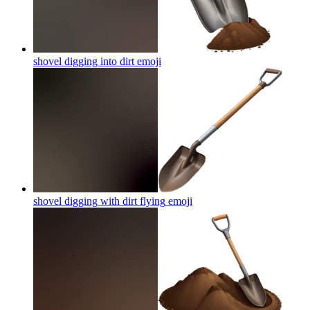
shovel digging into dirt
emoji
shovel digging with dirt flying
emoji