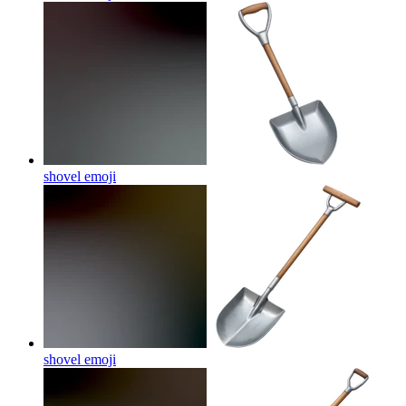
shovel
emoji
shovel
emoji