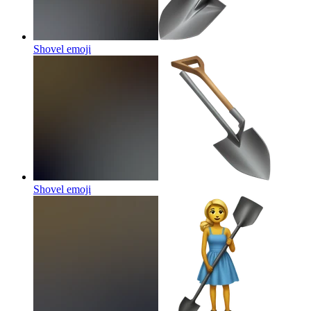
Shovel
emoji
Shovel
emoji