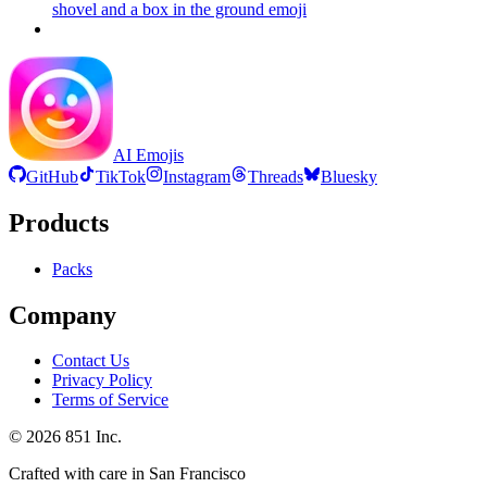
shovel and a box in the ground
emoji
AI Emojis
GitHub
TikTok
Instagram
Threads
Bluesky
Products
Packs
Company
Contact Us
Privacy Policy
Terms of Service
©
2026
851 Inc.
Crafted with care in San Francisco