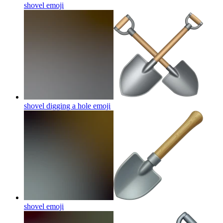
shovel
emoji
shovel digging a hole
emoji
shovel
emoji