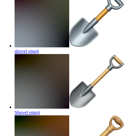
shovel
emoji
Shovel
emoji