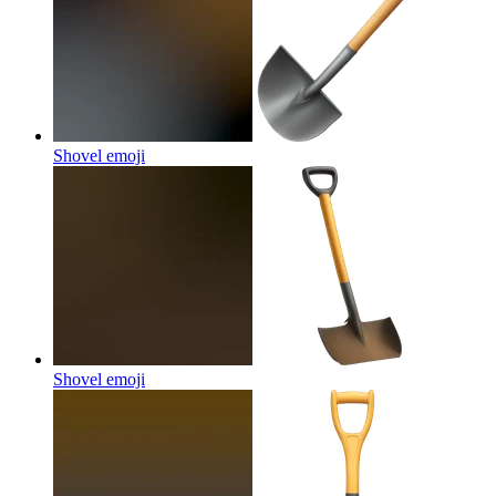
Shovel
emoji
Shovel
emoji