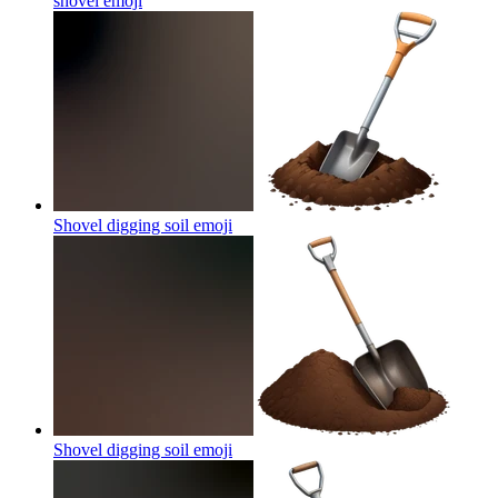
shovel
emoji
Shovel digging soil
emoji
Shovel digging soil
emoji