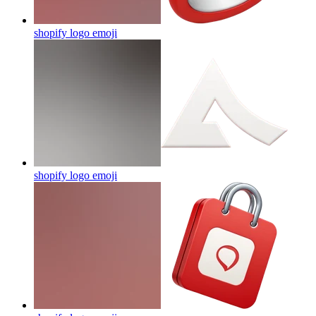
shopify logo
emoji
shopify logo
emoji