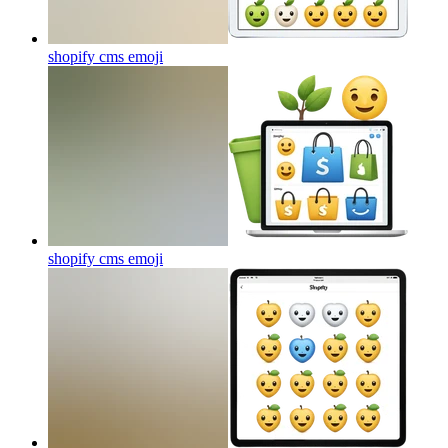
shopify cms
emoji
shopify cms
emoji