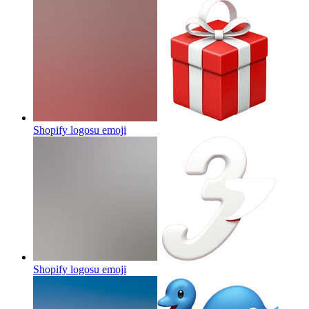
Shopify logosu
emoji
Shopify logosu
emoji