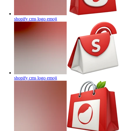
shopify cms logo
emoji
shopify cms logo
emoji