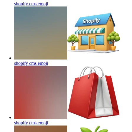
shopify cms
emoji
shopify cms
emoji
shopify cms
emoji