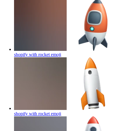
shopify with rocket
emoji
shopify with rocket
emoji