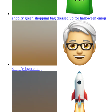
shopify green shopping bag dressed up for halloween
emoji
shopify logo
emoji