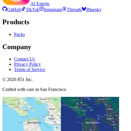
AI Emojis
GitHub
TikTok
Instagram
Threads
Bluesky
Products
Packs
Company
Contact Us
Privacy Policy
Terms of Service
©
2026
851 Inc.
Crafted with care in San Francisco