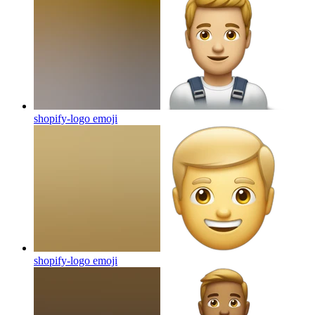
shopify-logo
emoji
shopify-logo
emoji