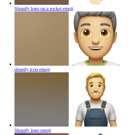
Shopify logo on a rocket
emoji
shopify icon
emoji
Shopify logo
emoji