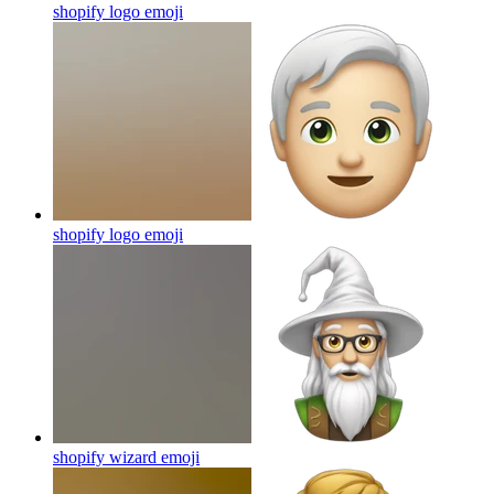
shopify logo
emoji
shopify logo
emoji
shopify wizard
emoji