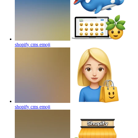
shopify cms
emoji
shopify cms
emoji