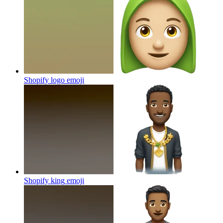
Shopify logo
emoji
Shopify king
emoji