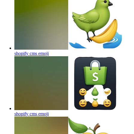
shopify cms
emoji
shopify cms
emoji