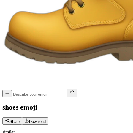
shoes
emoji
Share
Download
similar