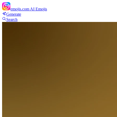
emojis.com
AI Emojis
Generate
Search