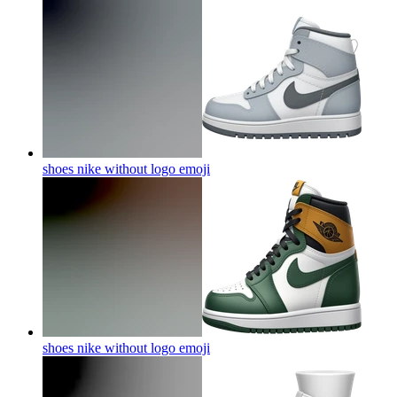
shoes nike without logo
emoji
shoes nike without logo
emoji