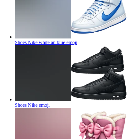
Shoes Nike white an blue
emoji
Shoes Nike
emoji