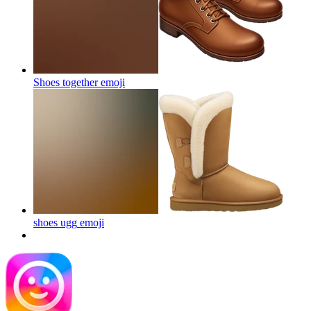
Shoes together
emoji
shoes ugg
emoji