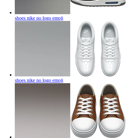
shoes nike no logo
emoji
shoes nike no logo
emoji