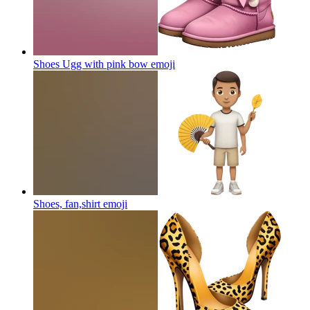
Shoes Ugg with pink bow
emoji
Shoes, fan,shirt
emoji