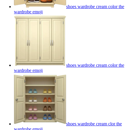
shoes wardrobe cream color the
wardrobe
emoji
shoes wardrobe cream color the
wardrobe
emoji
shoes wardrobe cream clor the
wardrobe
emoji