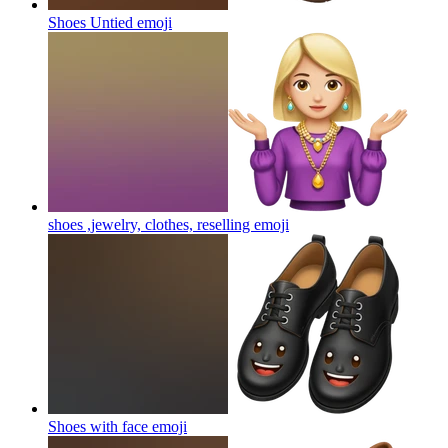
Shoes Untied
emoji
shoes ,jewelry, clothes, reselling
emoji
Shoes with face
emoji