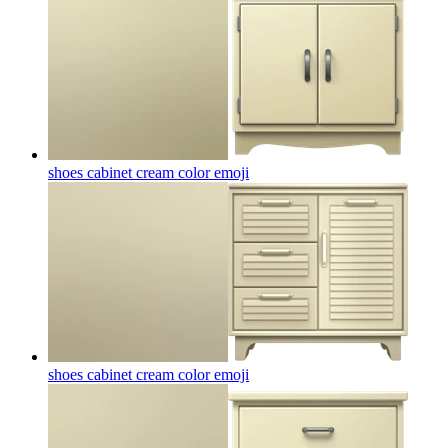
shoes cabinet cream color
emoji
shoes cabinet cream color
emoji