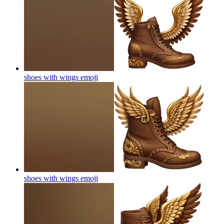
shoes with wings
emoji
shoes with wings
emoji