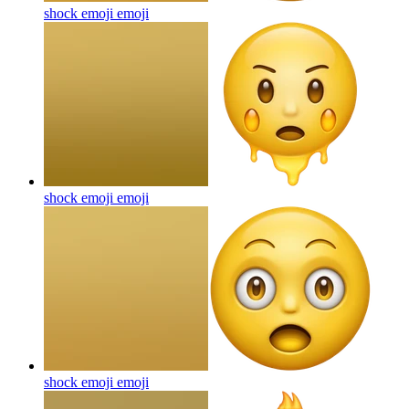
shock emoji
emoji
shock emoji
emoji
shock emoji
emoji