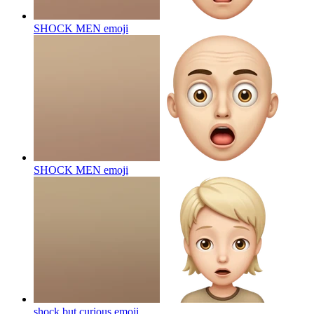
SHOCK MEN
emoji
SHOCK MEN
emoji
shock but curious
emoji