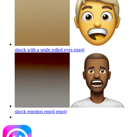
shock with a smile rolled eyes
emoji
shock emotion emoji
emoji