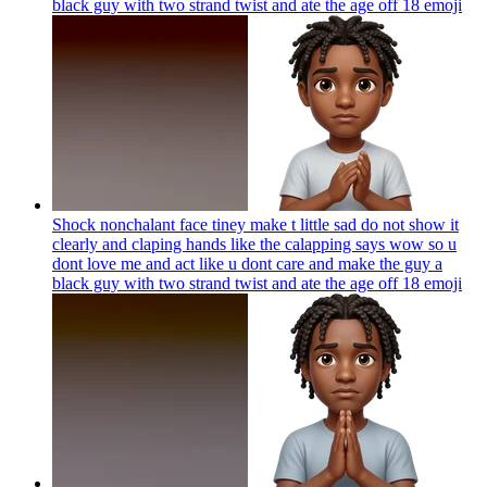
black guy with two strand twist and ate the age off 18
emoji
Shock nonchalant face tiney make t little sad do not show it
clearly and claping hands like the calapping says wow so u
dont love me and act like u dont care and make the guy a
black guy with two strand twist and ate the age off 18
emoji