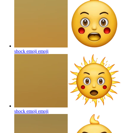
shock emoji
emoji
shock emoji
emoji