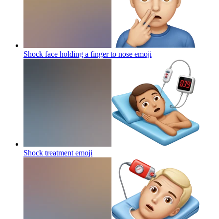
Shock face holding a finger to nose
emoji
Shock treatment
emoji