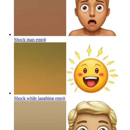
Shock man
emoji
Shock while laughing
emoji