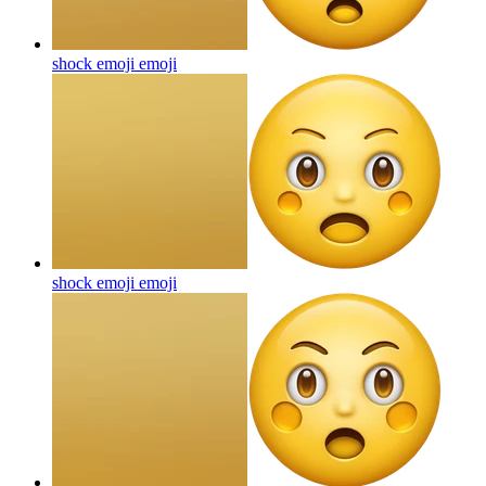
shock emoji
emoji
shock emoji
emoji