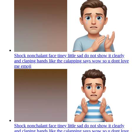
Shock nonchalant face tiney little sad do not show it clearly
and claping hands like the calapping says wow so u dont love
me
emoji
Shock nonchalant face tiney little sad do not show it clearly
and claping hands like the calapping says wow so u dont love