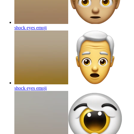
shock eyes
emoji
shock eyes
emoji