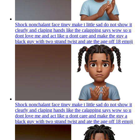
Shock nonchalant face tiney make t little sad do not show it
clearly and claping hands like the calapping says wow so u
dont love me and act like u dont care and make the guy a
black guy with two strand twist and ate the age off 18
emoji
Shock nonchalant face tiney make t little sad do not show it
clearly and claping hands like the calapping says wow so u
dont love me and act like u dont care and make the guy a
black guy with two strand twist and ate the age off 18
emoji