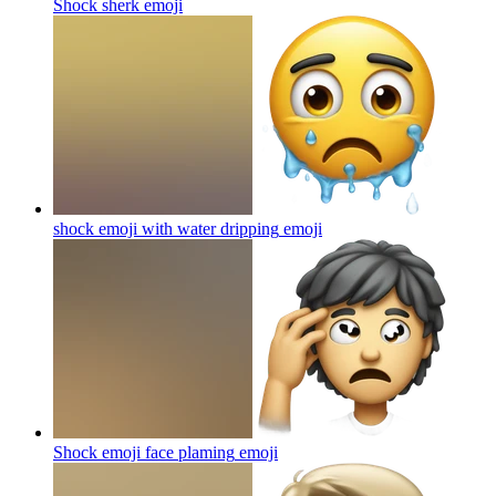
Shock sherk
emoji
shock emoji with water dripping
emoji
Shock emoji face plaming
emoji