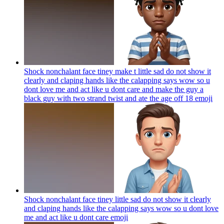
Shock nonchalant face tiney make t little sad do not show it
clearly and claping hands like the calapping says wow so u
dont love me and act like u dont care and make the guy a
black guy with two strand twist and ate the age off 18
emoji
Shock nonchalant face tiney little sad do not show it clearly
and claping hands like the calapping says wow so u dont love
me and act like u dont care
emoji