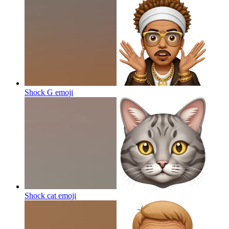
Shock G
emoji
Shock cat
emoji