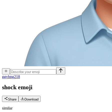
g
gvbng218
shock
emoji
Share
Download
similar