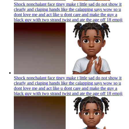
Shock nonchalant face tiney make t little sad do not show it
clearly and claping hands like the calapping says wow so u
dont love me and act like u dont care and make the guy a
black guy with two strand twist and ate the age off 18
emoji
Shock nonchalant face tiney make t little sad do not show it
clearly and claping hands like the calapping says wow so u
dont love me and act like u dont care and make the guy a
black guy with two strand twist and ate the age off 18
emoji