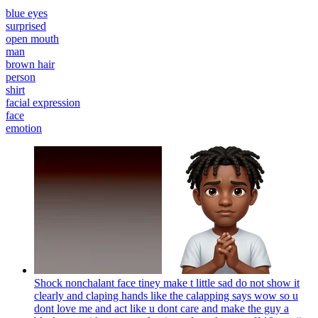
blue eyes
surprised
open mouth
man
brown hair
person
shirt
facial expression
face
emotion
Shock nonchalant face tiney make t little sad do not show it
clearly and claping hands like the calapping says wow so u
dont love me and act like u dont care and make the guy a