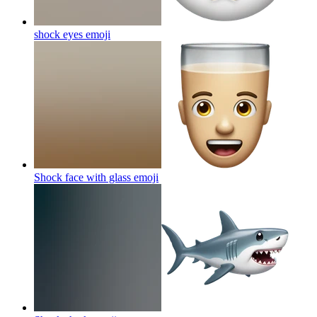
shock eyes
emoji
Shock face with glass
emoji