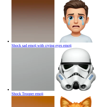
Shock sad emoji with crying eyes
emoji
Shock Trooper
emoji