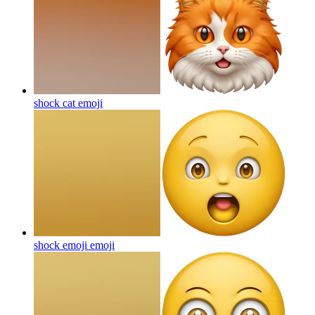
shock cat
emoji
shock emoji
emoji