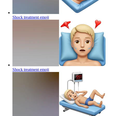
Shock treatment
emoji
Shock treatment
emoji