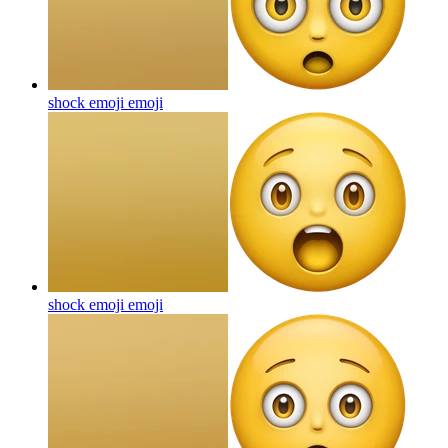
shock emoji
emoji
shock emoji
emoji