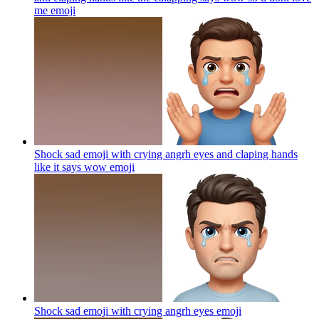
me
emoji
Shock sad emoji with crying angrh eyes and claping hands
like it says wow
emoji
Shock sad emoji with crying angrh eyes
emoji