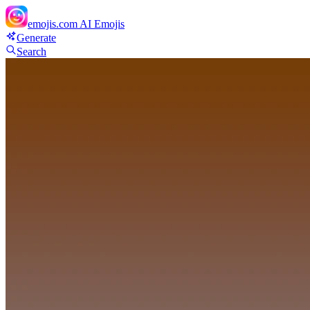
emojis.com
AI Emojis
Generate
Search