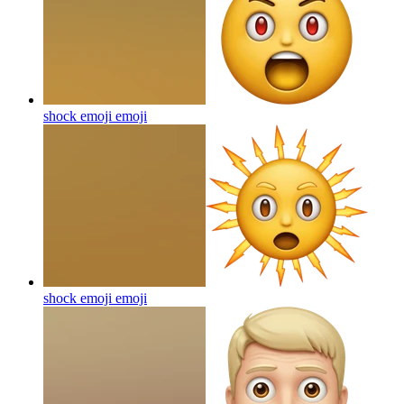
shock emoji
emoji
shock emoji
emoji