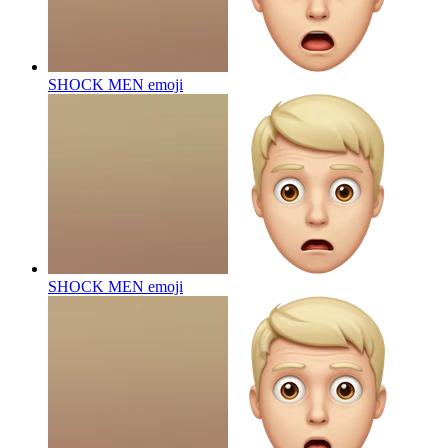
SHOCK MEN
emoji
SHOCK MEN
emoji