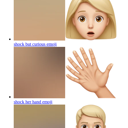
shock but curious
emoji
shock her hand
emoji