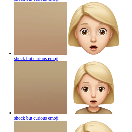
shock but curious
emoji
shock but curious
emoji