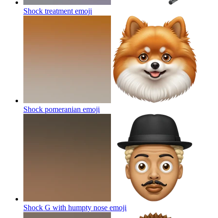
Shock treatment
emoji
Shock pomeranian
emoji
Shock G with humpty nose
emoji