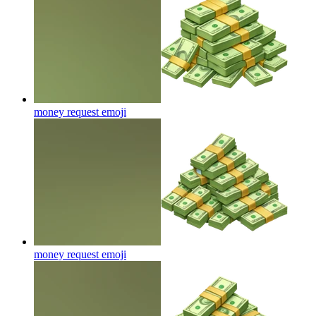
money request
emoji
money request
emoji