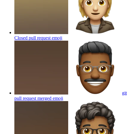
Closed pull request
emoji
git
pull request merged
emoji