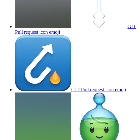
GIT
Pull request icon
emoji
GIT Pull request icon
emoji