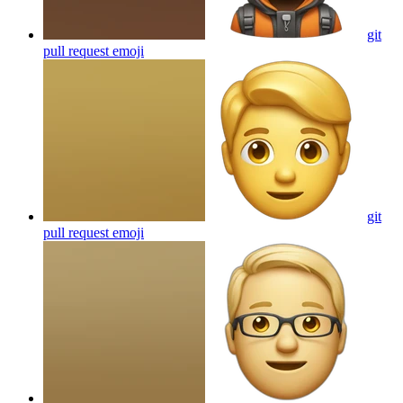
git
pull request
emoji
git
pull request
emoji