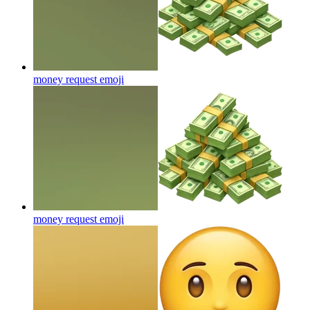
money request
emoji
money request
emoji