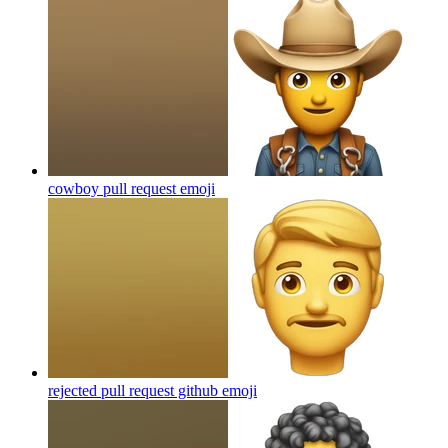
cowboy pull request
emoji
rejected pull request github
emoji