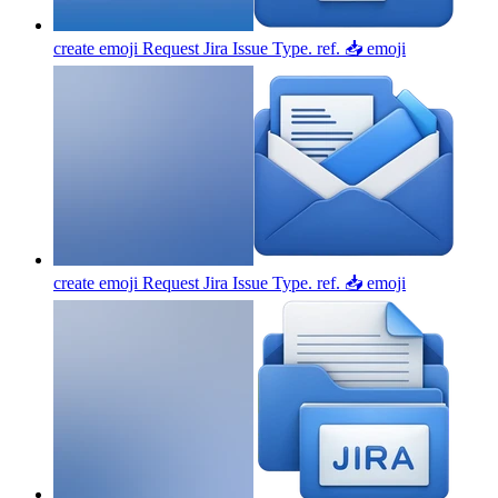
create emoji Request Jira Issue Type. ref. 📥
emoji
create emoji Request Jira Issue Type. ref. 📥
emoji