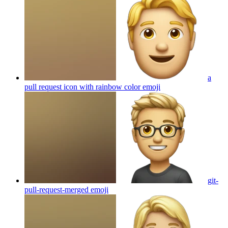
a
pull request icon with rainbow color
emoji
git-
pull-request-merged
emoji