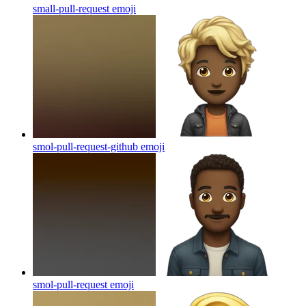
small-pull-request
emoji
smol-pull-request-github
emoji
smol-pull-request
emoji