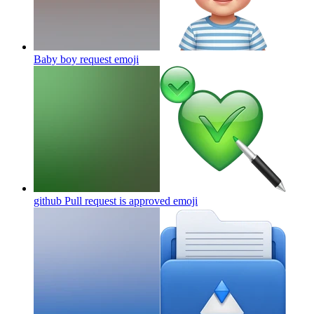
Baby boy request
emoji
github Pull request is approved
emoji