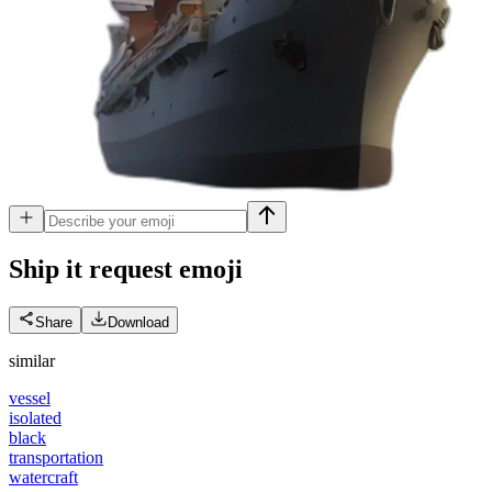
Ship it request
emoji
Share
Download
similar
vessel
isolated
black
transportation
watercraft