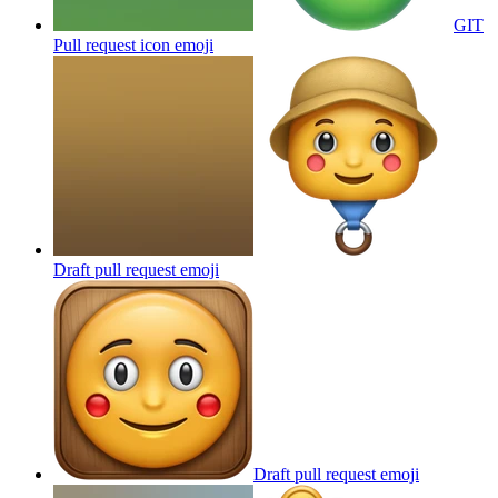
GIT
Pull request icon
emoji
Draft pull request
emoji
Draft pull request
emoji