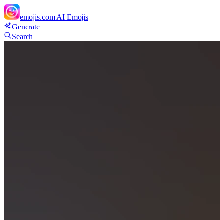
emojis.com
AI Emojis
Generate
Search