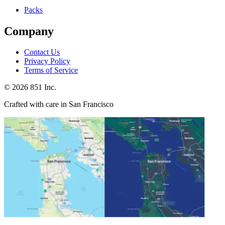
Packs
Company
Contact Us
Privacy Policy
Terms of Service
©
2026
851 Inc.
Crafted with care in San Francisco