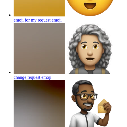
emoji for my request
emoji
change request
emoji