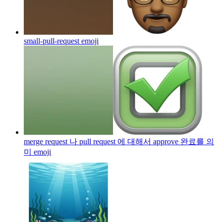
small-pull-request
emoji
merge request 나 pull request 에 대해서 approve 완료를 의
미
emoji