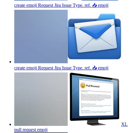
create emoji Request Jira Issue Type. ref. 📥
emoji
create emoji Request Jira Issue Type. ref. 📥
emoji
XL
pull request
emoji