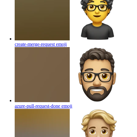
create-merge-request
emoji
azure-pull-request-done
emoji