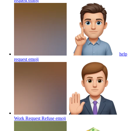
request
emoji
help
request
emoji
Work Request Refuse
emoji