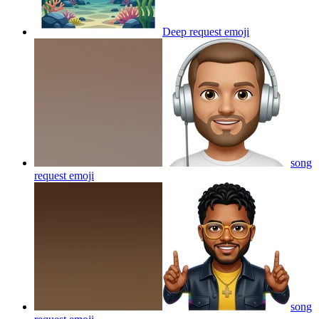
Deep request
emoji
song
request
emoji
song