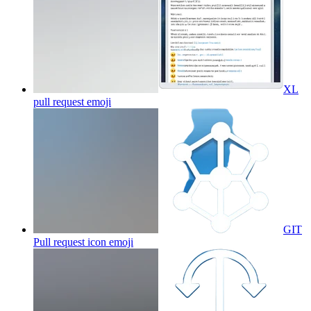
XL
pull request
emoji
GIT
Pull request icon
emoji