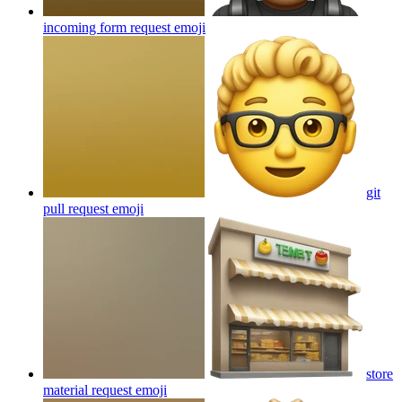
incoming form request
emoji
git
pull request
emoji
store
material request
emoji