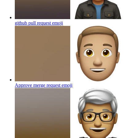
github pull request
emoji
Approve merge request
emoji