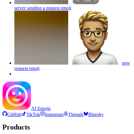
server sending a request
emoji
new
request
emoji
AI Emojis
GitHub
TikTok
Instagram
Threads
Bluesky
Products