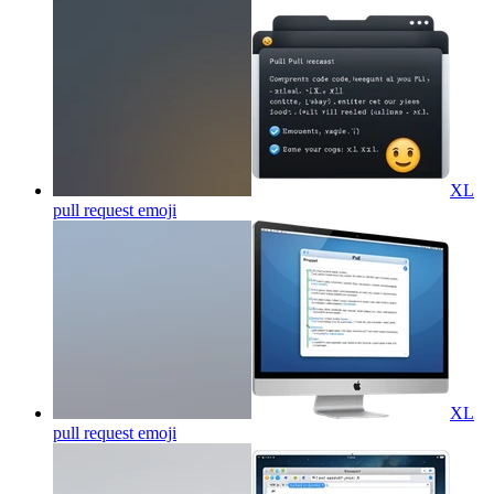
XL
pull request
emoji
XL
pull request
emoji