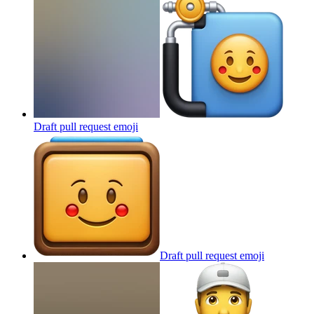
Draft pull request
emoji
Draft pull request
emoji