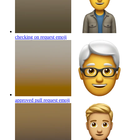
checking on request
emoji
approved pull request
emoji