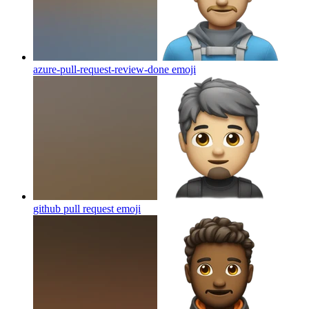
azure-pull-request-review-done
emoji
github pull request
emoji