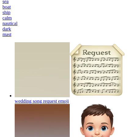
sea
boat
ship
calm
nautical
dark
mast
wedding song request
emoji