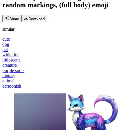
random markings, (full body)
emoji
Share
Download
similar
cute
dog
pet
white fur
iridescent
creature
purple spots
fantasy
animal
cartoonish