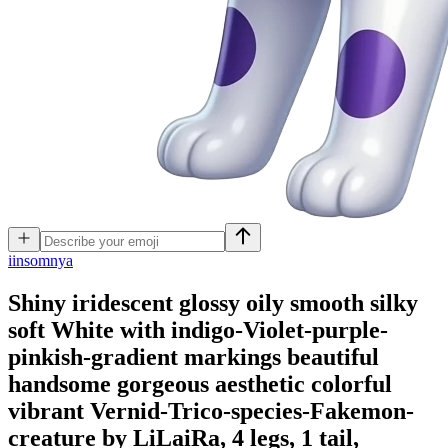
i
insomnya
Shiny iridescent glossy oily smooth silky
soft White with indigo-Violet-purple-
pinkish-gradient markings beautiful
handsome gorgeous aesthetic colorful
vibrant Vernid-Trico-species-Fakemon-
creature by LiLaiRa, 4 legs, 1 tail,