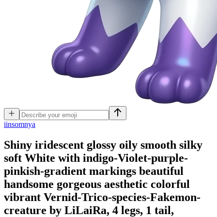
i
insomnya
Shiny iridescent glossy oily smooth silky
soft White with indigo-Violet-purple-
pinkish-gradient markings beautiful
handsome gorgeous aesthetic colorful
vibrant Vernid-Trico-species-Fakemon-
creature by LiLaiRa, 4 legs, 1 tail,