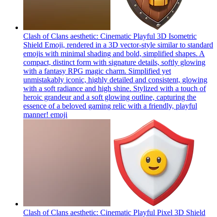
Clash of Clans aesthetic: Cinematic Playful 3D Isometric
Shield Emoji, rendered in a 3D vector-style similar to standard
emojis with minimal shading and bold, simplified shapes. A
compact, distinct form with signature details, softly glowing
with a fantasy RPG magic charm. Simplified yet
unmistakably iconic, highly detailed and consistent, glowing
with a soft radiance and high shine. Stylized with a touch of
heroic grandeur and a soft glowing outline, capturing the
essence of a beloved gaming relic with a friendly, playful
manner!
emoji
Clash of Clans aesthetic: Cinematic Playful Pixel 3D Shield