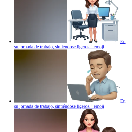
En
su jornada de trabajo, sintiéndose ligeros."
emoji
En
su jornada de trabajo, sintiéndose ligeros."
emoji