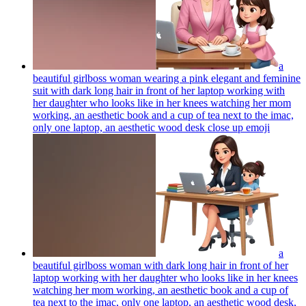
a
beautiful girlboss woman wearing a pink elegant and feminine
suit with dark long hair in front of her laptop working with
her daughter who looks like in her knees watching her mom
working, an aesthetic book and a cup of tea next to the imac,
only one laptop, an aesthetic wood desk close up
emoji
a
beautiful girlboss woman with dark long hair in front of her
laptop working with her daughter who looks like in her knees
watching her mom working, an aesthetic book and a cup of
tea next to the imac, only one laptop, an aesthetic wood desk,