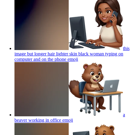
this
image but longer hair lighter skin black woman typing on
computer and on the phone
emoji
a
beaver working in office
emoji