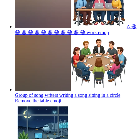
A 😃
😃 😃 😃 😃 😃 😃 😃 😃 😃 😃 😃 work
emoji
Group of song writers writing a song sitting in a circle
Remove the table
emoji