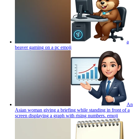
a
beaver gaming on a pc
emoji
An
Asian woman giving a briefing while standing in front of a
screen displaying a graph with rising numbers.
emoji