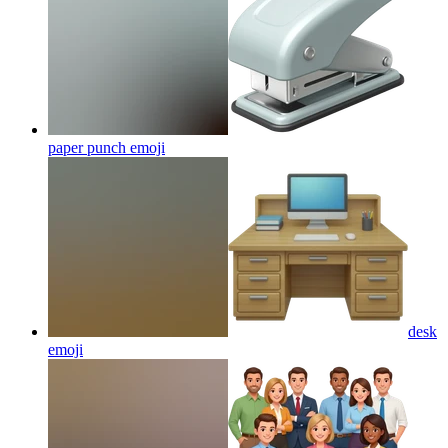
paper punch
emoji
desk
emoji