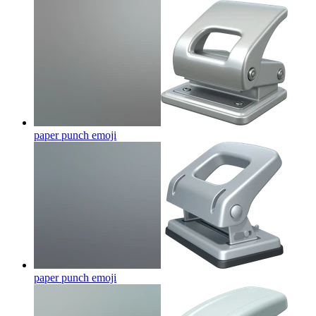
paper punch
emoji
paper punch
emoji