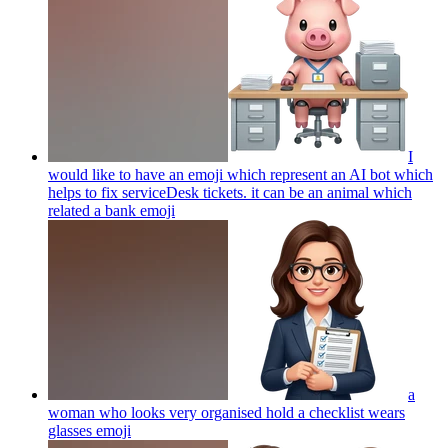
I
would like to have an emoji which represent an AI bot which
helps to fix serviceDesk tickets. it can be an animal which
related a bank
emoji
a
woman who looks very organised hold a checklist wears
glasses
emoji