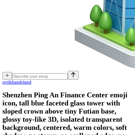
e
erikhandeland
Shenzhen Ping An Finance Center emoji
icon, tall blue faceted glass tower with
sloped crown above tiny Futian base,
glossy toy-like 3D, isolated transparent
background, centered, warm colors, soft