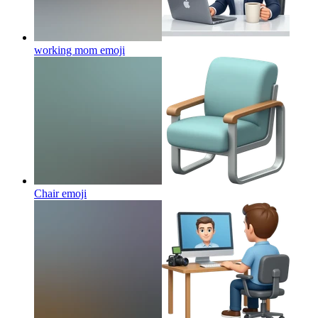
working mom
emoji
Chair
emoji