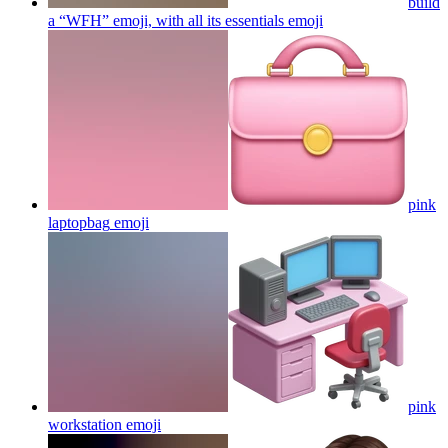
build
a “WFH” emoji, with all its essentials
emoji
pink
laptopbag
emoji
pink
workstation
emoji