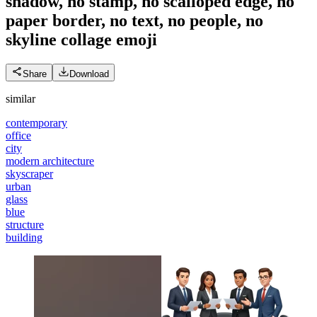
shadow, no stamp, no scalloped edge, no
paper border, no text, no people, no
skyline collage
emoji
Share
Download
similar
contemporary
office
city
modern architecture
skyscraper
urban
glass
blue
structure
building