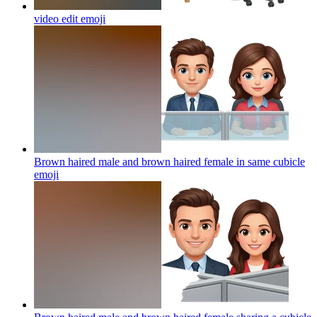
video edit
emoji
Brown haired male and brown haired female in same cubicle
emoji