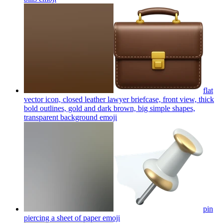
flat
vector icon, closed leather lawyer briefcase, front view, thick
bold outlines, gold and dark brown, big simple shapes,
transparent background
emoji
pin
piercing a sheet of paper
emoji