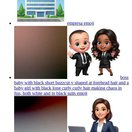
empresa
emoji
boss
baby with black short buzzcut v shaped at forehead hair and a
baby girl with black long curly curly hair making chaos in
fun, both white and in black suits
emoji