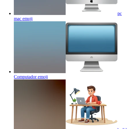
pc
mac
emoji
Computador
emoji