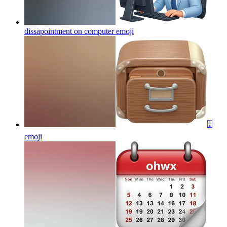
dissapointment on computer
emoji
🗄️
emoji