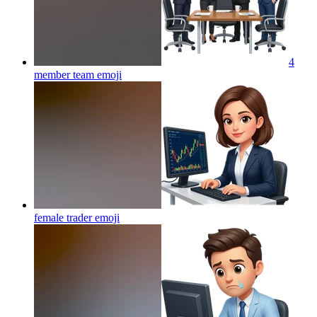
4
member team
emoji
female trader
emoji