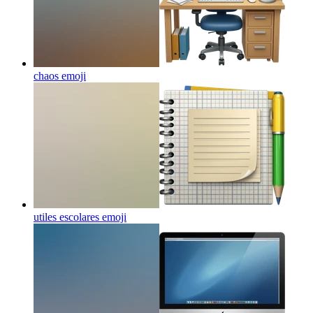
chaos
emoji
utiles escolares
emoji