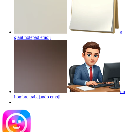
a
giant notepad
emoji
un
hombre trabajando
emoji