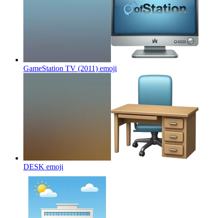
GameStation TV (2011)
emoji
DESK
emoji