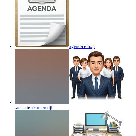
agenda
emoji
raelstate team
emoji