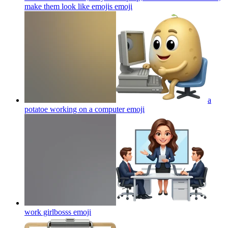
make them look like emojis
emoji
a
potatoe working on a computer
emoji
work girlbosss
emoji