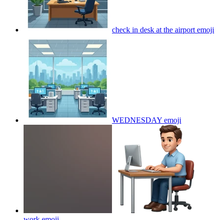
check in desk at the airport
emoji
WEDNESDAY
emoji
work
emoji