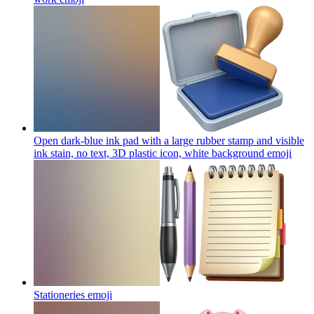
Open dark-blue ink pad with a large rubber stamp and visible
ink stain, no text, 3D plastic icon, white background
emoji
Stationeries
emoji