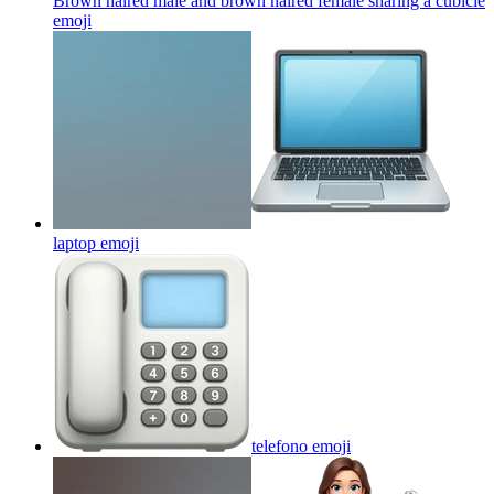
Brown haired male and brown haired female sharing a cubicle
emoji
laptop
emoji
telefono
emoji