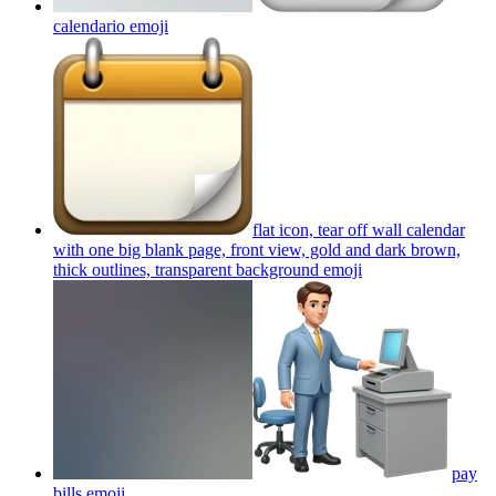
calendario
emoji
flat icon, tear off wall calendar
with one big blank page, front view, gold and dark brown,
thick outlines, transparent background
emoji
pay
bills
emoji