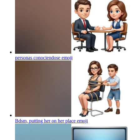
personas conociendose
emoji
Bdsm, putting her on her place
emoji