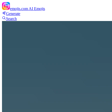
emojis.com
AI Emojis
Generate
Search