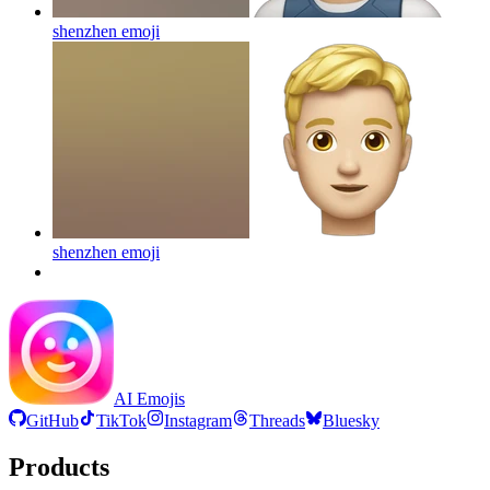
shenzhen
emoji
shenzhen
emoji
AI Emojis
GitHub
TikTok
Instagram
Threads
Bluesky
Products