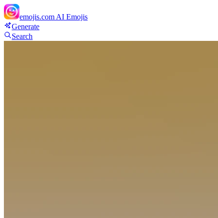
emojis.com
AI Emojis
Generate
Search