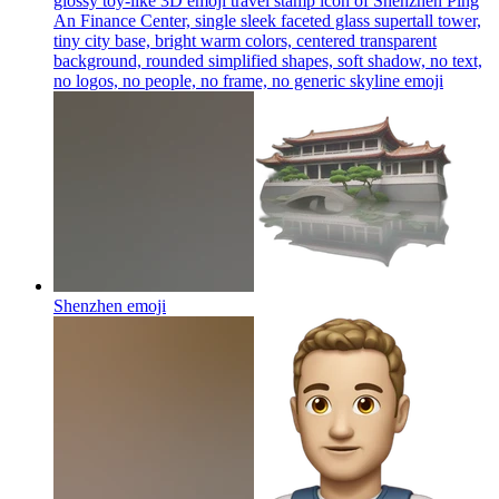
glossy toy-like 3D emoji travel stamp icon of Shenzhen Ping
An Finance Center, single sleek faceted glass supertall tower,
tiny city base, bright warm colors, centered transparent
background, rounded simplified shapes, soft shadow, no text,
no logos, no people, no frame, no generic skyline
emoji
Shenzhen
emoji