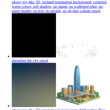
glossy toy-like 3D, isolated transparent background, centered,
warm colors, soft shadow, no stamp, no scalloped edge, no
paper border, no text, no people, no skyline collage
emoji
shenzhen the city
emoji