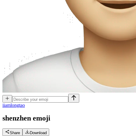
i
iamlongtao
shenzhen
emoji
Share
Download