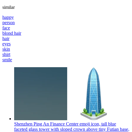
similar
happy
person
face
blond hair
hair
eyes
skin
shirt
smile
Shenzhen Ping An Finance Center emoji icon, tall blue
faceted glass tower with sloped crown above tiny Futian base,