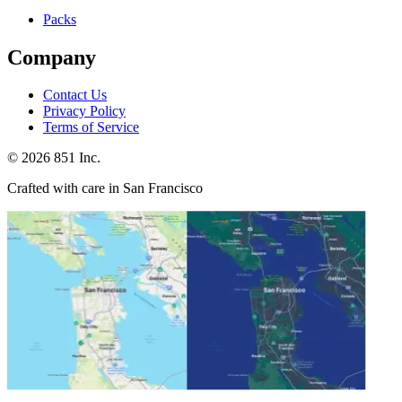
Packs
Company
Contact Us
Privacy Policy
Terms of Service
©
2026
851 Inc.
Crafted with care in San Francisco