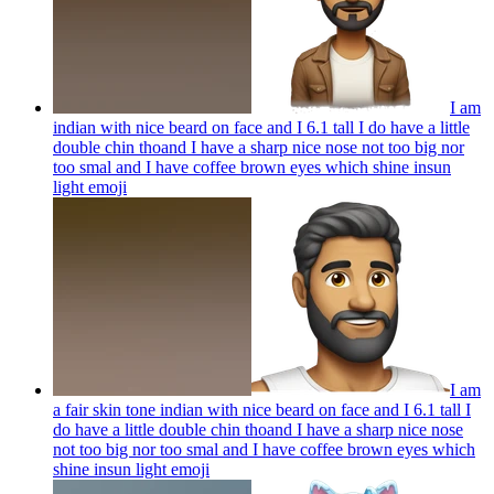
I am
indian with nice beard on face and I 6.1 tall I do have a little
double chin thoand I have a sharp nice nose not too big nor
too smal and I have coffee brown eyes which shine insun
light
emoji
I am
a fair skin tone indian with nice beard on face and I 6.1 tall I
do have a little double chin thoand I have a sharp nice nose
not too big nor too smal and I have coffee brown eyes which
shine insun light
emoji