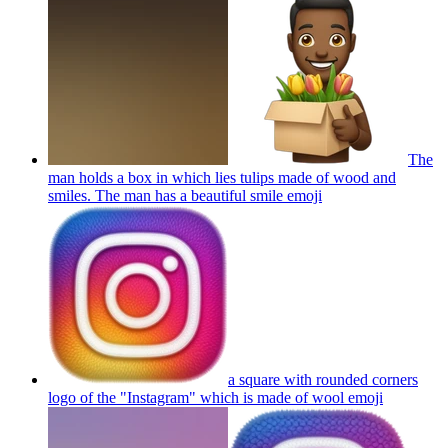
The
man holds a box in which lies tulips made of wood and
smiles. The man has a beautiful smile
emoji
a square with rounded corners
logo of the "Instagram" which is made of wool
emoji