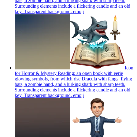
bats, a zombie hand, and a lurking shark with sharp teeth.
Surrounding elements include a flickering candle and an old
key. Transparent background.
emoji
Icon
for Horror & Mystery Reading: an open book with eerie
glowing symbols, from which rise Dracula with fangs, flying
bats, a zombie hand, and a lurking shark with sharp teeth.
Surrounding elements include a flickering candle and an old
key. Transparent background.
emoji