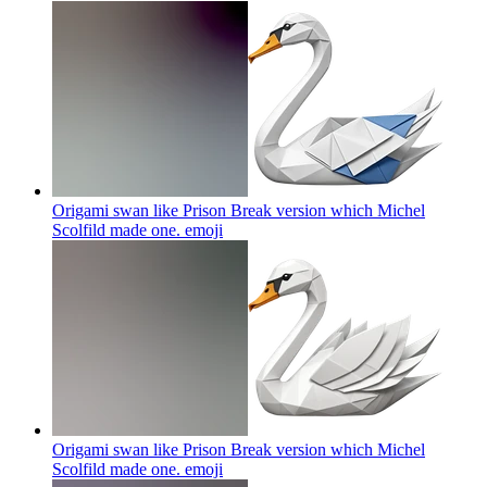
Origami swan like Prison Break version which Michel
Scolfild made one.
emoji
Origami swan like Prison Break version which Michel
Scolfild made one.
emoji