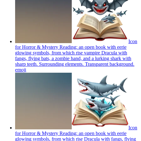
Icon
for Horror & Mystery Reading: an open book with eerie
glowing symbols, from which rise vampire Dracula with
fangs, flying bats, a zombie hand, and a lurking shark with
sharp teeth. Surrounding elements. Transparent background.
emoji
Icon
for Horror & Mystery Reading: an open book with eerie
glowing symbols, from which rise Dracula with fangs, flying