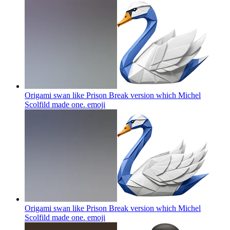
Origami swan like Prison Break version which Michel
Scolfild made one.
emoji
Origami swan like Prison Break version which Michel
Scolfild made one.
emoji