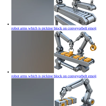
robot arms which is picking block on conveyorbelt
emoji
robot arms which is picking block on conveyorbelt
emoji