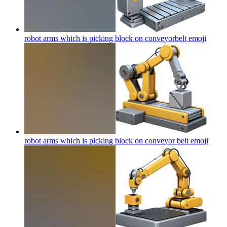
robot arms which is picking block on conveyorbelt
emoji
robot arms which is picking block on conveyor belt
emoji