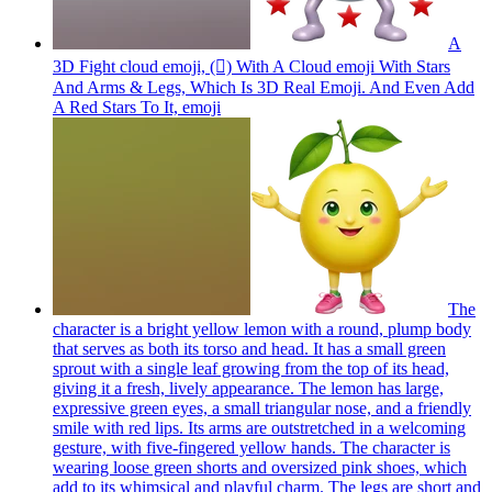
A
3D Fight cloud emoji, (🫯) With A Cloud emoji With Stars
And Arms & Legs, Which Is 3D Real Emoji. And Even Add
A Red Stars To It,
emoji
The
character is a bright yellow lemon with a round, plump body
that serves as both its torso and head. It has a small green
sprout with a single leaf growing from the top of its head,
giving it a fresh, lively appearance. The lemon has large,
expressive green eyes, a small triangular nose, and a friendly
smile with red lips. Its arms are outstretched in a welcoming
gesture, with five-fingered yellow hands. The character is
wearing loose green shorts and oversized pink shoes, which
add to its whimsical and playful charm. The legs are short and