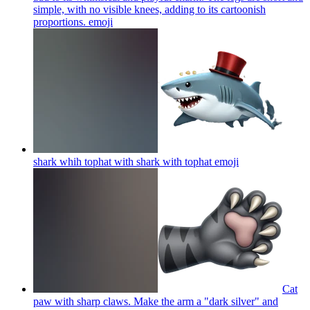
simple, with no visible knees, adding to its cartoonish
proportions.
emoji
shark whih tophat with shark with tophat
emoji
Cat
paw with sharp claws. Make the arm a "dark silver" and