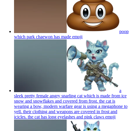
poop
which park chaewon has made
emoji
a
sleek pretty female angry snarling cat which is made from ice
snow and snowflakes and covered from frost. the cat is
wearing a bow, modern warfare gear is using a megaphone to
yell. their clothing and weapons are covered in frost and
icicles. the cat has long eyelashes and pink claws
emoji