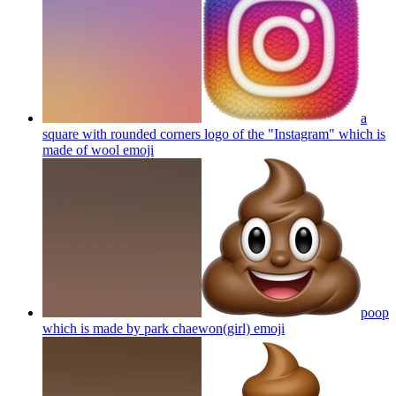
a
square with rounded corners logo of the "Instagram" which is
made of wool
emoji
poop
which is made by park chaewon(girl)
emoji