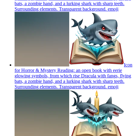
bats, a zombie hand, and a lurking shark with sharp teeth.
Surrounding elements. Transparent background.
emoji
Icon
for Horror & Mystery Reading: an open book with eerie
glowing symbols, from which rise Dracula with fangs, flying
bats, a zombie hand, and a lurking shark with sharp teeth.
Surrounding elements. Transparent background.
emoji