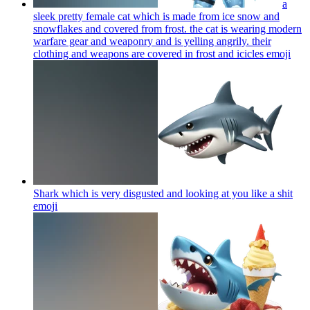
a
sleek pretty female cat which is made from ice snow and
snowflakes and covered from frost. the cat is wearing modern
warfare gear and weaponry and is yelling angrily. their
clothing and weapons are covered in frost and icicles
emoji
Shark which is very disgusted and looking at you like a shit
emoji