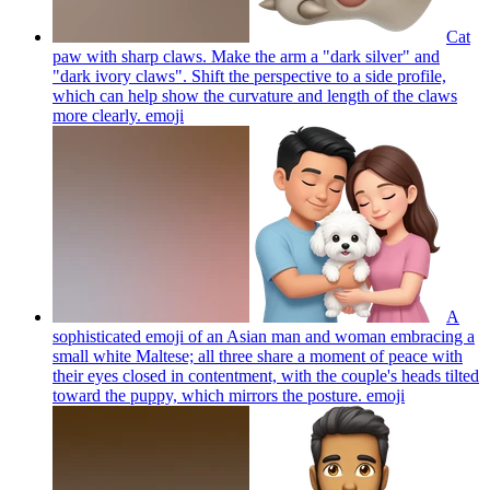
Cat
paw with sharp claws. Make the arm a "dark silver" and
"dark ivory claws". Shift the perspective to a side profile,
which can help show the curvature and length of the claws
more clearly.
emoji
A
sophisticated emoji of an Asian man and woman embracing a
small white Maltese; all three share a moment of peace with
their eyes closed in contentment, with the couple's heads tilted
toward the puppy, which mirrors the posture.
emoji