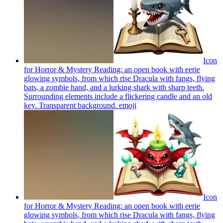
Icon
for Horror & Mystery Reading: an open book with eerie
glowing symbols, from which rise Dracula with fangs, flying
bats, a zombie hand, and a lurking shark with sharp teeth.
Surrounding elements include a flickering candle and an old
key. Transparent background.
emoji
Icon
for Horror & Mystery Reading: an open book with eerie
glowing symbols, from which rise Dracula with fangs, flying