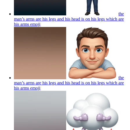
the
man’s arms are his legs and his head is on his legs which are
his arms
emoji
the
man’s arms are his legs and his head is on his legs which are
his arms
emoji