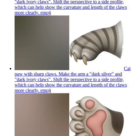
"dark ivory claws". Shift the perspective to a side profile,
which can help show the curvature and length of the claws
more clearly.
emoji
Cat
paw with sharp claws. Make the arm a "dark silver" and
"dark ivory claws". Shift the perspective to a side profile,
which can help show the curvature and length of the claws
more clearly.
emoji