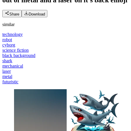
Share
Download
similar
technology
robot
cyborg
science fiction
black background
shark
mechanical
laser
metal
futuristic