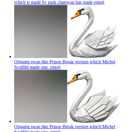
which is made by park chaewon has made
emoji
Origami swan like Prison Break version which Michel
Scolfild made one.
emoji
Origami swan like Prison Break version which Michel
Scolfild made one.
emoji