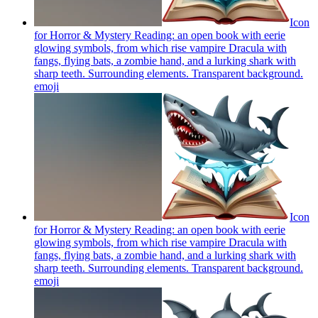
Icon
for Horror & Mystery Reading: an open book with eerie
glowing symbols, from which rise vampire Dracula with
fangs, flying bats, a zombie hand, and a lurking shark with
sharp teeth. Surrounding elements. Transparent background.
emoji
Icon
for Horror & Mystery Reading: an open book with eerie
glowing symbols, from which rise vampire Dracula with
fangs, flying bats, a zombie hand, and a lurking shark with
sharp teeth. Surrounding elements. Transparent background.
emoji