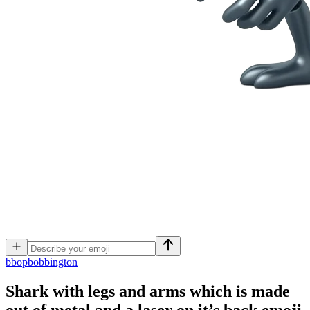
b
bopbobbington
Shark with legs and arms which is made
out of metal and a laser on it’s back
emoji