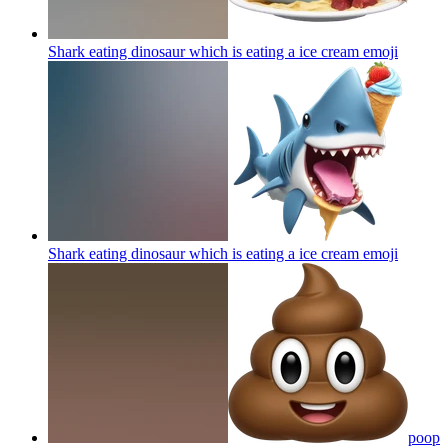
Shark eating dinosaur which is eating a ice cream
emoji
Shark eating dinosaur which is eating a ice cream
emoji
poop