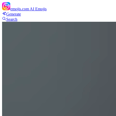
emojis.com
AI Emojis
Generate
Search