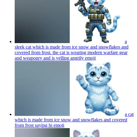
a
sleek cat which is made from ice snow and snowflakes and
covered from frost. the cat is wearing modern warfare gear
and weaponry and is yelling angrily
emoji
a cat
which is made from ice snow and snowflakes and covered
from frost saying hi
emoji