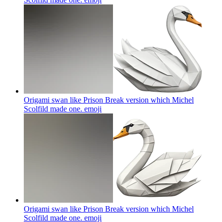
Origami swan like Prison Break version which Michel
Scolfild made one.
emoji
Origami swan like Prison Break version which Michel
Scolfild made one.
emoji