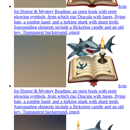
Icon
for Horror & Mystery Reading: an open book with eerie
glowing symbols, from which rise Dracula with fangs, flying
bats, a zombie hand, and a lurking shark with sharp teeth.
Surrounding elements include a flickering candle and an old
key. Transparent background.
emoji
Icon
for Horror & Mystery Reading: an open book with eerie
glowing symbols, from which rise Dracula with fangs, flying
bats, a zombie hand, and a lurking shark with sharp teeth.
Surrounding elements include a flickering candle and an old
key. Transparent background.
emoji