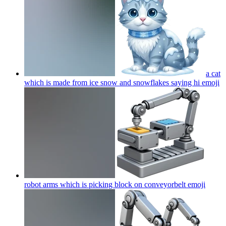
a cat
which is made from ice snow and snowflakes saying hi
emoji
robot arms which is picking block on conveyorbelt
emoji