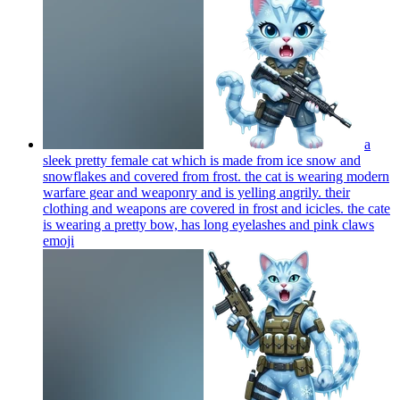
a
sleek pretty female cat which is made from ice snow and
snowflakes and covered from frost. the cat is wearing modern
warfare gear and weaponry and is yelling angrily. their
clothing and weapons are covered in frost and icicles. the cate
is wearing a pretty bow, has long eyelashes and pink claws
emoji